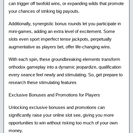
can trigger off twofold wins, or expanding wilds that promote
your chances of striking big payouts.
Additionally, synergistic bonus rounds let you participate in
mini-games, adding an extra level of excitement. Some
slots even sport imperfect tense jackpots, perpetually
augmentative as players bet, offer life-changing wins.
With each spin, these groundbreaking elements transform
orthodox gameplay into a dynamic jeopardize, qualification
every seance feel newly and stimulating. So, get prepare to
research these stimulating features
Exclusive Bonuses and Promotions for Players
Unlocking exclusive bonuses and promotions can
significantly raise your online slot see, giving you more
opportunities to win without risking too much of your own
money.