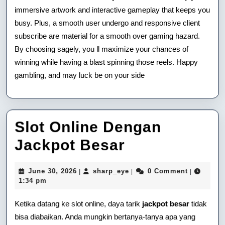
immersive artwork and interactive gameplay that keeps you
busy. Plus, a smooth user undergo and responsive client
subscribe are material for a smooth over gaming hazard.
By choosing sagely, you ll maximize your chances of
winning while having a blast spinning those reels. Happy
gambling, and may luck be on your side
Slot Online Dengan
Slot
Jackpot Besar
Online
June
sharp_eye
June 30, 2026
sharp_eye
0 Comment
|
|
|
Dengan
30,
1:34 pm
2026
Jackpot
Ketika datang ke slot online, daya tarik
jackpot besar
tidak
Besar
bisa diabaikan. Anda mungkin bertanya-tanya apa yang