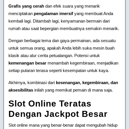
Grafis yang cerah
dan efek suara yang menarik
menciptakan
pengalaman imersif
yang membuat Anda
kembali lagi. Ditambah lagi, kenyamanan bermain dari
rumah atau saat bepergian membuatnya semakin menarik.
Dengan berbagai tema dan gaya permainan, ada sesuatu
untuk semua orang, apakah Anda lebih suka mesin buah
klasik atau alur cerita petualangan. Potensi untuk
kemenangan besar
menambah kegembiraan, menjadikan
setiap putaran terasa seperti kesempatan untuk kaya.
Akhirnya, kombinasi dari
kesenangan, kegembiraan, dan
aksesibilitas
inilah yang memikat pemain di mana saja.
Slot Online Teratas
Dengan Jackpot Besar
Slot online mana yang benar-benar dapat mengubah hidup