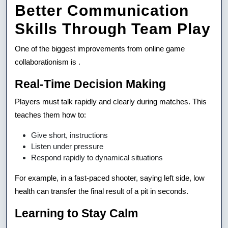
Better Communication
Skills Through Team Play
One of the biggest improvements from online game
collaborationism is .
Real-Time Decision Making
Players must talk rapidly and clearly during matches. This
teaches them how to:
Give short, instructions
Listen under pressure
Respond rapidly to dynamical situations
For example, in a fast-paced shooter, saying left side, low
health can transfer the final result of a pit in seconds.
Learning to Stay Calm