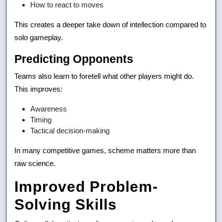
How to react to moves
This creates a deeper take down of intellection compared to
solo gameplay.
Predicting Opponents
Teams also learn to foretell what other players might do.
This improves:
Awareness
Timing
Tactical decision-making
In many competitive games, scheme matters more than
raw science.
Improved Problem-
Solving Skills