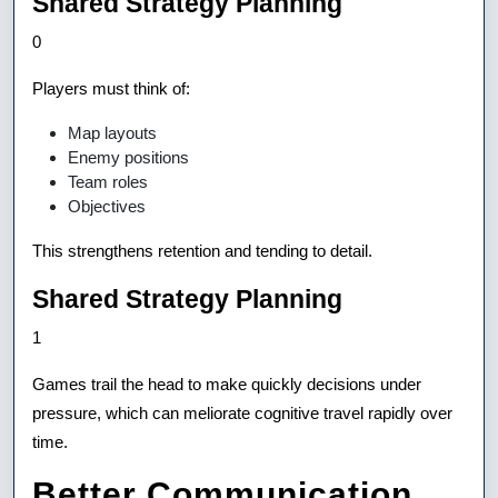
Shared Strategy Planning
0
Players must think of:
Map layouts
Enemy positions
Team roles
Objectives
This strengthens retention and tending to detail.
Shared Strategy Planning
1
Games trail the head to make quickly decisions under
pressure, which can meliorate cognitive travel rapidly over
time.
Better Communication