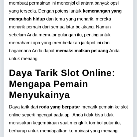
membuat permainan ini menonjol di antara banyak opsi
yang tersedia. Dengan potensi untuk
kemenangan yang
mengubah hidup
dan tema yang menarik, mereka
menarik pemain dari semua latar belakang. Namun
sebelum Anda memutar gulungan itu, penting untuk
memahami apa yang membedakan jackpot ini dan
bagaimana Anda dapat
memaksimalkan peluang
Anda
untuk menang.
Daya Tarik Slot Online:
Mengapa Pemain
Menyukainya
Daya tarik dari
roda yang berputar
menarik pemain ke slot
online seperti ngengat pada api. Anda tidak bisa tidak
merasakan kegembiraan saat mengklik tombol putar itu,
berharap untuk mendapatkan kombinasi yang menang.