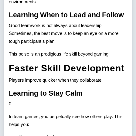
environments.
Learning When to Lead and Follow
Good teamwork is not always about leadership.
Sometimes, the best move is to keep an eye on a more
tough participant s plan.
This poise is an prodigious life skill beyond gaming.
Faster Skill Development
Players improve quicker when they collaborate.
Learning to Stay Calm
0
In team games, you perpetually see how others play. This
helps you: