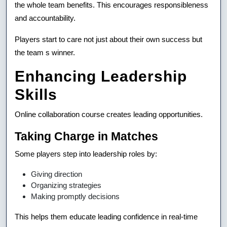
the whole team benefits. This encourages responsibleness
and accountability.
Players start to care not just about their own success but
the team s winner.
Enhancing Leadership
Skills
Online collaboration course creates leading opportunities.
Taking Charge in Matches
Some players step into leadership roles by:
Giving direction
Organizing strategies
Making promptly decisions
This helps them educate leading confidence in real-time