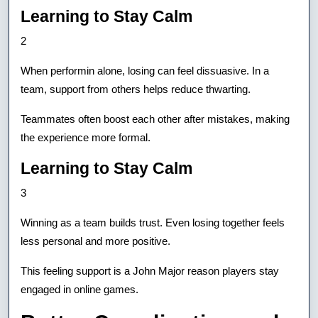
Learning to Stay Calm
2
When performin alone, losing can feel dissuasive. In a
team, support from others helps reduce thwarting.
Teammates often boost each other after mistakes, making
the experience more formal.
Learning to Stay Calm
3
Winning as a team builds trust. Even losing together feels
less personal and more positive.
This feeling support is a John Major reason players stay
engaged in online games.