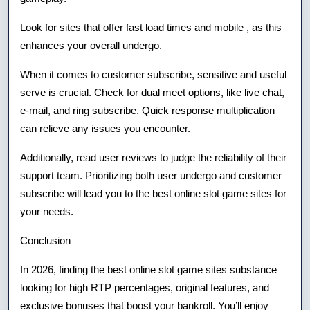
Look for sites that offer fast load times and mobile , as this
enhances your overall undergo.
When it comes to customer subscribe, sensitive and useful
serve is crucial. Check for dual meet options, like live chat,
e-mail, and ring subscribe. Quick response multiplication
can relieve any issues you encounter.
Additionally, read user reviews to judge the reliability of their
support team. Prioritizing both user undergo and customer
subscribe will lead you to the best online slot game sites for
your needs.
Conclusion
In 2026, finding the best online slot game sites substance
looking for high RTP percentages, original features, and
exclusive bonuses that boost your bankroll. You’ll enjoy