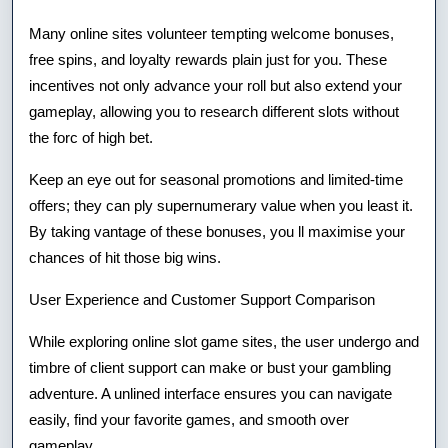
Many online sites volunteer tempting welcome bonuses,
free spins, and loyalty rewards plain just for you. These
incentives not only advance your roll but also extend your
gameplay, allowing you to research different slots without
the forc of high bet.
Keep an eye out for seasonal promotions and limited-time
offers; they can ply supernumerary value when you least it.
By taking vantage of these bonuses, you ll maximise your
chances of hit those big wins.
User Experience and Customer Support Comparison
While exploring online slot game sites, the user undergo and
timbre of client support can make or bust your gambling
adventure. A unlined interface ensures you can navigate
easily, find your favorite games, and smooth over
gameplay.