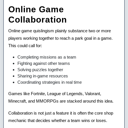
Online Game
Collaboration
Online game quislingism plainly substance two or more
players working together to reach a park goal in a game.
This could call for:
Completing missions as a team
Fighting against other teams
Solving puzzles together
Sharing in-game resources
Coordinating strategies in real time
Games like Fortnite, League of Legends, Valorant,
Minecraft, and MMORPGs are stacked around this idea.
Collaboration is not just a feature it is often the core shop
mechanic that decides whether a team wins or loses.