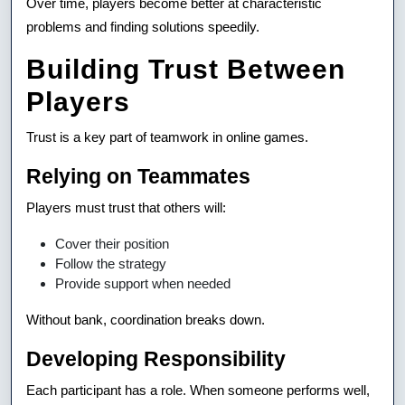
Over time, players become better at characteristic
problems and finding solutions speedily.
Building Trust Between
Players
Trust is a key part of teamwork in online games.
Relying on Teammates
Players must trust that others will:
Cover their position
Follow the strategy
Provide support when needed
Without bank, coordination breaks down.
Developing Responsibility
Each participant has a role. When someone performs well,