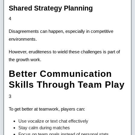
Shared Strategy Planning
4
Disagreements can happen, especially in competitive
environments.
However, eruditeness to wield these challenges is part of
the growth work.
Better Communication
Skills Through Team Play
3
To get better at teamwork, players can:
Use vocalize or text chat effectively
Stay calm during matches
Focus on team goals instead of personal stats