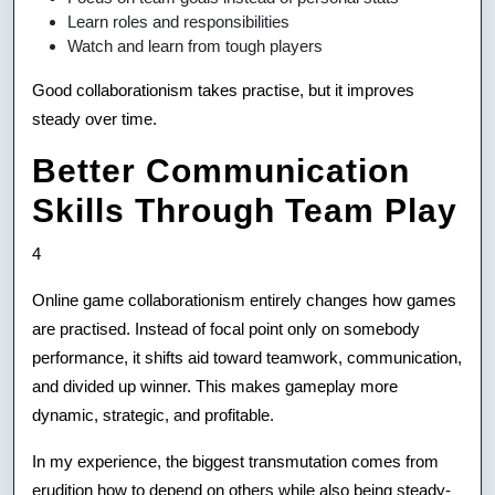
Learn roles and responsibilities
Watch and learn from tough players
Good collaborationism takes practise, but it improves
steady over time.
Better Communication
Skills Through Team Play
4
Online game collaborationism entirely changes how games
are practised. Instead of focal point only on somebody
performance, it shifts aid toward teamwork, communication,
and divided up winner. This makes gameplay more
dynamic, strategic, and profitable.
In my experience, the biggest transmutation comes from
erudition how to depend on others while also being steady-