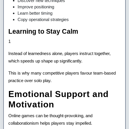
Discover new techniques
Improve positioning
Learn better timing
Copy operational strategies
Learning to Stay Calm
1
Instead of learnedness alone, players instruct together,
which speeds up shape up significantly.
This is why many competitive players favour team-based
practice over solo play.
Emotional Support and
Motivation
Online games can be thought-provoking, and
collaborationism helps players stay impelled.