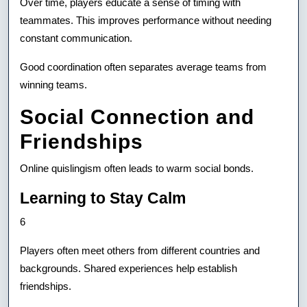
Over time, players educate a sense of timing with
teammates. This improves performance without needing
constant communication.
Good coordination often separates average teams from
winning teams.
Social Connection and
Friendships
Online quislingism often leads to warm social bonds.
Learning to Stay Calm
6
Players often meet others from different countries and
backgrounds. Shared experiences help establish
friendships.