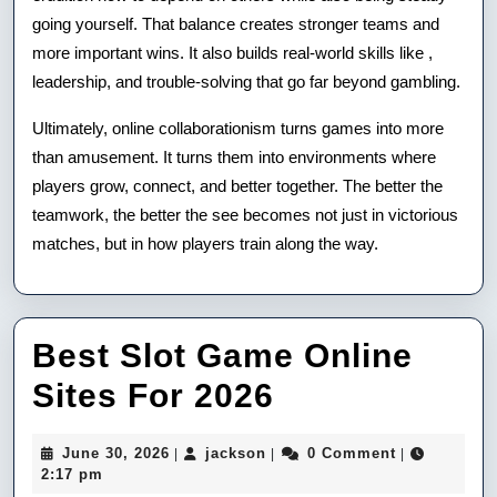
going yourself. That balance creates stronger teams and
more important wins. It also builds real-world skills like ,
leadership, and trouble-solving that go far beyond gambling.
Ultimately, online collaborationism turns games into more
than amusement. It turns them into environments where
players grow, connect, and better together. The better the
teamwork, the better the see becomes not just in victorious
matches, but in how players train along the way.
Best Slot Game Online
Best
Sites For 2026
Slot
June
jackson
June 30, 2026
jackson
0 Comment
|
|
|
Game
30,
2:17 pm
2026