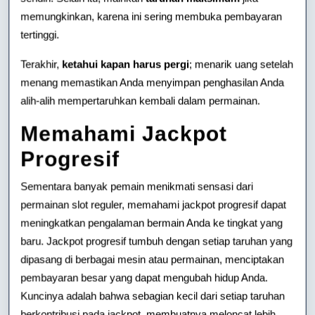
memungkinkan, karena ini sering membuka pembayaran
tertinggi.
Terakhir,
ketahui kapan harus pergi
; menarik uang setelah
menang memastikan Anda menyimpan penghasilan Anda
alih-alih mempertaruhkan kembali dalam permainan.
Memahami Jackpot
Progresif
Sementara banyak pemain menikmati sensasi dari
permainan slot reguler, memahami jackpot progresif dapat
meningkatkan pengalaman bermain Anda ke tingkat yang
baru. Jackpot progresif tumbuh dengan setiap taruhan yang
dipasang di berbagai mesin atau permainan, menciptakan
pembayaran besar yang dapat mengubah hidup Anda.
Kuncinya adalah bahwa sebagian kecil dari setiap taruhan
berkontribusi pada jackpot, membuatnya meloncat lebih