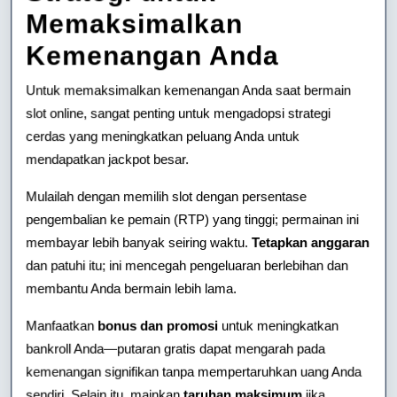
Memaksimalkan
Kemenangan Anda
Untuk memaksimalkan kemenangan Anda saat bermain
slot online, sangat penting untuk mengadopsi strategi
cerdas yang meningkatkan peluang Anda untuk
mendapatkan jackpot besar.
Mulailah dengan memilih slot dengan persentase
pengembalian ke pemain (RTP) yang tinggi; permainan ini
membayar lebih banyak seiring waktu.
Tetapkan anggaran
dan patuhi itu; ini mencegah pengeluaran berlebihan dan
membantu Anda bermain lebih lama.
Manfaatkan
bonus dan promosi
untuk meningkatkan
bankroll Anda—putaran gratis dapat mengarah pada
kemenangan signifikan tanpa mempertaruhkan uang Anda
sendiri. Selain itu, mainkan
taruhan maksimum
jika