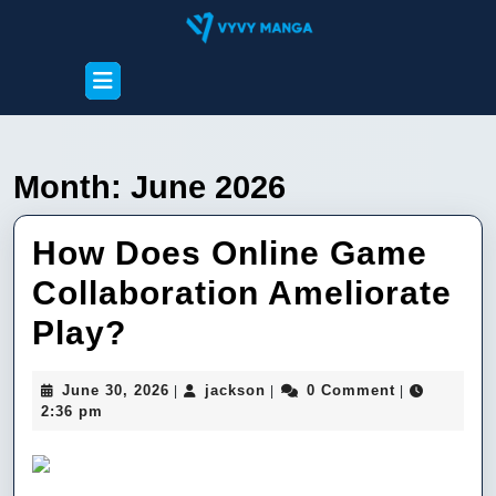
Skip
to
content
Open
Skip
Button
to
content
Month:
June 2026
How Does Online Game
Collaboration Ameliorate
How
Play?
Does
June
jackson
June 30, 2026
jackson
0 Comment
|
|
|
Online
30,
2:36 pm
2026
Game
Collaboration