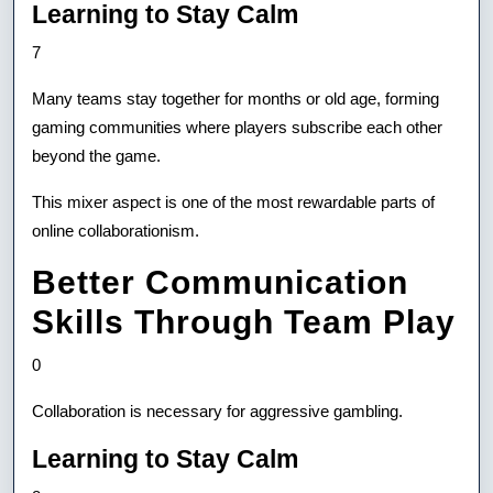
Learning to Stay Calm
7
Many teams stay together for months or old age, forming
gaming communities where players subscribe each other
beyond the game.
This mixer aspect is one of the most rewardable parts of
online collaborationism.
Better Communication
Skills Through Team Play
0
Collaboration is necessary for aggressive gambling.
Learning to Stay Calm