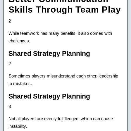
Skills Through Team Play
2
While teamwork has many benefits, it also comes with
challenges.
Shared Strategy Planning
2
Sometimes players misunderstand each other, leadership
to mistakes.
Shared Strategy Planning
3
Not all players are evenly full-fledged, which can cause
instability.