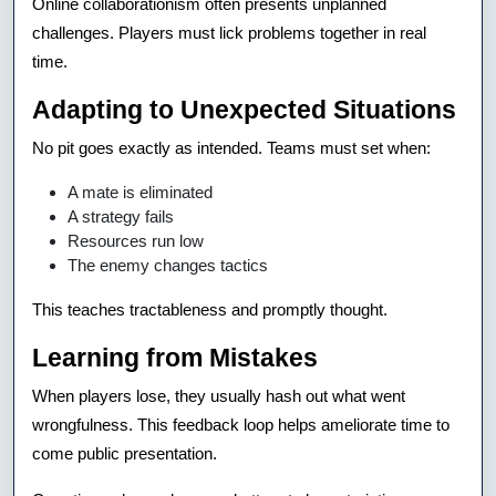
Online collaborationism often presents unplanned
challenges. Players must lick problems together in real
time.
Adapting to Unexpected Situations
No pit goes exactly as intended. Teams must set when:
A mate is eliminated
A strategy fails
Resources run low
The enemy changes tactics
This teaches tractableness and promptly thought.
Learning from Mistakes
When players lose, they usually hash out what went
wrongfulness. This feedback loop helps ameliorate time to
come public presentation.