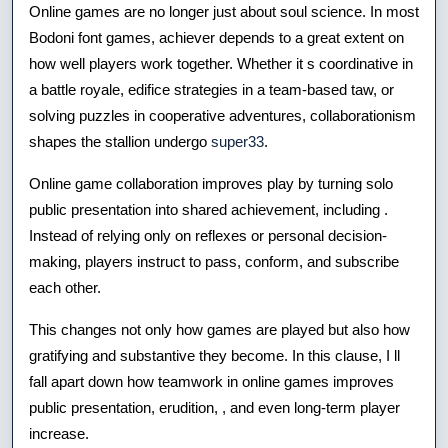
Online games are no longer just about soul science. In most
Ameliorate
Bodoni font games, achiever depends to a great extent on
Play?
how well players work together. Whether it s coordinative in
a battle royale, edifice strategies in a team-based taw, or
solving puzzles in cooperative adventures, collaborationism
shapes the stallion undergo
super33
.
Online game collaboration improves play by turning solo
public presentation into shared achievement, including .
Instead of relying only on reflexes or personal decision-
making, players instruct to pass, conform, and subscribe
each other.
This changes not only how games are played but also how
gratifying and substantive they become. In this clause, I ll
fall apart down how teamwork in online games improves
public presentation, erudition, , and even long-term player
increase.