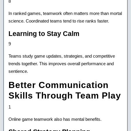
8
In ranked games, teamwork often matters more than mortal
science. Coordinated teams tend to rise ranks faster.
Learning to Stay Calm
9
Teams study game updates, strategies, and competitive
trends together. This improves overall performance and
sentience.
Better Communication
Skills Through Team Play
1
Online game teamwork also has mental benefits.