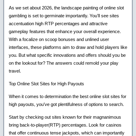
Online
As we set about 2026, the landscape painting of online slot
Sites
gambling is set to germinate importantly. You’ll see sites
accentuation high RTP percentages and attractive
For
gameplay features that enhance your overall experience.
2026
With a focalize on scoop bonuses and unlined user
interfaces, these platforms aim to draw and hold players like
you. But what specific innovations and offers should you be
on the lookout for? The answers could remold your play
travel.
Top Online Slot Sites for High Payouts
When it comes to determination the best online slot sites for
high payouts, you’ve got plentifulness of options to search.
Start by checking out sites known for their magnanimous
bring back-to-player(RTP) percentages. Look for casinos
that offer continuous tense jackpots, which can importantly