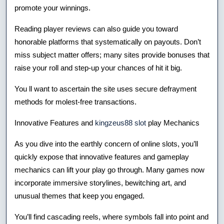
promote your winnings.
Reading player reviews can also guide you toward
honorable platforms that systematically on payouts. Don’t
miss subject matter offers; many sites provide bonuses that
raise your roll and step-up your chances of hit it big.
You ll want to ascertain the site uses secure defrayment
methods for molest-free transactions.
Innovative Features and
kingzeus88 slot
play Mechanics
As you dive into the earthly concern of online slots, you’ll
quickly expose that innovative features and gameplay
mechanics can lift your play go through. Many games now
incorporate immersive storylines, bewitching art, and
unusual themes that keep you engaged.
You’ll find cascading reels, where symbols fall into point and