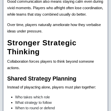
Good communication also means staying calm even during
vivid moments. Players who affright often lose coordination,
while teams that stay combined usually do better.
Over time, players naturally ameliorate how they verbalise
ideas under pressure.
Stronger Strategic
Thinking
Collaboration forces players to think beyond someone
actions.
Shared Strategy Planning
Instead of playacting alone, players must plan together:
Who takes which role
What strategy to follow
When to round or defend