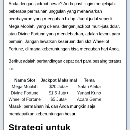
Anda dengan jackpot besar? Anda pasti ingin menjelajahi
beberapa permainan unggulan yang menawarkan
pembayaran yang mengubah hidup. Judul-judul seperti
Mega Moolah, yang dikenal dengan jackpot multi-juta dolar,
atau Divine Fortune yang mendebarkan, adalah favorit para
pemain. Jangan lewatkan keseruan dari slot Wheel of
Fortune, di mana keberuntungan bisa mengubah hari Anda.
Berikut adalah perbandingan cepat dari para pesaing teratas
ini:
Nama Slot
Jackpot Maksimal
Tema
Mega Moolah
$20 Juta+
Safari Afrika
Divine Fortune
$1,5 Juta+
Yunani Kuno
Wheel of Fortune
$5 Juta+
Acara Game
Masuki permainan ini, dan Anda mungkin saja
mendapatkan keberuntungan besar!
Strategi untuk