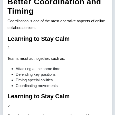
Better Coordination and
Timing
Coordination is one of the most operative aspects of online
collaborationism.
Learning to Stay Calm
4
Teams must act together, such as:
Attacking at the same time
Defending key positions
Timing special abilities
Coordinating movements
Learning to Stay Calm
5