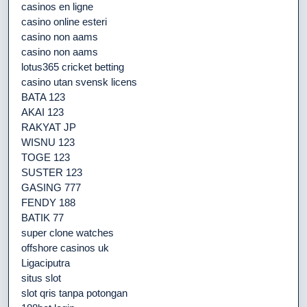
casinos en ligne
casino online esteri
casino non aams
casino non aams
lotus365 cricket betting
casino utan svensk licens
BATA 123
AKAI 123
RAKYAT JP
WISNU 123
TOGE 123
SUSTER 123
GASING 777
FENDY 188
BATIK 77
super clone watches
offshore casinos uk
Ligaciputra
situs slot
slot qris tanpa potongan