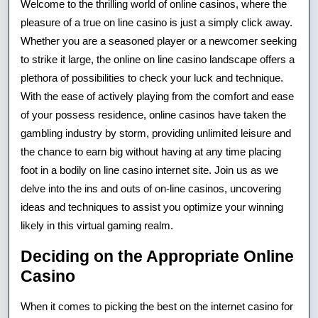
Welcome to the thrilling world of online casinos, where the
Casino
pleasure of a true on line casino is just a simply click away.
Whether you are a seasoned player or a newcomer seeking
Sound
to strike it large, the online on line casino landscape offers a
Effects:
plethora of possibilities to check your luck and technique.
Setting
With the ease of actively playing from the comfort and ease
of your possess residence, online casinos have taken the
The
gambling industry by storm, providing unlimited leisure and
Mood
the chance to earn big without having at any time placing
foot in a bodily on line casino internet site. Join us as we
delve into the ins and outs of on-line casinos, uncovering
ideas and techniques to assist you optimize your winning
likely in this virtual gaming realm.
Deciding on the Appropriate Online
Casino
When it comes to picking the best on the internet casino for