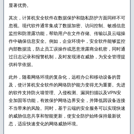
人
显著优势。
与
其次，计算机安全软件在数据保护和隐私防护方面同样不可
企
忽视。现代软件通常集成了数据加密、访问控制、敏感信息
监控和防泄露功能，帮助用户在文件存储、传输以及云端操
业
作中确保信息安全。例如，企业环境中，安全软件能够监控
数
内部数据流，防止员工误操作或恶意泄露商业机密，同时通
据
过日志记录和报警机制，及时发现潜在威胁，为安全管理提
供科学依据。
免
受
此外，随着网络环境的复杂化，远程办公和移动设备的普
及，使计算机安全软件的网络防护能力变得尤为重要。先进
网
的软件支持防火墙管理、入侵检测、漏洞扫描以及VPN安
络
全加固等功能，有效保护网络边界安全，并降低因设备连接
不当带来的风险。同时，基于云端的安全服务可以实现快速
威
的威胁信息共享和智能更新，使安全防护始终保持最新状
胁
态，适应快速变化的网络威胁环境。
中