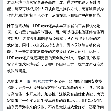
游戏环境与真实安卓设备高度一致。通过智能键盘映射功
游
能，玩家可以根据个人习惯自定义操作方式，无需触摸屏操
兼
作也能精准控制角色动作，从而在战斗和操作中占据优势。
容
除了游戏功能，LDPlayer还具备丰富的辅助工具和优化选
性
项。它内置了性能调节面板，用户可以根据电脑硬件性能调
全
整CPU、内存占用和图形渲染模式，从而获得更顺畅的游
戏体验。同时，模拟器支持宏操作、脚本录制和自动化功
面
能，为一些需要重复操作的游戏提供了极大便利。此外，
提
LDPlayer还拥有定期更新的安全防护机制，确保用户数据
安全和游戏环境稳定，无需担心因第三方干扰导致游戏崩溃
升，
或账号问题。
让
总的来说，
雷电模拟器官方
不仅是一款功能全面的安卓模
玩
拟器，更是一种提升玩家跨平台游戏体验的强大工具。它凭
家
借高性能、多开支持、兼容性广泛以及智能优化功能，为玩
家提供了一个接近原生安卓设备的虚拟环境，让PC玩家也
体
能享受手游带来的乐趣。不论是竞技游戏爱好者，还是休闲