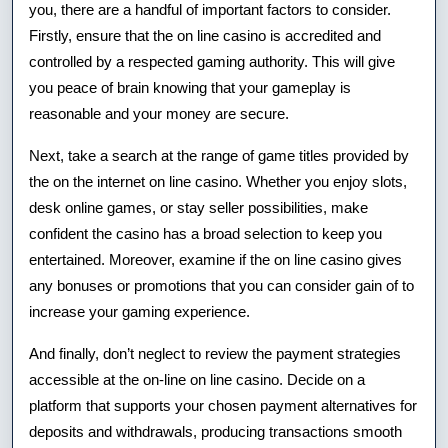
you, there are a handful of important factors to consider.
Firstly, ensure that the on line casino is accredited and
controlled by a respected gaming authority. This will give
you peace of brain knowing that your gameplay is
reasonable and your money are secure.
Next, take a search at the range of game titles provided by
the on the internet on line casino. Whether you enjoy slots,
desk online games, or stay seller possibilities, make
confident the casino has a broad selection to keep you
entertained. Moreover, examine if the on line casino gives
any bonuses or promotions that you can consider gain of to
increase your gaming experience.
And finally, don’t neglect to review the payment strategies
accessible at the on-line on line casino. Decide on a
platform that supports your chosen payment alternatives for
deposits and withdrawals, producing transactions smooth