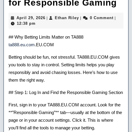
#
for Responsible Gaming
发
Ho
展
April
Ethan
April 29, 2026
Ethan Riley
0 Comment
|
|
|
to
29,
Riley
趋
12:38 pm
2026
Set
势
## Why Betting Limits Matter on TA888
Bet
ta888.eu.com
.EU.COM
Lim
Betting should be fun, not stressful. TA888.EU.COM gives
on
you tools to stay in control. Setting limits helps you play
responsibly and avoid chasing losses. Here’s how to use
TA
them the right way.
for
## Step 1: Log In and Find the Responsible Gaming Section
Res
First, sign in to your TA888.EU.COM account. Look for the
Ga
**”Responsible Gaming”** tab—usually at the bottom of the
page or in your account settings. Click it. This is where
you’ll find all the tools to manage your betting.