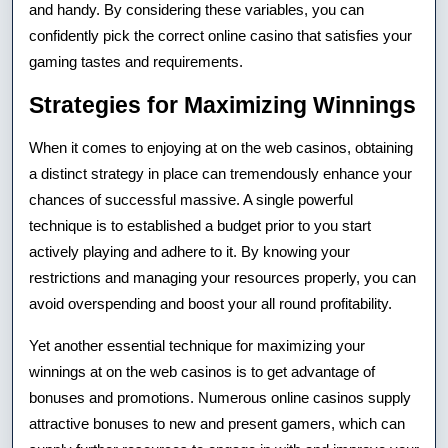
and handy. By considering these variables, you can
confidently pick the correct online casino that satisfies your
gaming tastes and requirements.
Strategies for Maximizing Winnings
When it comes to enjoying at on the web casinos, obtaining
a distinct strategy in place can tremendously enhance your
chances of successful massive. A single powerful
technique is to established a budget prior to you start
actively playing and adhere to it. By knowing your
restrictions and managing your resources properly, you can
avoid overspending and boost your all round profitability.
Yet another essential technique for maximizing your
winnings at on the web casinos is to get advantage of
bonuses and promotions. Numerous online casinos supply
attractive bonuses to new and present gamers, which can