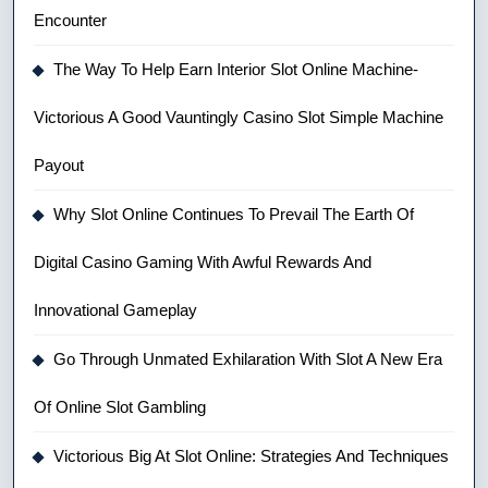
Encounter
The Way To Help Earn Interior Slot Online Machine-
Victorious A Good Vauntingly Casino Slot Simple Machine
Payout
Why Slot Online Continues To Prevail The Earth Of
Digital Casino Gaming With Awful Rewards And
Innovational Gameplay
Go Through Unmated Exhilaration With Slot A New Era
Of Online Slot Gambling
Victorious Big At Slot Online: Strategies And Techniques