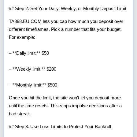
## Step 2: Set Your Daily, Weekly, or Monthly Deposit Limit
TA888.EU.COM lets you cap how much you deposit over
different timeframes. Pick a number that fits your budget.
For example:
– **Daily limit:** $50
– **Weekly limit:** $200
– **Monthly limit:** $500
Once you hit the limit, the site won’t let you deposit more
until the time resets. This stops impulse decisions after a
bad streak.
## Step 3: Use Loss Limits to Protect Your Bankroll