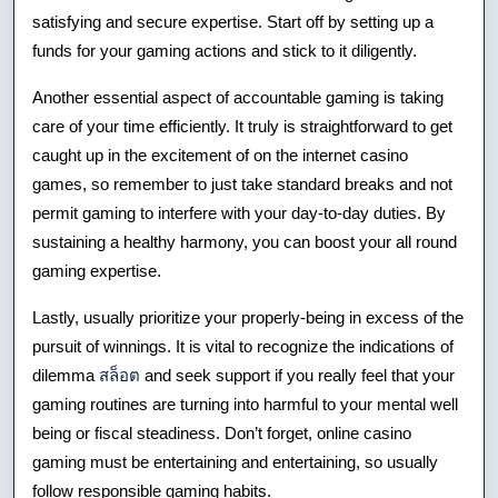
satisfying and secure expertise. Start off by setting up a
funds for your gaming actions and stick to it diligently.
Another essential aspect of accountable gaming is taking
care of your time efficiently. It truly is straightforward to get
caught up in the excitement of on the internet casino
games, so remember to just take standard breaks and not
permit gaming to interfere with your day-to-day duties. By
sustaining a healthy harmony, you can boost your all round
gaming expertise.
Lastly, usually prioritize your properly-being in excess of the
pursuit of winnings. It is vital to recognize the indications of
dilemma
สล็อต
and seek support if you really feel that your
gaming routines are turning into harmful to your mental well
being or fiscal steadiness. Don’t forget, online casino
gaming must be entertaining and entertaining, so usually
follow responsible gaming habits.