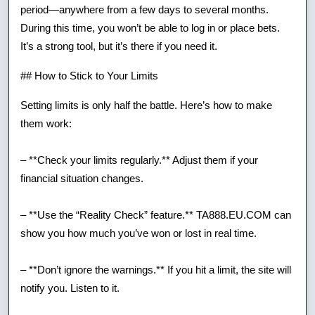
period—anywhere from a few days to several months.
During this time, you won’t be able to log in or place bets.
It’s a strong tool, but it’s there if you need it.
## How to Stick to Your Limits
Setting limits is only half the battle. Here’s how to make
them work:
– **Check your limits regularly.** Adjust them if your
financial situation changes.
– **Use the “Reality Check” feature.** TA888.EU.COM can
show you how much you’ve won or lost in real time.
– **Don’t ignore the warnings.** If you hit a limit, the site will
notify you. Listen to it.