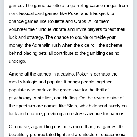
The
games. The game pallette at a gambling casino ranges from
Magical
nonclassical card games like Poker and Blackjack to
chance games like Roulette and Craps. All of them
Arena
volunteer their unique vibrate and invite players to test their
Of
luck and strategy. The chance to double or treble your
Casino
money, the Adrenalin rush when the dice roll, the scheme
behind placing bets all contribute to the gambling casino
Houses
undergo.
Among all the games in a casino, Poker is perhaps the
most strategic and popular. It brings people together,
populate who partake the green love for the thrill of
psychology, statistics, and bluffing. On the reverse side of
the spectrum are games like Slots, which depend purely on
luck and chance, providing a no-stress avenue for patrons.
Of course, a gambling casino is more than just games. It’s
beautifully premeditated light and architecture, eudaemonia