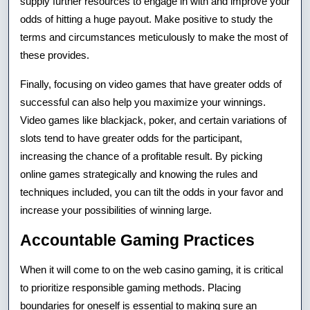
supply further resources to engage in with and improve your
odds of hitting a huge payout. Make positive to study the
terms and circumstances meticulously to make the most of
these provides.
Finally, focusing on video games that have greater odds of
successful can also help you maximize your winnings.
Video games like blackjack, poker, and certain variations of
slots tend to have greater odds for the participant,
increasing the chance of a profitable result. By picking
online games strategically and knowing the rules and
techniques included, you can tilt the odds in your favor and
increase your possibilities of winning large.
Accountable Gaming Practices
When it will come to on the web casino gaming, it is critical
to prioritize responsible gaming methods. Placing
boundaries for oneself is essential to making sure an