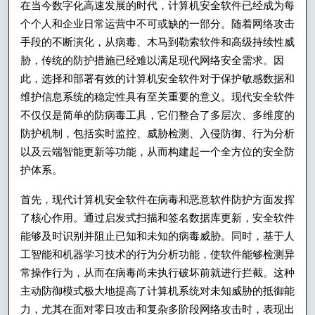
在当今数字化高速发展的时代，计算机安全软件已经成为每
解
代
个个人和企业日常运营中不可或缺的一部分。随着网络攻击
决
计
手段的不断演化，从病毒、木马到勒索软件和高级持续性威
胁，传统的防护措施已经难以满足现代网络安全需求。因
方
算
此，选择和部署有效的计算机安全软件对于保护敏感数据和
案
机
维护信息系统的稳定性具有至关重要的意义。现代安全软件
不仅仅是简单的防病毒工具，它们整合了多层次、多维度的
安
防护机制，包括实时监控、威胁检测、入侵防御、行为分析
全
以及云端智能更新等功能，从而构建起一个全方位的安全防
软
护体系。
件
首先，现代计算机安全软件在病毒和恶意软件防护方面发挥
在
了核心作用。通过启发式扫描和签名数据库更新，安全软件
能够及时识别并阻止已知和未知的病毒威胁。同时，基于人
保
工智能和机器学习技术的行为分析功能，使软件能够检测异
护
常操作行为，从而在病毒尚未执行破坏前就进行拦截。这种
主动防御模式极大地提高了计算机系统对未知威胁的抵御能
个
力，尤其在面对零日攻击和复杂多阶段网络攻击时，表现出