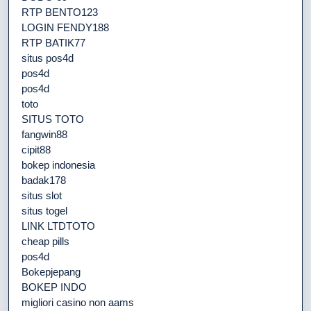
RTP BENTO123
LOGIN FENDY188
RTP BATIK77
situs pos4d
pos4d
pos4d
toto
SITUS TOTO
fangwin88
cipit88
bokep indonesia
badak178
situs slot
situs togel
LINK LTDTOTO
cheap pills
pos4d
Bokepjepang
BOKEP INDO
migliori casino non aams