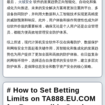
最后，
火绒安全
软件的发展趋势正向智能化、自动化和集
不
成化方向推进。未来的安全解决方案将更加注重跨平台、多
设备协同防护，并利用大数据和人工智能技术实现更高精度
可
的威胁预测和响应。此外，用户体验和操作简便性也成为评
或
估软件价值的重要标准，确保无论是个人用户还是企业管理
缺
员，都能方便高效地管理安全防护体系。
的
综上所述，现代计算机安全软件不仅在病毒防护、数据保护
重
和网络安全方面起着关键作用，其智能化和集成化的发展趋
势也为用户提供了更加全面和高效的防护体验。在日益复杂
要
的网络环境中，选择适合自身需求的安全软件，建立多层次
作
防护体系，是保障信息安全和数字资产安全的核心策略。
用
与
# How to Set Betting
最
Limits on TA888.EU.COM
新