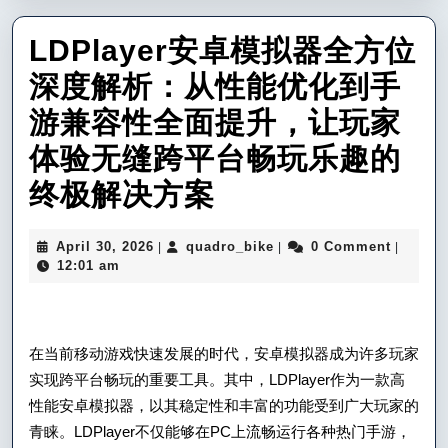
LDPlayer安卓模拟器全方位
深度解析：从性能优化到手
游兼容性全面提升，让玩家
体验无缝跨平台畅玩乐趣的
LDPlayer
终极解决方案
安
April
quadro_bike
April 30, 2026
quadro_bike
0 Comment
|
|
|
卓
30,
12:01 am
2026
模
拟
在当前移动游戏快速发展的时代，安卓模拟器成为许多玩家
器
实现跨平台畅玩的重要工具。其中，LDPlayer作为一款高
全
性能安卓模拟器，以其稳定性和丰富的功能受到广大玩家的
青睐。LDPlayer不仅能够在PC上流畅运行各种热门手游，
方