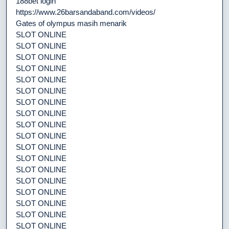
188bet login
https://www.26barsandaband.com/videos/
Gates of olympus masih menarik
SLOT ONLINE
SLOT ONLINE
SLOT ONLINE
SLOT ONLINE
SLOT ONLINE
SLOT ONLINE
SLOT ONLINE
SLOT ONLINE
SLOT ONLINE
SLOT ONLINE
SLOT ONLINE
SLOT ONLINE
SLOT ONLINE
SLOT ONLINE
SLOT ONLINE
SLOT ONLINE
SLOT ONLINE
SLOT ONLINE