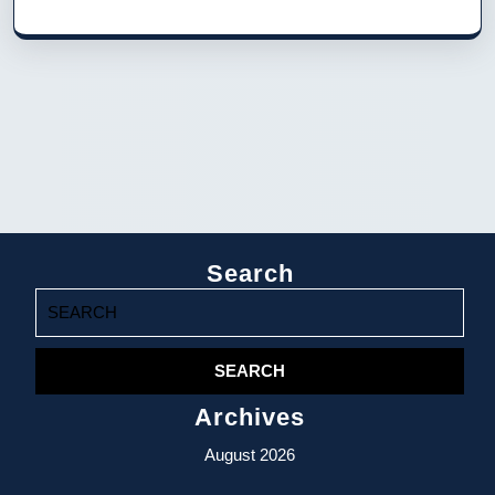
Search
Search
for:
Archives
August 2026