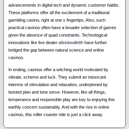
advancements in digital tech and dynamic customer habits.
These platforms offer all the excitement of a traditional
gambling casino, right at one s fingertips. Also, such
practical casinos often have a broader selection of games
given the absence of quad constraints. Technological
innovations like live dealer
allslotwalletth
have further
bridged the gap between natural science and online
casinos.
In ending, casinos offer a witching world motivated by
vibrate, scheme and luck. They submit an intoxicant
intermix of stimulation and relaxation, underpinned by
twisted plan and tone serve. However, like all things,
temperance and responsible play are key to enjoying this
earthly concern sustainably. And with the rise in online
casinos, this roller coaster ride is just a click away.