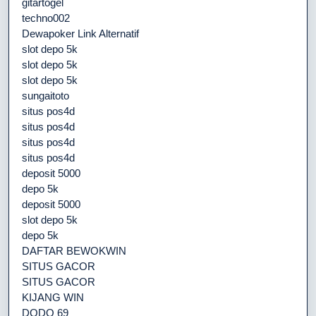
gitartogel
techno002
Dewapoker Link Alternatif
slot depo 5k
slot depo 5k
slot depo 5k
sungaitoto
situs pos4d
situs pos4d
situs pos4d
situs pos4d
deposit 5000
depo 5k
deposit 5000
slot depo 5k
depo 5k
DAFTAR BEWOKWIN
SITUS GACOR
SITUS GACOR
KIJANG WIN
DODO 69