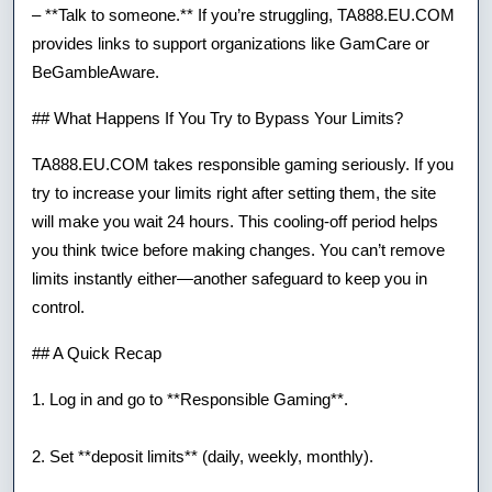
– **Talk to someone.** If you’re struggling, TA888.EU.COM
provides links to support organizations like GamCare or
BeGambleAware.
## What Happens If You Try to Bypass Your Limits?
TA888.EU.COM takes responsible gaming seriously. If you
try to increase your limits right after setting them, the site
will make you wait 24 hours. This cooling-off period helps
you think twice before making changes. You can’t remove
limits instantly either—another safeguard to keep you in
control.
## A Quick Recap
1. Log in and go to **Responsible Gaming**.
2. Set **deposit limits** (daily, weekly, monthly).