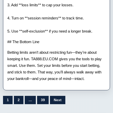
3. Add **loss limits** to cap your losses.
4. Turn on **session reminders** to track time.
5. Use **self-exclusion** if you need a longer break.
## The Bottom Line
Betting limits aren’t about restricting fun—they’re about
keeping it fun. TA888.EU.COM gives you the tools to play
smart. Use them. Set your limits before you start betting,
and stick to them. That way, you’ll always walk away with
your bankroll—and your peace of mind—intact.
Posts
1
2
…
39
Next
pagination