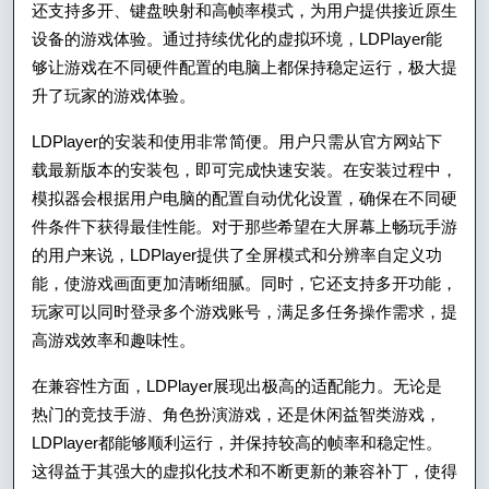
还支持多开、键盘映射和高帧率模式，为用户提供接近原生
位
设备的游戏体验。通过持续优化的虚拟环境，LDPlayer能
够让游戏在不同硬件配置的电脑上都保持稳定运行，极大提
深
升了玩家的游戏体验。
度
LDPlayer的安装和使用非常简便。用户只需从官方网站下
解
载最新版本的安装包，即可完成快速安装。在安装过程中，
析：
模拟器会根据用户电脑的配置自动优化设置，确保在不同硬
从
件条件下获得最佳性能。对于那些希望在大屏幕上畅玩手游
的用户来说，LDPlayer提供了全屏模式和分辨率自定义功
性
能，使游戏画面更加清晰细腻。同时，它还支持多开功能，
能
玩家可以同时登录多个游戏账号，满足多任务操作需求，提
高游戏效率和趣味性。
优
化
在兼容性方面，LDPlayer展现出极高的适配能力。无论是
热门的竞技手游、角色扮演游戏，还是休闲益智类游戏，
到
LDPlayer都能够顺利运行，并保持较高的帧率和稳定性。
手
这得益于其强大的虚拟化技术和不断更新的兼容补丁，使得