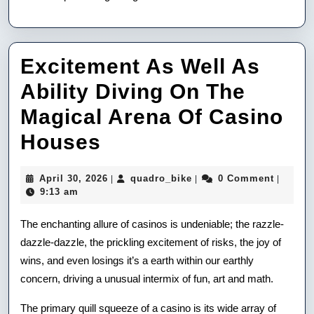
Excitement As Well As
Ability Diving On The
Magical Arena Of Casino
Excitement
Houses
As
April
quadro_bike
April 30, 2026
quadro_bike
0 Comment
|
|
|
Well
30,
9:13 am
2026
As
The enchanting allure of casinos is undeniable; the razzle-
Ability
dazzle-dazzle, the prickling excitement of risks, the joy of
wins, and even losings it’s a earth within our earthly
Diving
concern, driving a unusual intermix of fun, art and math.
On
The primary quill squeeze of a casino is its wide array of