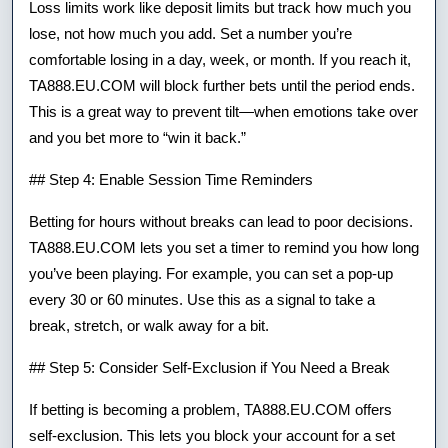
Loss limits work like deposit limits but track how much you
lose, not how much you add. Set a number you’re
comfortable losing in a day, week, or month. If you reach it,
TA888.EU.COM will block further bets until the period ends.
This is a great way to prevent tilt—when emotions take over
and you bet more to “win it back.”
## Step 4: Enable Session Time Reminders
Betting for hours without breaks can lead to poor decisions.
TA888.EU.COM lets you set a timer to remind you how long
you’ve been playing. For example, you can set a pop-up
every 30 or 60 minutes. Use this as a signal to take a
break, stretch, or walk away for a bit.
## Step 5: Consider Self-Exclusion if You Need a Break
If betting is becoming a problem, TA888.EU.COM offers
self-exclusion. This lets you block your account for a set