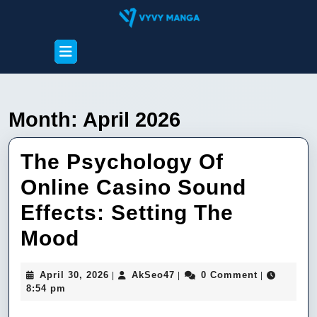
Skip
to
content
Open
Skip
Button
to
content
Month:
April 2026
The Psychology Of
Online Casino Sound
Effects: Setting The
The
Mood
Psychology
April
AkSeo47
April 30, 2026
AkSeo47
0 Comment
|
|
|
Of
30,
8:54 pm
2026
Online