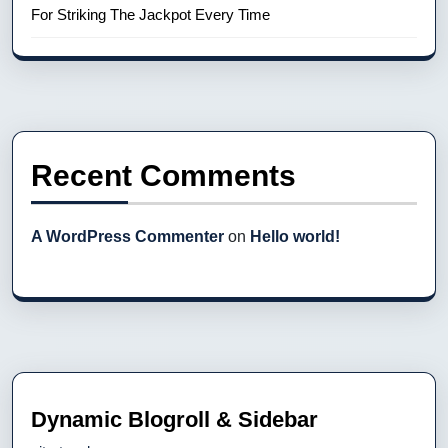
For Striking The Jackpot Every Time
Recent Comments
A WordPress Commenter
on
Hello world!
Dynamic Blogroll & Sidebar