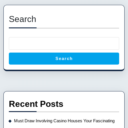
Search
Search
Recent Posts
Must Draw Involving Casino Houses Your Fascinating