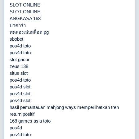
SLOT ONLINE
SLOT ONLINE
ANGKASA 168
บาคาร่า
ทดลองเล่นสล็อต pg
sbobet
pos4d toto
pos4d toto
slot gacor
zeus 138
situs slot
pos4d toto
pos4d slot
pos4d slot
pos4d slot
hasil pemantauan mahjong ways memperlihatkan tren
return positif
168 games asia toto
pos4d
pos4d toto