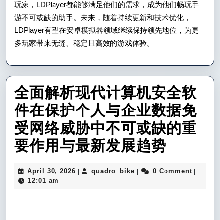
验
玩家，LDPlayer都能够满足他们的需求，成为他们畅玩手
无
游不可或缺的助手。未来，随着持续更新和技术优化，
LDPlayer有望在安卓模拟器领域继续保持领先地位，为更
缝
多玩家带来无缝、稳定且高效的游戏体验。
跨
平
台
全面解析现代计算机安全软
畅
件在保护个人与企业数据免
玩
受网络威胁中不可或缺的重
乐
全
要作用与最新发展趋势
趣
面
April
quadro_bike
April 30, 2026
quadro_bike
0 Comment
|
|
|
的
解
30,
12:01 am
2026
终
析
极
现