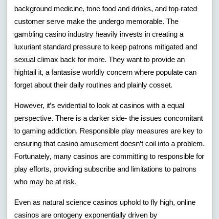
background medicine, tone food and drinks, and top-rated
customer serve make the undergo memorable. The
gambling casino industry heavily invests in creating a
luxuriant standard pressure to keep patrons mitigated and
sexual climax back for more. They want to provide an
hightail it, a fantasise worldly concern where populate can
forget about their daily routines and plainly cosset.
However, it’s evidential to look at casinos with a equal
perspective. There is a darker side- the issues concomitant
to gaming addiction. Responsible play measures are key to
ensuring that casino amusement doesn’t coil into a problem.
Fortunately, many casinos are committing to responsible for
play efforts, providing subscribe and limitations to patrons
who may be at risk.
Even as natural science casinos uphold to fly high, online
casinos are ontogeny exponentially driven by