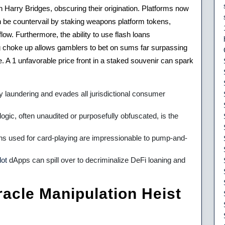
arry Bridges, obscuring their origination. Platforms now
n be countervail by staking weapons platform tokens,
ow. Furthermore, the ability to use flash loans
ing choke up allows gamblers to bet on sums far surpassing
e. A 1 unfavorable price front in a staked souvenir can spark
laundering and evades all jurisdictional consumer
ic, often unaudited or purposefully obfuscated, is the
ens used for card-playing are impressionable to pump-and-
lot
dApps can spill over to decriminalize DeFi loaning and
acle Manipulation Heist