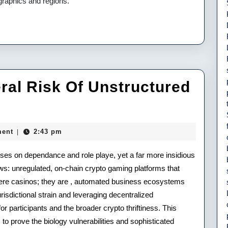
graphics and regions.
ral Risk Of Unstructured
ent
2:43 pm
|
cuses on dependance and role playe, yet a far more insidious
al
ws: unregulated, on-chain crypto gaming platforms that
mere casinos; they are , automated business ecosystems
isdictional strain and leveraging decentralized
r participants and the broader crypto thriftiness. This
uctured
 prove the biology vulnerabilities and sophisticated