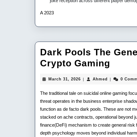
joke reception across different player demo
A 2023
Dark Pools The Gene
Dark
Crypto Gaming
Pools
March
Ahmed
March 31, 2026
Ahmed
0 Comm
|
|
The
31,
2026
The traditional tale on suicidal online gaming fo
Gener
threat operates in the business enterprise shado
Risk
function as de facto dark pools. These are not 
Of
stacked on ache contracts, operational beyond jur
finance(DeFi) mechanism to create general risk fo
Unstr
depth psychology moves beyond individual harm to