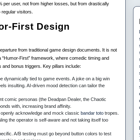
er user, not from higher losses, but from drastically
regular visitors.
r-First Design
eparture from traditional game design documents. It is not
 a “Humor-First” framework, where comedic timing and
 and bonus triggers. Key pillars include:
dynamically tied to game events. A joke on a big win
els insulting. AI-driven mood detection can tailor the
t comic personas (the Deadpan Dealer, the Chaotic
nds with, increasing brand affinity.
 openly acknowledge and mock classic
bandar toto
tropes.
ng the operator is self-aware and not taking itself too
ecific. A/B testing must go beyond button colors to test