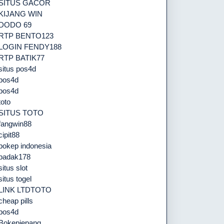
SITUS GACOR
KIJANG WIN
DODO 69
RTP BENTO123
LOGIN FENDY188
RTP BATIK77
situs pos4d
pos4d
pos4d
toto
SITUS TOTO
fangwin88
cipit88
bokep indonesia
badak178
situs slot
situs togel
LINK LTDTOTO
cheap pills
pos4d
Bokepjepang