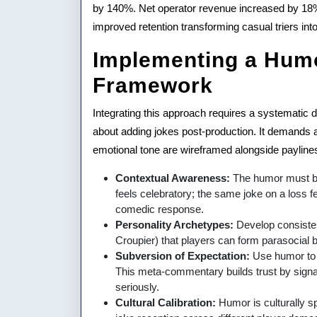
by 140%. Net operator revenue increased by 18% p
improved retention transforming casual triers into 
Implementing a Humo
Framework
Integrating this approach requires a systematic d
about adding jokes post-production. It demands
emotional tone are wireframed alongside paylines
Contextual Awareness:
The humor must be 
feels celebratory; the same joke on a loss fe
comedic response.
Personality Archetypes:
Develop consisten
Croupier) that players can form parasocial bo
Subversion of Expectation:
Use humor to
This meta-commentary builds trust by signali
seriously.
Cultural Calibration:
Humor is culturally sp