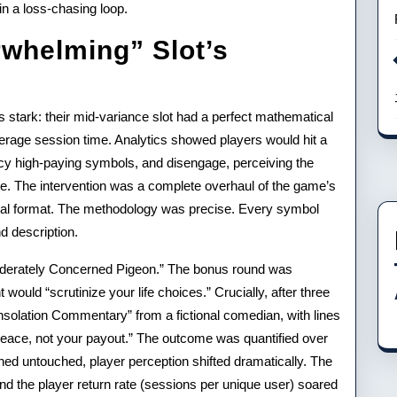
in a loss-chasing loop.
whelming” Slot’s
s stark: their mid-variance slot had a perfect mathematical
erage session time. Analytics showed players would hit a
ncy high-paying symbols, and disengage, perceiving the
ce. The intervention was a complete overhaul of the game’s
rical format. The methodology was precise. Every symbol
 description.
derately Concerned Pigeon.” The bonus round was
ould “scrutinize your life choices.” Crucially, after three
nsolation Commentary” from a fictional comedian, with lines
 peace, not your payout.” The outcome was quantified over
d untouched, player perception shifted dramatically. The
d the player return rate (sessions per unique user) soared