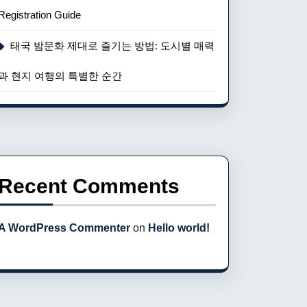
Registration Guide
태국 밤문화 제대로 즐기는 방법: 도시별 매력
과 현지 여행의 특별한 순간
Recent Comments
A WordPress Commenter
on
Hello world!