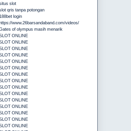
situs slot
slot qris tanpa potongan
188bet login
https://www.26barsandaband.com/videos/
Gates of olympus masih menarik
SLOT ONLINE
SLOT ONLINE
SLOT ONLINE
SLOT ONLINE
SLOT ONLINE
SLOT ONLINE
SLOT ONLINE
SLOT ONLINE
SLOT ONLINE
SLOT ONLINE
SLOT ONLINE
SLOT ONLINE
SLOT ONLINE
SLOT ONLINE
SLOT ONLINE