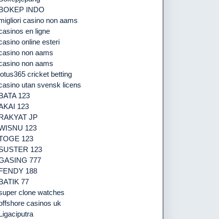
BOKEP INDO
migliori casino non aams
casinos en ligne
casino online esteri
casino non aams
casino non aams
lotus365 cricket betting
casino utan svensk licens
BATA 123
AKAI 123
RAKYAT JP
WISNU 123
TOGE 123
SUSTER 123
GASING 777
FENDY 188
BATIK 77
super clone watches
offshore casinos uk
Ligaciputra