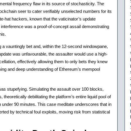
ental frequency flaw in its source of stochasticity. The
ockchain seer to cater verifiably unselected numbers for its
te-hat hackers, known that the vaticinator’s update
nterference was a proof-of-concept assail demonstrating
his.
 a vauntingly bet and, within the 12-second windowpane,
 update was unfavourable, the assaulter would use a high-
cellation, effectively allowing them to only bets they knew
mming and deep understanding of Ethereum’s mempool
 was stupefying. Simulating the assault over 100 blocks,
theoretically debilitating the platform’s entire liquid pool of
in under 90 minutes. This case meditate underscores that in
ed by technical foul exploits, moving risk from statistical