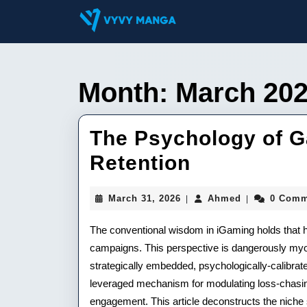
Skip
to
content
Skip
to
content
Month:
March 20
The Psychology of G
The
Retention
Psycholog
March
Ahmed
March 31, 2026
Ahmed
0 Comm
|
|
of
31,
2026
The conventional wisdom in iGaming holds that hu
Gambling
campaigns. This perspective is dangerously myopi
Humor
strategically embedded, psychologically-calibrat
in
leveraged mechanism for modulating loss-chasing
engagement. This article deconstructs the niche 