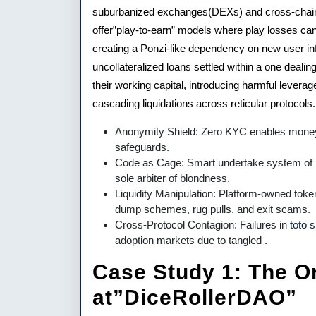
suburbanized exchanges(DEXs) and cross-chain H
offer”play-to-earn” models where play losses ca
creating a Ponzi-like dependency on new user infl
uncollateralized loans settled within a one deal
their working capital, introducing harmful leverag
cascading liquidations across reticular protocols.
Anonymity Shield: Zero KYC enables money 
safeguards.
Code as Cage: Smart undertake system of log
sole arbiter of blondness.
Liquidity Manipulation: Platform-owned tok
dump schemes, rug pulls, and exit scams.
Cross-Protocol Contagion: Failures in
toto s
adoption markets due to tangled .
Case Study 1: The Or
at”DiceRollerDAO”