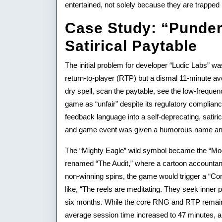
entertained, not solely because they are trapped 
Case Study: “Punder
Satirical Paytable
The initial problem for developer “Ludic Labs” wa
return-to-player (RTP) but a dismal 11-minute av
dry spell, scan the paytable, see the low-freque
game as “unfair” despite its regulatory complian
feedback language into a self-deprecating, sati
and game event was given a humorous name and
The “Mighty Eagle” wild symbol became the “Mo
renamed “The Audit,” where a cartoon accountant w
non-winning spins, the game would trigger a “Co
like, “The reels are meditating. They seek inner
six months. While the core RNG and RTP remaine
average session time increased to 47 minutes, an