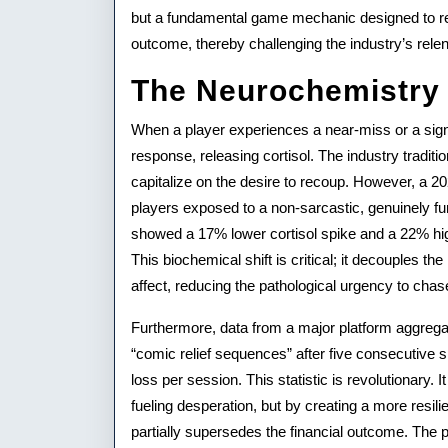
Player
but a fundamental game mechanic designed to ref
Retention
outcome, thereby challenging the industry’s relen
The Neurochemistry 
When a player experiences a near-miss or a signi
response, releasing cortisol. The industry traditi
capitalize on the desire to recoup. However, a 2
players exposed to a non-sarcastic, genuinely fu
showed a 17% lower cortisol spike and a 22% hi
This biochemical shift is critical; it decouples the
affect, reducing the pathological urgency to chas
Furthermore, data from a major platform aggregat
“comic relief sequences” after five consecutive 
loss per session. This statistic is revolutionary
fueling desperation, but by creating a more resil
partially supersedes the financial outcome. The 