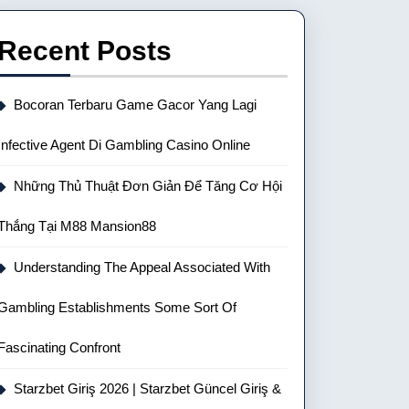
Recent Posts
Bocoran Terbaru Game Gacor Yang Lagi
Infective Agent Di Gambling Casino Online
Những Thủ Thuật Đơn Giản Để Tăng Cơ Hội
Thắng Tại M88 Mansion88
Understanding The Appeal Associated With
Gambling Establishments Some Sort Of
Fascinating Confront
Starzbet Giriş 2026 | Starzbet Güncel Giriş &