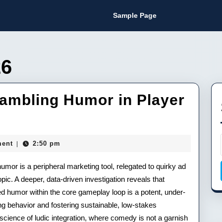
Sample Page
26
ambling Humor in Player
y
ent
2:50 pm
|
mor is a peripheral marketing tool, relegated to quirky ad
c. A deeper, data-driven investigation reveals that
ed humor within the core gameplay loop is a potent, under-
 behavior and fostering sustainable, low-stakes
science of ludic integration, where comedy is not a garnish