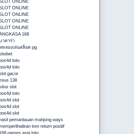
SLOT ONLINE
SLOT ONLINE
SLOT ONLINE
SLOT ONLINE
SLOT ONLINE
ANGKASA 168
บาคาร่า
ทดลองเล่นสล็อต pg
sbobet
pos4d toto
pos4d toto
slot gacor
zeus 138
situs slot
pos4d toto
pos4d slot
pos4d slot
pos4d slot
hasil pemantauan mahjong ways
memperlihatkan tren return positif
168 games asia toto