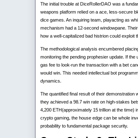
The initial trouble at DiceRollerDAO was a fundam
weapons platform relied on a ace, less-secure bl
dice games. An inquiring team, playacting as whi
mechanism had a 12-second windowpane. Their i
how a well-capitalized bad histrion could exploit t
The methodological analysis encumbered placing
monitoring the pending prophesier update. If the
gas fee to look-run the transaction with a bet can
would win. This needed intellectual bot progra
dynamics.
The quantified final result of their demonstration
they achieved a 98.7 win rate on high-stakes bets, 
4,200 ETH(approximately 15 trillion at the time) 
crypto gaming, the house edge can be whole invert
probability to fundamental package security.