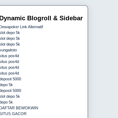
Dynamic Blogroll & Sidebar
Dewapoker Link Alternatif
slot depo 5k
slot depo 5k
slot depo 5k
sungaitoto
situs pos4d
situs pos4d
situs pos4d
situs pos4d
deposit 5000
depo 5k
deposit 5000
slot depo 5k
depo 5k
DAFTAR BEWOKWIN
SITUS GACOR