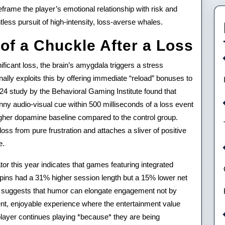
rame the player’s emotional relationship with risk and
tless pursuit of high-intensity, loss-averse whales.
of a Chuckle After a Loss
ficant loss, the brain’s amygdala triggers a stress
onally exploits this by offering immediate “reload” bonuses to
024 study by the Behavioral Gaming Institute found that
nny audio-visual cue within 500 milliseconds of a loss event
gher dopamine baseline compared to the control group.
 loss from pure frustration and attaches a sliver of positive
e.
or this year indicates that games featuring integrated
spins had a 31% higher session length but a 15% lower net
. It suggests that humor can elongate engagement not by
ient, enjoyable experience where the entertainment value
player continues playing *because* they are being