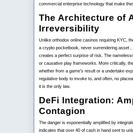
Crypt
commercial enterprise technology that make thes
Gami
The Architecture of
Irreversibility
Unlike orthodox online casinos requiring KYC, th
a crypto pocketbook, never surrendering asset , a
creates a perfect surprise of risk. The nameles
or causative play frameworks. More critically, th
whether from a game’s result or a undertake exp
regulative body to invoke to, and often, no placea
it is the only law.
DeFi Integration: Am
Contagion
The danger is exponentially amplified by integra
indicates that over 40 of cash in hand sent to unl