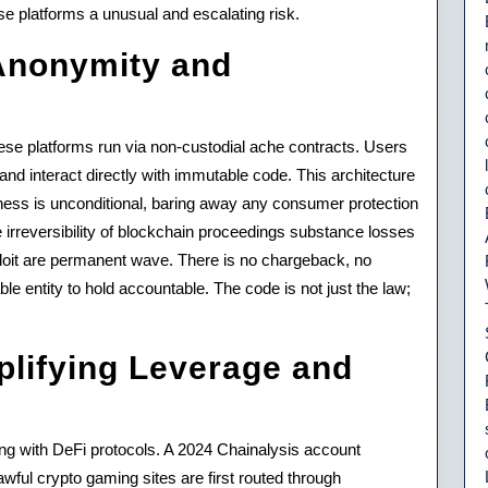
o
e platforms a unusual and escalating risk.
ng
 Anonymity and
ese platforms run via non-custodial ache contracts. Users
nd interact directly with immutable code. This architecture
sness is unconditional, baring away any consumer protection
e irreversibility of blockchain proceedings substance losses
loit are permanent wave. There is no chargeback, no
ble entity to hold accountable. The code is not just the law;
plifying Leverage and
ting with DeFi protocols. A 2024 Chainalysis account
awful crypto gaming sites are first routed through