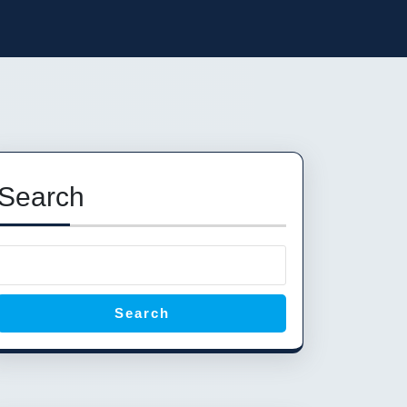
Search
Search