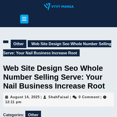
Skip
to
content
Open
Skip
Button
to
content
Other
Web Site Design Seo Whole Number Selling
Serve: Your Nail Business Increase Root
Web Site Design Seo Whole
Number Selling Serve: Your
Nail Business Increase Root
August
ShahFaisal
August 14, 2025
ShahFaisal
0 Comment
|
|
|
14,
12:11 pm
2025
Categories:
Other