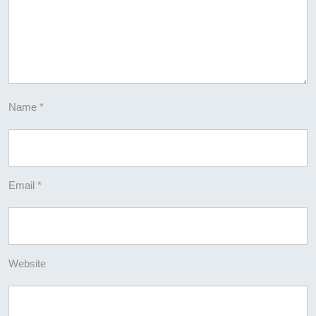
Name
*
Email
*
Website