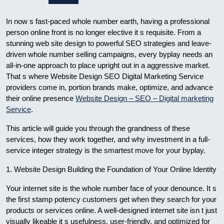
In now s fast-paced whole number earth, having a professional
person online front is no longer elective it s requisite. From a
stunning web site design to powerful SEO strategies and leave-
driven whole number selling campaigns, every byplay needs an
all-in-one approach to place upright out in a aggressive market.
That s where Website Design SEO Digital Marketing Service
providers come in, portion brands make, optimize, and advance
their online presence
Website Design – SEO – Digital marketing
Service
.
This article will guide you through the grandness of these
services, how they work together, and why investment in a full-
service integer strategy is the smartest move for your byplay.
1. Website Design Building the Foundation of Your Online Identity
Your internet site is the whole number face of your denounce. It s
the first stamp potency customers get when they search for your
products or services online. A well-designed internet site isn t just
visually likeable it s usefulness, user-friendly, and optimized for