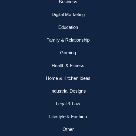
Business
Digital Marketing
Education
Family & Relationship
Gaming
Health & Fitness
Home & Kitchen Ideas
Industrial Designs
Legal & Law
Lifestyle & Fashion
Other