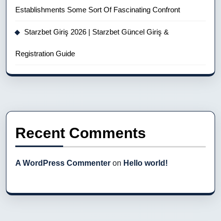
Establishments Some Sort Of Fascinating Confront
Starzbet Giriş 2026 | Starzbet Güncel Giriş &
Registration Guide
Recent Comments
A WordPress Commenter
on
Hello world!