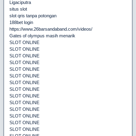
Ligaciputra
situs slot
slot qris tanpa potongan
188bet login
https://www.26barsandaband.com/videos/
Gates of olympus masih menarik
SLOT ONLINE
SLOT ONLINE
SLOT ONLINE
SLOT ONLINE
SLOT ONLINE
SLOT ONLINE
SLOT ONLINE
SLOT ONLINE
SLOT ONLINE
SLOT ONLINE
SLOT ONLINE
SLOT ONLINE
SLOT ONLINE
SLOT ONLINE
SLOT ONLINE