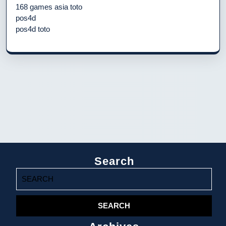
168 games asia toto
pos4d
pos4d toto
Search
Search
for: