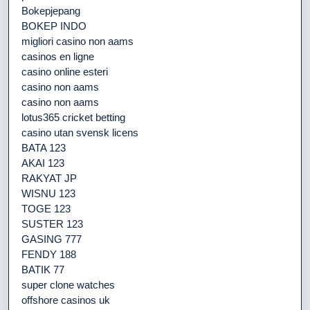
Bokepjepang
BOKEP INDO
migliori casino non aams
casinos en ligne
casino online esteri
casino non aams
casino non aams
lotus365 cricket betting
casino utan svensk licens
BATA 123
AKAI 123
RAKYAT JP
WISNU 123
TOGE 123
SUSTER 123
GASING 777
FENDY 188
BATIK 77
super clone watches
offshore casinos uk