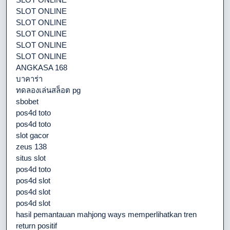
SLOT ONLINE
SLOT ONLINE
SLOT ONLINE
SLOT ONLINE
SLOT ONLINE
ANGKASA 168
บาคาร่า
ทดลองเล่นสล็อต pg
sbobet
pos4d toto
pos4d toto
slot gacor
zeus 138
situs slot
pos4d toto
pos4d slot
pos4d slot
pos4d slot
hasil pemantauan mahjong ways memperlihatkan tren
return positif