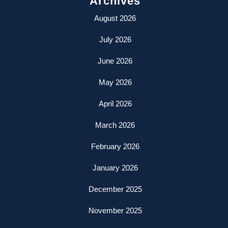
Archives
August 2026
July 2026
June 2026
May 2026
April 2026
March 2026
February 2026
January 2026
December 2025
November 2025