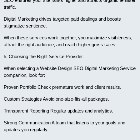
SEO ensures your site ranks higher and attracts organic fertiliser
traffic.
Digital Marketing drives targeted paid dealings and boosts
stigmatize sentience.
When these services work together, you maximize visibleness,
attract the right audience, and reach higher gross sales.
5. Choosing the Right Service Provider
When selecting a Website Design SEO Digital Marketing Service
companion, look for:
Proven Portfolio Check premature work and client results.
Custom Strategies Avoid one-size-fits-all packages.
Transparent Reporting Regular updates and analytics.
Strong Communication A team that listens to your goals and
updates you regularly.