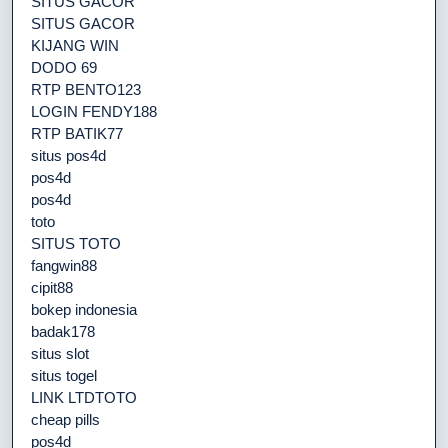
SITUS GACOR
SITUS GACOR
KIJANG WIN
DODO 69
RTP BENTO123
LOGIN FENDY188
RTP BATIK77
situs pos4d
pos4d
pos4d
toto
SITUS TOTO
fangwin88
cipit88
bokep indonesia
badak178
situs slot
situs togel
LINK LTDTOTO
cheap pills
pos4d