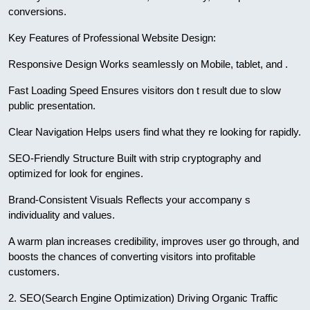
conversions.
Key Features of Professional Website Design:
Responsive Design Works seamlessly on Mobile, tablet, and .
Fast Loading Speed Ensures visitors don t result due to slow
public presentation.
Clear Navigation Helps users find what they re looking for rapidly.
SEO-Friendly Structure Built with strip cryptography and
optimized for look for engines.
Brand-Consistent Visuals Reflects your accompany s
individuality and values.
A warm plan increases credibility, improves user go through, and
boosts the chances of converting visitors into profitable
customers.
2. SEO(Search Engine Optimization) Driving Organic Traffic