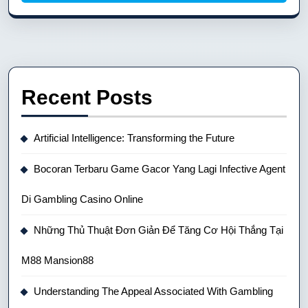
Recent Posts
Artificial Intelligence: Transforming the Future
Bocoran Terbaru Game Gacor Yang Lagi Infective Agent
Di Gambling Casino Online
Những Thủ Thuật Đơn Giản Để Tăng Cơ Hội Thắng Tại
M88 Mansion88
Understanding The Appeal Associated With Gambling