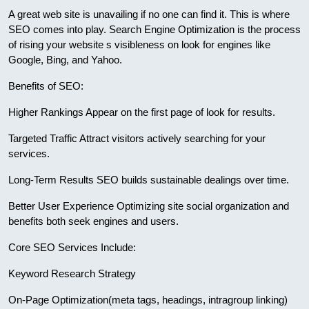
A great web site is unavailing if no one can find it. This is where
SEO comes into play. Search Engine Optimization is the process
of rising your website s visibleness on look for engines like
Google, Bing, and Yahoo.
Benefits of SEO:
Higher Rankings Appear on the first page of look for results.
Targeted Traffic Attract visitors actively searching for your
services.
Long-Term Results SEO builds sustainable dealings over time.
Better User Experience Optimizing site social organization and
benefits both seek engines and users.
Core SEO Services Include:
Keyword Research Strategy
On-Page Optimization(meta tags, headings, intragroup linking)