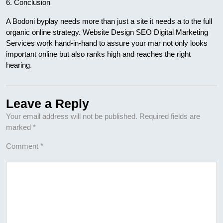
6. Conclusion
A Bodoni byplay needs more than just a site it needs a to the full
organic online strategy. Website Design SEO Digital Marketing
Services work hand-in-hand to assure your mar not only looks
important online but also ranks high and reaches the right
hearing.
Leave a Reply
Your email address will not be published.
Required fields are
marked
*
Comment
*