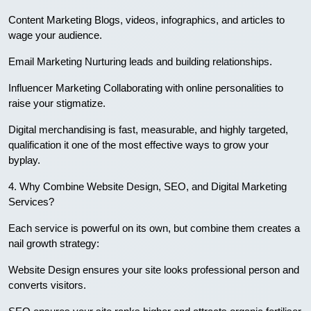
Content Marketing Blogs, videos, infographics, and articles to
wage your audience.
Email Marketing Nurturing leads and building relationships.
Influencer Marketing Collaborating with online personalities to
raise your stigmatize.
Digital merchandising is fast, measurable, and highly targeted,
qualification it one of the most effective ways to grow your
byplay.
4. Why Combine Website Design, SEO, and Digital Marketing
Services?
Each service is powerful on its own, but combine them creates a
nail growth strategy:
Website Design ensures your site looks professional person and
converts visitors.