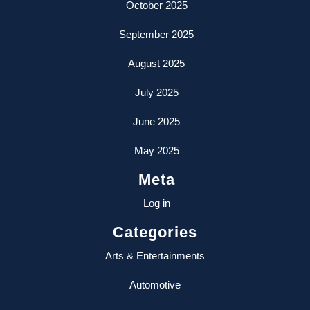
October 2025
September 2025
August 2025
July 2025
June 2025
May 2025
Meta
Log in
Categories
Arts & Entertainments
Automotive