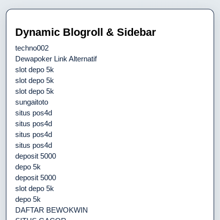
Dynamic Blogroll & Sidebar
techno002
Dewapoker Link Alternatif
slot depo 5k
slot depo 5k
slot depo 5k
sungaitoto
situs pos4d
situs pos4d
situs pos4d
situs pos4d
deposit 5000
depo 5k
deposit 5000
slot depo 5k
depo 5k
DAFTAR BEWOKWIN