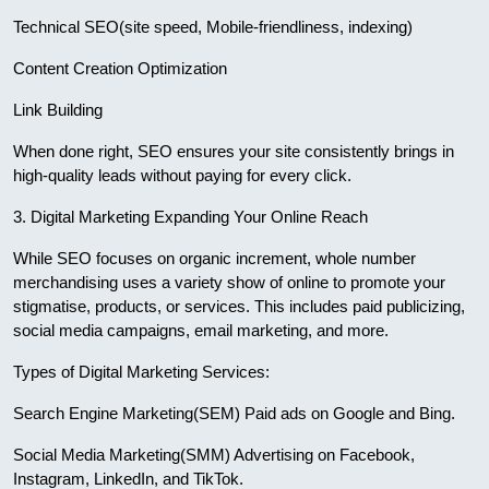
Technical SEO(site speed, Mobile-friendliness, indexing)
Content Creation Optimization
Link Building
When done right, SEO ensures your site consistently brings in
high-quality leads without paying for every click.
3. Digital Marketing Expanding Your Online Reach
While SEO focuses on organic increment, whole number
merchandising uses a variety show of online to promote your
stigmatise, products, or services. This includes paid publicizing,
social media campaigns, email marketing, and more.
Types of Digital Marketing Services:
Search Engine Marketing(SEM) Paid ads on Google and Bing.
Social Media Marketing(SMM) Advertising on Facebook,
Instagram, LinkedIn, and TikTok.