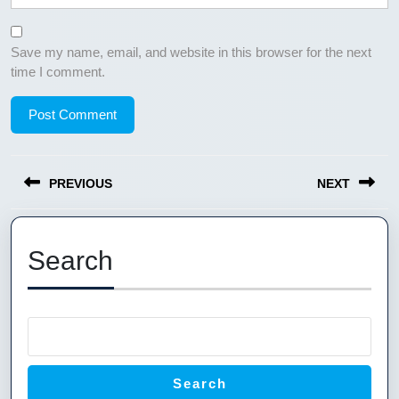
Save my name, email, and website in this browser for the next
time I comment.
Post
PREVIOUS
NEXT
navigation
Previous
Next
post:
post:
Search
Search