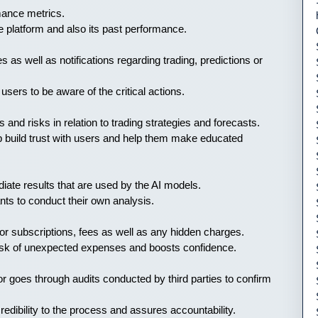
rmance metrics.
the platform and also its past performance.
s as well as notifications regarding trading, predictions or
sers to be aware of the critical actions.
 and risks in relation to trading strategies and forecasts.
lp build trust with users and help them make educated
iate results that are used by the AI models.
ts to conduct their own analysis.
 for subscriptions, fees as well as any hidden charges.
 risk of unexpected expenses and boosts confidence.
r goes through audits conducted by third parties to confirm
redibility to the process and assures accountability.