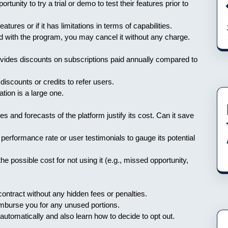
rtunity to try a trial or demo to test their features prior to
features or if it has limitations in terms of capabilities.
ed with the program, you may cancel it without any charge.
vides discounts on subscriptions paid annually compared to
discounts or credits to refer users.
ation is a large one.
es and forecasts of the platform justify its cost. Can it save
erformance rate or user testimonials to gauge its potential
e possible cost for not using it (e.g., missed opportunity,
ontract without any hidden fees or penalties.
eimburse you for any unused portions.
utomatically and also learn how to decide to opt out.