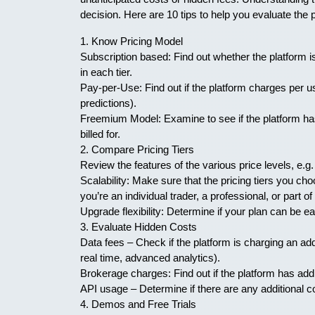
decision. Here are 10 tips to help you evaluate the 
1. Know Pricing Model
Subscription based: Find out whether the platform i
in each tier.
Pay-per-Use: Find out if the platform charges per u
predictions).
Freemium Model: Examine to see if the platform has
billed for.
2. Compare Pricing Tiers
Review the features of the various price levels, e.g.
Scalability: Make sure that the pricing tiers you c
you’re an individual trader, a professional, or part of 
Upgrade flexibility: Determine if your plan can be 
3. Evaluate Hidden Costs
Data fees – Check if the platform is charging an add
real time, advanced analytics).
Brokerage charges: Find out if the platform has addi
API usage – Determine if there are any additional 
4. Demos and Free Trials