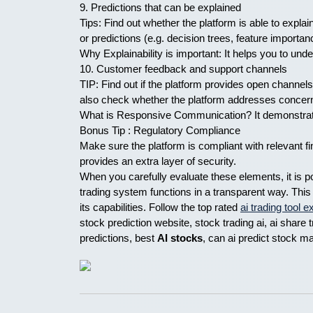
9. Predictions that can be explained
Tips: Find out whether the platform is able to expl
or predictions (e.g. decision trees, feature importan
Why Explainability is important: It helps you to und
10. Customer feedback and support channels
TIP: Find out if the platform provides open channel
also check whether the platform addresses concern
What is Responsive Communication? It demonstrates 
Bonus Tip : Regulatory Compliance
Make sure the platform is compliant with relevant fi
provides an extra layer of security.
When you carefully evaluate these elements, it is 
trading system functions in a transparent way. Thi
its capabilities. Follow the top rated
ai trading tool 
stock prediction website, stock trading ai, ai share 
predictions, best
AI stocks
, can ai predict stock m