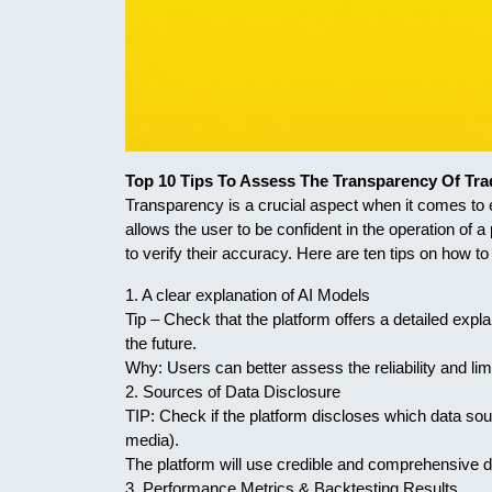
Top 10 Tips To Assess The Transparency Of Tra
Transparency is a crucial aspect when it comes to ev
allows the user to be confident in the operation of
to verify their accuracy. Here are ten tips on how t
1. A clear explanation of AI Models
Tip – Check that the platform offers a detailed expl
the future.
Why: Users can better assess the reliability and lim
2. Sources of Data Disclosure
TIP: Check if the platform discloses which data sour
media).
The platform will use credible and comprehensive d
3. Performance Metrics & Backtesting Results