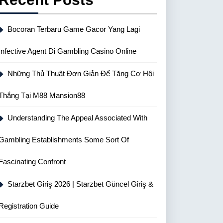
Bocoran Terbaru Game Gacor Yang Lagi
Infective Agent Di Gambling Casino Online
Những Thủ Thuật Đơn Giản Để Tăng Cơ Hội
Thắng Tại M88 Mansion88
Understanding The Appeal Associated With
Gambling Establishments Some Sort Of
Fascinating Confront
Starzbet Giriş 2026 | Starzbet Güncel Giriş &
Registration Guide