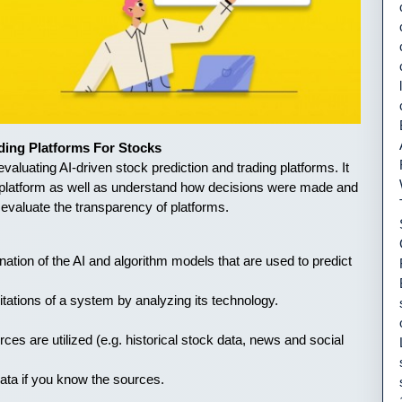
ding Platforms For Stocks
aluating AI-driven stock prediction and trading platforms. It
 a platform as well as understand how decisions were made and
o evaluate the transparency of platforms.
anation of the AI and algorithm models that are used to predict
itations of a system by analyzing its technology.
ces are utilized (e.g. historical stock data, news and social
ata if you know the sources.