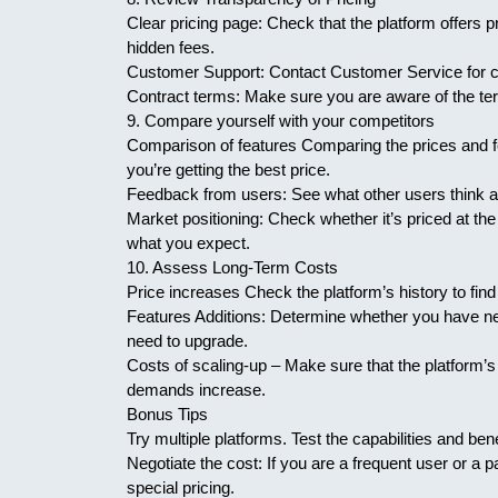
Clear pricing page: Check that the platform offers p
hidden fees.
Customer Support: Contact Customer Service for clar
Contract terms: Make sure you are aware of the ter
9. Compare yourself with your competitors
Comparison of features Comparing the prices and fe
you’re getting the best price.
Feedback from users: See what other users think abou
Market positioning: Check whether it’s priced at the 
what you expect.
10. Assess Long-Term Costs
Price increases Check the platform’s history to find 
Features Additions: Determine whether you have ne
need to upgrade.
Costs of scaling-up – Make sure that the platform’s
demands increase.
Bonus Tips
Try multiple platforms. Test the capabilities and bene
Negotiate the cost: If you are a frequent user or a pa
special pricing.