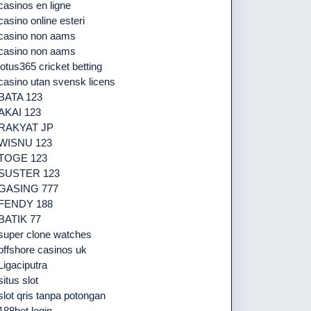
casinos en ligne
casino online esteri
casino non aams
casino non aams
lotus365 cricket betting
casino utan svensk licens
BATA 123
AKAI 123
RAKYAT JP
WISNU 123
TOGE 123
SUSTER 123
GASING 777
FENDY 188
BATIK 77
super clone watches
offshore casinos uk
Ligaciputra
situs slot
slot qris tanpa potongan
188bet login