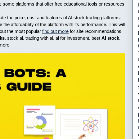
e some platforms that offer free educational tools or resources
uate the price, cost and features of AI stock trading platforms.
the affordability of the platform with its performance. This will
k out the most popular
find out more
for site recommendations
cks
, stock ai, trading with ai, ai for investment, best
AI stock
,
 more.