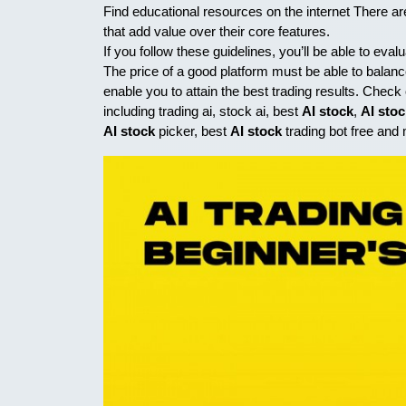
Find educational resources on the internet There ar
that add value over their core features.
If you follow these guidelines, you’ll be able to eval
The price of a good platform must be able to balance 
enable you to attain the best trading results. Chec
including trading ai, stock ai, best
AI stock
,
AI sto
AI stock
picker, best
AI stock
trading bot free and