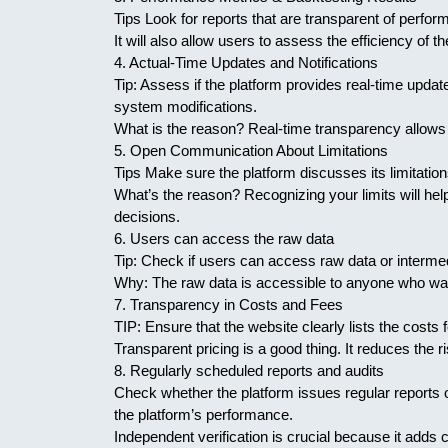
Tips Look for reports that are transparent of perfo
It will also allow users to assess the efficiency of 
4. Actual-Time Updates and Notifications
Tip: Assess if the platform provides real-time update
system modifications.
What is the reason? Real-time transparency allows u
5. Open Communication About Limitations
Tips Make sure the platform discusses its limitations
What’s the reason? Recognizing your limits will he
decisions.
6. Users can access the raw data
Tip: Check if users can access raw data or intermed
Why: The raw data is accessible to anyone who wan
7. Transparency in Costs and Fees
TIP: Ensure that the website clearly lists the costs
Transparent pricing is a good thing. It reduces the
8. Regularly scheduled reports and audits
Check whether the platform issues regular reports o
the platform’s performance.
Independent verification is crucial because it adds c