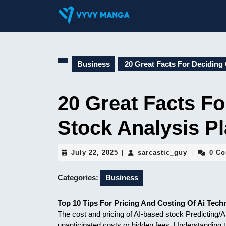
Skip
to
content
Skip
to
content
Business
20 Great Facts For Deciding 
20 Great Facts Fo
Stock Analysis P
July
sarcastic_
July 22, 2025
sarcastic_guy
0 C
|
|
22,
2025
Categories:
Business
Top 10 Tips For Pricing And Costing Of Ai Tech
The cost and pricing of AI-based stock Predicting/An
unanticipated costs or hidden fees. Understanding t