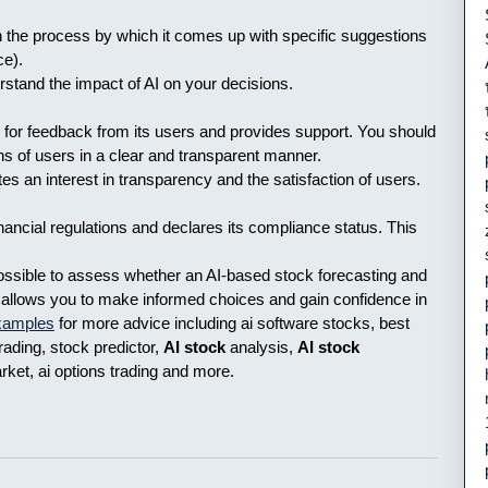
ain the process by which it comes up with specific suggestions
ce).
erstand the impact of AI on your decisions.
s for feedback from its users and provides support. You should
s of users in a clear and transparent manner.
an interest in transparency and the satisfaction of users.
nancial regulations and declares its compliance status. This
possible to assess whether an AI-based stock forecasting and
s allows you to make informed choices and gain confidence in
examples
for more advice including ai software stocks, best
trading, stock predictor,
AI stock
analysis,
AI stock
arket, ai options trading and more.