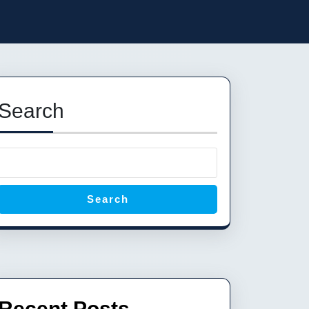
Search
Search
Recent Posts