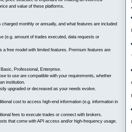
price and value of these platforms.
s charged monthly or annually, and what features are included
se (e.g. amount of trades executed, data requests or
 a free model with limited features. Premium features are
 Basic, Professional, Enterprise.
hoose to use are compatible with your requirements, whether
an institution.
easily upgraded or decreased as your needs evolve.
itional cost to access high-end information (e.g. information in
tional fees to execute trades or connect with brokers.
costs that come with API access and/or high-frequency usage.