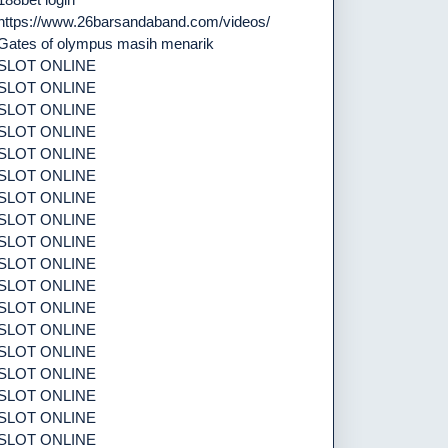
https://www.26barsandaband.com/videos/
Gates of olympus masih menarik
SLOT ONLINE
SLOT ONLINE
SLOT ONLINE
SLOT ONLINE
SLOT ONLINE
SLOT ONLINE
SLOT ONLINE
SLOT ONLINE
SLOT ONLINE
SLOT ONLINE
SLOT ONLINE
SLOT ONLINE
SLOT ONLINE
SLOT ONLINE
SLOT ONLINE
SLOT ONLINE
SLOT ONLINE
SLOT ONLINE