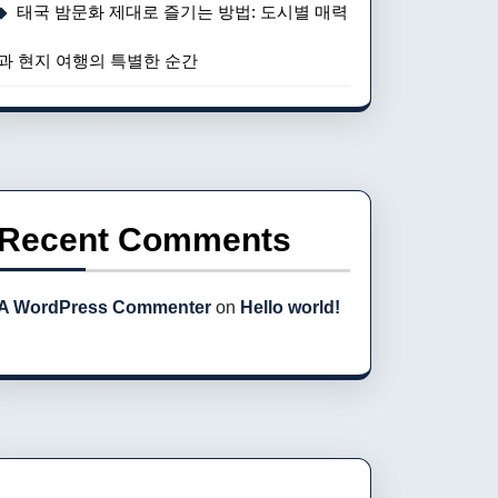
태국 밤문화 제대로 즐기는 방법: 도시별 매력
과 현지 여행의 특별한 순간
Recent Comments
A WordPress Commenter
on
Hello world!