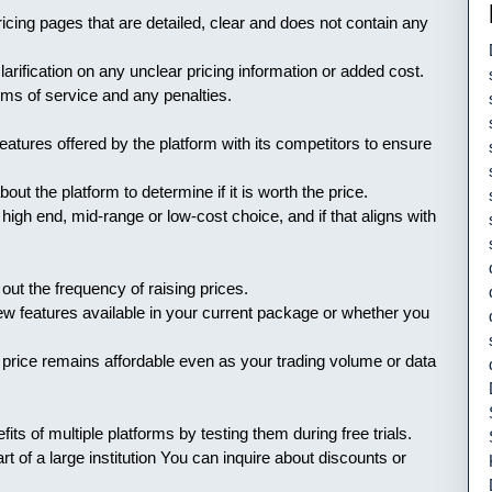
ricing pages that are detailed, clear and does not contain any
ification on any unclear pricing information or added cost.
ms of service and any penalties.
atures offered by the platform with its competitors to ensure
t the platform to determine if it is worth the price.
high end, mid-range or low-cost choice, and if that aligns with
out the frequency of raising prices.
w features available in your current package or whether you
 price remains affordable even as your trading volume or data
fits of multiple platforms by testing them during free trials.
rt of a large institution You can inquire about discounts or