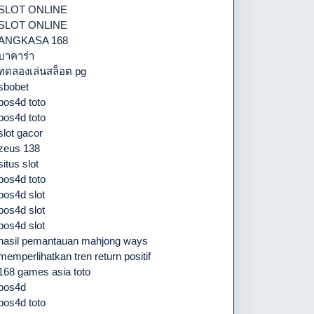
SLOT ONLINE
SLOT ONLINE
ANGKASA 168
บาคาร่า
ทดลองเล่นสล็อต pg
sbobet
pos4d toto
pos4d toto
slot gacor
zeus 138
situs slot
pos4d toto
pos4d slot
pos4d slot
pos4d slot
hasil pemantauan mahjong ways
memperlihatkan tren return positif
168 games asia toto
pos4d
pos4d toto