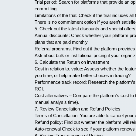
Trial period: Search for platforms that provide an oppo
committing.
Limitations of the trial: Check if the trial includes all 
There is no commitment option If you aren’t satisfi
5. Check out the latest discounts and special offers
Annual discounts: Check whether your platform pro
plans that are paid monthly.
Referral programs. Find out if the platform provides 
Ask about bulk or institutional pricing if your organiz
6. Calculate the Return on investment
Cost in relation to. value: Assess whether the featur
you time, or help make better choices in trading?
Performance track record: Research the platform’s p
ROI.
Cost alternatives – Compare the platform’s cost to th
manual analysis time).
7. Review Cancellation and Refund Policies
Terms of Cancellation: You are able to cancel your c
Refund policy: Find out whether the platform will r
Auto-renewal Check to see if your platform renews a
8. Review Transparency of Pricing