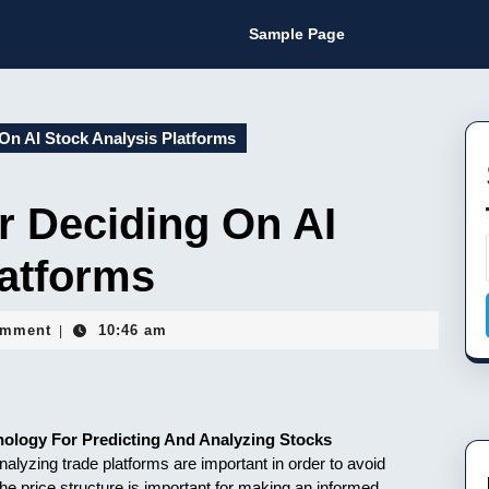
Sample Page
On AI Stock Analysis Platforms
r Deciding On AI
latforms
guy
omment
10:46 am
|
nology For Predicting And Analyzing Stocks
alyzing trade platforms are important in order to avoid
he price structure is important for making an informed