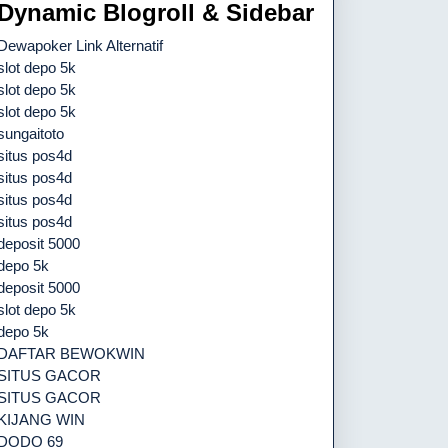
Dynamic Blogroll & Sidebar
Dewapoker Link Alternatif
slot depo 5k
slot depo 5k
slot depo 5k
sungaitoto
situs pos4d
situs pos4d
situs pos4d
situs pos4d
deposit 5000
depo 5k
deposit 5000
slot depo 5k
depo 5k
DAFTAR BEWOKWIN
SITUS GACOR
SITUS GACOR
KIJANG WIN
DODO 69