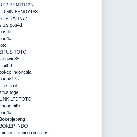
RTP BENTO123
LOGIN FENDY188
RTP BATIK77
situs pos4d
pos4d
pos4d
toto
SITUS TOTO
fangwin88
cipit88
bokep indonesia
badak178
situs slot
situs togel
LINK LTDTOTO
cheap pills
pos4d
Bokepjepang
BOKEP INDO
migliori casino non aams