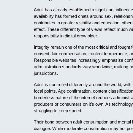
Adult has already established a significant influenc
availability has formed chats around sex, relationsh
contributes to greater visibility and education, othe
effect. These different type of views reflect much 
responsibility in digital grow older.
Integrity remain one of the most critical and fought
consent, fair compensation, content temperance, an
Responsible websites increasingly emphasize confi
administration standards vary worldwide, making h
jurisdictions.
Adult is controlled differently around the world, wit
focal points. Age confirmation, content classification
borderless nature of the internet reduces administrat
producers or consumers on it’s own. As technology 
struggling to keep speed.
Their bond between adult consumption and mental h
dialogue. While moderate consumption may not pose