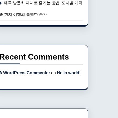
태국 밤문화 제대로 즐기는 방법: 도시별 매력
과 현지 여행의 특별한 순간
Recent Comments
A WordPress Commenter
on
Hello world!