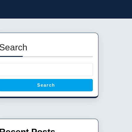
Search
Search
Recent Posts