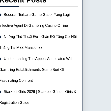
Bocoran Terbaru Game Gacor Yang Lagi
Infective Agent Di Gambling Casino Online
Những Thủ Thuật Đơn Giản Để Tăng Cơ Hội
Thắng Tại M88 Mansion88
Understanding The Appeal Associated With
Gambling Establishments Some Sort Of
Fascinating Confront
Starzbet Giriş 2026 | Starzbet Güncel Giriş &
Registration Guide