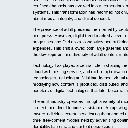
confined channels has evolved into a tremendous onl
systems. This transformation has reformed not onl
about media, integrity, and digital conduct.
The presence of adult predates the internet by cent
print press. However, digital trend marked a level i
magazines and Dvd disks to websites and buffering 
expenses. This shift allowed both large galleries a
the development and diversity of adult content mater
Technology has played a central role in shaping the
cloud web hosting service, and mobile optimisation
technologies, including artificial intelligence, virt
modifying how content is produced, distributed, an
adopters of digital technologies that later become 
The adult industry operates through a variety of mo
content, and direct founder assistance. An upswi
toward individual entertainers, letting them control 
time, free-content models held by advertising contin
durability, fairness, and content possession.