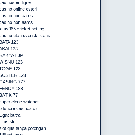
casinos en ligne
casino online esteri
casino non aams
casino non aams
lotus365 cricket betting
casino utan svensk licens
BATA 123
AKAI 123
RAKYAT JP
WISNU 123
TOGE 123
SUSTER 123
GASING 777
FENDY 188
BATIK 77
super clone watches
offshore casinos uk
Ligaciputra
situs slot
slot qris tanpa potongan
188bet login