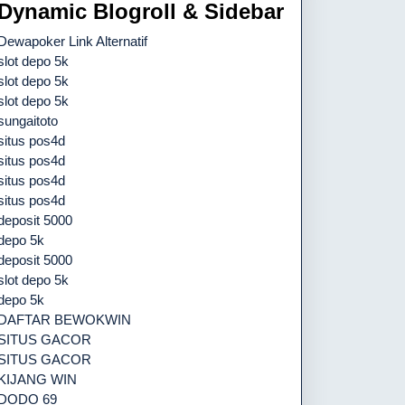
Dynamic Blogroll & Sidebar
Dewapoker Link Alternatif
slot depo 5k
slot depo 5k
slot depo 5k
sungaitoto
situs pos4d
situs pos4d
situs pos4d
situs pos4d
deposit 5000
depo 5k
deposit 5000
slot depo 5k
depo 5k
DAFTAR BEWOKWIN
SITUS GACOR
SITUS GACOR
KIJANG WIN
DODO 69