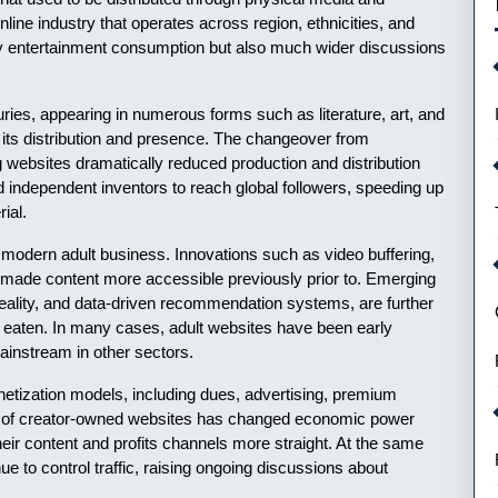
ine industry that operates across region, ethnicities, and
y entertainment consumption but also much wider discussions
uries, appearing in numerous forms such as literature, art, and
n its distribution and presence. The changeover from
websites dramatically reduced production and distribution
nd independent inventors to reach global followers, speeding up
ial.
 modern adult business. Innovations such as video buffering,
 made content more accessible previously prior to. Emerging
ual reality, and data-driven recommendation systems, are further
d eaten. In many cases, adult websites have been early
mainstream in other sectors.
netization models, including dues, advertising, premium
ng of creator-owned websites has changed economic power
their content and profits channels more straight. At the same
ue to control traffic, raising ongoing discussions about