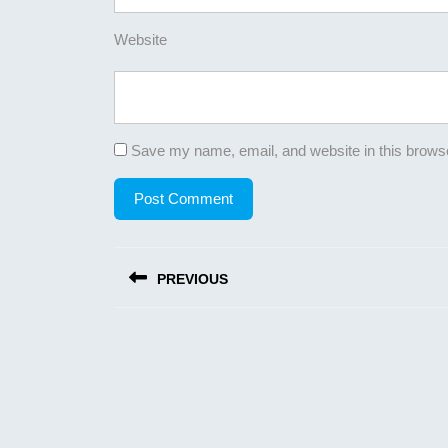
Website
Save my name, email, and website in this browse
Post
PREVIOUS
navigation
Previous
post: