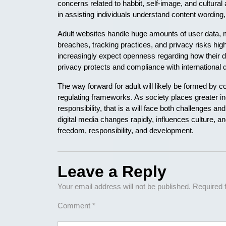
concerns related to habbit, self-image, and cultural
in assisting individuals understand content wording,
Adult websites handle huge amounts of user data, m
breaches, tracking practices, and privacy risks high
increasingly expect openness regarding how their 
privacy protects and compliance with international d
The way forward for adult will likely be formed by 
regulating frameworks. As society places greater in
responsibility, that is a will face both challenges a
digital media changes rapidly, influences culture, a
freedom, responsibility, and development.
Leave a Reply
Your email address will not be published.
Required 
Comment
*