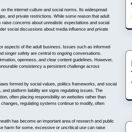
e on the internet culture and social norms. Its widespread
ips, and private restrictions. While some reason that adult
rs raise concerns about unrealistic expectations and social
wider social discussions about media influence and private
 for aspects of the adult business. Issues such as informed
d singer safety are central to ongoing conversations.
rmation, openness, and clear content guidelines. However,
onourable consistency a persistent challenge across
h laws formed by social values, politics frameworks, and social
, and platform liability are signs regulating issues. The
ion, often placing responsibility on websites rather than
changes, regulating systems continue to modify, often
ealth has become an important area of research and public
 harm for some, excessive or uncritical use can raise