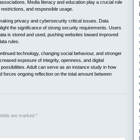
 associations. Media literacy and education play a crucial role
 restrictions, and responsible usage.
aking privacy and cybersecurity critical issues. Data
light the significance of strong security requirements. Users
data is stored and used, pushing websites toward improved
ata rules.
continued technology, changing social behaviour, and stronger
creased exposure of integrity, openness, and digital
nd possibilities. Adult can serve as an instance study in how
nd forces ongoing reflection on the total amount between
fields are marked
*