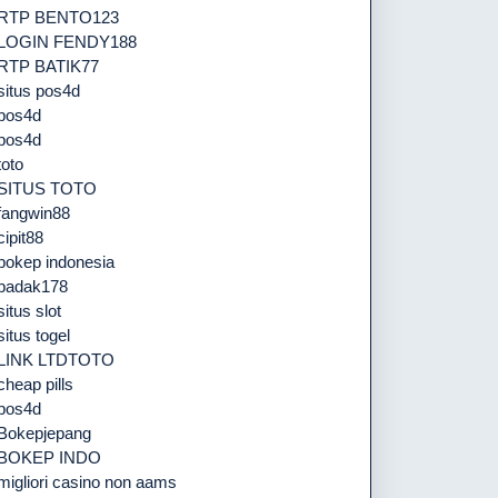
RTP BENTO123
LOGIN FENDY188
RTP BATIK77
situs pos4d
pos4d
pos4d
toto
SITUS TOTO
fangwin88
cipit88
bokep indonesia
badak178
situs slot
situs togel
LINK LTDTOTO
cheap pills
pos4d
Bokepjepang
BOKEP INDO
migliori casino non aams