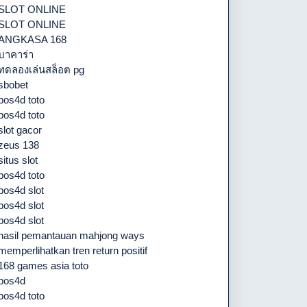
SLOT ONLINE
SLOT ONLINE
ANGKASA 168
บาคาร่า
ทดลองเล่นสล็อต pg
sbobet
pos4d toto
pos4d toto
slot gacor
zeus 138
situs slot
pos4d toto
pos4d slot
pos4d slot
pos4d slot
hasil pemantauan mahjong ways
memperlihatkan tren return positif
168 games asia toto
pos4d
pos4d toto