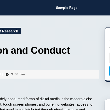
Sample Page
t Research
on and Conduct
t
9:30 pm
|
dely consumed forms of digital media in the modern globe
et, touch screen phones, and buffering websites, access to
at used to be distributed through physical media and