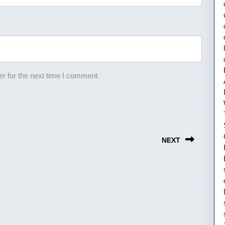
r for the next time I comment.
NEXT
Next
post: