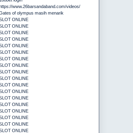
https://www.26barsandaband.com/videos/
Gates of olympus masih menarik
SLOT ONLINE
SLOT ONLINE
SLOT ONLINE
SLOT ONLINE
SLOT ONLINE
SLOT ONLINE
SLOT ONLINE
SLOT ONLINE
SLOT ONLINE
SLOT ONLINE
SLOT ONLINE
SLOT ONLINE
SLOT ONLINE
SLOT ONLINE
SLOT ONLINE
SLOT ONLINE
SLOT ONLINE
SLOT ONLINE