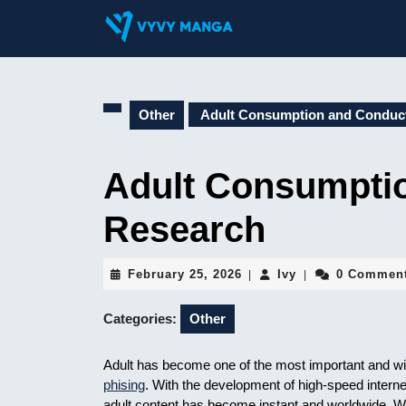
Skip
to
content
Skip
to
content
Other
Adult Consumption and Conduc
Adult Consumpti
Research
February
Ivy
February 25, 2026
Ivy
0 Commen
|
|
25,
2026
Categories:
Other
Adult has become one of the most important and wi
phising
. With the development of high-speed intern
adult content has become instant and worldwide. Wh