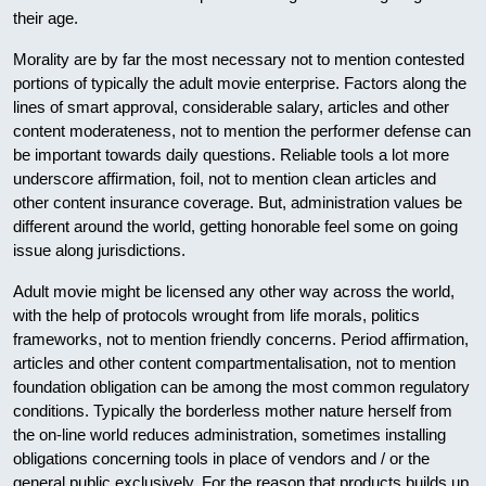
their age.
Morality are by far the most necessary not to mention contested
portions of typically the adult movie enterprise. Factors along the
lines of smart approval, considerable salary, articles and other
content moderateness, not to mention the performer defense can
be important towards daily questions. Reliable tools a lot more
underscore affirmation, foil, not to mention clean articles and
other content insurance coverage. But, administration values be
different around the world, getting honorable feel some on going
issue along jurisdictions.
Adult movie might be licensed any other way across the world,
with the help of protocols wrought from life morals, politics
frameworks, not to mention friendly concerns. Period affirmation,
articles and other content compartmentalisation, not to mention
foundation obligation can be among the most common regulatory
conditions. Typically the borderless mother nature herself from
the on-line world reduces administration, sometimes installing
obligations concerning tools in place of vendors and / or the
general public exclusively. For the reason that products builds up,