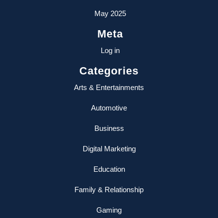
May 2025
Meta
Log in
Categories
Arts & Entertainments
Automotive
Business
Digital Marketing
Education
Family & Relationship
Gaming