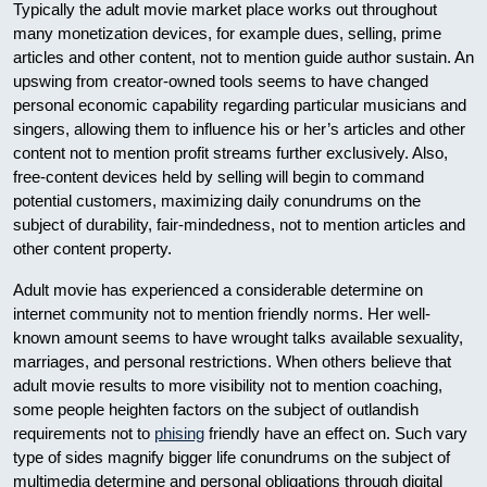
Typically the adult movie market place works out throughout
many monetization devices, for example dues, selling, prime
articles and other content, not to mention guide author sustain. An
upswing from creator-owned tools seems to have changed
personal economic capability regarding particular musicians and
singers, allowing them to influence his or her’s articles and other
content not to mention profit streams further exclusively. Also,
free-content devices held by selling will begin to command
potential customers, maximizing daily conundrums on the
subject of durability, fair-mindedness, not to mention articles and
other content property.
Adult movie has experienced a considerable determine on
internet community not to mention friendly norms. Her well-
known amount seems to have wrought talks available sexuality,
marriages, and personal restrictions. When others believe that
adult movie results to more visibility not to mention coaching,
some people heighten factors on the subject of outlandish
requirements not to
phising
friendly have an effect on. Such vary
type of sides magnify bigger life conundrums on the subject of
multimedia determine and personal obligations through digital