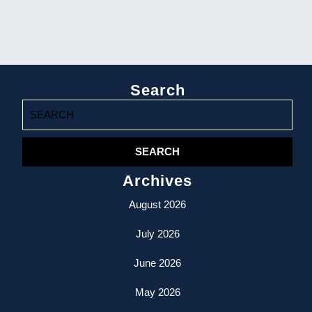
Search
Search
for:
Archives
August 2026
July 2026
June 2026
May 2026