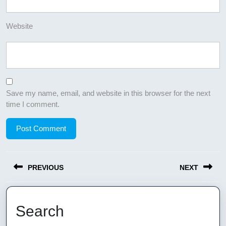
Website
Save my name, email, and website in this browser for the next
time I comment.
Post
PREVIOUS
NEXT
navigation
Previous
Next
post:
post:
Search