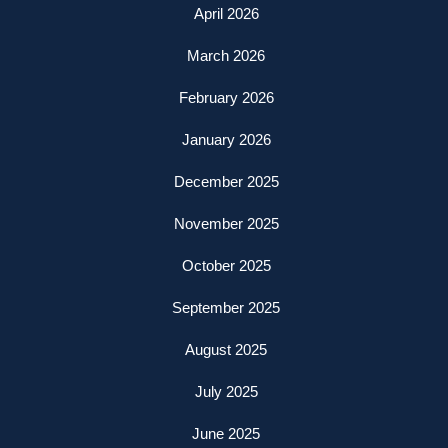
April 2026
March 2026
February 2026
January 2026
December 2025
November 2025
October 2025
September 2025
August 2025
July 2025
June 2025