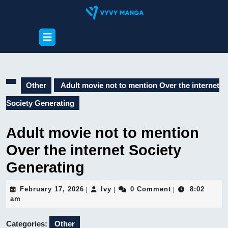
Skip
to
content
Open
Skip
Button
to
content
Other
Adult movie not to mention Over the internet
Society Generating
Adult movie not to mention
Over the internet Society
Generating
February
Ivy
February 17, 2026
Ivy
0 Comment
8:02
|
|
|
17,
am
2026
Categories:
Other