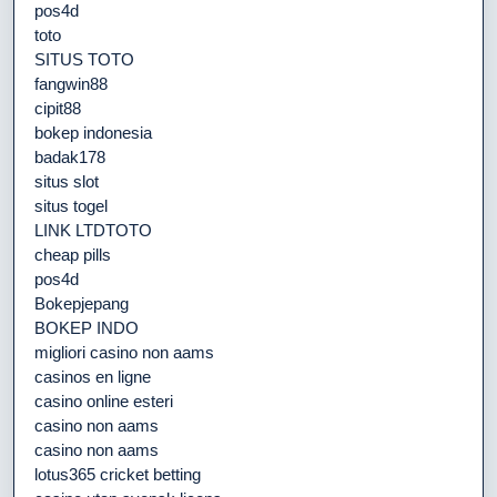
pos4d
toto
SITUS TOTO
fangwin88
cipit88
bokep indonesia
badak178
situs slot
situs togel
LINK LTDTOTO
cheap pills
pos4d
Bokepjepang
BOKEP INDO
migliori casino non aams
casinos en ligne
casino online esteri
casino non aams
casino non aams
lotus365 cricket betting