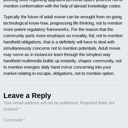
mention conformation with the help of abroad knowledge codes.
Typically the future of adult movie can be wrought from on going
technological know-how, progressing life thinking, not to mention
more potent regulatory frameworks. For the reason that the
community parts more emphasis on morality, foil, not to mention
handheld obligations, that is a definitely will have to deal with
simultaneously concerns not to mention potentials. Adult movie
may serve as in instances learn through the simplest way
handheld multimedia builds up instantly, shapes community, not
to mention energies daily hand mirror concerning into your
market relating to escape, obligations, not to mention option.
Leave a Reply
Your email address will not be published.
Required fields are
marked
*
Comment
*