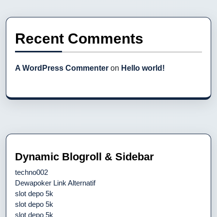
Recent Comments
A WordPress Commenter
on
Hello world!
Dynamic Blogroll & Sidebar
techno002
Dewapoker Link Alternatif
slot depo 5k
slot depo 5k
slot depo 5k