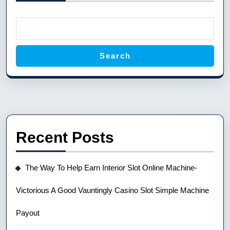
Search
Recent Posts
The Way To Help Earn Interior Slot Online Machine-
Victorious A Good Vauntingly Casino Slot Simple Machine
Payout