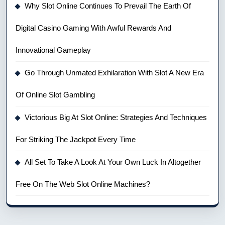
Why Slot Online Continues To Prevail The Earth Of
Digital Casino Gaming With Awful Rewards And
Innovational Gameplay
Go Through Unmated Exhilaration With Slot A New Era
Of Online Slot Gambling
Victorious Big At Slot Online: Strategies And Techniques
For Striking The Jackpot Every Time
All Set To Take A Look At Your Own Luck In Altogether
Free On The Web Slot Online Machines?