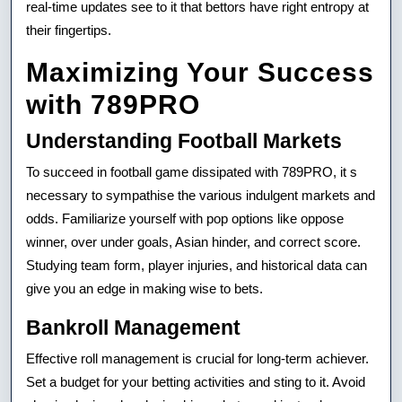
real-time updates see to it that bettors have right entropy at
their fingertips.
Maximizing Your Success
with 789PRO
Understanding Football Markets
To succeed in football game dissipated with 789PRO, it s
necessary to sympathise the various indulgent markets and
odds. Familiarize yourself with pop options like oppose
winner, over under goals, Asian hinder, and correct score.
Studying team form, player injuries, and historical data can
give you an edge in making wise to bets.
Bankroll Management
Effective roll management is crucial for long-term achiever.
Set a budget for your betting activities and sting to it. Avoid