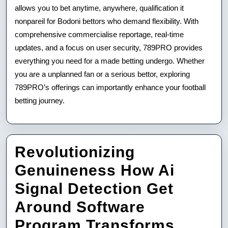
allows you to bet anytime, anywhere, qualification it
nonpareil for Bodoni bettors who demand flexibility. With
comprehensive commercialise reportage, real-time
updates, and a focus on user security, 789PRO provides
everything you need for a made betting undergo. Whether
you are a unplanned fan or a serious bettor, exploring
789PRO’s offerings can importantly enhance your football
betting journey.
Revolutionizing
Genuineness How Ai
Signal Detection Get
Around Software
Program Transforms