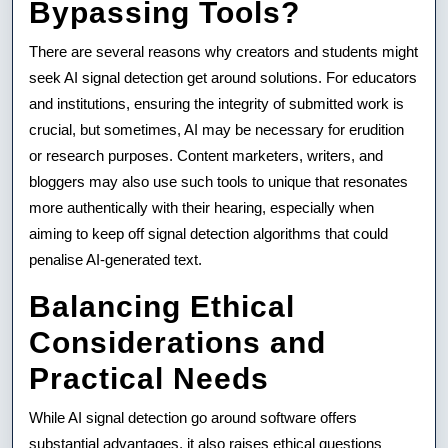
Bypassing Tools?
There are several reasons why creators and students might
seek AI signal detection get around solutions. For educators
and institutions, ensuring the integrity of submitted work is
crucial, but sometimes, AI may be necessary for erudition
or research purposes. Content marketers, writers, and
bloggers may also use such tools to unique that resonates
more authentically with their hearing, especially when
aiming to keep off signal detection algorithms that could
penalise AI-generated text.
Balancing Ethical
Considerations and
Practical Needs
While AI signal detection go around software offers
substantial advantages, it also raises ethical questions