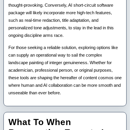
thought-provoking. Conversely, AI short-circuit software
package will likely incorporate more high-tech features,
such as real-time redaction, title adaptation, and
personalized tone adjustments, to stay in the lead in this
ongoing discipline arms race.
For those seeking a reliable solution, exploring options like
can supply an operational way to sail the complex
landscape painting of integer genuineness. Whether for
academician, professional person, or original purposes,
these tools are shaping the hereafter of content cosmos one
where human and AI collaboration can be more smooth and
unseeable than ever before.
What To When