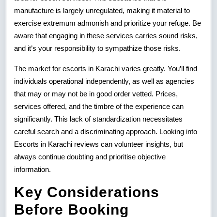
manufacture is largely unregulated, making it material to
exercise extremum admonish and prioritize your refuge. Be
aware that engaging in these services carries sound risks,
and it’s your responsibility to sympathize those risks.
The market for escorts in Karachi varies greatly. You’ll find
individuals operational independently, as well as agencies
that may or may not be in good order vetted. Prices,
services offered, and the timbre of the experience can
significantly. This lack of standardization necessitates
careful search and a discriminating approach. Looking into
Escorts in Karachi reviews can volunteer insights, but
always continue doubting and prioritise objective
information.
Key Considerations
Before Booking