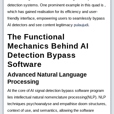
detection systems. One prominent example in this quad is ,
which has gained realisation for its efficiency and user-
friendly interface, empowering users to seamlessly bypass
AI detectors and see content legitimacy
pulaujudi
.
The Functional
Mechanics Behind AI
Detection Bypass
Software
Advanced Natural Language
Processing
At the core of AI signal detection bypass software program
lies intellectual natural nomenclature processing(NLP). NLP
techniques psychoanalyse and empathise doom structures,
context of use, and semantics, allowing the software