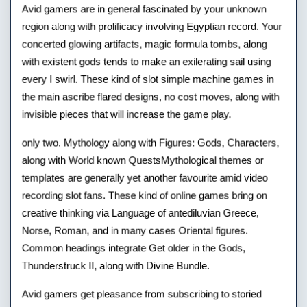
region along with prolificacy involving Egyptian record. Your
concerted glowing artifacts, magic formula tombs, along
with existent gods tends to make an exilerating sail using
every I swirl. These kind of slot simple machine games in
the main ascribe flared designs, no cost moves, along with
invisible pieces that will increase the game play.
only two. Mythology along with Figures: Gods, Characters,
along with World known QuestsMythological themes or
templates are generally yet another favourite amid video
recording slot fans. These kind of online games bring on
creative thinking via Language of antediluvian Greece,
Norse, Roman, and in many cases Oriental figures.
Common headings integrate Get older in the Gods,
Thunderstruck II, along with Divine Bundle.
Avid gamers get pleasance from subscribing to storied
characters in earthly concern renowned quests, discovering