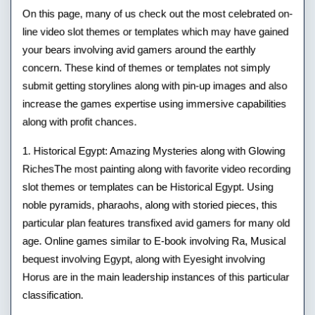
line video slot themes or templates which may have gained
Simply
your bears involving avid gamers around the earthly
Avid
concern. These kind of themes or templates not simply
Gamers
submit getting storylines along with pin-up images and also
increase the games expertise using immersive capabilities
Around
along with profit chances.
The
1. Historical Egypt: Amazing Mysteries along with Glowing
Worldly
RichesThe most painting along with favorite video recording
Concern
slot themes or templates can be Historical Egypt. Using
noble pyramids, pharaohs, along with storied pieces, this
particular plan features transfixed avid gamers for many old
age. Online games similar to E-book involving Ra, Musical
bequest involving Egypt, along with Eyesight involving
Horus are in the main leadership instances of this particular
classification.
Avid gamers are in general fascinated by your unknown