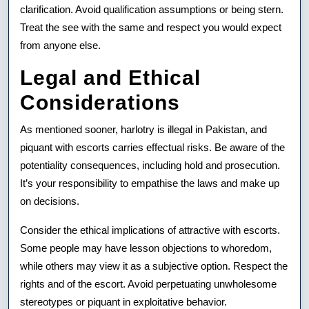
clarification. Avoid qualification assumptions or being stern.
Treat the see with the same and respect you would expect
from anyone else.
Legal and Ethical
Considerations
As mentioned sooner, harlotry is illegal in Pakistan, and
piquant with escorts carries effectual risks. Be aware of the
potentiality consequences, including hold and prosecution.
It’s your responsibility to empathise the laws and make up
on decisions.
Consider the ethical implications of attractive with escorts.
Some people may have lesson objections to whoredom,
while others may view it as a subjective option. Respect the
rights and of the escort. Avoid perpetuating unwholesome
stereotypes or piquant in exploitative behavior.