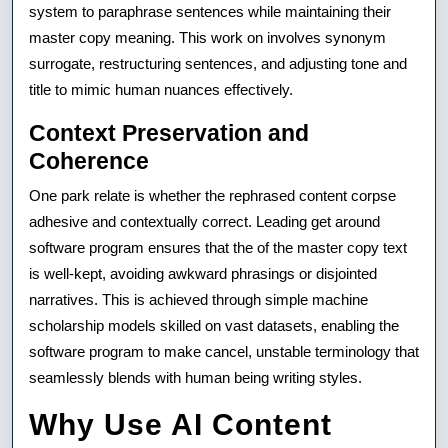
system to paraphrase sentences while maintaining their
master copy meaning. This work on involves synonym
surrogate, restructuring sentences, and adjusting tone and
title to mimic human nuances effectively.
Context Preservation and
Coherence
One park relate is whether the rephrased content corpse
adhesive and contextually correct. Leading get around
software program ensures that the of the master copy text
is well-kept, avoiding awkward phrasings or disjointed
narratives. This is achieved through simple machine
scholarship models skilled on vast datasets, enabling the
software program to make cancel, unstable terminology that
seamlessly blends with human being writing styles.
Why Use AI Content