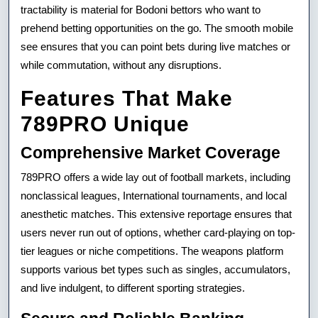
tractability is material for Bodoni bettors who want to
prehend betting opportunities on the go. The smooth mobile
see ensures that you can point bets during live matches or
while commutation, without any disruptions.
Features That Make
789PRO Unique
Comprehensive Market Coverage
789PRO offers a wide lay out of football markets, including
nonclassical leagues, International tournaments, and local
anesthetic matches. This extensive reportage ensures that
users never run out of options, whether card-playing on top-
tier leagues or niche competitions. The weapons platform
supports various bet types such as singles, accumulators,
and live indulgent, to different sporting strategies.