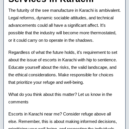
The futurity of the see manufacture in Karachi is ambivalent.
Legal reforms, dynamic sociable attitudes, and technical
advancements could all have a significant affect. It’s
possible that the industry will become more thermostated,
or it could carry on to operate in the shadows.
Regardless of what the future holds, it’s requirement to set
about the issue of escorts in Karachi with hip to sentience.
Educate yourself about the risks, the valid landscape, and
the ethical considerations. Make responsible for choices
that prioritize your refuge and well-being.
What do you think about this matter? Let us know in the
comments
Escorts in Karachi near me? Consider refuge above all
else. Remember, this is about making informed decisions,
prioritizing your well-being, and respecting the individuals