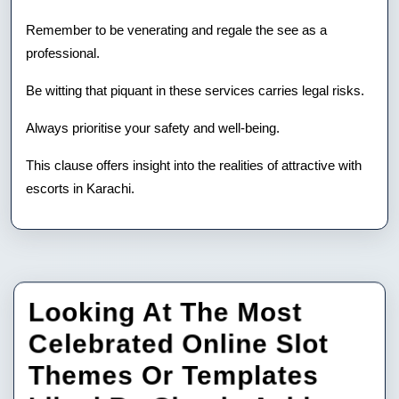
Remember to be venerating and regale the see as a
professional.
Be witting that piquant in these services carries legal risks.
Always prioritise your safety and well-being.
This clause offers insight into the realities of attractive with
escorts in Karachi.
Looking At The Most
Celebrated Online Slot
Themes Or Templates
Liked By Simply Avid