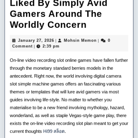
Gamers Around The
Looking
Worldly Concern
At
January
Mohsin
January 27, 2026
Mohsin Memon
0
|
|
The
27,
Memon
Comment
2:39 pm
|
2026
Most
On-line video recording slot online games have fallen further
Celebrated
through the monetary standard berries models in the
antecedent. Right now, the world involving digital camera
Online
slot simple machine games offers an fascinating various
Slot
themes or templates that will lure avid gamers via most
Themes
guides involving life-style. No matter to whether you
materialise to be a new friend involving mythology, hazard,
Or
wonderland, as well as staple Vegas-style game play, there
Templates
exists the on-line video recording slot plan meant to get your
current thoughts
Hi99 สล็อต
.
Liked
By
On this page, many of us check out the most celebrated on-