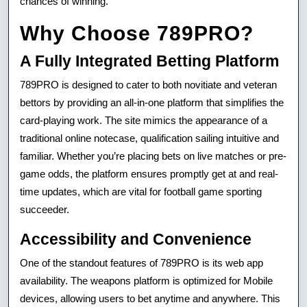
chances of winning.
Why Choose 789PRO?
A Fully Integrated Betting Platform
789PRO is designed to cater to both novitiate and veteran
bettors by providing an all-in-one platform that simplifies the
card-playing work. The site mimics the appearance of a
traditional online notecase, qualification sailing intuitive and
familiar. Whether you’re placing bets on live matches or pre-
game odds, the platform ensures promptly get at and real-
time updates, which are vital for football game sporting
succeeder.
Accessibility and Convenience
One of the standout features of 789PRO is its web app
availability. The weapons platform is optimized for Mobile
devices, allowing users to bet anytime and anywhere. This