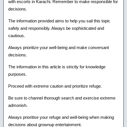
with escorts in Karachi. Remember to make responsible for
decisions.
The information provided aims to help you sail this topic
safely and responsibly. Always be sophisticated and
cautious.
Always prioritize your well-being and make conversant
decisions.
The information in this article is strictly for knowledge
purposes.
Proceed with extreme caution and prioritize refuge.
Be sure to channel thorough search and exercise extreme
admonish.
Always prioritise your refuge and well-being when making
decisions about grownup entertainment.