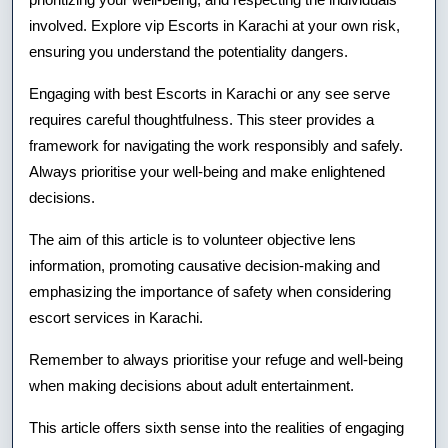
involved. Explore vip Escorts in Karachi at your own risk,
ensuring you understand the potentiality dangers.
Engaging with best Escorts in Karachi or any see serve
requires careful thoughtfulness. This steer provides a
framework for navigating the work responsibly and safely.
Always prioritise your well-being and make enlightened
decisions.
The aim of this article is to volunteer objective lens
information, promoting causative decision-making and
emphasizing the importance of safety when considering
escort services in Karachi.
Remember to always prioritise your refuge and well-being
when making decisions about adult entertainment.
This article offers sixth sense into the realities of engaging