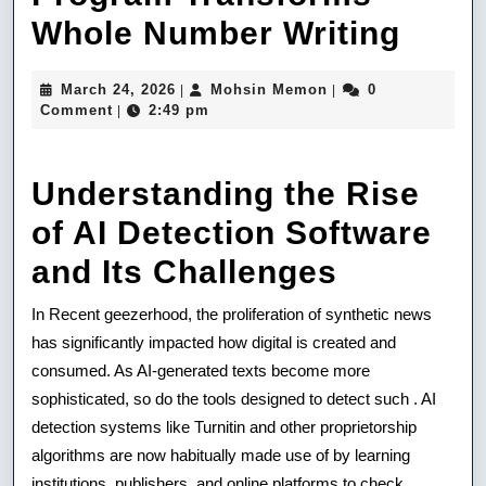
Revol
Whole Number Writing
Genu
March
Mohsin
March 24, 2026
Mohsin Memon
0
|
|
How
24,
Memon
Comment
2:49 pm
|
2026
Ai
Signa
Understanding the Rise
Dete
of AI Detection Software
Get
and Its Challenges
Arou
In Recent geezerhood, the proliferation of synthetic news
Soft
has significantly impacted how digital is created and
consumed. As AI-generated texts become more
Prog
sophisticated, so do the tools designed to detect such . AI
Tran
detection systems like Turnitin and other proprietorship
Whol
algorithms are now habitually made use of by learning
institutions, publishers, and online platforms to check