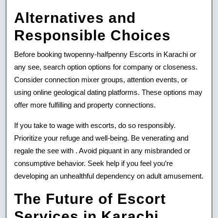
Alternatives and
Responsible Choices
Before booking twopenny-halfpenny Escorts in Karachi or
any see, search option options for company or closeness.
Consider connection mixer groups, attention events, or
using online geological dating platforms. These options may
offer more fulfilling and property connections.
If you take to wage with escorts, do so responsibly.
Prioritize your refuge and well-being. Be venerating and
regale the see with . Avoid piquant in any misbranded or
consumptive behavior. Seek help if you feel you’re
developing an unhealthful dependency on adult amusement.
The Future of Escort
Services in Karachi