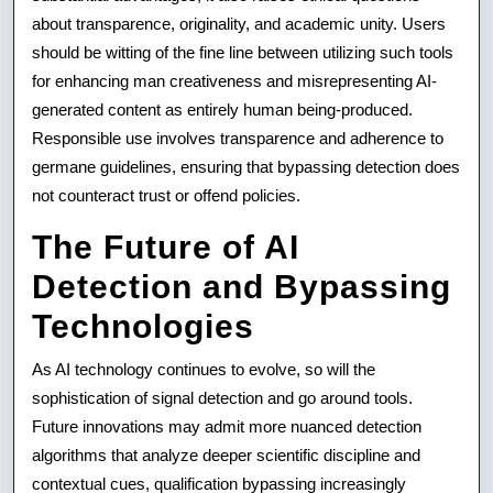
about transparence, originality, and academic unity. Users
should be witting of the fine line between utilizing such tools
for enhancing man creativeness and misrepresenting AI-
generated content as entirely human being-produced.
Responsible use involves transparence and adherence to
germane guidelines, ensuring that bypassing detection does
not counteract trust or offend policies.
The Future of AI
Detection and Bypassing
Technologies
As AI technology continues to evolve, so will the
sophistication of signal detection and go around tools.
Future innovations may admit more nuanced detection
algorithms that analyze deeper scientific discipline and
contextual cues, qualification bypassing increasingly