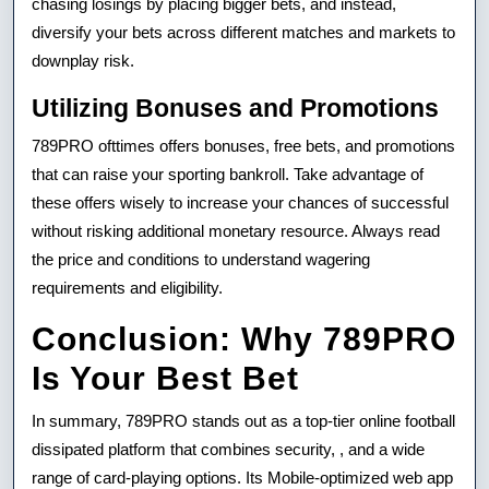
chasing losings by placing bigger bets, and instead,
diversify your bets across different matches and markets to
downplay risk.
Utilizing Bonuses and Promotions
789PRO ofttimes offers bonuses, free bets, and promotions
that can raise your sporting bankroll. Take advantage of
these offers wisely to increase your chances of successful
without risking additional monetary resource. Always read
the price and conditions to understand wagering
requirements and eligibility.
Conclusion: Why 789PRO
Is Your Best Bet
In summary, 789PRO stands out as a top-tier online football
dissipated platform that combines security, , and a wide
range of card-playing options. Its Mobile-optimized web app