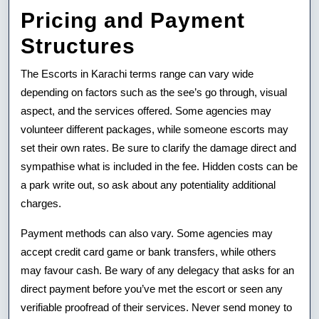
Pricing and Payment
Structures
The Escorts in Karachi terms range can vary wide
depending on factors such as the see’s go through, visual
aspect, and the services offered. Some agencies may
volunteer different packages, while someone escorts may
set their own rates. Be sure to clarify the damage direct and
sympathise what is included in the fee. Hidden costs can be
a park write out, so ask about any potentiality additional
charges.
Payment methods can also vary. Some agencies may
accept credit card game or bank transfers, while others
may favour cash. Be wary of any delegacy that asks for an
direct payment before you’ve met the escort or seen any
verifiable proofread of their services. Never send money to