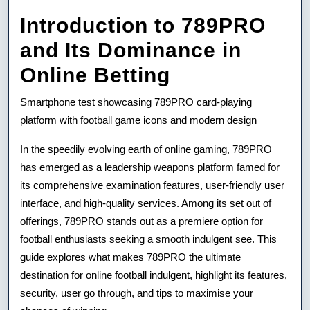
Last
Introduction to 789PRO
Gui
and Its Dominance in
To
Online Betting
Onli
Smartphone test showcasing 789PRO card-playing
Foot
platform with football game icons and modern design
Gam
In the speedily evolving earth of online gaming, 789PRO
Diss
has emerged as a leadership weapons platform famed for
its comprehensive examination features, user-friendly user
Wit
interface, and high-quality services. Among its set out of
789
offerings, 789PRO stands out as a premiere option for
football enthusiasts seeking a smooth indulgent see. This
guide explores what makes 789PRO the ultimate
destination for online football indulgent, highlight its features,
security, user go through, and tips to maximise your