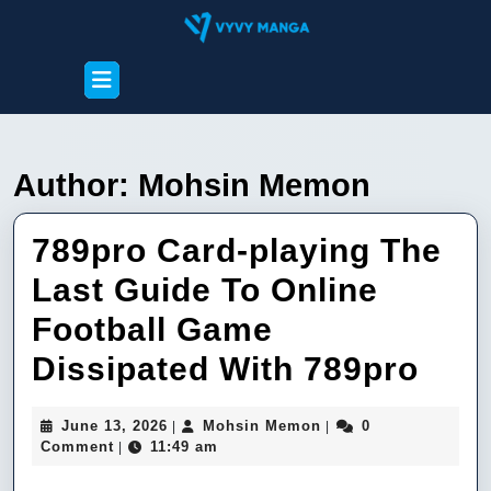
Skip
to
content
Open
Skip
Button
to
content
Author:
Mohsin Memon
789pro Card-playing The
Last Guide To Online
Football Game
789
Dissipated With 789pro
Car
June
Mohsin
June 13, 2026
Mohsin Memon
0
|
|
play
13,
Memon
Comment
11:49 am
|
2026
The