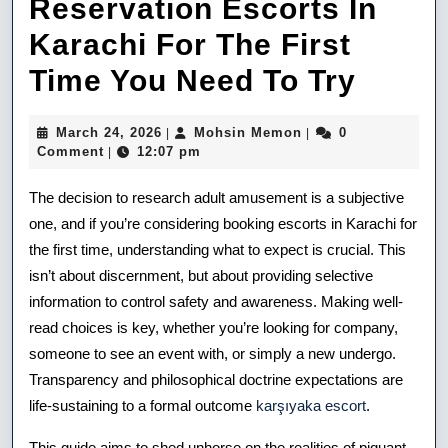
Reservation Escorts In
Karachi For The First
What
Time You Need To Try
To
March
Mohsin
March 24, 2026
Mohsin Memon
0
|
|
When
24,
Memon
Comment
12:07 pm
|
2026
Reser
The decision to research adult amusement is a subjective
Escor
one, and if you’re considering booking escorts in Karachi for
the first time, understanding what to expect is crucial. This
In
isn’t about discernment, but about providing selective
Karac
information to control safety and awareness. Making well-
For
read choices is key, whether you’re looking for company,
someone to see an event with, or simply a new undergo.
The
Transparency and philosophical doctrine expectations are
First
life-sustaining to a formal outcome
karşıyaka escort
.
Time
This guide aims to shed unhorse on the realities of piquant