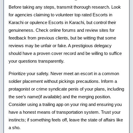
Before taking any steps, transmit thorough research. Look
for agencies claiming to volunteer top rated Escorts in
Karachi or opulence Escorts in Karachi, but control their
genuineness. Check online forums and review sites for
feedback from previous clients, but be witting that some
reviews may be unfair or fake. A prestigious delegacy
should have a proven cover record and be willing to suffice
your questions transparently.
Prioritize your safety. Never meet an escort in a common
soldier placement without pickings precautions. Inform a
protagonist or crime syndicate penis of your plans, including
the see’s name(if available) and the merging position.
Consider using a trailing app on your ring and ensuring you
have a honest means of transportation system. Trust your
instincts; if something feels off, leave the state of affairs like
a sho.