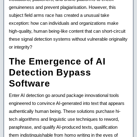
Numb
genuineness and prevent plagiarisation. However, this
Writi
subject field arms race has created a unusual take
exception: how can individuals and organizations make
high-quality, human being-like content that can short-circuit
these signal detection systems without vulnerable originality
or integrity?
The Emergence of AI
Detection Bypass
Software
Enter AI detection go around package innovational tools
engineered to convince AI-generated into text that appears
authentically human being. These solutions purchase hi-
tech algorithms and linguistic use techniques to reword,
paraphrase, and qualify AI-produced texts, qualification
them indistinguishable from homo writing in the eyes of