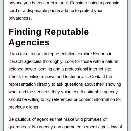
anyone you haven’t met in soul. Consider using a postpaid
card or a disposable phone add up to protect your
privateness.
Finding Reputable
Agencies
If you take to use an representation, explore Escorts in
Karachi agencies thoroughly. Look for those with a natural
science power locating and a professional internet site.
Check for online reviews and testimonials. Contact the
representation directly to ask questions about their showing
work and the services they volunteer. A estimable agency
should be willing to ply references or contact information for
previous clients.
Be cautious of agencies that make wild promises or
guarantees. No agency can guarantee a specific pull dow of