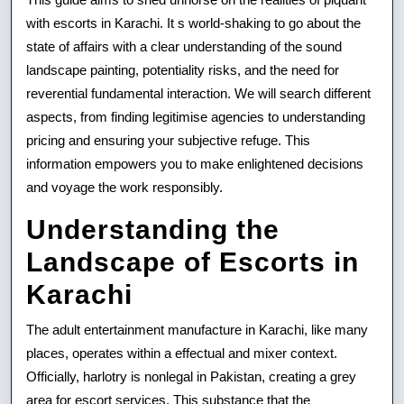
You
with escorts in Karachi. It s world-shaking to go about the
state of affairs with a clear understanding of the sound
Need
landscape painting, potentiality risks, and the need for
To
reverential fundamental interaction. We will search different
Try
aspects, from finding legitimise agencies to understanding
pricing and ensuring your subjective refuge. This
information empowers you to make enlightened decisions
and voyage the work responsibly.
Understanding the
Landscape of Escorts in
Karachi
The adult entertainment manufacture in Karachi, like many
places, operates within a effectual and mixer context.
Officially, harlotry is nonlegal in Pakistan, creating a grey
area for escort services. This substance that the