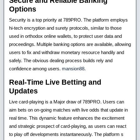
Secure and Reliable Banking
Options
Security is a top priority at 789PRO. The platform employs
hi-tech encryption and surety protocols, similar to those
used in orthodox online wallets, to protect user data and
proceedings. Multiple banking options are available, allowing
users to fix and withdraw monetary resource handily and
safely. The obvious dealing process builds rely and
confidence among users.
mansion88
.
Real-Time Live Betting and
Updates
Live card-playing is a Major draw of 789PRO. Users can
aim bets on on-going matches with live odds that update in
real time. This dynamic feature enhances the excitement
and strategic prospect of card-playing, as users can react
to play off developments instantaneously. The platform s