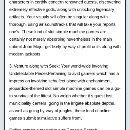
extremely effective gods, along with unlocking legendary
artifacts. Your visuals will often be singular along with
thorough, using air soundtracks that will take your reports
one’s. These kind of slot simple machine games are
certainly not merely absorbing nevertheless in the main
submit John Major get likely by way of profit units along with
modern jackpots.
3. Venture along with Seek: Your world-wide involving
Undetectable PiecesPertaining to avid gamers which has a
impression involving itchy feet along with enchantment,
jeopardize-themed slot simple machine games can be a go-
to survival of the fittest. No weigh whether it s quest lost
municipality centers, going in the irrigate absolute depths,
as well as going by way of jungles, these kind of online
games submit stimulative suffers from.
Online games synonymous to Gonzo s Search,