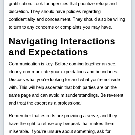
gratification. Look for agencies that prioritize refuge and
discretion. They should have policies regarding
confidentiality and concealment. They should also be willing
to turn to any concerns or complaints you may have.
Navigating Interactions
and Expectations
Communication is key. Before coming together an see,
clearly communicate your expectations and boundaries.
Discuss what you’re looking for and what you’re not wide
with. This will help ascertain that both parties are on the
same page and can avoid misunderstandings. Be reverent
and treat the escort as a professional.
Remember that escorts are providing a serve, and they
have the right to refuse any bespeak that makes them
miserable. If you’re unsure about something, ask for