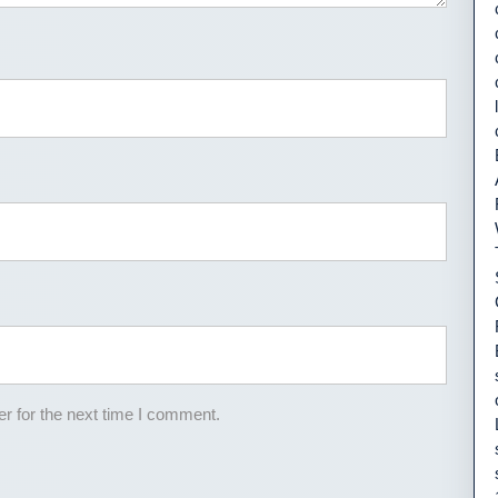
r for the next time I comment.