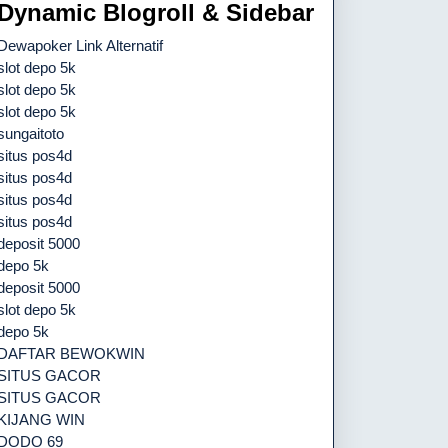
Dynamic Blogroll & Sidebar
Dewapoker Link Alternatif
slot depo 5k
slot depo 5k
slot depo 5k
sungaitoto
situs pos4d
situs pos4d
situs pos4d
situs pos4d
deposit 5000
depo 5k
deposit 5000
slot depo 5k
depo 5k
DAFTAR BEWOKWIN
SITUS GACOR
SITUS GACOR
KIJANG WIN
DODO 69