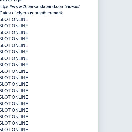
https://www.26barsandaband.com/videos/
Gates of olympus masih menarik
SLOT ONLINE
SLOT ONLINE
SLOT ONLINE
SLOT ONLINE
SLOT ONLINE
SLOT ONLINE
SLOT ONLINE
SLOT ONLINE
SLOT ONLINE
SLOT ONLINE
SLOT ONLINE
SLOT ONLINE
SLOT ONLINE
SLOT ONLINE
SLOT ONLINE
SLOT ONLINE
SLOT ONLINE
SLOT ONLINE