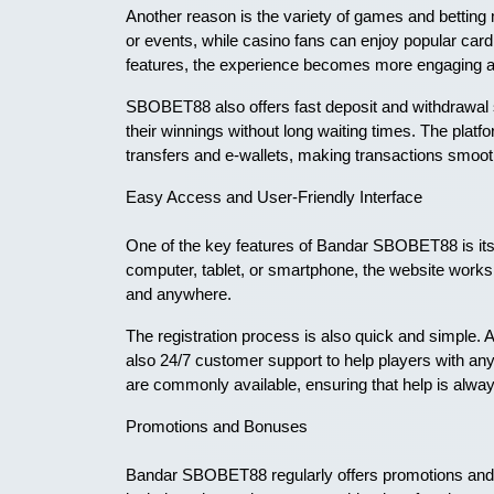
Another reason is the variety of games and betting m
or events, while casino fans can enjoy popular card
features, the experience becomes more engaging a
SBOBET88 also offers fast deposit and withdrawal s
their winnings without long waiting times. The plat
transfers and e-wallets, making transactions smoot
Easy Access and User-Friendly Interface
One of the key features of Bandar SBOBET88 is its
computer, tablet, or smartphone, the website works 
and anywhere.
The registration process is also quick and simple. A
also 24/7 customer support to help players with an
are commonly available, ensuring that help is alway
Promotions and Bonuses
Bandar SBOBET88 regularly offers promotions and