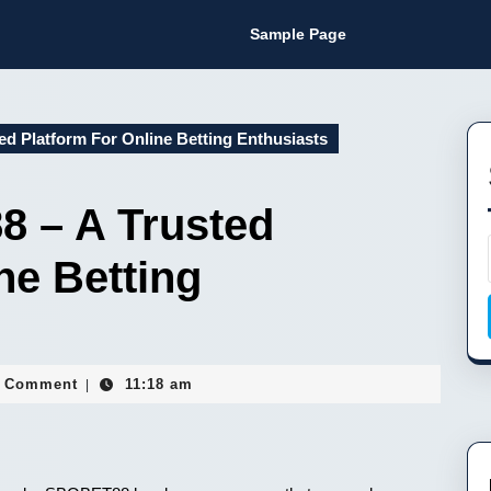
Sample Page
 Platform For Online Betting Enthusiasts
 – A Trusted
ne Betting
 Comment
11:18 am
|