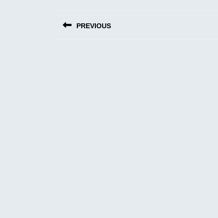
Post
PREVIOUS
navigation
Previous
post: