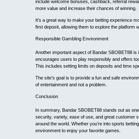
include welcome bonuses, cashback, referral rewa
more value and increase their chances of winning.
It’s a great way to make your betting experience 
first deposit, allowing them to explore the platform w
Responsible Gambling Environment
Another important aspect of Bandar SBOBET88 is i
encourages users to play responsibly and offers to
This includes setting limits on deposits and time spe
The site’s goal is to provide a fun and safe environ
of entertainment and not a problem.
Conclusion
In summary, Bandar SBOBET88 stands out as one of 
security, variety, ease of use, and great customer 
around the world. Whether you’re into sports betti
environment to enjoy your favorite games.