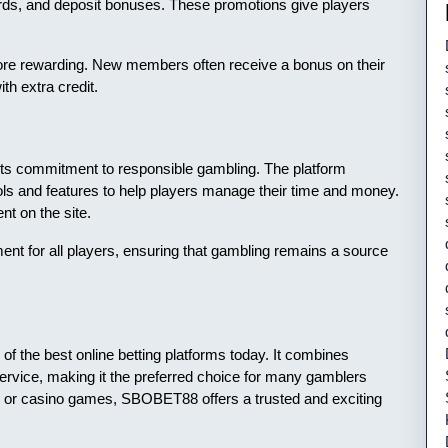
rds, and deposit bonuses. These promotions give players
more rewarding. New members often receive a bonus on their
ith extra credit.
ts commitment to responsible gambling. The platform
ols and features to help players manage their time and money.
nt on the site.
ment for all players, ensuring that gambling remains a source
the best online betting platforms today. It combines
service, making it the preferred choice for many gamblers
ng or casino games, SBOBET88 offers a trusted and exciting