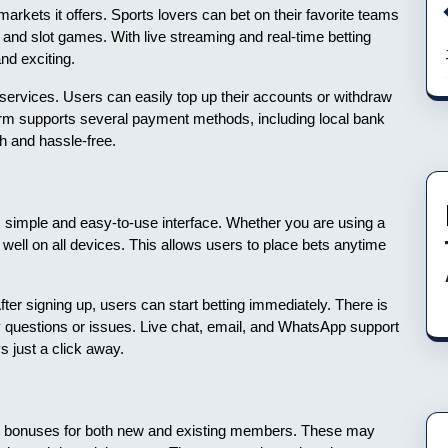
arkets it offers. Sports lovers can bet on their favorite teams
 and slot games. With live streaming and real-time betting
nd exciting.
ervices. Users can easily top up their accounts or withdraw
form supports several payment methods, including local bank
h and hassle-free.
 simple and easy-to-use interface. Whether you are using a
well on all devices. This allows users to place bets anytime
fter signing up, users can start betting immediately. There is
y questions or issues. Live chat, email, and WhatsApp support
s just a click away.
 bonuses for both new and existing members. These may