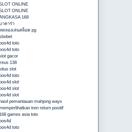
SLOT ONLINE
SLOT ONLINE
ANGKASA 168
บาคาร่า
ทดลองเล่นสล็อต pg
sbobet
pos4d toto
pos4d toto
slot gacor
zeus 138
situs slot
pos4d toto
pos4d slot
pos4d slot
pos4d slot
hasil pemantauan mahjong ways
memperlihatkan tren return positif
168 games asia toto
pos4d
pos4d toto