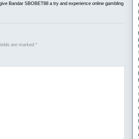
ner, give Bandar SBOBET88 a try and experience online gambling
fields are marked
*