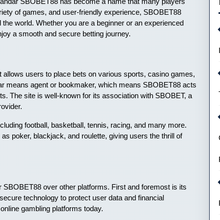
ng, Bandar SBOBET88 has become a name that many players
, variety of games, and user-friendly experience, SBOBET88
d the world. Whether you are a beginner or an experienced
enjoy a smooth and secure betting journey.
 allows users to place bets on various sports, casino games,
bandar means agent or bookmaker, which means SBOBET88 acts
ets. The site is well-known for its association with SBOBET, a
ovider.
luding football, basketball, tennis, racing, and many more.
as poker, blackjack, and roulette, giving users the thrill of
SBOBET88 over other platforms. First and foremost is its
 secure technology to protect user data and financial
 online gambling platforms today.