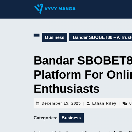
Skip
to
content
Skip
to
content
Business
Bandar SBOBET88 – A Trusted
Bandar SBOBET88
Platform For Onli
Enthusiasts
December
Ethan
December 15, 2025
Ethan Riley
0
|
|
15,
Riley
2025
Categories:
Business