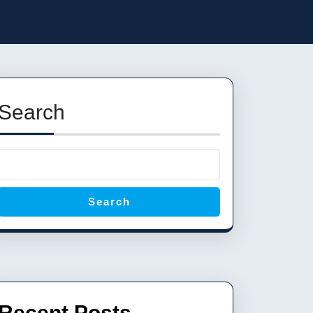
Search
Search
Recent Posts