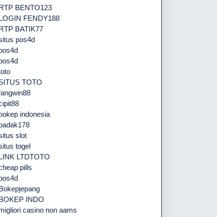
RTP BENTO123
LOGIN FENDY188
RTP BATIK77
situs pos4d
pos4d
pos4d
toto
SITUS TOTO
fangwin88
cipit88
bokep indonesia
badak178
situs slot
situs togel
LINK LTDTOTO
cheap pills
pos4d
Bokepjepang
BOKEP INDO
migliori casino non aams