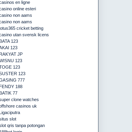
casinos en ligne
casino online esteri
casino non aams
casino non aams
lotus365 cricket betting
casino utan svensk licens
BATA 123
AKAI 123
RAKYAT JP
WISNU 123
TOGE 123
SUSTER 123
GASING 777
FENDY 188
BATIK 77
super clone watches
offshore casinos uk
Ligaciputra
situs slot
slot qris tanpa potongan
188bet login