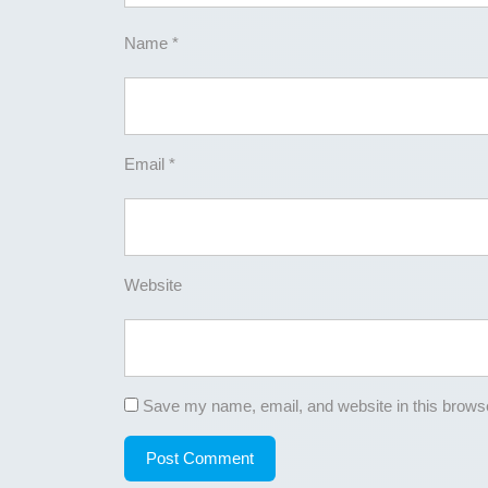
Name
*
Email
*
Website
Save my name, email, and website in this browse