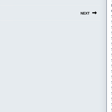
NEXT
Next
post: