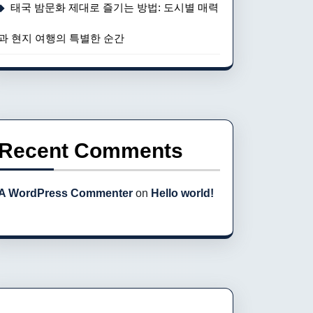
태국 밤문화 제대로 즐기는 방법: 도시별 매력
과 현지 여행의 특별한 순간
Recent Comments
A WordPress Commenter
on
Hello world!