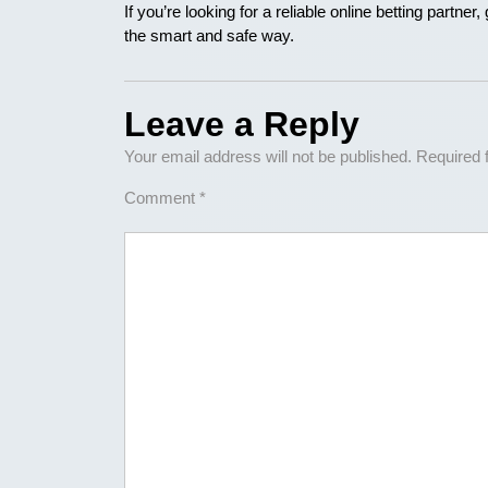
If you’re looking for a reliable online betting part
the smart and safe way.
Leave a Reply
Your email address will not be published.
Required 
Comment
*