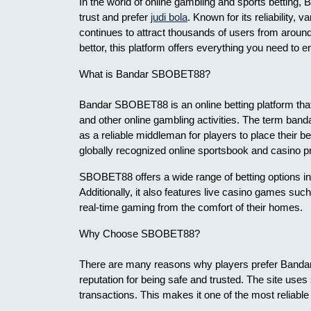
In the world of online gambling and sports betti
trust and prefer
judi bola
. Known for its reliability
continues to attract thousands of users from aroun
bettor, this platform offers everything you need to 
What is Bandar SBOBET88?
Bandar SBOBET88 is an online betting platform that
and other online gambling activities. The term 
as a reliable middleman for players to place their b
globally recognized online sportsbook and casino pr
SBOBET88 offers a wide range of betting options inc
Additionally, it also features live casino games such 
real-time gaming from the comfort of their homes.
Why Choose SBOBET88?
There are many reasons why players prefer Bandar 
reputation for being safe and trusted. The site uses
transactions. This makes it one of the most reliable