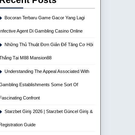
Bocoran Terbaru Game Gacor Yang Lagi
Infective Agent Di Gambling Casino Online
Những Thủ Thuật Đơn Giản Để Tăng Cơ Hội
Thắng Tại M88 Mansion88
Understanding The Appeal Associated With
Gambling Establishments Some Sort Of
Fascinating Confront
Starzbet Giriş 2026 | Starzbet Güncel Giriş &
Registration Guide