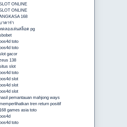
SLOT ONLINE
SLOT ONLINE
ANGKASA 168
บาคาร่า
ทดลองเล่นสล็อต pg
sbobet
pos4d toto
pos4d toto
slot gacor
zeus 138
situs slot
pos4d toto
pos4d slot
pos4d slot
pos4d slot
hasil pemantauan mahjong ways
memperlihatkan tren return positif
168 games asia toto
pos4d
pos4d toto