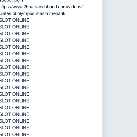
https://www.26barsandaband.com/videos/
Gates of olympus masih menarik
SLOT ONLINE
SLOT ONLINE
SLOT ONLINE
SLOT ONLINE
SLOT ONLINE
SLOT ONLINE
SLOT ONLINE
SLOT ONLINE
SLOT ONLINE
SLOT ONLINE
SLOT ONLINE
SLOT ONLINE
SLOT ONLINE
SLOT ONLINE
SLOT ONLINE
SLOT ONLINE
SLOT ONLINE
SLOT ONLINE