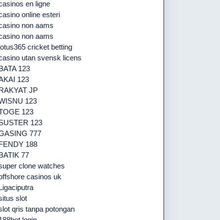
casinos en ligne
casino online esteri
casino non aams
casino non aams
lotus365 cricket betting
casino utan svensk licens
BATA 123
AKAI 123
RAKYAT JP
WISNU 123
TOGE 123
SUSTER 123
GASING 777
FENDY 188
BATIK 77
super clone watches
offshore casinos uk
Ligaciputra
situs slot
slot qris tanpa potongan
188bet login