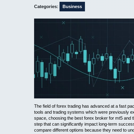
2026
Categories:
Business
The field of forex trading has advanced at a fast 
tools and trading systems which were previously exc
space, choosing the best forex broker for mt5 and t
step that can significantly impact long-term succes
compare different options because they need to under