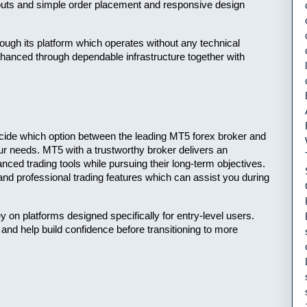
outs and simple order placement and responsive design 
ough its platform which operates without any technical 
anced through dependable infrastructure together with 
cide which option between the leading MT5 forex broker and 
ur needs. MT5 with a trustworthy broker delivers an 
ced trading tools while pursuing their long-term objectives. 
and professional trading features which can assist you during 
 on platforms designed specifically for entry-level users. 
nd help build confidence before transitioning to more 