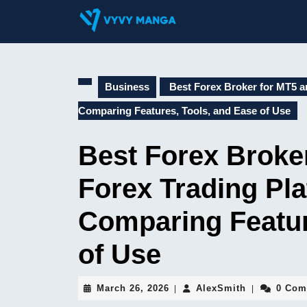
Skip
to
content
Skip
to
content
Business
Best Forex Broker for MT5 an
Comparing Features, Tools, and Ease of Use
Best Forex Broke
Forex Trading Pla
Comparing Featur
of Use
March
AlexSmith
March 26, 2026
AlexSmith
0 Com
|
|
26,