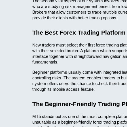
The second vital aspect of our system involves exec
who are studying risk management benefit from lowe
Brokers that allow customers to trade multiple cur
provide their clients with better trading options. 
The Best Forex Trading Platform
New traders must select their first forex trading pla
with their selected broker. A platform which suppor
interface together with straightforward navigation a
fundamentals. 
Beginner platforms usually come with integrated lear
controlling risks. The system enables traders to bui
system offers users the chance to check their trade
through its mobile access feature.
The Beginner-Friendly Trading 
MT5 stands out as one of the most complete platfor
unsuitable as a beginner-friendly forex trading plat