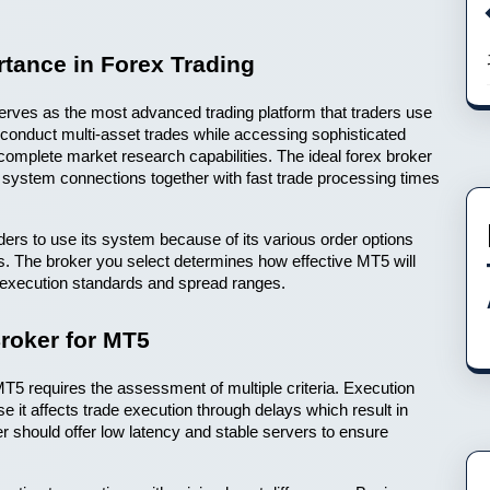
tance in Forex Trading
rves as the most advanced trading platform that traders use 
conduct multi-asset trades while accessing sophisticated 
complete market research capabilities. The ideal forex broker 
ystem connections together with fast trade processing times 
rs to use its system because of its various order options 
s. The broker you select determines how effective MT5 will 
t execution standards and spread ranges.
Broker for MT5
MT5 requires the assessment of multiple criteria. Execution 
it affects trade execution through delays which result in 
er should offer low latency and stable servers to ensure 