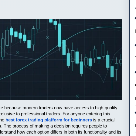
pace because modern traders now have access to high-quality 
lusive to professional traders. For anyone entering this 
he 
best forex trading platform for beginners
 is a crucial 
s. The process of making a decision requires people to 
stand how each option differs in both its functionality and its 