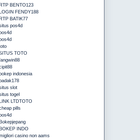
RTP BENTO123
LOGIN FENDY188
RTP BATIK77
situs pos4d
pos4d
pos4d
toto
SITUS TOTO
fangwin88
cipit88
bokep indonesia
badak178
situs slot
situs togel
LINK LTDTOTO
cheap pills
pos4d
Bokepjepang
BOKEP INDO
migliori casino non aams