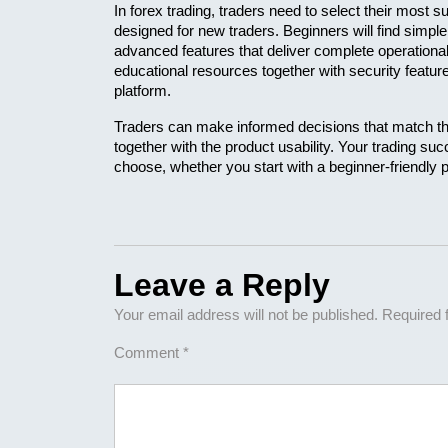
In forex trading, traders need to select their most s
designed for new traders. Beginners will find simpl
advanced features that deliver complete operational 
educational resources together with security featur
platform. 
Traders can make informed decisions that match thei
together with the product usability. Your trading s
choose, whether you start with a beginner-friendly p
Leave a Reply
Your email address will not be published.
Required 
Comment
*