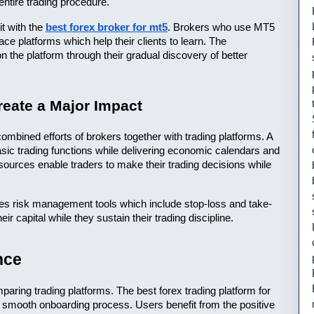
entire trading procedure.
 with the 
best forex broker for mt5
. Brokers who use MT5 
ace platforms which help their clients to learn. The 
n the platform through their gradual discovery of better 
eate a Major Impact
mbined efforts of brokers together with trading platforms. A 
ic trading functions while delivering economic calendars and 
sources enable traders to make their trading decisions while 
ides risk management tools which include stop-loss and take-
eir capital while they sustain their trading discipline.
nce
ring trading platforms. The best forex trading platform for 
smooth onboarding process. Users benefit from the positive 