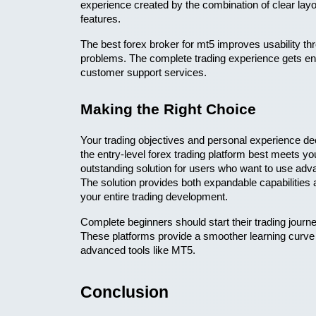
experience created by the combination of clear lay
features.
The best forex broker for mt5 improves usability thr
problems. The complete trading experience gets enh
customer support services.
Making the Right Choice
Your trading objectives and personal experience de
the entry-level forex trading platform best meets yo
outstanding solution for users who want to use advan
The solution provides both expandable capabilities 
your entire trading development.
Complete beginners should start their trading journey
These platforms provide a smoother learning curve a
advanced tools like MT5.
Conclusion