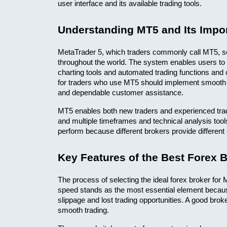
user interface and its available trading tools.
Understanding MT5 and Its Impor
MetaTrader 5, which traders commonly call MT5, se
throughout the world. The system enables users to 
charting tools and automated trading functions and 
for traders who use MT5 should implement smooth s
and dependable customer assistance.
MT5 enables both new traders and experienced trade
and multiple timeframes and technical analysis tool
perform because different brokers provide differen
Key Features of the Best Forex 
The process of selecting the ideal forex broker for 
speed stands as the most essential element because 
slippage and lost trading opportunities. A good brok
smooth trading.