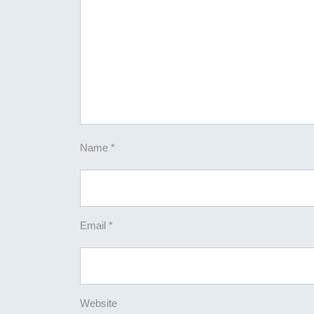
Name
*
Email
*
Website