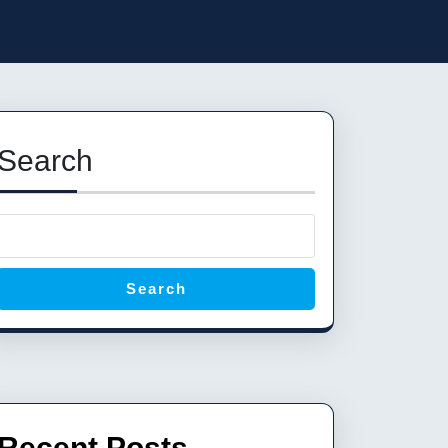
Search
Search
Recent Posts