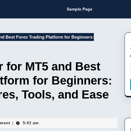
Sample Page
d Best Forex Trading Platform for Beginners:
r for MT5 and Best
tform for Beginners:
es, Tools, and Ease
ment
5:43 am
|