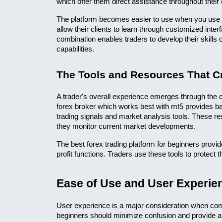
which offer them direct assistance throughout their 
The platform becomes easier to use when you use it
allow their clients to learn through customized interf
combination enables traders to develop their skills o
capabilities. 
The Tools and Resources That Cr
A trader's overall experience emerges through the co
forex broker which works best with mt5 provides bas
trading signals and market analysis tools. These re
they monitor current market developments.
The best forex trading platform for beginners prov
profit functions. Traders use these tools to protect th
Ease of Use and User Experie
User experience is a major consideration when compa
beginners should minimize confusion and provide a 