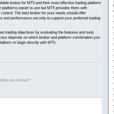
uitable broker for MT5 and their most effective trading platform 
er platforms easier to use but MT5 provides them with 
control. The best broker for your needs should offer 
es and performance security to support your preferred trading 
r trading objectives by evaluating the features and tools 
uccess depends on which broker and platform combination you 
latform or begin directly with MT5.
fields are marked
*