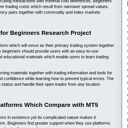
uting transactions with minimal cost differences. Beginners 
r trading costs which result from narrower spread values. 
rency pairs together with commodity and index markets 
 for Beginners Research Project
tform which will serve as their primary trading system together 
ts beginners should provide users with an easy-to-use 
nd educational materials which enable users to learn trading 
ning materials together with trading information and tools for 
ld confidence while learning how to prevent typical errors. The 
 status and handle their open trades from any location 
Platforms Which Compare with MT5
ms in existence yet its complicated nature makes it 
form. Beginners find greater support when they use platforms 