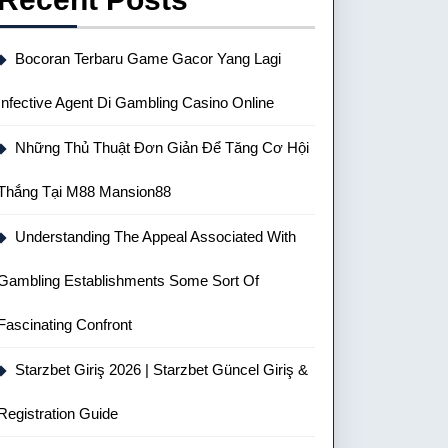
Bocoran Terbaru Game Gacor Yang Lagi
Infective Agent Di Gambling Casino Online
Những Thủ Thuật Đơn Giản Để Tăng Cơ Hội
Thắng Tại M88 Mansion88
Understanding The Appeal Associated With
Gambling Establishments Some Sort Of
Fascinating Confront
Starzbet Giriş 2026 | Starzbet Güncel Giriş &
Registration Guide