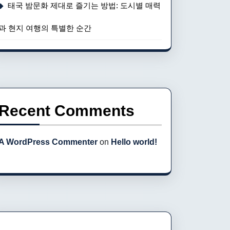
태국 밤문화 제대로 즐기는 방법: 도시별 매력
과 현지 여행의 특별한 순간
Recent Comments
A WordPress Commenter
on
Hello world!