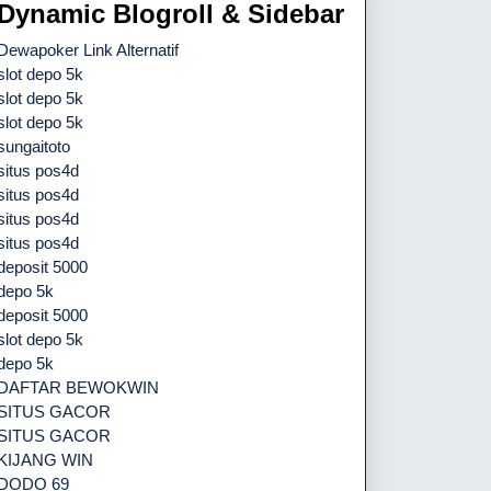
Dynamic Blogroll & Sidebar
Dewapoker Link Alternatif
slot depo 5k
slot depo 5k
slot depo 5k
sungaitoto
situs pos4d
situs pos4d
situs pos4d
situs pos4d
deposit 5000
depo 5k
deposit 5000
slot depo 5k
depo 5k
DAFTAR BEWOKWIN
SITUS GACOR
SITUS GACOR
KIJANG WIN
DODO 69