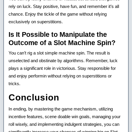
rely on luck. Stay positive, have fun, and remember it’s all
chance. Enjoy the tickle of the game without relying
exclusively on superstitions.
Is It Possible to Manipulate the
Outcome of a Slot Machine Spin?
You can’t rig a slot simple machine spin. The result is
unselected and obstinate by algorithms. Remember, luck
plays a significant role in victorious. Stay responsible for
and enjoy performin without relying on superstitions or
tricks.
Conclusion
In ending, by mastering the game mechanism, utilizing
incentive features, scene doable win goals, managing your
roll wisely, and implementing indulgent strategies, you can
significantly increase your chances of winning big on Slot