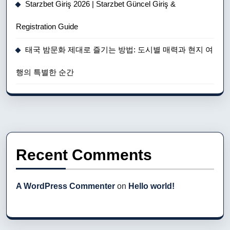
Starzbet Giriş 2026 | Starzbet Güncel Giriş &
Registration Guide
태국 밤문화 제대로 즐기는 방법: 도시별 매력과 현지 여
행의 특별한 순간
Recent Comments
A WordPress Commenter
on
Hello world!