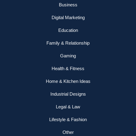
Business
Digital Marketing
Education
Family & Relationship
Gaming
Health & Fitness
Home & Kitchen Ideas
Industrial Designs
Legal & Law
Lifestyle & Fashion
Other