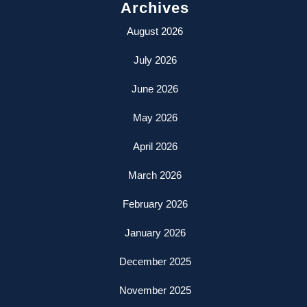
Archives
August 2026
July 2026
June 2026
May 2026
April 2026
March 2026
February 2026
January 2026
December 2025
November 2025