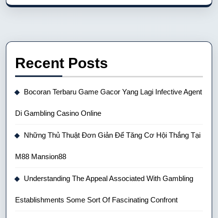
Recent Posts
Bocoran Terbaru Game Gacor Yang Lagi Infective Agent
Di Gambling Casino Online
Những Thủ Thuật Đơn Giản Để Tăng Cơ Hội Thắng Tại
M88 Mansion88
Understanding The Appeal Associated With Gambling
Establishments Some Sort Of Fascinating Confront