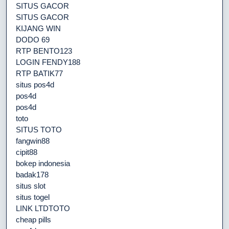
SITUS GACOR
SITUS GACOR
KIJANG WIN
DODO 69
RTP BENTO123
LOGIN FENDY188
RTP BATIK77
situs pos4d
pos4d
pos4d
toto
SITUS TOTO
fangwin88
cipit88
bokep indonesia
badak178
situs slot
situs togel
LINK LTDTOTO
cheap pills