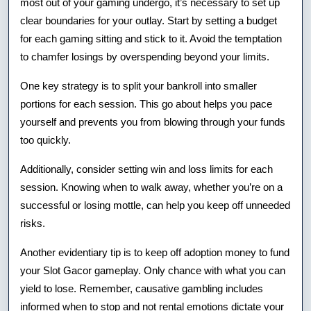
most out of your gaming undergo, it’s necessary to set up
clear boundaries for your outlay. Start by setting a budget
for each gaming sitting and stick to it. Avoid the temptation
to chamfer losings by overspending beyond your limits.
One key strategy is to split your bankroll into smaller
portions for each session. This go about helps you pace
yourself and prevents you from blowing through your funds
too quickly.
Additionally, consider setting win and loss limits for each
session. Knowing when to walk away, whether you’re on a
successful or losing mottle, can help you keep off unneeded
risks.
Another evidentiary tip is to keep off adoption money to fund
your Slot Gacor gameplay. Only chance with what you can
yield to lose. Remember, causative gambling includes
informed when to stop and not rental emotions dictate your