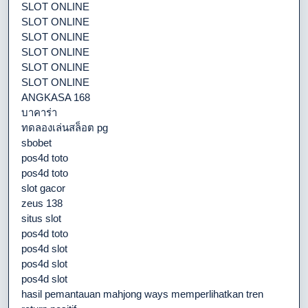
SLOT ONLINE
SLOT ONLINE
SLOT ONLINE
SLOT ONLINE
SLOT ONLINE
SLOT ONLINE
ANGKASA 168
บาคาร่า
ทดลองเล่นสล็อต pg
sbobet
pos4d toto
pos4d toto
slot gacor
zeus 138
situs slot
pos4d toto
pos4d slot
pos4d slot
pos4d slot
hasil pemantauan mahjong ways memperlihatkan tren