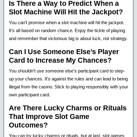
Is There a Way to Predict When a
Slot Machine Will Hit the Jackpot?
You can’t promise when a slot machine will hit the jackpot.
It’s all based on random chance. Enjoy the tickle of playing
and remember that victorious big is about luck, not strategy.
Can I Use Someone Else’s Player
Card to Increase My Chances?
You shouldn’t use someone else’s participant card to step-
up your chances. It’s against the rules and can lead to being
illegal from the casino. Stick to playing responsibly with your
own participant card.
Are There Lucky Charms or Rituals
That Improve Slot Game
Outcomes?
You can try lucky charms or rituals, but at last, slot games