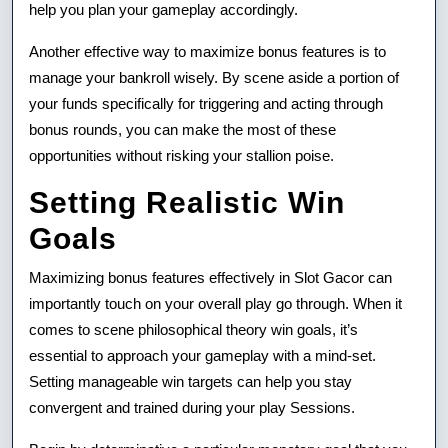
help you plan your gameplay accordingly.
Another effective way to maximize bonus features is to
manage your bankroll wisely. By scene aside a portion of
your funds specifically for triggering and acting through
bonus rounds, you can make the most of these
opportunities without risking your stallion poise.
Setting Realistic Win
Goals
Maximizing bonus features effectively in Slot Gacor can
importantly touch on your overall play go through. When it
comes to scene philosophical theory win goals, it’s
essential to approach your gameplay with a mind-set.
Setting manageable win targets can help you stay
convergent and trained during your play Sessions.