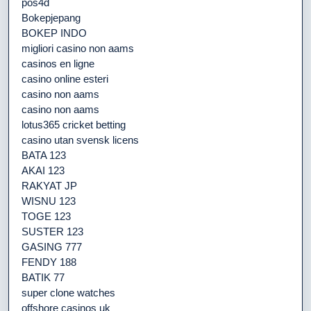
pos4d
Bokepjepang
BOKEP INDO
migliori casino non aams
casinos en ligne
casino online esteri
casino non aams
casino non aams
lotus365 cricket betting
casino utan svensk licens
BATA 123
AKAI 123
RAKYAT JP
WISNU 123
TOGE 123
SUSTER 123
GASING 777
FENDY 188
BATIK 77
super clone watches
offshore casinos uk