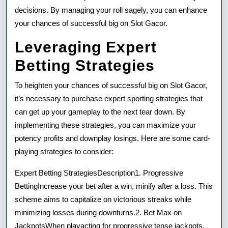
decisions. By managing your roll sagely, you can enhance
your chances of successful big on Slot Gacor.
Leveraging Expert
Betting Strategies
To heighten your chances of successful big on Slot Gacor,
it’s necessary to purchase expert sporting strategies that
can get up your gameplay to the next tear down. By
implementing these strategies, you can maximize your
potency profits and downplay losings. Here are some card-
playing strategies to consider:
Expert Betting StrategiesDescription1. Progressive
BettingIncrease your bet after a win, minify after a loss. This
scheme aims to capitalize on victorious streaks while
minimizing losses during downturns.2. Bet Max on
JackpotsWhen playacting for progressive tense jackpots,