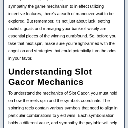
sympathy the game mechanism to in effect utilizing
On
incentive features, there’s a earth of maneuver wait to be
Slot
explored. But remember, it’s not just about luck; setting
Gacor
realistic goals and managing your bankroll wisely are
essential pieces of the winning dumbfound. So, before you
take that next spin, make sure you’re light-armed with the
cognition and strategies that could potentially turn the odds
in your favor.
Understanding Slot
Gacor Mechanics
To understand the mechanics of Slot Gacor, you must hold
on how the reels spin and the symbols coordinate. The
spinning reels contain various symbols that need to align in
particular combinations to yield wins. Each symbolisation
holds a different value, and sympathy the paytable will help