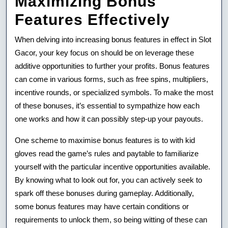
Maximizing Bonus
Features Effectively
When delving into increasing bonus features in effect in Slot
Gacor, your key focus on should be on leverage these
additive opportunities to further your profits. Bonus features
can come in various forms, such as free spins, multipliers,
incentive rounds, or specialized symbols. To make the most
of these bonuses, it’s essential to sympathize how each
one works and how it can possibly step-up your payouts.
One scheme to maximise bonus features is to with kid
gloves read the game’s rules and paytable to familiarize
yourself with the particular incentive opportunities available.
By knowing what to look out for, you can actively seek to
spark off these bonuses during gameplay. Additionally,
some bonus features may have certain conditions or
requirements to unlock them, so being witting of these can