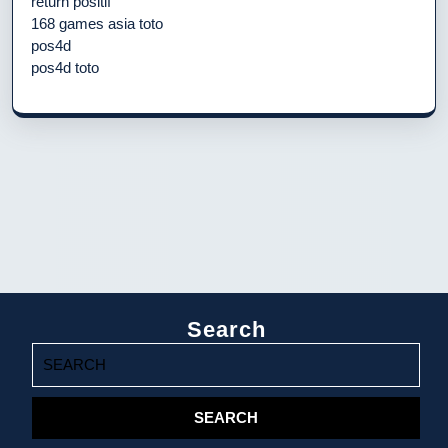
return positif
168 games asia toto
pos4d
pos4d toto
Search
Search
for: