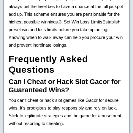
always bet the level bes to have a chance at the full jackpot
add up. This scheme ensures you are pensionable for the
highest possible winnings.3. Set Win Loss LimitsEstablish
preset win and loss limits before you take up acting.
Knowing when to walk away can help you procure your win
and prevent inordinate losings.
Frequently Asked
Questions
Can I Cheat or Hack Slot Gacor for
Guaranteed Wins?
You can’t cheat or hack slot games like Gacor for secure
wins. It’s prodigious to play responsibly and rely on luck.
Stick to legitimate strategies and the game for amusement
without resorting to cheating.