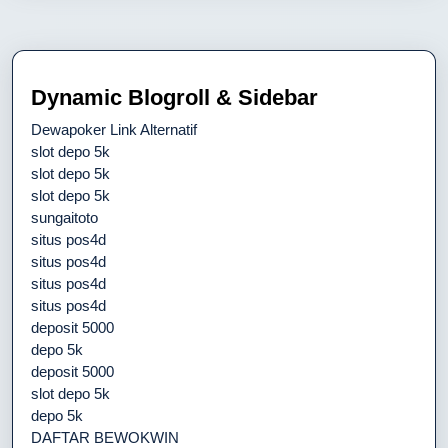
Dynamic Blogroll & Sidebar
Dewapoker Link Alternatif
slot depo 5k
slot depo 5k
slot depo 5k
sungaitoto
situs pos4d
situs pos4d
situs pos4d
situs pos4d
deposit 5000
depo 5k
deposit 5000
slot depo 5k
depo 5k
DAFTAR BEWOKWIN