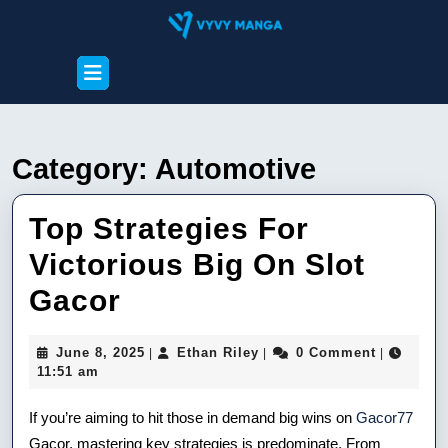
Skip
to
content
Open
Skip
Button
to
content
Category:
Automotive
Top Strategies For
Victorious Big On Slot
Top
Gacor
Strategies
June
Ethan
June 8, 2025
Ethan Riley
0 Comment
|
|
|
For
8,
Riley
11:51 am
2025
Victorious
If you’re aiming to hit those in demand big wins on
Gacor77
Big
Gacor, mastering key strategies is predominate. From