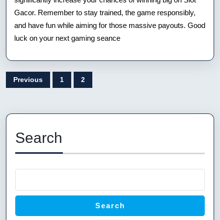
Gacor. Remember to stay trained, the game responsibly,
and have fun while aiming for those massive payouts. Good
luck on your next gaming seance
Posts
Previous
1
2
pagination
Search
Search