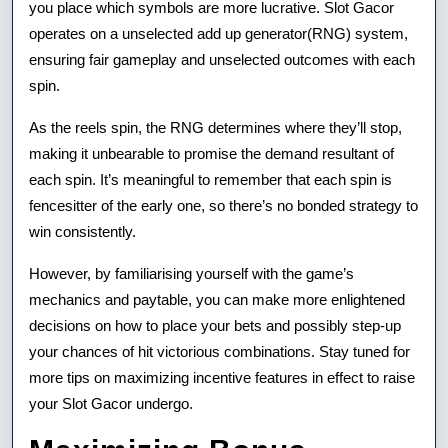
you place which symbols are more lucrative. Slot Gacor
operates on a unselected add up generator(RNG) system,
ensuring fair gameplay and unselected outcomes with each
spin.
As the reels spin, the RNG determines where they’ll stop,
making it unbearable to promise the demand resultant of
each spin. It’s meaningful to remember that each spin is
fencesitter of the early one, so there’s no bonded strategy to
win consistently.
However, by familiarising yourself with the game’s
mechanics and paytable, you can make more enlightened
decisions on how to place your bets and possibly step-up
your chances of hit victorious combinations. Stay tuned for
more tips on maximizing incentive features in effect to raise
your Slot Gacor undergo.