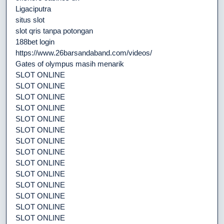
Ligaciputra
situs slot
slot qris tanpa potongan
188bet login
https://www.26barsandaband.com/videos/
Gates of olympus masih menarik
SLOT ONLINE
SLOT ONLINE
SLOT ONLINE
SLOT ONLINE
SLOT ONLINE
SLOT ONLINE
SLOT ONLINE
SLOT ONLINE
SLOT ONLINE
SLOT ONLINE
SLOT ONLINE
SLOT ONLINE
SLOT ONLINE
SLOT ONLINE