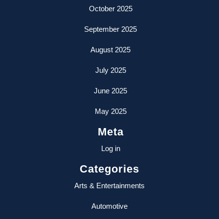
October 2025
September 2025
August 2025
July 2025
June 2025
May 2025
Meta
Log in
Categories
Arts & Entertainments
Automotive