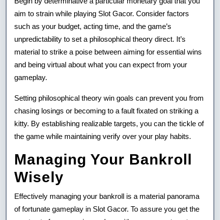
Begin by determinative a particular monetary goal that you
aim to strain while playing Slot Gacor. Consider factors
such as your budget, acting time, and the game’s
unpredictability to set a philosophical theory direct. It’s
material to strike a poise between aiming for essential wins
and being virtual about what you can expect from your
gameplay.
Setting philosophical theory win goals can prevent you from
chasing losings or becoming to a fault fixated on striking a
kitty. By establishing realizable targets, you can the tickle of
the game while maintaining verify over your play habits.
Managing Your Bankroll
Wisely
Effectively managing your bankroll is a material panorama
of fortunate gameplay in Slot Gacor. To assure you get the