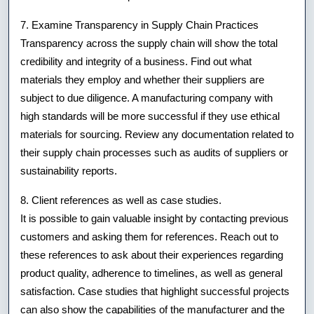
7. Examine Transparency in Supply Chain Practices
Transparency across the supply chain will show the total
credibility and integrity of a business. Find out what
materials they employ and whether their suppliers are
subject to due diligence. A manufacturing company with
high standards will be more successful if they use ethical
materials for sourcing. Review any documentation related to
their supply chain processes such as audits of suppliers or
sustainability reports.
8. Client references as well as case studies.
It is possible to gain valuable insight by contacting previous
customers and asking them for references. Reach out to
these references to ask about their experiences regarding
product quality, adherence to timelines, as well as general
satisfaction. Case studies that highlight successful projects
can also show the capabilities of the manufacturer and the