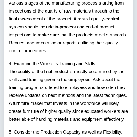
various stages of the manufacturing process starting from
inspections of the quality of raw materials through to the
final assessment of the product. A robust quality-control
system should include in-process and end-of product
inspections to make sure that the products meet standards.
Request documentation or reports outlining their quality
control procedures.
4. Examine the Worker's Training and Skills:
The quality of the final product is mostly determined by the
skills and training given to the employees. Ask about the
training programs offered to employees and how often they
receive updates on best methods and the latest techniques.
A furniture maker that invests in the workforce will likely
create furniture of higher quality since educated workers are
better able of handling materials and equipment effectively.
5. Consider the Production Capacity as well as Flexibility.