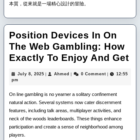
本質，從來就是一場精心設計的冒險。
Position Devices In On
The Web Gambling: How
Po
Exactly To Enjoy And Get
De
July
Ahmed
July 8, 2025
Ahmed
0 Comment
12:55
|
|
|
In
8,
pm
2025
O
On line gambling is no yearner a solitary confinement
T
natural action. Several systems now cater discernment
features, including talk areas, multiplayer activities, and
W
neck of the woods leaderboards. These things enhance
Ga
participation and create a sense of neighborhood among
H
players.