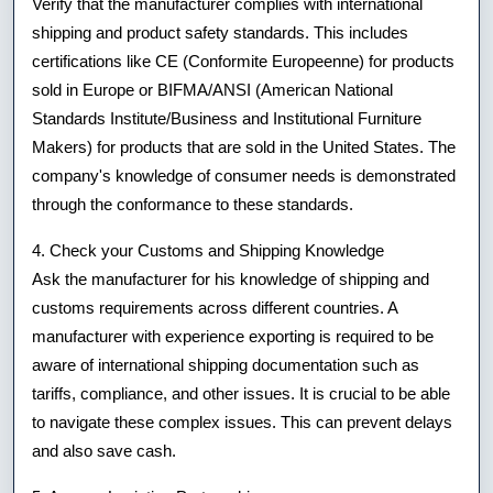
Verify that the manufacturer complies with international
shipping and product safety standards. This includes
certifications like CE (Conformite Europeenne) for products
sold in Europe or BIFMA/ANSI (American National
Standards Institute/Business and Institutional Furniture
Makers) for products that are sold in the United States. The
company's knowledge of consumer needs is demonstrated
through the conformance to these standards.
4. Check your Customs and Shipping Knowledge
Ask the manufacturer for his knowledge of shipping and
customs requirements across different countries. A
manufacturer with experience exporting is required to be
aware of international shipping documentation such as
tariffs, compliance, and other issues. It is crucial to be able
to navigate these complex issues. This can prevent delays
and also save cash.