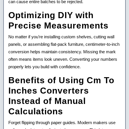
can cause entire batches to be rejected.
Optimizing DIY with
Precise Measurements
No matter if you’re installing custom shelves, cutting wall
panels, or assembling flat-pack furniture, centimeter-to-inch
conversion helps maintain consistency. Missing the mark
often means items look uneven. Converting your numbers
properly lets you build with confidence.
Benefits of Using Cm To
Inches Converters
Instead of Manual
Calculations
Forget flipping through paper guides. Modern makers use