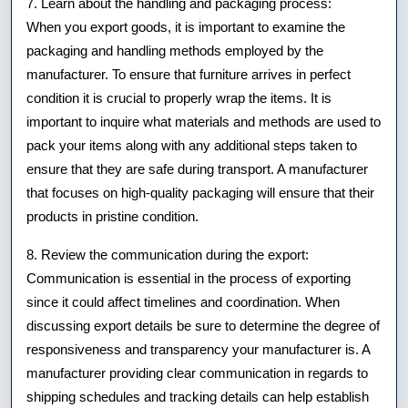
7. Learn about the handling and packaging process:
When you export goods, it is important to examine the
packaging and handling methods employed by the
manufacturer. To ensure that furniture arrives in perfect
condition it is crucial to properly wrap the items. It is
important to inquire what materials and methods are used to
pack your items along with any additional steps taken to
ensure that they are safe during transport. A manufacturer
that focuses on high-quality packaging will ensure that their
products in pristine condition.
8. Review the communication during the export:
Communication is essential in the process of exporting
since it could affect timelines and coordination. When
discussing export details be sure to determine the degree of
responsiveness and transparency your manufacturer is. A
manufacturer providing clear communication in regards to
shipping schedules and tracking details can help establish