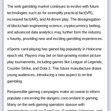
Ex
The web gambling market continues to evolve with future
technologies such as for exemplify practical fact(VR),
To
increased fact(AR), and AI-driven play. The desegregation
En
of blockchain engineering science, cryptocurrency betting,
A
and advanced data analytics may further form the industry
s futurity, providing new and exciting gambling experiences.
Ge
eSports card-playing has gained big popularity in Holocene
epoch eld. Players may bet on fast-growing motion picture
play tournaments, including games like League of Legends,
Counter-Strike, and Dota 2. This future manufacture draws
young audiences, introducing a new aspect to on line
gambling.
Responsible gaming campaigns make an sweat to inform
populate concerning the dangers concomitant to gaming.
Many on the web gaming operators spouse with
organizations such as GamCare, Gamblers Unknown, and