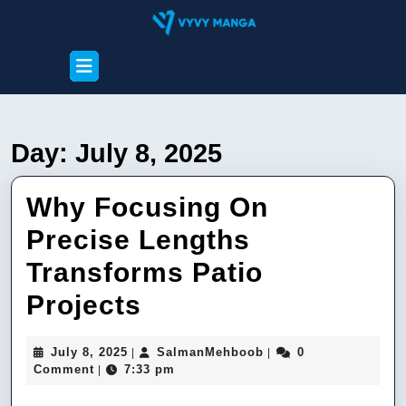
Skip
to
content
Open
Skip
Button
to
content
Day:
July 8, 2025
Why Focusing On
Precise Lengths
Transforms Patio
Why
Projects
Focusing
July
SalmanMehboob
July 8, 2025
SalmanMehboob
0
|
|
On
8,
Comment
7:33 pm
|
2025
Precise