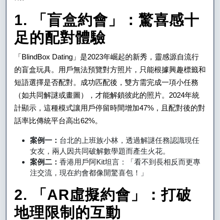
程
1. 「盲盒約會」：驚喜感十
式，
足的配對體驗
讓
愛
「BlindBox Dating」是2023年崛起的新秀，靈感源自流行
的盲盒玩具。用戶無法預覽對方照片，只能根據興趣標籤和
情
短語選擇是否配對。成功匹配後，雙方需完成一項小任務
不
（如共同解謎或畫圖），才能解鎖彼此的照片。2024年統
再
計顯示，這種模式讓用戶停留時間增加47%，且配對後的對
話率比傳統平台高出62%。
枯
案例一：
台北的上班族小林，透過解謎任務認識現任
燥
女友，兩人因共同破解數學題而產生火花。
案例二：
香港用戶阿Kit坦言：「看不到長相反而更專
注交流，現在約會都像開驚喜包！」
2. 「AR虛擬約會」：打破
地理限制的互動