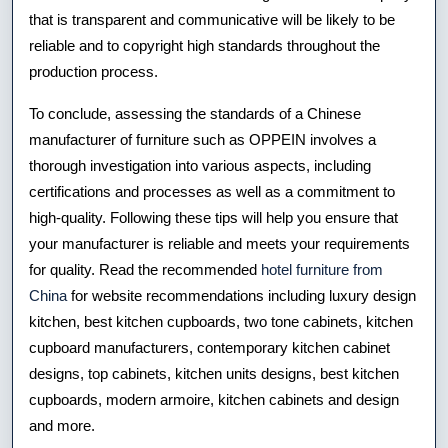
that is transparent and communicative will be likely to be
reliable and to copyright high standards throughout the
production process.
To conclude, assessing the standards of a Chinese
manufacturer of furniture such as OPPEIN involves a
thorough investigation into various aspects, including
certifications and processes as well as a commitment to
high-quality. Following these tips will help you ensure that
your manufacturer is reliable and meets your requirements
for quality. Read the recommended
hotel furniture from
China
for website recommendations including luxury design
kitchen, best kitchen cupboards, two tone cabinets, kitchen
cupboard manufacturers, contemporary kitchen cabinet
designs, top cabinets, kitchen units designs, best kitchen
cupboards, modern armoire, kitchen cabinets and design
and more.