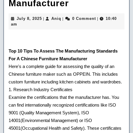
20
Manufacturer
Recommende
July
Aniq
July 8, 2025
Aniq
0 Comment
10:40
|
|
|
Ideas
8,
am
2025
For
Choosing
Top 10 Tips To Assess The Manufacturing Standards
A
For A Chinese Furniture Manufacturer
Chinese
Here's a complete guide for assessing the quality of an
Chinese furniture maker such as OPPEIN. This includes
Kitchen
custom furniture including kitchen cabinets and wardrobes.
Island
1. Research Industry Certificates
Manufacturer
Examine the certifications that the manufacturer has. You
can find internationally recognized certifications like ISO
9001 (Quality Management System), ISO
14001(Environmental Management) or ISO
45001(Occupational Health and Safety). These certificates