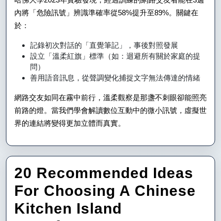
內將「危險訊號」辨識準確率從58%提升至89%。關鍵在
於：
記錄初次對話的「直覺筆記」，事後對照發展
設立「溫柔紅旗」標準（如：迴避所有關於家庭的提
問）
善用語音訊息，從聲調變化捕捉文字無法傳達的情緒
網路交友如同在霧中前行，溫柔觀察是那盞不刺眼卻能照亮
前路的燈。當我們學會解讀數位互動中的微小訊號，虛擬世
界的連結將變得更加立體而真實。
20 Recommended Ideas
For Choosing A Chinese
Kitchen Island