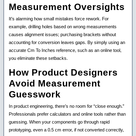
Measurement Oversights
It’s alarming how small mistakes force rework. For
example, drilling holes based on wrong measurements
causes alignment issues; purchasing brackets without
accounting for conversion leaves gaps. By simply using an
accurate Cm To Inches reference, such as an online tool,
you eliminate these setbacks.
How Product Designers
Avoid Measurement
Guesswork
In product engineering, there’s no room for “close enough.”
Professionals prefer calculators and online tools rather than
guessing. When your components go through rapid
prototyping, even a 0.5 cm error, if not converted correctly,