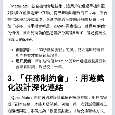
「MetaDate」結合擴增實境技術，讓用戶能透過手機與配
對對象在虛擬場景中互動。從巴黎咖啡廳到海底世界，平台
提供20種沉浸式環境。最新功能甚至能同步觸覺反饋，例
如「碰杯」時手機會輕震。2024年調查指出，使用AR約會
的情侶，首次見面前的熟悉度評分高達8.9/10，遠超傳統文
字聊天的5.4分。
創新設計：
「30秒默契挑戰」遊戲，雙方需即時選擇
相同答案才能解鎖新場景。
用戶反饋：
新加坡情侶Jasmine與Tom透過虛擬露營約
會培養默契，現已交往一年。
3. 「任務制約會」：用遊戲
化設計深化連結
「QuestMate」將約會過程設計成角色扮演遊戲，用戶需完
成「副本任務」才能升級關係。例如：第一次對話需回答三
道隨機問題，累積足夠「親密度點數」才能交換聯絡方式。