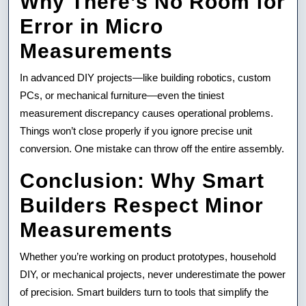
Why There’s No Room for
Error in Micro
Measurements
In advanced DIY projects—like building robotics, custom
PCs, or mechanical furniture—even the tiniest
measurement discrepancy causes operational problems.
Things won’t close properly if you ignore precise unit
conversion. One mistake can throw off the entire assembly.
Conclusion: Why Smart
Builders Respect Minor
Measurements
Whether you’re working on product prototypes, household
DIY, or mechanical projects, never underestimate the power
of precision. Smart builders turn to tools that simplify the