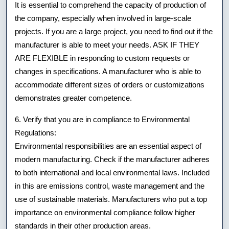
It is essential to comprehend the capacity of production of
the company, especially when involved in large-scale
projects. If you are a large project, you need to find out if the
manufacturer is able to meet your needs. ASK IF THEY
ARE FLEXIBLE in responding to custom requests or
changes in specifications. A manufacturer who is able to
accommodate different sizes of orders or customizations
demonstrates greater competence.
6. Verify that you are in compliance to Environmental
Regulations:
Environmental responsibilities are an essential aspect of
modern manufacturing. Check if the manufacturer adheres
to both international and local environmental laws. Included
in this are emissions control, waste management and the
use of sustainable materials. Manufacturers who put a top
importance on environmental compliance follow higher
standards in their other production areas.