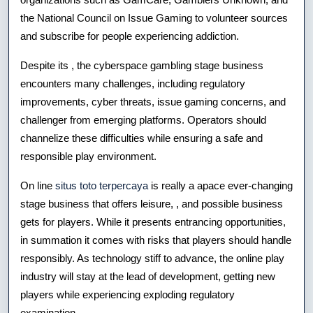
the National Council on Issue Gaming to volunteer sources
and subscribe for people experiencing addiction.
Despite its , the cyberspace gambling stage business
encounters many challenges, including regulatory
improvements, cyber threats, issue gaming concerns, and
challenger from emerging platforms. Operators should
channelize these difficulties while ensuring a safe and
responsible play environment.
On line
situs toto terpercaya
is really a apace ever-changing
stage business that offers leisure, , and possible business
gets for players. While it presents entrancing opportunities,
in summation it comes with risks that players should handle
responsibly. As technology stiff to advance, the online play
industry will stay at the lead of development, getting new
players while experiencing exploding regulatory
examination.