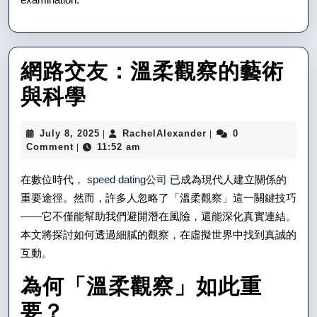
網路交友：溫柔觀察的藝術
網
與科學
路
July
RachelAlexander
July 8, 2025
RachelAlexander
0
|
|
交
8,
Comment
11:52 am
|
2025
友：
在數位時代，
speed dating公司
已成為現代人建立關係的
溫
重要途徑。然而，許多人忽略了「溫柔觀察」這一關鍵技巧
——它不僅能幫助我們避開潛在風險，還能深化真實連結。
柔
本文將探討如何透過細膩的觀察，在虛擬世界中找到真誠的
觀
互動。
察
為何「溫柔觀察」如此重
的
要？