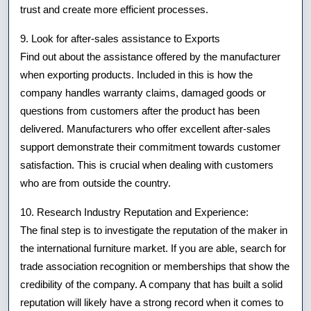
trust and create more efficient processes.
9. Look for after-sales assistance to Exports
Find out about the assistance offered by the manufacturer
when exporting products. Included in this is how the
company handles warranty claims, damaged goods or
questions from customers after the product has been
delivered. Manufacturers who offer excellent after-sales
support demonstrate their commitment towards customer
satisfaction. This is crucial when dealing with customers
who are from outside the country.
10. Research Industry Reputation and Experience:
The final step is to investigate the reputation of the maker in
the international furniture market. If you are able, search for
trade association recognition or memberships that show the
credibility of the company. A company that has built a solid
reputation will likely have a strong record when it comes to