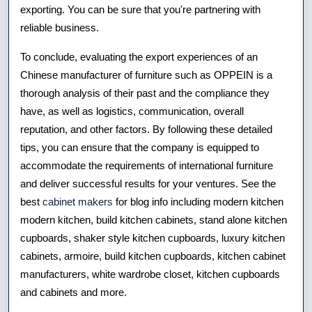
exporting. You can be sure that you're partnering with
reliable business.
To conclude, evaluating the export experiences of an
Chinese manufacturer of furniture such as OPPEIN is a
thorough analysis of their past and the compliance they
have, as well as logistics, communication, overall
reputation, and other factors. By following these detailed
tips, you can ensure that the company is equipped to
accommodate the requirements of international furniture
and deliver successful results for your ventures. See the
best
cabinet makers
for blog info including modern kitchen
modern kitchen, build kitchen cabinets, stand alone kitchen
cupboards, shaker style kitchen cupboards, luxury kitchen
cabinets, armoire, build kitchen cupboards, kitchen cabinet
manufacturers, white wardrobe closet, kitchen cupboards
and cabinets and more.