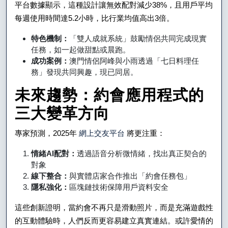
平台數據顯示，這種設計讓無效配對減少38%，且用戶平均
每週使用時間達5.2小時，比行業均值高出3倍。
特色機制：
「雙人成就系統」鼓勵情侶共同完成現實
任務，如一起做甜點或晨跑。
成功案例：
澳門情侶阿峰與小雨透過「七日料理任
務」發現共同興趣，現已同居。
未來趨勢：約會應用程式的
三大變革方向
專家預測，2025年
網上交友平台
將更注重：
情緒AI配對：
透過語音分析微情緒，找出真正契合的
對象
線下整合：
與實體店家合作推出「約會任務包」
隱私強化：
區塊鏈技術保障用戶資料安全
這些創新證明，當約會不再只是滑動照片，而是充滿遊戲性
的互動體驗時，人們反而更容易建立真實連結。或許愛情的