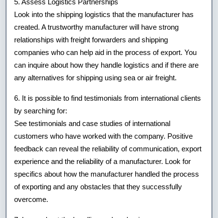
5. Assess Logistics Partnerships
Look into the shipping logistics that the manufacturer has
created. A trustworthy manufacturer will have strong
relationships with freight forwarders and shipping
companies who can help aid in the process of export. You
can inquire about how they handle logistics and if there are
any alternatives for shipping using sea or air freight.
6. It is possible to find testimonials from international clients
by searching for:
See testimonials and case studies of international
customers who have worked with the company. Positive
feedback can reveal the reliability of communication, export
experience and the reliability of a manufacturer. Look for
specifics about how the manufacturer handled the process
of exporting and any obstacles that they successfully
overcome.