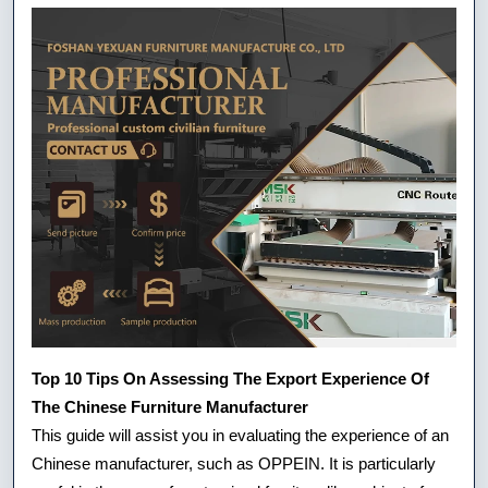
Top 10 Tips On Assessing The Export Experience Of
The Chinese Furniture Manufacturer
This guide will assist you in evaluating the experience of an
Chinese manufacturer, such as OPPEIN. It is particularly