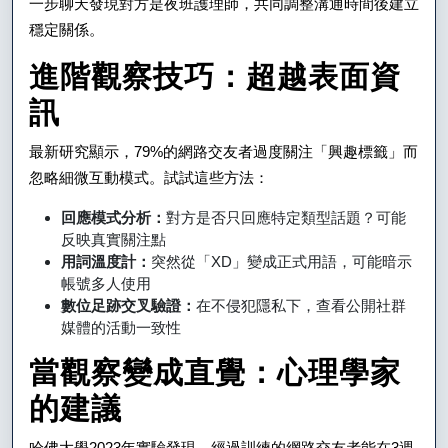
一步聊天發現對方是夜班護理師，共同調整溝通時間後建立
穩定關係。
進階觀察技巧：超越表面資
訊
最新研究顯示，79%的網路交友者過度關注「興趣標籤」而
忽略細微互動模式。試試這些方法：
回應模式分析：
對方是否只回應特定類型話題？可能
反映真實關注點
用詞溫度計：
突然從「XD」變成正式用語，可能暗示
帳號多人使用
數位足跡交叉驗證：
在不侵犯隱私下，查看公開社群
媒體的活動一致性
當觀察變成直覺：心理學家
的建議
哈佛大學2023年實驗發現，經過訓練的網路交友者能在3週