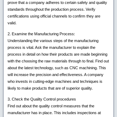
prove that a company adheres to certain safety and quality
standards throughout the production process. Verify
certifications using official channels to confirm they are
valid.
2. Examine the Manufacturing Process:
Understanding the various steps of the manufacturing
process is vital. Ask the manufacturer to explain the
process in detail on how their products are made beginning
with the choosing the raw materials through to final. Find out
about the latest technology, such as CNC machining. This
will increase the precision and effectiveness. A company
who invests in cutting-edge machines and techniques is
likely to make products that are of superior quality.
3. Check the Quality Control procedures
Find out about the quality control measures that the
manufacturer has in place. This includes inspections at