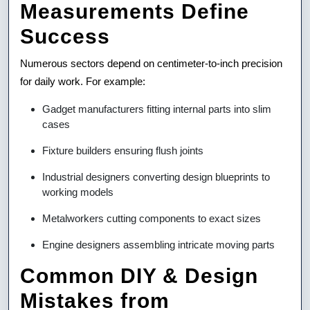
Measurements Define
Success
Numerous sectors depend on centimeter-to-inch precision
for daily work. For example:
Gadget manufacturers fitting internal parts into slim
cases
Fixture builders ensuring flush joints
Industrial designers converting design blueprints to
working models
Metalworkers cutting components to exact sizes
Engine designers assembling intricate moving parts
Common DIY & Design
Mistakes from