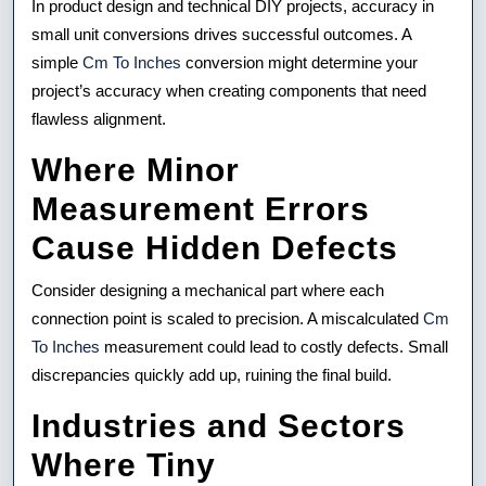
In product design and technical DIY projects, accuracy in
Lengths
small unit conversions drives successful outcomes. A
simple
Cm To Inches
conversion might determine your
Transforms
project’s accuracy when creating components that need
Patio
flawless alignment.
Projects
Where Minor
Measurement Errors
Cause Hidden Defects
Consider designing a mechanical part where each
connection point is scaled to precision. A miscalculated
Cm
To Inches
measurement could lead to costly defects. Small
discrepancies quickly add up, ruining the final build.
Industries and Sectors
Where Tiny