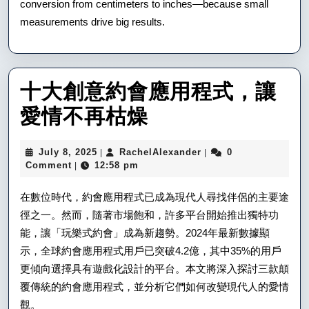
conversion from centimeters to inches—because small
measurements drive big results.
十大創意約會應用程式，讓
十
愛情不再枯燥
大
July
RachelAlexander
July 8, 2025
RachelAlexander
0
|
|
創
8,
Comment
12:58 pm
|
2025
意
在數位時代，約會應用程式已成為現代人尋找伴侶的主要途
約
徑之一。然而，隨著市場飽和，許多平台開始推出獨特功
能，讓「玩樂式約會」成為新趨勢。2024年最新數據顯
會
示，全球約會應用程式用戶已突破4.2億，其中35%的用戶
應
更傾向選擇具有遊戲化設計的平台。本文將深入探討三款顛
用
覆傳統的約會應用程式，並分析它們如何改變現代人的愛情
觀。