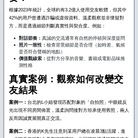
藝
根據2023年統計，全球約有3.2億人使用交友軟體，但其中
術
42%的用戶曾遭遇詐騙或虛假資料。溫柔觀察並非懷疑對
與
方，而是透過細節判斷真實性與契合度。例如：
科
對話節奏：
真誠的交流通常有自然的停頓與深度提問
照片一致性：
檢查背景細節是否合理（如時差、氣候
學
是否符合聲稱的地點）
價值觀線索：
從對方分享的音樂、書籍或電影品味推
測性格
真實案例：觀察如何改變交
友結果
案例一：
台北的L小姐發現匹配對象的「自拍照」中眼鏡反
光出現不同房間佈置，溫柔詢問後對方坦承使用舊照，兩人
反而因誠實展開真正交流。
案例二：
香港的K先生注意到某用戶總在凌晨3點活躍，進