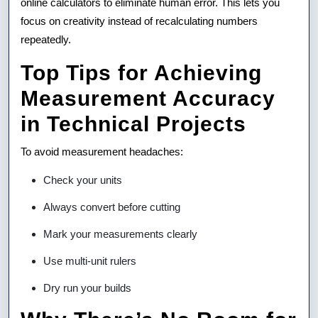
online calculators to eliminate human error. This lets you
focus on creativity instead of recalculating numbers
repeatedly.
Top Tips for Achieving
Measurement Accuracy
in Technical Projects
To avoid measurement headaches:
Check your units
Always convert before cutting
Mark your measurements clearly
Use multi-unit rulers
Dry run your builds