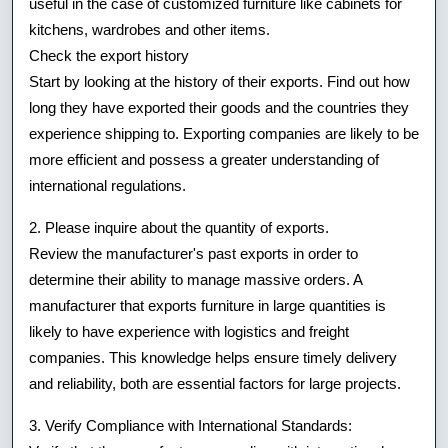
useful in the case of customized furniture like cabinets for
kitchens, wardrobes and other items.
Check the export history
Start by looking at the history of their exports. Find out how
long they have exported their goods and the countries they
experience shipping to. Exporting companies are likely to be
more efficient and possess a greater understanding of
international regulations.
2. Please inquire about the quantity of exports.
Review the manufacturer's past exports in order to
determine their ability to manage massive orders. A
manufacturer that exports furniture in large quantities is
likely to have experience with logistics and freight
companies. This knowledge helps ensure timely delivery
and reliability, both are essential factors for large projects.
3. Verify Compliance with International Standards: