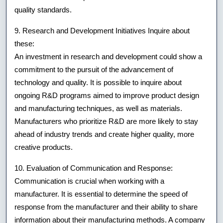
quality standards.
9. Research and Development Initiatives Inquire about
these:
An investment in research and development could show a
commitment to the pursuit of the advancement of
technology and quality. It is possible to inquire about
ongoing R&D programs aimed to improve product design
and manufacturing techniques, as well as materials.
Manufacturers who prioritize R&D are more likely to stay
ahead of industry trends and create higher quality, more
creative products.
10. Evaluation of Communication and Response:
Communication is crucial when working with a
manufacturer. It is essential to determine the speed of
response from the manufacturer and their ability to share
information about their manufacturing methods. A company