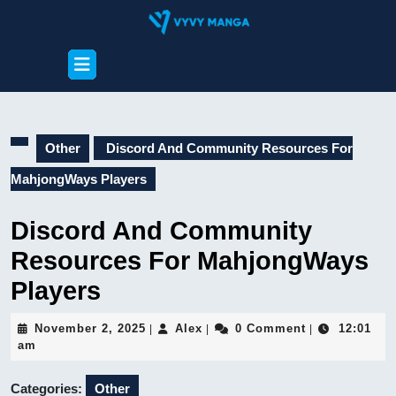
Skip
to
content
Open
Skip
Button
to
content
Other
Discord And Community Resources For
MahjongWays Players
Discord And Community
Resources For MahjongWays
Players
November
Alex
November 2, 2025
Alex
0 Comment
12:01
|
|
|
2,
am
2025
Categories:
Other