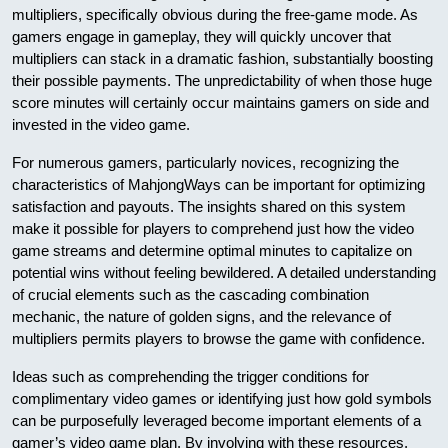
multipliers, specifically obvious during the free-game mode. As
gamers engage in gameplay, they will quickly uncover that
multipliers can stack in a dramatic fashion, substantially boosting
their possible payments. The unpredictability of when those huge
score minutes will certainly occur maintains gamers on side and
invested in the video game.
For numerous gamers, particularly novices, recognizing the
characteristics of MahjongWays can be important for optimizing
satisfaction and payouts. The insights shared on this system
make it possible for players to comprehend just how the video
game streams and determine optimal minutes to capitalize on
potential wins without feeling bewildered. A detailed understanding
of crucial elements such as the cascading combination
mechanic, the nature of golden signs, and the relevance of
multipliers permits players to browse the game with confidence.
Ideas such as comprehending the trigger conditions for
complimentary video games or identifying just how gold symbols
can be purposefully leveraged become important elements of a
gamer’s video game plan. By involving with these resources,