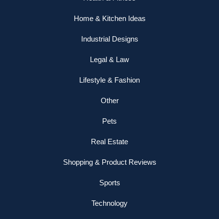
Home & Kitchen Ideas
Industrial Designs
Legal & Law
Lifestyle & Fashion
Other
Pets
Real Estate
Shopping & Product Reviews
Sports
Technology