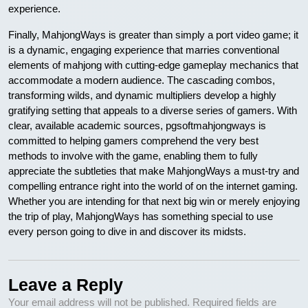
experience.
Finally, MahjongWays is greater than simply a port video game; it
is a dynamic, engaging experience that marries conventional
elements of mahjong with cutting-edge gameplay mechanics that
accommodate a modern audience. The cascading combos,
transforming wilds, and dynamic multipliers develop a highly
gratifying setting that appeals to a diverse series of gamers. With
clear, available academic sources, pgsoftmahjongways is
committed to helping gamers comprehend the very best
methods to involve with the game, enabling them to fully
appreciate the subtleties that make MahjongWays a must-try and
compelling entrance right into the world of on the internet gaming.
Whether you are intending for that next big win or merely enjoying
the trip of play, MahjongWays has something special to use
every person going to dive in and discover its midsts.
Leave a Reply
Your email address will not be published.
Required fields are