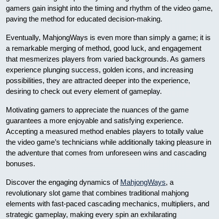
gamers gain insight into the timing and rhythm of the video game,
paving the method for educated decision-making.
Eventually, MahjongWays is even more than simply a game; it is
a remarkable merging of method, good luck, and engagement
that mesmerizes players from varied backgrounds. As gamers
experience plunging success, golden icons, and increasing
possibilities, they are attracted deeper into the experience,
desiring to check out every element of gameplay.
Motivating gamers to appreciate the nuances of the game
guarantees a more enjoyable and satisfying experience.
Accepting a measured method enables players to totally value
the video game’s technicians while additionally taking pleasure in
the adventure that comes from unforeseen wins and cascading
bonuses.
Discover the engaging dynamics of
MahjongWays
, a
revolutionary slot game that combines traditional mahjong
elements with fast-paced cascading mechanics, multipliers, and
strategic gameplay, making every spin an exhilarating