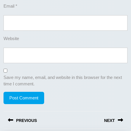
Email
*
Website
Save my name, email, and website in this browser for the next
time I comment.
Post
PREVIOUS
NEXT
navigation