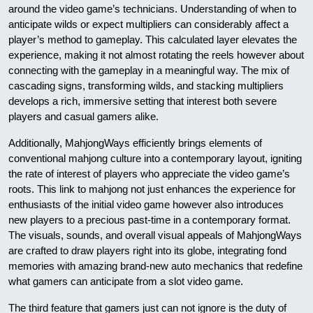
around the video game’s technicians. Understanding of when to
anticipate wilds or expect multipliers can considerably affect a
player’s method to gameplay. This calculated layer elevates the
experience, making it not almost rotating the reels however about
connecting with the gameplay in a meaningful way. The mix of
cascading signs, transforming wilds, and stacking multipliers
develops a rich, immersive setting that interest both severe
players and casual gamers alike.
Additionally, MahjongWays efficiently brings elements of
conventional mahjong culture into a contemporary layout, igniting
the rate of interest of players who appreciate the video game’s
roots. This link to mahjong not just enhances the experience for
enthusiasts of the initial video game however also introduces
new players to a precious past-time in a contemporary format.
The visuals, sounds, and overall visual appeals of MahjongWays
are crafted to draw players right into its globe, integrating fond
memories with amazing brand-new auto mechanics that redefine
what gamers can anticipate from a slot video game.
The third feature that gamers just can not ignore is the duty of