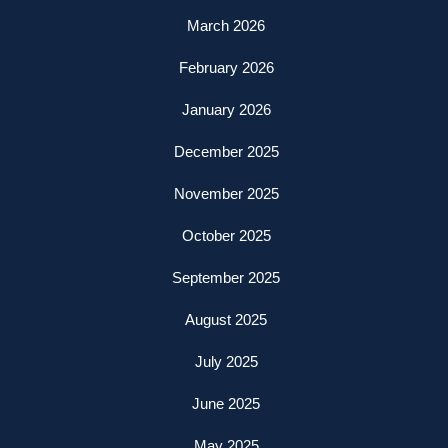
March 2026
February 2026
January 2026
December 2025
November 2025
October 2025
September 2025
August 2025
July 2025
June 2025
May 2025