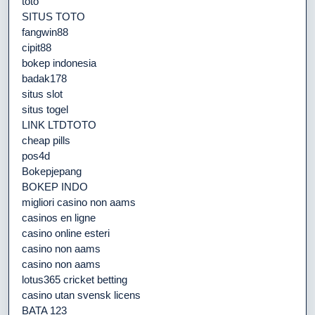
toto
SITUS TOTO
fangwin88
cipit88
bokep indonesia
badak178
situs slot
situs togel
LINK LTDTOTO
cheap pills
pos4d
Bokepjepang
BOKEP INDO
migliori casino non aams
casinos en ligne
casino online esteri
casino non aams
casino non aams
lotus365 cricket betting
casino utan svensk licens
BATA 123