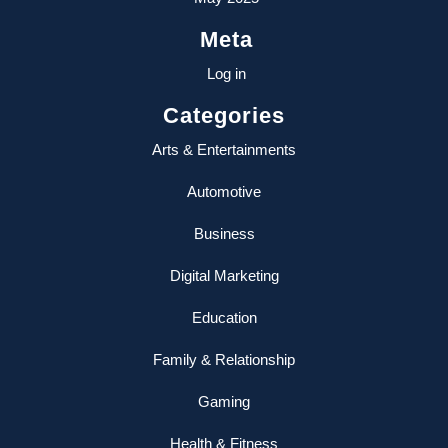
Meta
Log in
Categories
Arts & Entertainments
Automotive
Business
Digital Marketing
Education
Family & Relationship
Gaming
Health & Fitness