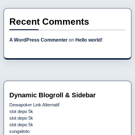
Recent Comments
A WordPress Commenter
on
Hello world!
Dynamic Blogroll & Sidebar
Dewapoker Link Alternatif
slot depo 5k
slot depo 5k
slot depo 5k
sungaitoto