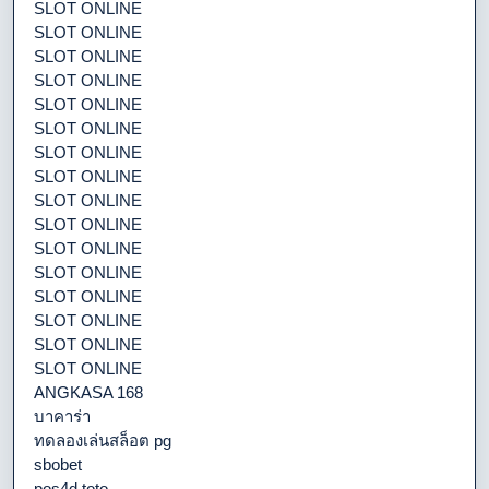
SLOT ONLINE
SLOT ONLINE
SLOT ONLINE
SLOT ONLINE
SLOT ONLINE
SLOT ONLINE
SLOT ONLINE
SLOT ONLINE
SLOT ONLINE
SLOT ONLINE
SLOT ONLINE
SLOT ONLINE
SLOT ONLINE
SLOT ONLINE
SLOT ONLINE
SLOT ONLINE
ANGKASA 168
บาคาร่า
ทดลองเล่นสล็อต pg
sbobet
pos4d toto