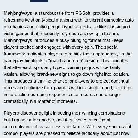
MahjongWays, a standout title from PGSoft, provides a
refreshing twist on typical mahjong with its vibrant gameplay auto
mechanics and cutting-edge layout aspects. Unlike classic port
video games that frequently rely upon a slow-spin feature,
MahjongWays introduces a busy plunging format that keeps
players excited and engaged with every spin. The special
framework motivates players to rethink their approaches, as the
gameplay highlights a “match-and-drop” design. This indicates
that after each spin, any type of winning signs will certainly
vanish, allowing brand-new signs to go down right into location.
This produces a thrilling chance for players to protect continual
mixes and optimize their payouts within a single round, resulting
in adrenaline-pumping experiences as scores can change
dramatically in a matter of moments.
Players discover delight in seeing their winning combinations
build up one after another, and it cultivates a feeling of
accomplishment as success substance. With every successful
combo, players are pressed to believe tactically about just how