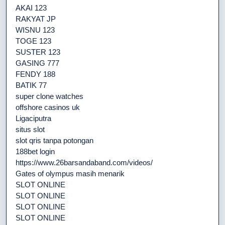
AKAI 123
RAKYAT JP
WISNU 123
TOGE 123
SUSTER 123
GASING 777
FENDY 188
BATIK 77
super clone watches
offshore casinos uk
Ligaciputra
situs slot
slot qris tanpa potongan
188bet login
https://www.26barsandaband.com/videos/
Gates of olympus masih menarik
SLOT ONLINE
SLOT ONLINE
SLOT ONLINE
SLOT ONLINE