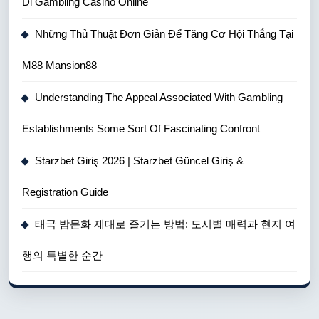
Di Gambling Casino Online
Những Thủ Thuật Đơn Giản Để Tăng Cơ Hội Thắng Tại
M88 Mansion88
Understanding The Appeal Associated With Gambling
Establishments Some Sort Of Fascinating Confront
Starzbet Giriş 2026 | Starzbet Güncel Giriş &
Registration Guide
태국 밤문화 제대로 즐기는 방법: 도시별 매력과 현지 여
행의 특별한 순간