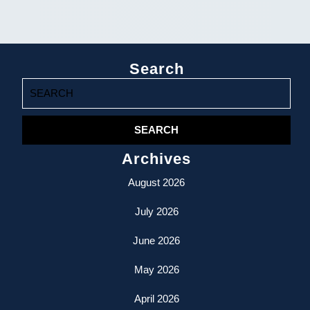
Search
Search
for:
Archives
August 2026
July 2026
June 2026
May 2026
April 2026