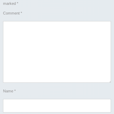
marked
*
Comment
*
Name
*