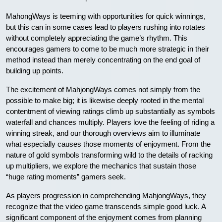
MahongWays is teeming with opportunities for quick winnings,
but this can in some cases lead to players rushing into rotates
without completely appreciating the game’s rhythm. This
encourages gamers to come to be much more strategic in their
method instead than merely concentrating on the end goal of
building up points.
The excitement of MahjongWays comes not simply from the
possible to make big; it is likewise deeply rooted in the mental
contentment of viewing ratings climb up substantially as symbols
waterfall and chances multiply. Players love the feeling of riding a
winning streak, and our thorough overviews aim to illuminate
what especially causes those moments of enjoyment. From the
nature of gold symbols transforming wild to the details of racking
up multipliers, we explore the mechanics that sustain those
“huge rating moments” gamers seek.
As players progression in comprehending MahjongWays, they
recognize that the video game transcends simple good luck. A
significant component of the enjoyment comes from planning