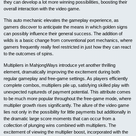
they can develop a lot more winning possibilities, boosting their
overall interaction with the video game.
This auto mechanic elevates the gameplay experience, as
gamers discover to anticipate the means in which golden signs
can possibly influence their general success. The addition of
wilds is a basic change from conventional port mechanics, where
gamers frequently really feel restricted in just how they can react
to the outcomes of spins.
Multipliers in MahjongWays introduce yet another thrilling
element, dramatically improving the excitement during both
regular gameplay and free-game settings. As players efficiently
complete combos, multipliers pile up, satisfying skilled play with
unexpected ruptureds of payment potential. This attribute comes
to be much more popular throughout the free-game mode, where
multiplier growth rises significantly. The allure of the video game
lies not only in the possibility for little payments but additionally in
the dramatic large score moments that can occur from a
collection of plunging wins combined with multipliers. The
excitement of viewing the multiplier boost, incorporated with the