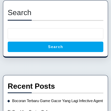
Previous
Next
post:
post:
Search
Search
Recent Posts
Bocoran Terbaru Game Gacor Yang Lagi Infective Agent