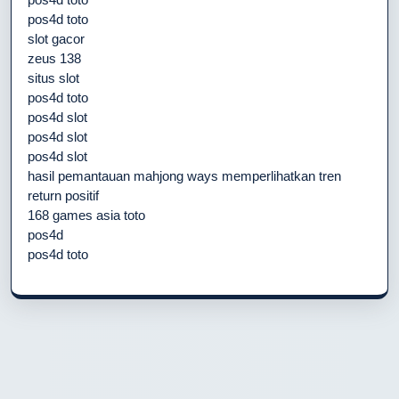
pos4d toto
slot gacor
zeus 138
situs slot
pos4d toto
pos4d slot
pos4d slot
pos4d slot
hasil pemantauan mahjong ways memperlihatkan tren
return positif
168 games asia toto
pos4d
pos4d toto