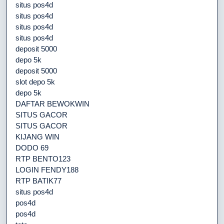
situs pos4d
situs pos4d
situs pos4d
situs pos4d
deposit 5000
depo 5k
deposit 5000
slot depo 5k
depo 5k
DAFTAR BEWOKWIN
SITUS GACOR
SITUS GACOR
KIJANG WIN
DODO 69
RTP BENTO123
LOGIN FENDY188
RTP BATIK77
situs pos4d
pos4d
pos4d