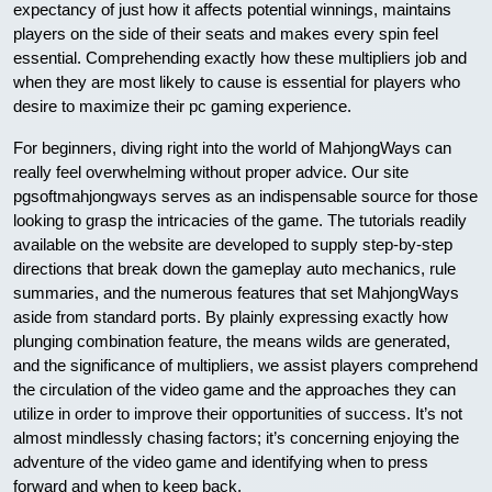
expectancy of just how it affects potential winnings, maintains
players on the side of their seats and makes every spin feel
essential. Comprehending exactly how these multipliers job and
when they are most likely to cause is essential for players who
desire to maximize their pc gaming experience.
For beginners, diving right into the world of MahjongWays can
really feel overwhelming without proper advice. Our site
pgsoftmahjongways serves as an indispensable source for those
looking to grasp the intricacies of the game. The tutorials readily
available on the website are developed to supply step-by-step
directions that break down the gameplay auto mechanics, rule
summaries, and the numerous features that set MahjongWays
aside from standard ports. By plainly expressing exactly how
plunging combination feature, the means wilds are generated,
and the significance of multipliers, we assist players comprehend
the circulation of the video game and the approaches they can
utilize in order to improve their opportunities of success. It’s not
almost mindlessly chasing factors; it’s concerning enjoying the
adventure of the video game and identifying when to press
forward and when to keep back.