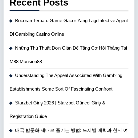
Recent Posts
Bocoran Terbaru Game Gacor Yang Lagi Infective Agent
Di Gambling Casino Online
Những Thủ Thuật Đơn Giản Để Tăng Cơ Hội Thắng Tại
M88 Mansion88
Understanding The Appeal Associated With Gambling
Establishments Some Sort Of Fascinating Confront
Starzbet Giriş 2026 | Starzbet Güncel Giriş &
Registration Guide
태국 밤문화 제대로 즐기는 방법: 도시별 매력과 현지 여