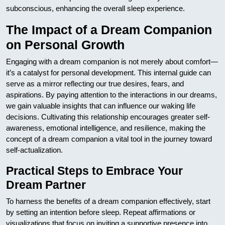
subconscious, enhancing the overall sleep experience.
The Impact of a Dream Companion
on Personal Growth
Engaging with a dream companion is not merely about comfort—
it’s a catalyst for personal development. This internal guide can
serve as a mirror reflecting our true desires, fears, and
aspirations. By paying attention to the interactions in our dreams,
we gain valuable insights that can influence our waking life
decisions. Cultivating this relationship encourages greater self-
awareness, emotional intelligence, and resilience, making the
concept of a dream companion a vital tool in the journey toward
self-actualization.
Practical Steps to Embrace Your
Dream Partner
To harness the benefits of a dream companion effectively, start
by setting an intention before sleep. Repeat affirmations or
visualizations that focus on inviting a supportive presence into