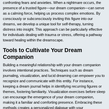
confronting fears and anxieties. When a nightmare occurs, the
presence of a trusted figure—our dream companion—can serve
as a calming force, helping us process complex emotions. By
consciously or subconsciously inviting this figure into our
dreams, we develop a unique tool for self-therapy, turning
distress into insight. This approach can be particularly effective
for individuals dealing with trauma or stress, offering a pathway
toward healing within the dreamscape.
Tools to Cultivate Your Dream
Companion
Building a meaningful relationship with your dream companion
involves intentional practices. Techniques such as dream
journaling, visualization, and lucid dreaming can empower you to
recognize and communicate with this entity. For instance,
keeping a dream journal helps in identifying recurring figures or
themes, fostering familiarity. Visualization exercises before sleep
can encourage the emergence of your dream companion,
making it a familiar and comforting presence. Embracing these
methods creates a personalized dialogue with your