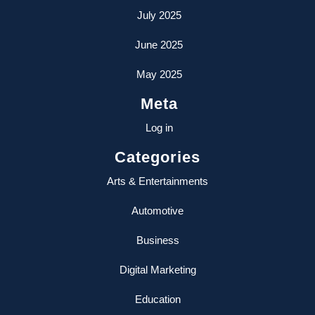
July 2025
June 2025
May 2025
Meta
Log in
Categories
Arts & Entertainments
Automotive
Business
Digital Marketing
Education