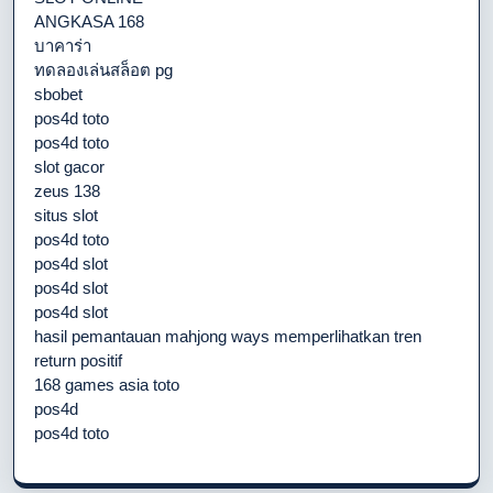
ANGKASA 168
บาคาร่า
ทดลองเล่นสล็อต pg
sbobet
pos4d toto
pos4d toto
slot gacor
zeus 138
situs slot
pos4d toto
pos4d slot
pos4d slot
pos4d slot
hasil pemantauan mahjong ways memperlihatkan tren
return positif
168 games asia toto
pos4d
pos4d toto