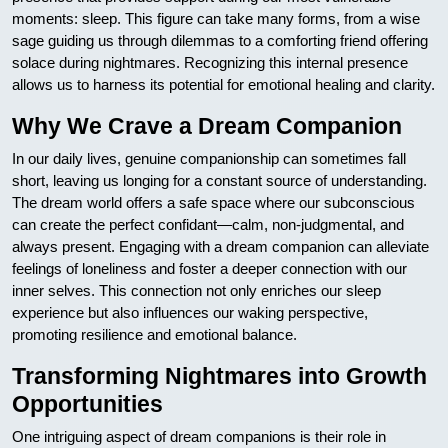
moments: sleep. This figure can take many forms, from a wise
sage guiding us through dilemmas to a comforting friend offering
solace during nightmares. Recognizing this internal presence
allows us to harness its potential for emotional healing and clarity.
Why We Crave a Dream Companion
In our daily lives, genuine companionship can sometimes fall
short, leaving us longing for a constant source of understanding.
The dream world offers a safe space where our subconscious
can create the perfect confidant—calm, non-judgmental, and
always present. Engaging with a dream companion can alleviate
feelings of loneliness and foster a deeper connection with our
inner selves. This connection not only enriches our sleep
experience but also influences our waking perspective,
promoting resilience and emotional balance.
Transforming Nightmares into Growth
Opportunities
One intriguing aspect of dream companions is their role in