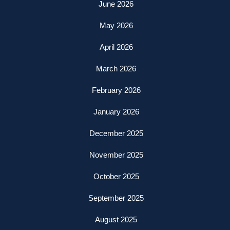
June 2026
May 2026
April 2026
March 2026
February 2026
January 2026
December 2025
November 2025
October 2025
September 2025
August 2025