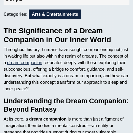
2025
Categories:
Arts & Entertainments
The Significance of a Dream
Companion in Our Inner World
Throughout history, humans have sought companionship not just
in waking life but also within the realm of dreams. The concept of
a
dream companion
resonates deeply with those exploring their
subconscious, offering a bridge to comfort, guidance, and self-
discovery. But what exactly is a dream companion, and how can
understanding this concept transform our approach to sleep and
inner peace?
Understanding the Dream Companion:
Beyond Fantasy
At its core, a
dream companion
is more than just a figment of
imagination. It embodies a mental construct—an entity or
presence that provides support during our most vulnerable