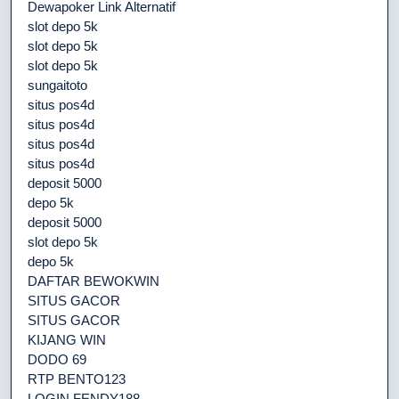
Dewapoker Link Alternatif
slot depo 5k
slot depo 5k
slot depo 5k
sungaitoto
situs pos4d
situs pos4d
situs pos4d
situs pos4d
deposit 5000
depo 5k
deposit 5000
slot depo 5k
depo 5k
DAFTAR BEWOKWIN
SITUS GACOR
SITUS GACOR
KIJANG WIN
DODO 69
RTP BENTO123
LOGIN FENDY188