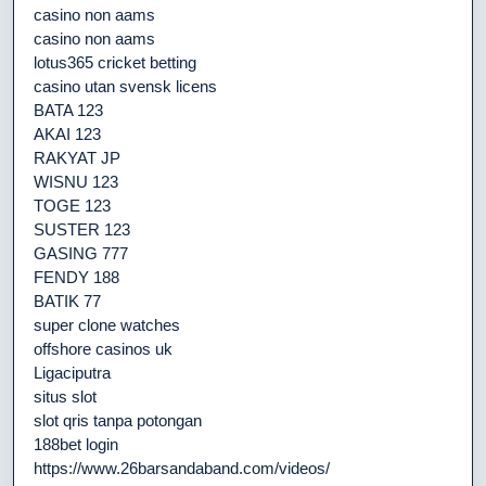
casino non aams
casino non aams
lotus365 cricket betting
casino utan svensk licens
BATA 123
AKAI 123
RAKYAT JP
WISNU 123
TOGE 123
SUSTER 123
GASING 777
FENDY 188
BATIK 77
super clone watches
offshore casinos uk
Ligaciputra
situs slot
slot qris tanpa potongan
188bet login
https://www.26barsandaband.com/videos/