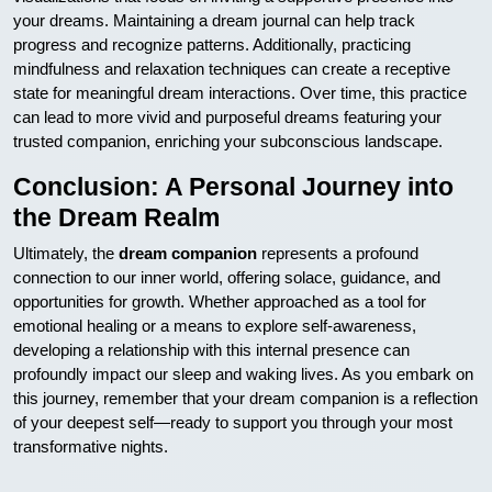
your dreams. Maintaining a dream journal can help track
progress and recognize patterns. Additionally, practicing
mindfulness and relaxation techniques can create a receptive
state for meaningful dream interactions. Over time, this practice
can lead to more vivid and purposeful dreams featuring your
trusted companion, enriching your subconscious landscape.
Conclusion: A Personal Journey into
the Dream Realm
Ultimately, the
dream companion
represents a profound
connection to our inner world, offering solace, guidance, and
opportunities for growth. Whether approached as a tool for
emotional healing or a means to explore self-awareness,
developing a relationship with this internal presence can
profoundly impact our sleep and waking lives. As you embark on
this journey, remember that your dream companion is a reflection
of your deepest self—ready to support you through your most
transformative nights.