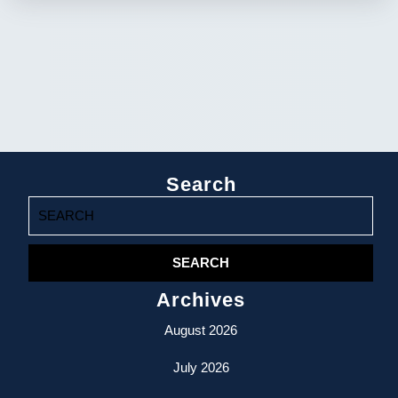
Search
Search
for:
Archives
August 2026
July 2026