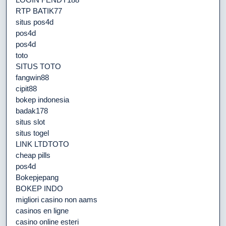
RTP BATIK77
situs pos4d
pos4d
pos4d
toto
SITUS TOTO
fangwin88
cipit88
bokep indonesia
badak178
situs slot
situs togel
LINK LTDTOTO
cheap pills
pos4d
Bokepjepang
BOKEP INDO
migliori casino non aams
casinos en ligne
casino online esteri