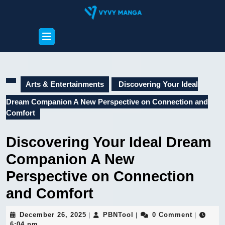
Skip
to
content
Open
Skip
Button
to
content
Arts & Entertainments
Discovering Your Ideal
Dream Companion A New Perspective on Connection and
Comfort
Discovering Your Ideal Dream
Companion A New
Perspective on Connection
and Comfort
December
PBNTool
December 26, 2025
PBNTool
0 Comment
|
|
|
26,
6:04 pm