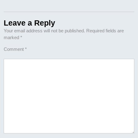
Leave a Reply
Your email address will not be published.
Required fields are
marked
*
Comment
*