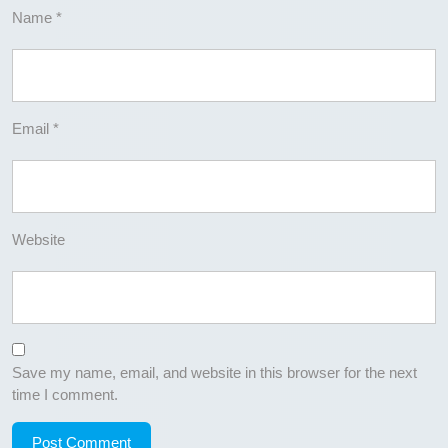
Name
*
Email
*
Website
Save my name, email, and website in this browser for the next
time I comment.