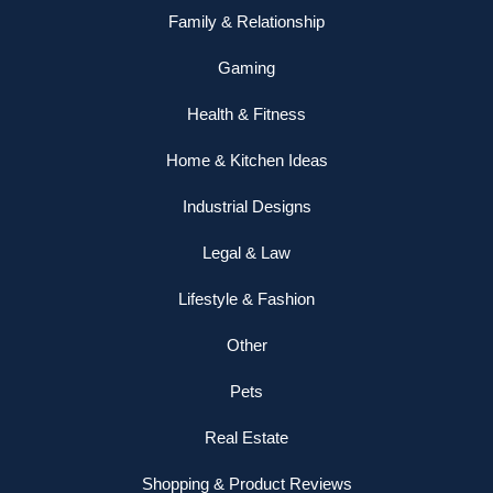
Family & Relationship
Gaming
Health & Fitness
Home & Kitchen Ideas
Industrial Designs
Legal & Law
Lifestyle & Fashion
Other
Pets
Real Estate
Shopping & Product Reviews