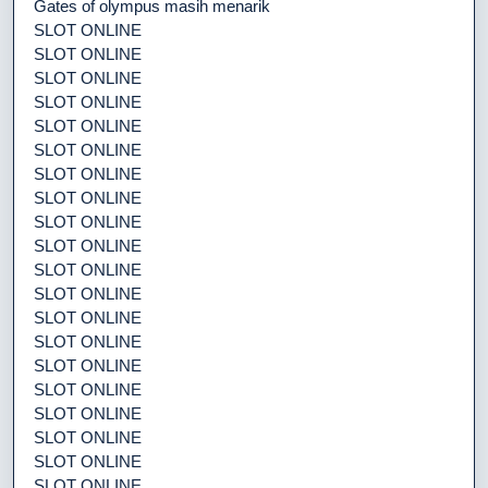
Gates of olympus masih menarik
SLOT ONLINE
SLOT ONLINE
SLOT ONLINE
SLOT ONLINE
SLOT ONLINE
SLOT ONLINE
SLOT ONLINE
SLOT ONLINE
SLOT ONLINE
SLOT ONLINE
SLOT ONLINE
SLOT ONLINE
SLOT ONLINE
SLOT ONLINE
SLOT ONLINE
SLOT ONLINE
SLOT ONLINE
SLOT ONLINE
SLOT ONLINE
SLOT ONLINE