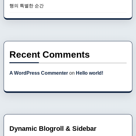
행의 특별한 순간
Recent Comments
A WordPress Commenter
on
Hello world!
Dynamic Blogroll & Sidebar