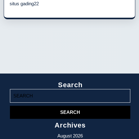
situs gading22
Search
Search
for:
Archives
August 2026