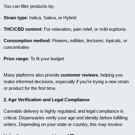
You can filter products by:
Strain type:
Indica, Sativa, or Hybrid
THC/CBD content:
For relaxation, pain relief, or mild euphoria
Consumption method:
Flowers, edibles, tinctures, topicals, or
concentrates
Price range:
To fit your budget
Many platforms also provide
customer reviews
, helping you
make informed decisions, especially if you’re trying a new strain
or product for the first time.
2. Age Verification and Legal Compliance
Cannabis delivery is highly regulated, and legal compliance is
critical. Dispensaries verify your age and identity before fulfilling
orders. Depending on your state or country, this may involve: