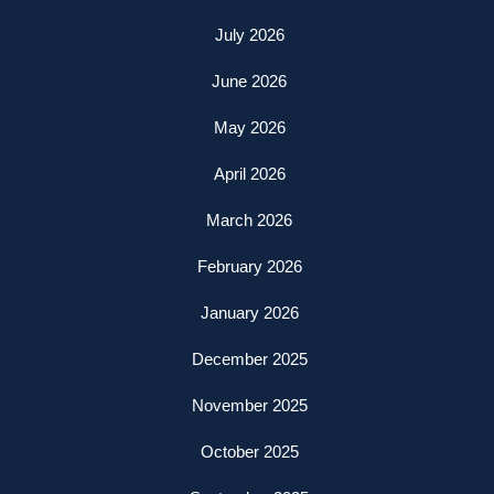
July 2026
June 2026
May 2026
April 2026
March 2026
February 2026
January 2026
December 2025
November 2025
October 2025