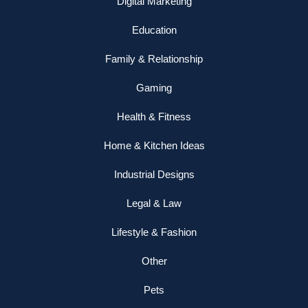
Digital Marketing
Education
Family & Relationship
Gaming
Health & Fitness
Home & Kitchen Ideas
Industrial Designs
Legal & Law
Lifestyle & Fashion
Other
Pets