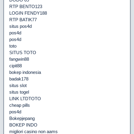
RTP BENTO123
LOGIN FENDY188
RTP BATIK77
situs pos4d
pos4d
pos4d
toto
SITUS TOTO
fangwin88
cipit88
bokep indonesia
badak178
situs slot
situs togel
LINK LTDTOTO
cheap pills
pos4d
Bokepjepang
BOKEP INDO
migliori casino non aams