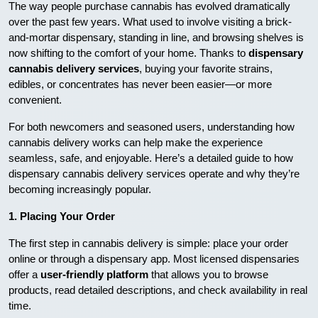
The way people purchase cannabis has evolved dramatically
over the past few years. What used to involve visiting a brick-
and-mortar dispensary, standing in line, and browsing shelves is
now shifting to the comfort of your home. Thanks to
dispensary
cannabis delivery services
, buying your favorite strains,
edibles, or concentrates has never been easier—or more
convenient.
For both newcomers and seasoned users, understanding how
cannabis delivery works can help make the experience
seamless, safe, and enjoyable. Here’s a detailed guide to how
dispensary cannabis delivery services operate and why they’re
becoming increasingly popular.
1. Placing Your Order
The first step in cannabis delivery is simple: place your order
online or through a dispensary app. Most licensed dispensaries
offer a
user-friendly platform
that allows you to browse
products, read detailed descriptions, and check availability in real
time.