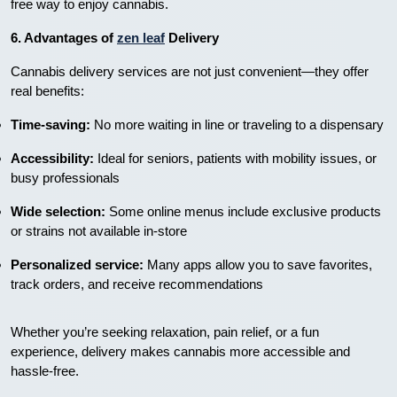
free way to enjoy cannabis.
6. Advantages of
zen leaf
Delivery
Cannabis delivery services are not just convenient—they offer
real benefits:
Time-saving:
No more waiting in line or traveling to a dispensary
Accessibility:
Ideal for seniors, patients with mobility issues, or
busy professionals
Wide selection:
Some online menus include exclusive products
or strains not available in-store
Personalized service:
Many apps allow you to save favorites,
track orders, and receive recommendations
Whether you’re seeking relaxation, pain relief, or a fun
experience, delivery makes cannabis more accessible and
hassle-free.