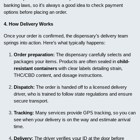
banking laws, so it’s always a good idea to check payment
options before placing an order.
4. How Delivery Works
Once your order is confirmed, the dispensary’s delivery team
springs into action. Here’s what typically happens:
Order preparation:
The dispensary carefully selects and
packages your items. Products are often sealed in
child-
resistant containers
with clear labels detailing strain,
THC/CBD content, and dosage instructions.
Dispatch:
The order is handed off to a licensed delivery
driver, who is trained to follow state regulations and ensure
secure transport.
Tracking:
Many services provide GPS tracking, so you can
see when your delivery is on the way and estimate arrival
time.
Delivery:
The driver verifies your ID at the door before