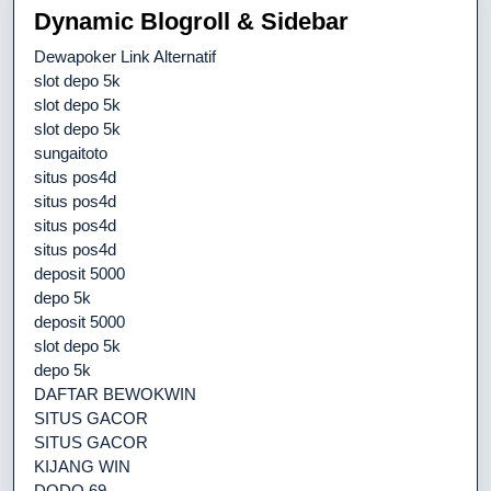
Dynamic Blogroll & Sidebar
Dewapoker Link Alternatif
slot depo 5k
slot depo 5k
slot depo 5k
sungaitoto
situs pos4d
situs pos4d
situs pos4d
situs pos4d
deposit 5000
depo 5k
deposit 5000
slot depo 5k
depo 5k
DAFTAR BEWOKWIN
SITUS GACOR
SITUS GACOR
KIJANG WIN
DODO 69