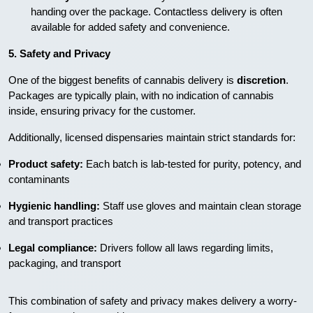
handing over the package. Contactless delivery is often
available for added safety and convenience.
5. Safety and Privacy
One of the biggest benefits of cannabis delivery is
discretion
.
Packages are typically plain, with no indication of cannabis
inside, ensuring privacy for the customer.
Additionally, licensed dispensaries maintain strict standards for:
Product safety:
Each batch is lab-tested for purity, potency, and
contaminants
Hygienic handling:
Staff use gloves and maintain clean storage
and transport practices
Legal compliance:
Drivers follow all laws regarding limits,
packaging, and transport
This combination of safety and privacy makes delivery a worry-