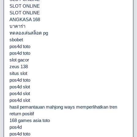
SLOT ONLINE
SLOT ONLINE
ANGKASA 168
บาคาร่า
ทดลองเล่นสล็อต pg
sbobet
pos4d toto
pos4d toto
slot gacor
zeus 138
situs slot
pos4d toto
pos4d slot
pos4d slot
pos4d slot
hasil pemantauan mahjong ways memperlihatkan tren
return positif
168 games asia toto
pos4d
pos4d toto