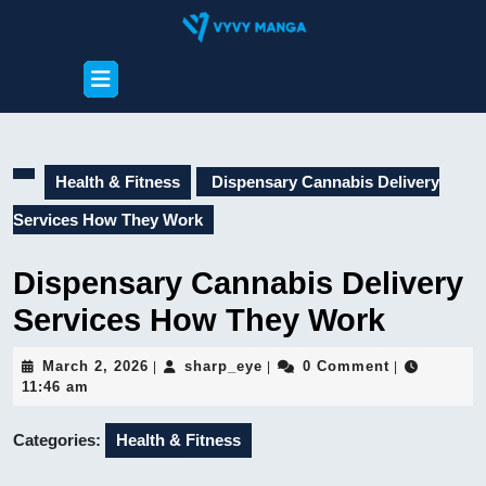
Skip
to
content
Open
Skip
Button
to
content
Health & Fitness
Dispensary Cannabis Delivery
Services How They Work
Dispensary Cannabis Delivery
Services How They Work
March
sharp_eye
March 2, 2026
sharp_eye
0 Comment
|
|
|
2,
11:46 am
2026
Categories:
Health & Fitness