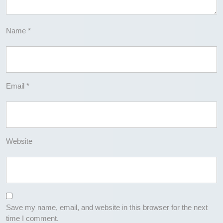
Name
*
Email
*
Website
Save my name, email, and website in this browser for the next
time I comment.