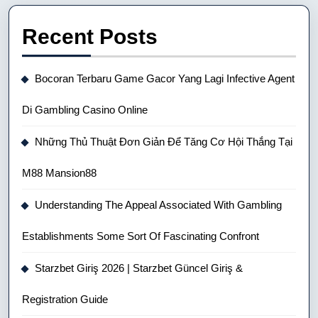
Recent Posts
Bocoran Terbaru Game Gacor Yang Lagi Infective Agent
Di Gambling Casino Online
Những Thủ Thuật Đơn Giản Để Tăng Cơ Hội Thắng Tại
M88 Mansion88
Understanding The Appeal Associated With Gambling
Establishments Some Sort Of Fascinating Confront
Starzbet Giriş 2026 | Starzbet Güncel Giriş &
Registration Guide