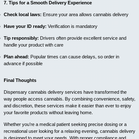
7. Tips for a Smooth Delivery Experience
Check local laws:
Ensure your area allows cannabis delivery
Have your ID ready:
Verification is mandatory
Tip responsibly:
Drivers often provide excellent service and
handle your product with care
Plan ahead:
Popular times can cause delays, so order in
advance if possible
Final Thoughts
Dispensary cannabis delivery services have transformed the
way people access cannabis. By combining convenience, safety,
and discretion, these services make it easier than ever to enjoy
your favorite products without leaving home.
Whether you’re a medical patient seeking precise dosing or a
recreational user looking for a relaxing evening, cannabis delivery
is designed to meet your needs. With proper compliance and