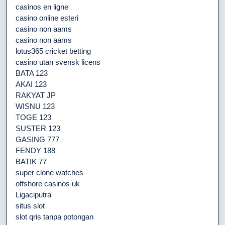
casinos en ligne
casino online esteri
casino non aams
casino non aams
lotus365 cricket betting
casino utan svensk licens
BATA 123
AKAI 123
RAKYAT JP
WISNU 123
TOGE 123
SUSTER 123
GASING 777
FENDY 188
BATIK 77
super clone watches
offshore casinos uk
Ligaciputra
situs slot
slot qris tanpa potongan