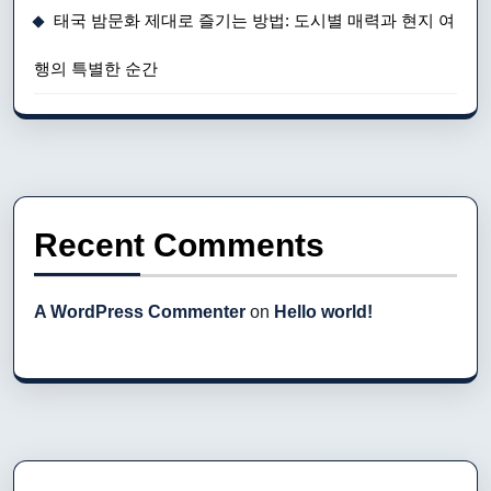
태국 밤문화 제대로 즐기는 방법: 도시별 매력과 현지 여
행의 특별한 순간
Recent Comments
A WordPress Commenter
on
Hello world!