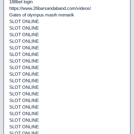
188bet login
https://www.26barsandaband.com/videos/
Gates of olympus masih menarik
SLOT ONLINE
SLOT ONLINE
SLOT ONLINE
SLOT ONLINE
SLOT ONLINE
SLOT ONLINE
SLOT ONLINE
SLOT ONLINE
SLOT ONLINE
SLOT ONLINE
SLOT ONLINE
SLOT ONLINE
SLOT ONLINE
SLOT ONLINE
SLOT ONLINE
SLOT ONLINE
SLOT ONLINE
SLOT ONLINE