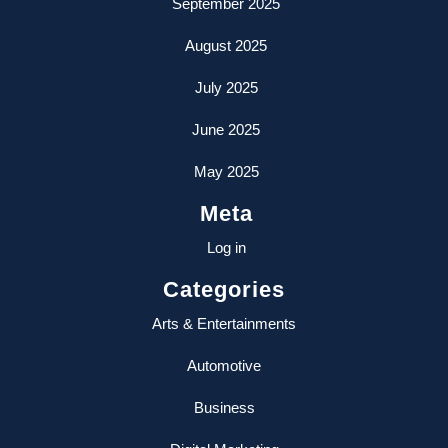
September 2025
August 2025
July 2025
June 2025
May 2025
Meta
Log in
Categories
Arts & Entertainments
Automotive
Business