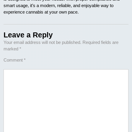
smart usage, it’s a modern, reliable, and enjoyable way to
experience cannabis at your own pace.
Leave a Reply
Your email address will not be published.
Required fields are
marked
*
Comment
*