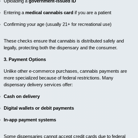
Uploading a
government-issued ID
Entering a
medical cannabis card
if you are a patient
Confirming your age (usually 21+ for recreational use)
These checks ensure that cannabis is distributed safely and
legally, protecting both the dispensary and the consumer.
3. Payment Options
Unlike other e-commerce purchases, cannabis payments are
more specialized because of federal restrictions. Many
dispensary delivery services offer:
Cash on delivery
Digital wallets or debit payments
In-app payment systems
Some dispensaries cannot accept credit cards due to federal