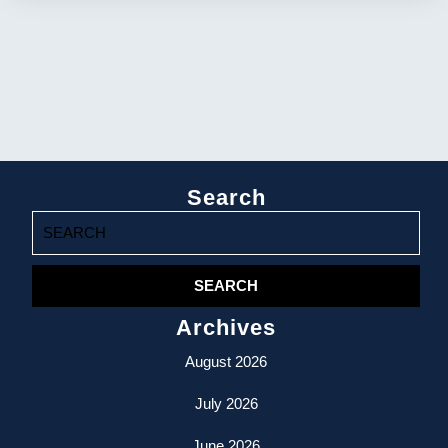
Search
Search
for:
Archives
August 2026
July 2026
June 2026