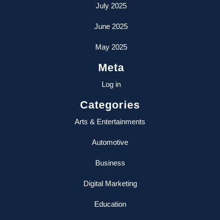
July 2025
June 2025
May 2025
Meta
Log in
Categories
Arts & Entertainments
Automotive
Business
Digital Marketing
Education