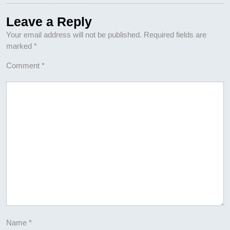
Leave a Reply
Your email address will not be published.
Required fields are
marked
*
Comment
*
Name
*