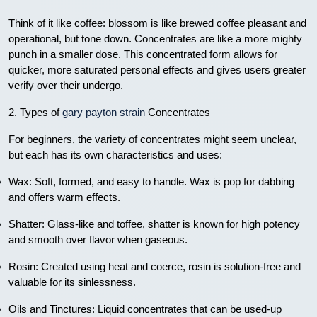
Think of it like coffee: blossom is like brewed coffee pleasant and
operational, but tone down. Concentrates are like a more mighty
punch in a smaller dose. This concentrated form allows for
quicker, more saturated personal effects and gives users greater
verify over their undergo.
2. Types of
gary payton strain
Concentrates
For beginners, the variety of concentrates might seem unclear,
but each has its own characteristics and uses:
Wax: Soft, formed, and easy to handle. Wax is pop for dabbing
and offers warm effects.
Shatter: Glass-like and toffee, shatter is known for high potency
and smooth over flavor when gaseous.
Rosin: Created using heat and coerce, rosin is solution-free and
valuable for its sinlessness.
Oils and Tinctures: Liquid concentrates that can be used-up