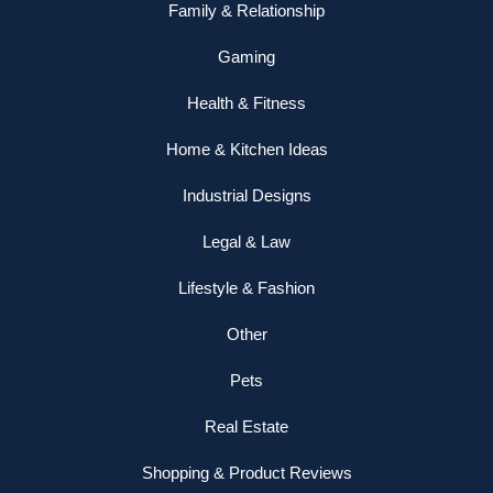
Family & Relationship
Gaming
Health & Fitness
Home & Kitchen Ideas
Industrial Designs
Legal & Law
Lifestyle & Fashion
Other
Pets
Real Estate
Shopping & Product Reviews