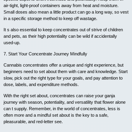
air-tight, light-proof containers away from heat and moisture.
Small doses also mean a little product can go a long way, so vest
in a specific storage method to keep off wastage.
It s also essential to keep concentrates out of strive of children
and pets, as their high potentiality can be wild if accidentally
used-up.
7. Start Your Concentrate Journey Mindfully
Cannabis concentrates offer a unique and right experience, but
beginners need to set about them with care and knowledge. Start
slow, pick out the right type for your goals, and pay attention to
dose, labels, and expenditure methods.
With the right set about, concentrates can raise your ganja
journey with season, potentiality, and versatility that flower alone
can t supply. Remember, in the world of concentrates, less is
often more and a mindful set about is the key to a safe,
pleasurable, and red-letter see.