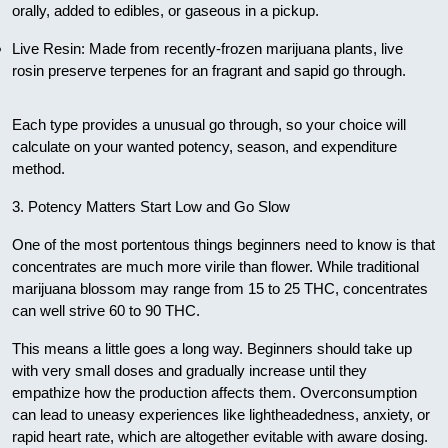
orally, added to edibles, or gaseous in a pickup.
Live Resin: Made from recently-frozen marijuana plants, live
rosin preserve terpenes for an fragrant and sapid go through.
Each type provides a unusual go through, so your choice will
calculate on your wanted potency, season, and expenditure
method.
3. Potency Matters Start Low and Go Slow
One of the most portentous things beginners need to know is that
concentrates are much more virile than flower. While traditional
marijuana blossom may range from 15 to 25 THC, concentrates
can well strive 60 to 90 THC.
This means a little goes a long way. Beginners should take up
with very small doses and gradually increase until they
empathize how the production affects them. Overconsumption
can lead to uneasy experiences like lightheadedness, anxiety, or
rapid heart rate, which are altogether evitable with aware dosing.