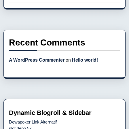
Recent Comments
A WordPress Commenter
on
Hello world!
Dynamic Blogroll & Sidebar
Dewapoker Link Alternatif
slot depo 5k