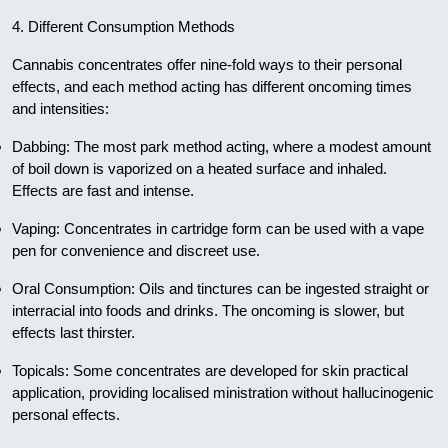
4. Different Consumption Methods
Cannabis concentrates offer nine-fold ways to their personal
effects, and each method acting has different oncoming times
and intensities:
Dabbing: The most park method acting, where a modest amount
of boil down is vaporized on a heated surface and inhaled.
Effects are fast and intense.
Vaping: Concentrates in cartridge form can be used with a vape
pen for convenience and discreet use.
Oral Consumption: Oils and tinctures can be ingested straight or
interracial into foods and drinks. The oncoming is slower, but
effects last thirster.
Topicals: Some concentrates are developed for skin practical
application, providing localised ministration without hallucinogenic
personal effects.