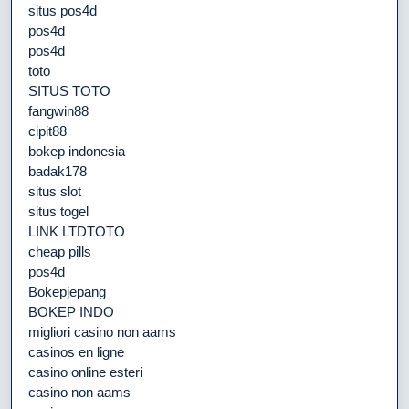
situs pos4d
pos4d
pos4d
toto
SITUS TOTO
fangwin88
cipit88
bokep indonesia
badak178
situs slot
situs togel
LINK LTDTOTO
cheap pills
pos4d
Bokepjepang
BOKEP INDO
migliori casino non aams
casinos en ligne
casino online esteri
casino non aams