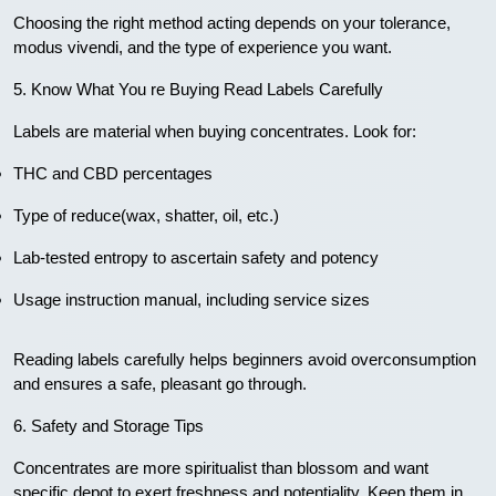
Choosing the right method acting depends on your tolerance,
modus vivendi, and the type of experience you want.
5. Know What You re Buying Read Labels Carefully
Labels are material when buying concentrates. Look for:
THC and CBD percentages
Type of reduce(wax, shatter, oil, etc.)
Lab-tested entropy to ascertain safety and potency
Usage instruction manual, including service sizes
Reading labels carefully helps beginners avoid overconsumption
and ensures a safe, pleasant go through.
6. Safety and Storage Tips
Concentrates are more spiritualist than blossom and want
specific depot to exert freshness and potentiality. Keep them in