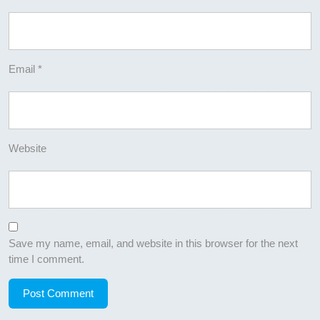
Email
*
Website
Save my name, email, and website in this browser for the next
time I comment.