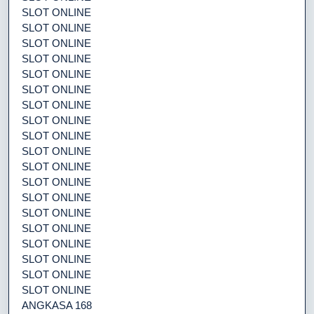
SLOT ONLINE
SLOT ONLINE
SLOT ONLINE
SLOT ONLINE
SLOT ONLINE
SLOT ONLINE
SLOT ONLINE
SLOT ONLINE
SLOT ONLINE
SLOT ONLINE
SLOT ONLINE
SLOT ONLINE
SLOT ONLINE
SLOT ONLINE
SLOT ONLINE
SLOT ONLINE
SLOT ONLINE
SLOT ONLINE
SLOT ONLINE
ANGKASA 168