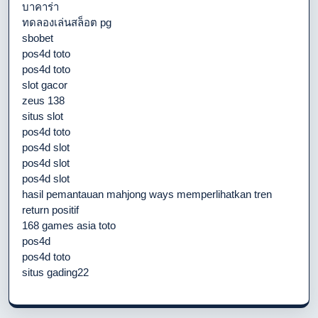
บาคาร่า
ทดลองเล่นสล็อต pg
sbobet
pos4d toto
pos4d toto
slot gacor
zeus 138
situs slot
pos4d toto
pos4d slot
pos4d slot
pos4d slot
hasil pemantauan mahjong ways memperlihatkan tren
return positif
168 games asia toto
pos4d
pos4d toto
situs gading22