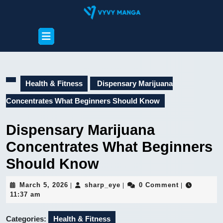
Skip
to
content
Open
Skip
Button
to
content
Health & Fitness
Dispensary Marijuana
Concentrates What Beginners Should Know
Dispensary Marijuana
Concentrates What Beginners
Should Know
March
sharp_eye
March 5, 2026
sharp_eye
0 Comment
|
|
|
5,
11:37 am
2026
Categories:
Health & Fitness