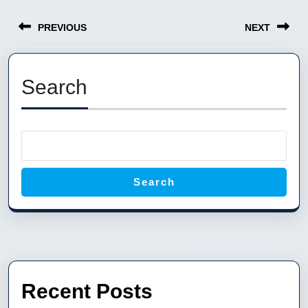
Post
PREVIOUS
NEXT
navigation
Previous
Next
post:
post:
Search
Search
Recent Posts