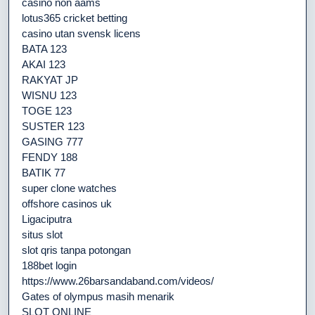
casino non aams
lotus365 cricket betting
casino utan svensk licens
BATA 123
AKAI 123
RAKYAT JP
WISNU 123
TOGE 123
SUSTER 123
GASING 777
FENDY 188
BATIK 77
super clone watches
offshore casinos uk
Ligaciputra
situs slot
slot qris tanpa potongan
188bet login
https://www.26barsandaband.com/videos/
Gates of olympus masih menarik
SLOT ONLINE