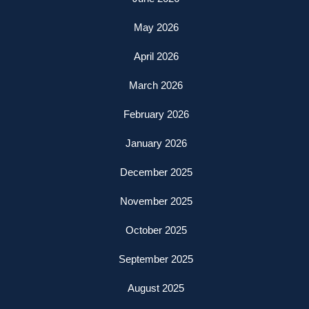
May 2026
April 2026
March 2026
February 2026
January 2026
December 2025
November 2025
October 2025
September 2025
August 2025