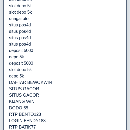
slot depo 5k
slot depo 5k
sungaitoto
situs pos4d
situs pos4d
situs pos4d
situs pos4d
deposit 5000
depo 5k
deposit 5000
slot depo 5k
depo 5k
DAFTAR BEWOKWIN
SITUS GACOR
SITUS GACOR
KIJANG WIN
DODO 69
RTP BENTO123
LOGIN FENDY188
RTP BATIK77