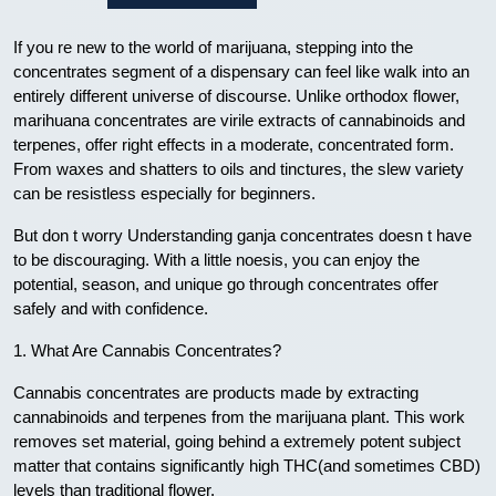
If you re new to the world of marijuana, stepping into the
concentrates segment of a dispensary can feel like walk into an
entirely different universe of discourse. Unlike orthodox flower,
marihuana concentrates are virile extracts of cannabinoids and
terpenes, offer right effects in a moderate, concentrated form.
From waxes and shatters to oils and tinctures, the slew variety
can be resistless especially for beginners.
But don t worry Understanding ganja concentrates doesn t have
to be discouraging. With a little noesis, you can enjoy the
potential, season, and unique go through concentrates offer
safely and with confidence.
1. What Are Cannabis Concentrates?
Cannabis concentrates are products made by extracting
cannabinoids and terpenes from the marijuana plant. This work
removes set material, going behind a extremely potent subject
matter that contains significantly high THC(and sometimes CBD)
levels than traditional flower.