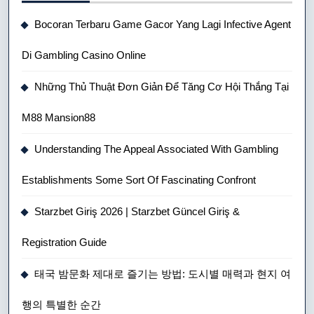
Bocoran Terbaru Game Gacor Yang Lagi Infective Agent
Di Gambling Casino Online
Những Thủ Thuật Đơn Giản Để Tăng Cơ Hội Thắng Tại
M88 Mansion88
Understanding The Appeal Associated With Gambling
Establishments Some Sort Of Fascinating Confront
Starzbet Giriş 2026 | Starzbet Güncel Giriş &
Registration Guide
태국 밤문화 제대로 즐기는 방법: 도시별 매력과 현지 여
행의 특별한 순간