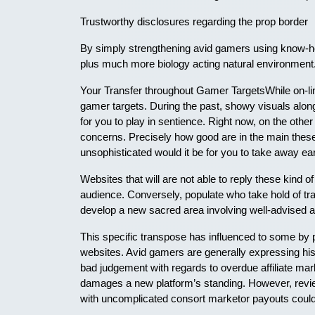
Trustworthy disclosures regarding the prop border
By simply strengthening avid gamers using know-ho
plus much more biology acting natural environment
Your Transfer throughout Gamer TargetsWhile on-li
gamer targets. During the past, showy visuals al
for you to play in sentience. Right now, on the oth
concerns. Precisely how good are in the main thes
unsophisticated would it be for you to take away ea
Websites that will are not able to reply these kind of
audience. Conversely, populate who take hold of tr
develop a new sacred area involving well-advised 
This specific transpose has influenced to some by pl
websites. Avid gamers are generally expressing his o
bad judgement with regards to overdue affiliate mar
damages a new platform’s standing. However, revie
with uncomplicated consort marketor payouts could