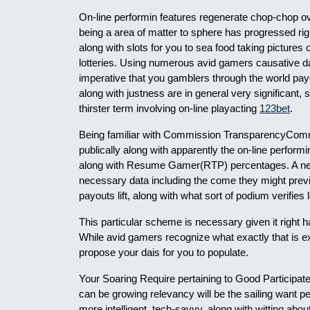
On-line performin features regenerate chop-chop o
being a area of matter to sphere has progressed ri
along with slots for you to sea food taking picture
lotteries. Using numerous avid gamers causative day
imperative that you gamblers through the world payo
along with justness are in general very significant
thirster term involving on-line playacting
123bet
.
Being familiar with Commission TransparencyCommi
publically along with apparently the on-line perfor
along with Resume Gamer(RTP) percentages. A new 
necessary data including the come they might previs
payouts lift, along with what sort of podium verifies 
This particular scheme is necessary given it right h
While avid gamers recognize what exactly that is exp
propose your dais for you to populate.
Your Soaring Require pertaining to Good Particip
can be growing relevancy will be the sailing want pe
more intelligent, tech-savvy, along with witting abo