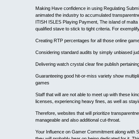
Making Have confidence in using Regulating Submis
animated the industry to accumulated transparentne
ITISH ISLES Playing Payment, The island of malta
qualified stave to stick to tight criteria. For exemplify
Creating RTP percentages for all those online gam
Considering standard audits by simply unbiased j
Delivering watch crystal clear fine publish pertainin
Guaranteeing good hit-or-miss variety show multip
games
Staff that will are not able to meet up with these ki
licenses, experiencing heavy fines, as well as stay
Therefore, websites that will prioritize transparentn
manageable and also additional cut-throat.
Your Influence on Gamer Commitment along with St
they will probably bear on being dedicated for it. Th