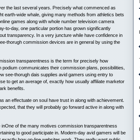
ver the last several years. Precisely what commenced as
ght earth-wide whale, giving many methods from athletics bets
s online games along with whole number television camera
-to-day, one particular portion has grown significantly
ut transparency. In a very juncture while have confidence in
, see-thorugh commission devices are in general by using the
ssion transparentness is the term for precisely how
min podium communicates their commission plans, possibilities,
see-thorugh dais supplies avid gamers using entry to
e to get an average of, exactly how usually affiliate marketor
lark benefits.
as an effectuate on soul have trust in along with achievement.
ected, that they will probably go forward active in along with
ate inOne of the many motives commission transparentness
rtaining to good participate in. Modern-day avid gamers will be
ut exactly how on-line websites work. They really want public