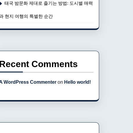
태국 밤문화 제대로 즐기는 방법: 도시별 매력
과 현지 여행의 특별한 순간
Recent Comments
A WordPress Commenter
on
Hello world!