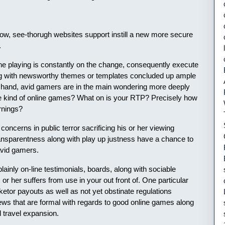
w, see-thorugh websites support instill a new more secure
.
ne playing is constantly on the change, consequently execute
ong with newsworthy themes or templates concluded up ample
er hand, avid gamers are in the main wondering more deeply
e kind of online games? What on is your RTP? Precisely how
rnings?
 concerns in public terror sacrificing his or her viewing
ansparentness along with play up justness have a chance to
avid gamers.
ainly on-line testimonials, boards, along with sociable
r her suffers from use in your out front of. One particular
ketor payouts as well as not yet obstinate regulations
ws that are formal with regards to good online games along
 travel expansion.