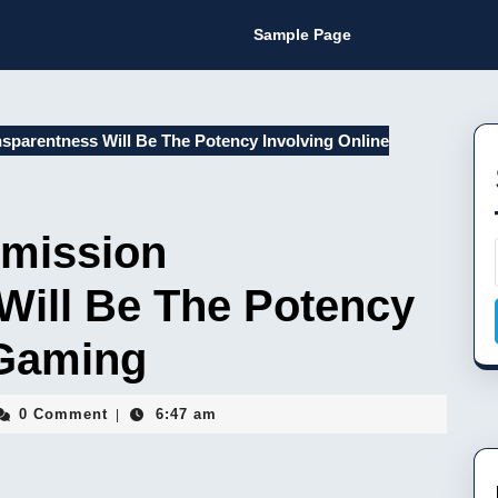
Sample Page
parentness Will Be The Potency Involving Online
mission
Will Be The Potency
 Gaming
NSHOPSEO
0 Comment
6:47 am
|