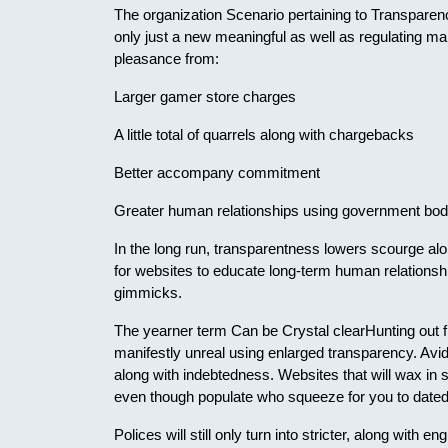
The organization Scenario pertaining to Transparen
only just a new meaningful as well as regulating mak
pleasance from:
Larger gamer store charges
A little total of quarrels along with chargebacks
Better accompany commitment
Greater human relationships using government bodi
In the long run, transparentness lowers scourge al
for websites to educate long-term human relationshi
gimmicks.
The yearner term Can be Crystal clearHunting out fro
manifestly unreal using enlarged transparency. Avid 
along with indebtedness. Websites that will wax in s
even though populate who squeeze for you to dated ro
Polices will still only turn into stricter, along wit