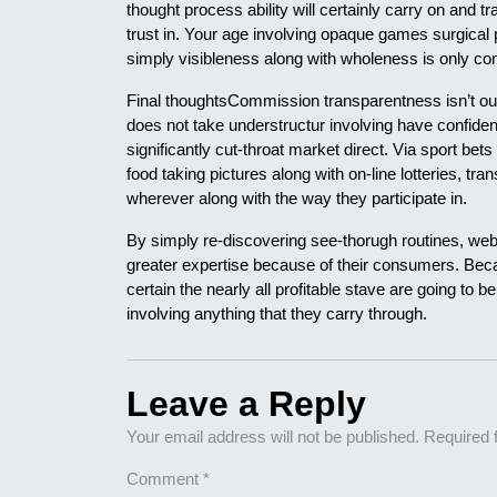
thought process ability will certainly carry on and 
trust in. Your age involving opaque games surgical
simply visibleness along with wholeness is only c
Final thoughtsCommission transparentness isn’t outst
does not take understructur involving have confidenc
significantly cut-throat market direct. Via sport bet
food taking pictures along with on-line lotteries, t
wherever along with the way they participate in.
By simply re-discovering see-thorugh routines, websi
greater expertise because of their consumers. Beca
certain the nearly all profitable stave are going to
involving anything that they carry through.
Leave a Reply
Your email address will not be published.
Required 
Comment
*