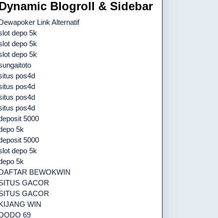
Dynamic Blogroll & Sidebar
Dewapoker Link Alternatif
slot depo 5k
slot depo 5k
slot depo 5k
sungaitoto
situs pos4d
situs pos4d
situs pos4d
situs pos4d
deposit 5000
depo 5k
deposit 5000
slot depo 5k
depo 5k
DAFTAR BEWOKWIN
SITUS GACOR
SITUS GACOR
KIJANG WIN
DODO 69