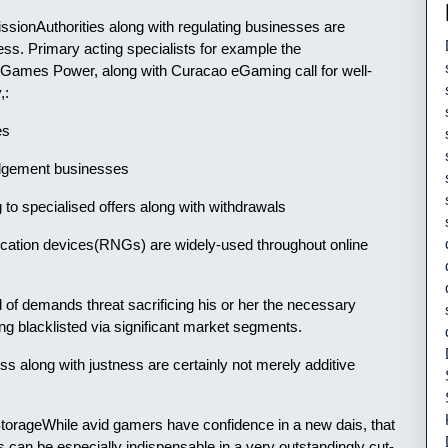
sionAuthorities along with regulating businesses are
ss. Primary acting specialists for example the
 Games Power, along with Curacao eGaming call for well-
,:
es
udgement businesses
g to specialised offers along with withdrawals
lication devices(RNGs) are widely-used throughout online
nd of demands threat sacrificing his or her the necessary
ing blacklisted via significant market segments.
ess along with justness are certainly not merely additive
orageWhile avid gamers have confidence in a new dais, that
is can be especially indispensable in a very outstandingly cut-