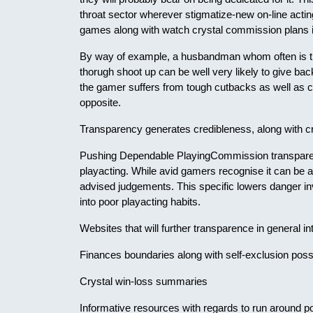
throat sector wherever stigmatize-new on-line acting
games along with watch crystal commission plans is 
By way of example, a husbandman whom often is the 
thorugh shoot up can be well very likely to give bac
the gamer suffers from tough cutbacks as well as 
opposite.
Transparency generates credibleness, along with cre
Pushing Dependable PlayingCommission transparency
playacting. While avid gamers recognise it can be al
advised judgements. This specific lowers danger in
into poor playacting habits.
Websites that will further transparence in general i
Finances boundaries along with self-exclusion possib
Crystal win-loss summaries
Informative resources with regards to run around pos