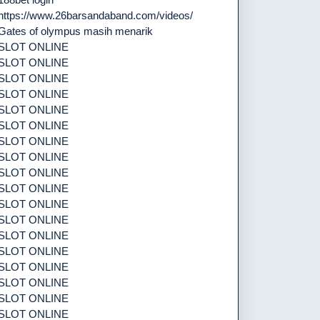
https://www.26barsandaband.com/videos/
Gates of olympus masih menarik
SLOT ONLINE
SLOT ONLINE
SLOT ONLINE
SLOT ONLINE
SLOT ONLINE
SLOT ONLINE
SLOT ONLINE
SLOT ONLINE
SLOT ONLINE
SLOT ONLINE
SLOT ONLINE
SLOT ONLINE
SLOT ONLINE
SLOT ONLINE
SLOT ONLINE
SLOT ONLINE
SLOT ONLINE
SLOT ONLINE