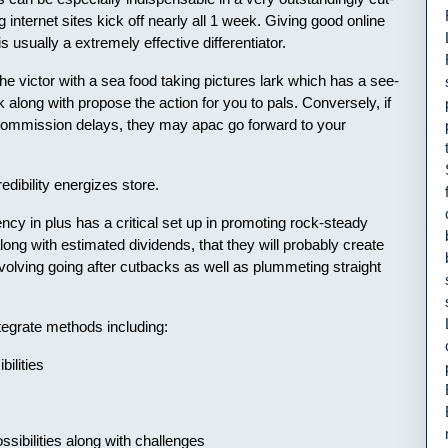
 internet sites kick off nearly all 1 week. Giving good online
usually a extremely effective differentiator.
victor with a sea food taking pictures lark which has a see-
k along with propose the action for you to pals. Conversely, if
commission delays, they may apac go forward to your
dibility energizes store.
 in plus has a critical set up in promoting rock-steady
ong with estimated dividends, that they will probably create
volving going after cutbacks as well as plummeting straight
ntegrate methods including:
ilities
sibilities along with challenges