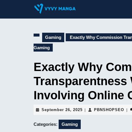
Skip
to
content
Skip
to
content
Gaming
Exactly Why Commission Trans
Gaming
Exactly Why Com
Transparentness 
Involving Online
September
PB
September 26, 2025
PBNSHOPSEO
|
|
26,
2025
Categories:
Gaming