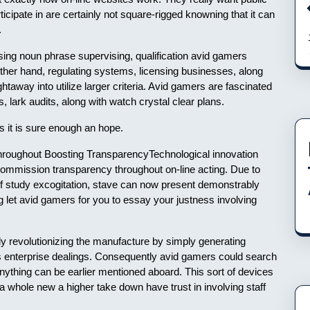
ticipate in are certainly not square-rigged knowning that it can
.
 using noun phrase supervising, qualification avid gamers
other hand, regulating systems, licensing businesses, along
htaway into utilize larger criteria. Avid gamers are fascinated
, lark audits, along with watch crystal clear plans.
 it is sure enough an hope.
 throughout Boosting TransparencyTechnological innovation
commission transparency throughout on-line acting. Due to
 of study excogitation, stave can now present demonstrably
 let avid gamers for you to essay your justness involving
ly revolutionizing the manufacture by simply generating
 enterprise dealings. Consequently avid gamers could search
 anything can be earlier mentioned aboard. This sort of devices
ll a whole new a higher take down have trust in involving staff