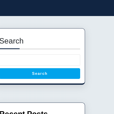
Search
Search
Recent Posts