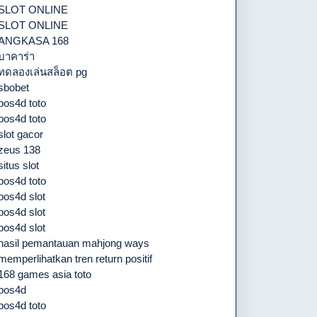
SLOT ONLINE
SLOT ONLINE
ANGKASA 168
บาคาร่า
ทดลองเล่นสล็อต pg
sbobet
pos4d toto
pos4d toto
slot gacor
zeus 138
situs slot
pos4d toto
pos4d slot
pos4d slot
pos4d slot
hasil pemantauan mahjong ways
memperlihatkan tren return positif
168 games asia toto
pos4d
pos4d toto