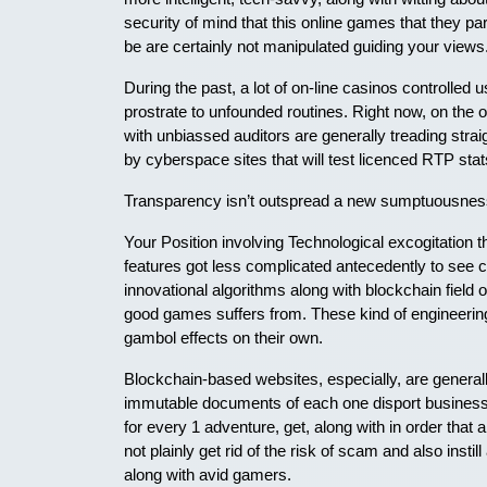
security of mind that this online games that they par
be are certainly not manipulated guiding your views
During the past, a lot of on-line casinos controlled
prostrate to unfounded routines. Right now, on the 
with unbiassed auditors are generally treading straig
by cyberspace sites that will test licenced RTP stats
Transparency isn’t outspread a new sumptuousness
Your Position involving Technological excogitation
features got less complicated antecedently to see 
innovational algorithms along with blockchain field
good games suffers from. These kind of engineering
gambol effects on their own.
Blockchain-based websites, especially, are general
immutable documents of each one disport business
for every 1 adventure, get, along with in order that
not plainly get rid of the risk of scam and also insti
along with avid gamers.