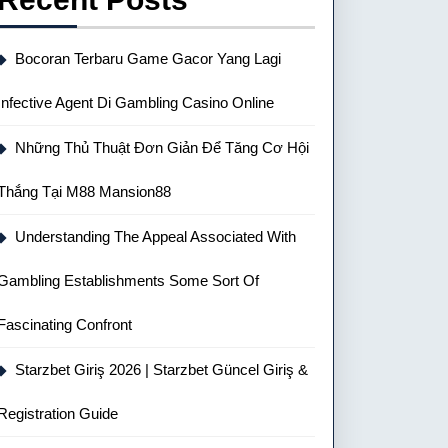
Bocoran Terbaru Game Gacor Yang Lagi
Infective Agent Di Gambling Casino Online
Những Thủ Thuật Đơn Giản Để Tăng Cơ Hội
Thắng Tại M88 Mansion88
Understanding The Appeal Associated With
Gambling Establishments Some Sort Of
Fascinating Confront
Starzbet Giriş 2026 | Starzbet Güncel Giriş &
Registration Guide