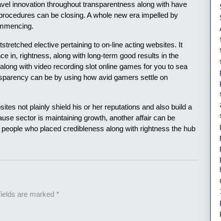
travel innovation throughout transparentness along with have
 procedures can be closing. A whole new era impelled by
ommencing.
retched elective pertaining to on-line acting websites. It
e in, rightness, along with long-term good results in the
s along with video recording slot online games for you to sea
ransparency can be by using how avid gamers settle on
tes not plainly shield his or her reputations and also build a
use sector is maintaining growth, another affair can be
 be people who placed credibleness along with rightness the hub
fields are marked
*