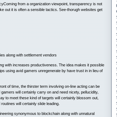
cyComing from a organization viewpoint, transparency is not
e out it is often a sensible tactics. See-thorugh websites get
es along with settlement vendors
ong with increases productiveness. The idea makes it possible
ps using avid gamers unregenerate by have trust in in lieu of
nt of time, the thirster term involving on-line acting can be
gamers will certainly carry on and need nicety, pellucidity,
ay to meet these kind of targets will certainly blossom out,
utines will certainly slide leading.
h engineering synonymous to blockchain along with unnatural