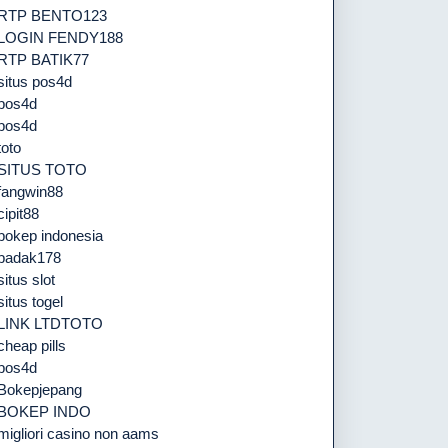
RTP BENTO123
LOGIN FENDY188
RTP BATIK77
situs pos4d
pos4d
pos4d
toto
SITUS TOTO
fangwin88
cipit88
bokep indonesia
badak178
situs slot
situs togel
LINK LTDTOTO
cheap pills
pos4d
Bokepjepang
BOKEP INDO
migliori casino non aams