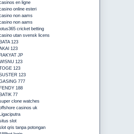
casinos en ligne
casino online esteri
casino non aams
casino non aams
lotus365 cricket betting
casino utan svensk licens
BATA 123
AKAI 123
RAKYAT JP
WISNU 123
TOGE 123
SUSTER 123
GASING 777
FENDY 188
BATIK 77
super clone watches
offshore casinos uk
Ligaciputra
situs slot
slot qris tanpa potongan
188bet login