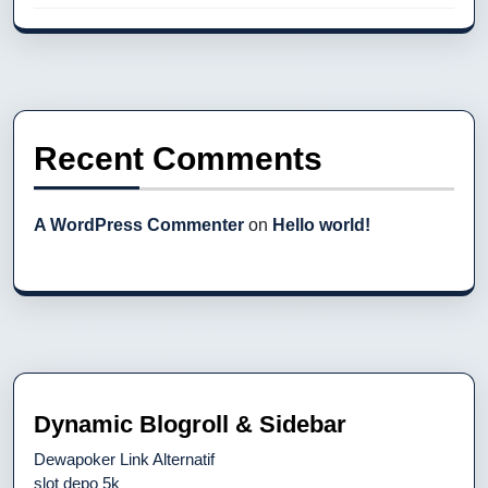
Recent Comments
A WordPress Commenter
on
Hello world!
Dynamic Blogroll & Sidebar
Dewapoker Link Alternatif
slot depo 5k