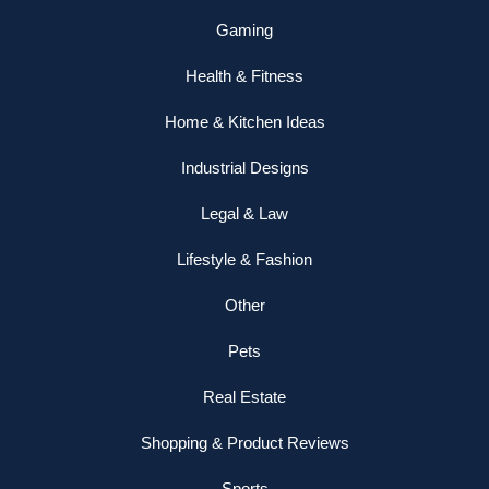
Gaming
Health & Fitness
Home & Kitchen Ideas
Industrial Designs
Legal & Law
Lifestyle & Fashion
Other
Pets
Real Estate
Shopping & Product Reviews
Sports