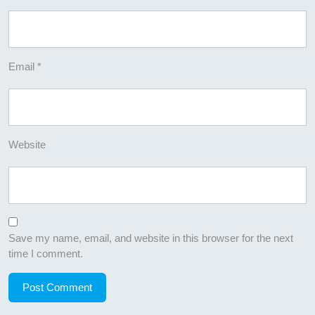
Email
*
Website
Save my name, email, and website in this browser for the next
time I comment.