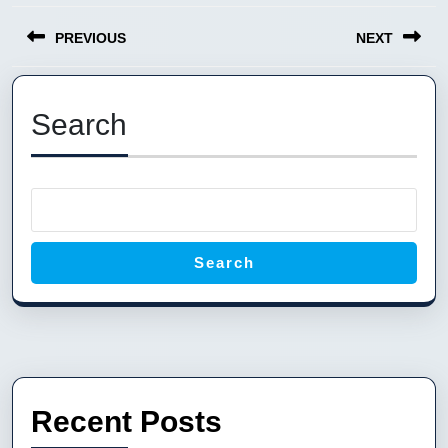
Post
PREVIOUS
NEXT
navigation
Previous
Next
post:
post:
Search
Search
Recent Posts