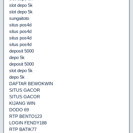
slot depo 5k
slot depo 5k
sungaitoto
situs pos4d
situs pos4d
situs pos4d
situs pos4d
deposit 5000
depo 5k
deposit 5000
slot depo 5k
depo 5k
DAFTAR BEWOKWIN
SITUS GACOR
SITUS GACOR
KIJANG WIN
DODO 69
RTP BENTO123
LOGIN FENDY188
RTP BATIK77