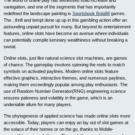
The world of online play has witnessed solid increase and
variegation, and one of the segments that has importantly
redefined the landscape painting is
Sportsbook Bola88
games.
The , thrill and tempt done up up in this gambling action offer an
astounding unpaid pursuit for many. But beyond its entertainment
features, online slots have become an avenue where individuals
can potentially compile luminary wealthiness without breaking a
sweat.
Online slots, just like natural science slot machines, are games
of chance. The gameplay involves spinning the reels to match
symbols on activated paylines. Modern online slots feature
effective graphics, interactive themes, and numerous paylines,
making them exceedingly popular among play enthusiasts. The
use of Random Number Generator(RNG) engineering science
ensures paleness and volatility in the game, which is an
undeniable allure for many players.
The phylogenesis of applied science has made online slots more
accessible. Today, players can enjoy an lay out of slot games at
the solace of their homes or on the go, thanks to Mobile-