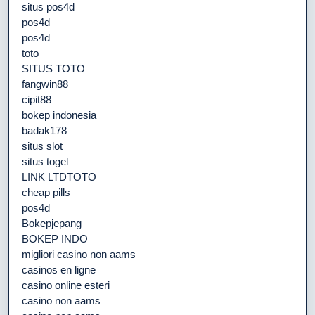
situs pos4d
pos4d
pos4d
toto
SITUS TOTO
fangwin88
cipit88
bokep indonesia
badak178
situs slot
situs togel
LINK LTDTOTO
cheap pills
pos4d
Bokepjepang
BOKEP INDO
migliori casino non aams
casinos en ligne
casino online esteri
casino non aams