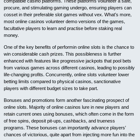
compatible casino platforms. These platforms volunteer a safe,
procure, and stimulating gaming undergo, ensuring players can
cosset in their preferable slot games without vex. What’s more,
most online casinos volunteer demo versions of the games,
facultative players to learn and practise before staking real
money.
One of the key benefits of performin online slots is the chance to
win considerable cash prizes. This possibleness is further
enhanced with features like progressive jackpots that pool bets
from various games across different casinos, leading to possibly
life-changing profits. Concurrently, online slots volunteer lower
betting limits compared to physical casinos, sanctionative
players with different budget sizes to take part.
Bonuses and promotions form another fascinating prospect of
online slots. Majority of online casinos lure in new players and
retain current ones using bonuses, which often come in the form
of free spins, deposit pit-ups, cashbacks, and trueness
programs. These bonuses can importantly advance players’
chances of victorious, quite apart from injecting more fun into the