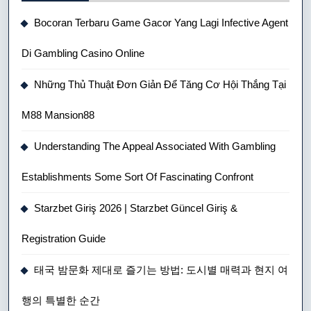
Bocoran Terbaru Game Gacor Yang Lagi Infective Agent
Di Gambling Casino Online
Những Thủ Thuật Đơn Giản Để Tăng Cơ Hội Thắng Tại
M88 Mansion88
Understanding The Appeal Associated With Gambling
Establishments Some Sort Of Fascinating Confront
Starzbet Giriş 2026 | Starzbet Güncel Giriş &
Registration Guide
태국 밤문화 제대로 즐기는 방법: 도시별 매력과 현지 여
행의 특별한 순간