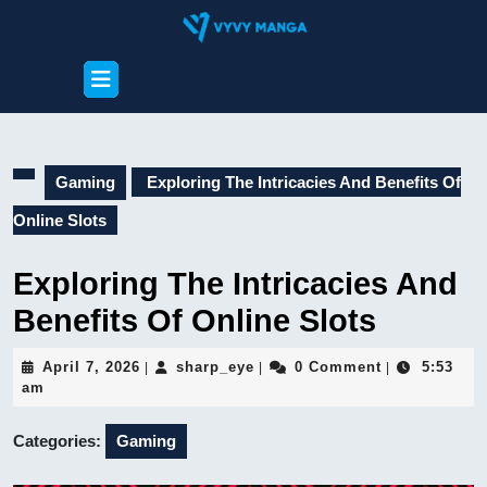
Skip
to
content
Open
Skip
Button
to
content
Gaming
Exploring The Intricacies And Benefits Of
Online Slots
Exploring The Intricacies And
Benefits Of Online Slots
April
sharp_eye
April 7, 2026
sharp_eye
0 Comment
5:53
|
|
|
7,
am
2026
Categories:
Gaming