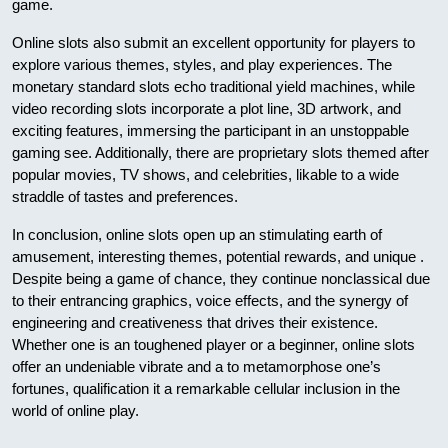
game.
Online slots also submit an excellent opportunity for players to
explore various themes, styles, and play experiences. The
monetary standard slots echo traditional yield machines, while
video recording slots incorporate a plot line, 3D artwork, and
exciting features, immersing the participant in an unstoppable
gaming see. Additionally, there are proprietary slots themed after
popular movies, TV shows, and celebrities, likable to a wide
straddle of tastes and preferences.
In conclusion, online slots open up an stimulating earth of
amusement, interesting themes, potential rewards, and unique .
Despite being a game of chance, they continue nonclassical due
to their entrancing graphics, voice effects, and the synergy of
engineering and creativeness that drives their existence.
Whether one is an toughened player or a beginner, online slots
offer an undeniable vibrate and a to metamorphose one’s
fortunes, qualification it a remarkable cellular inclusion in the
world of online play.