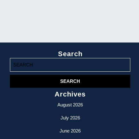
Search
Search
for:
Archives
August 2026
July 2026
June 2026