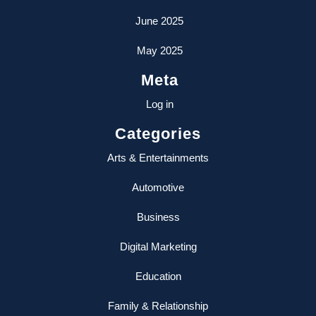
June 2025
May 2025
Meta
Log in
Categories
Arts & Entertainments
Automotive
Business
Digital Marketing
Education
Family & Relationship