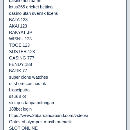
casino non aams
lotus365 cricket betting
casino utan svensk licens
BATA 123
AKAI 123
RAKYAT JP
WISNU 123
TOGE 123
SUSTER 123
GASING 777
FENDY 188
BATIK 77
super clone watches
offshore casinos uk
Ligaciputra
situs slot
slot qris tanpa potongan
188bet login
https://www.26barsandaband.com/videos/
Gates of olympus masih menarik
SLOT ONLINE