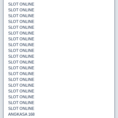
SLOT ONLINE
SLOT ONLINE
SLOT ONLINE
SLOT ONLINE
SLOT ONLINE
SLOT ONLINE
SLOT ONLINE
SLOT ONLINE
SLOT ONLINE
SLOT ONLINE
SLOT ONLINE
SLOT ONLINE
SLOT ONLINE
SLOT ONLINE
SLOT ONLINE
SLOT ONLINE
SLOT ONLINE
SLOT ONLINE
SLOT ONLINE
ANGKASA 168