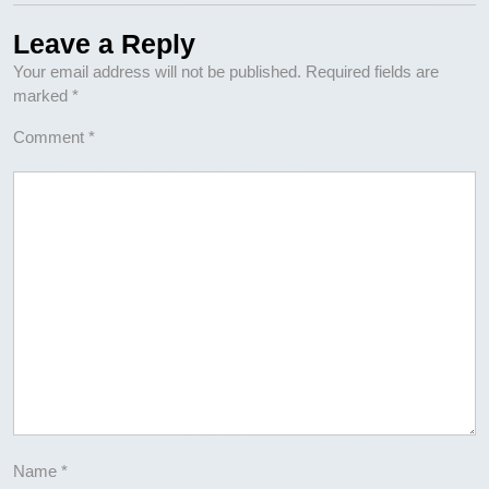
Leave a Reply
Your email address will not be published.
Required fields are
marked
*
Comment
*
Name
*