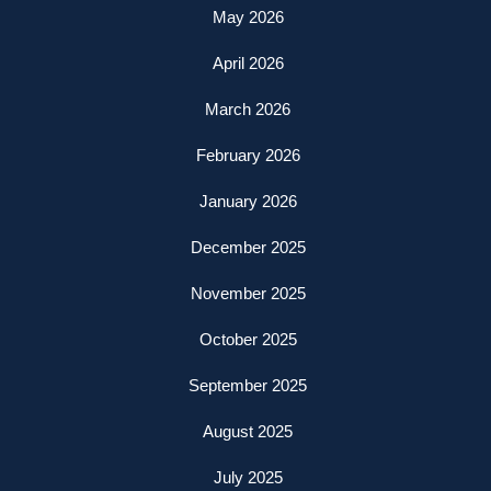
May 2026
April 2026
March 2026
February 2026
January 2026
December 2025
November 2025
October 2025
September 2025
August 2025
July 2025