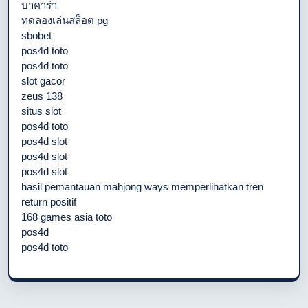
บาคาร่า
ทดลองเล่นสล็อต pg
sbobet
pos4d toto
pos4d toto
slot gacor
zeus 138
situs slot
pos4d toto
pos4d slot
pos4d slot
pos4d slot
hasil pemantauan mahjong ways memperlihatkan tren
return positif
168 games asia toto
pos4d
pos4d toto