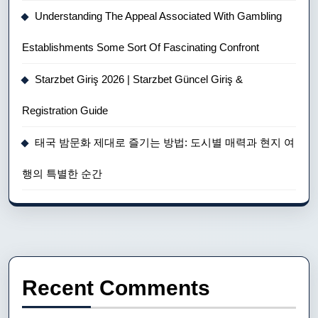
Understanding The Appeal Associated With Gambling
Establishments Some Sort Of Fascinating Confront
Starzbet Giriş 2026 | Starzbet Güncel Giriş &
Registration Guide
태국 밤문화 제대로 즐기는 방법: 도시별 매력과 현지 여
행의 특별한 순간
Recent Comments