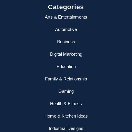
Categories
Arts & Entertainments
Automotive
Business
Digital Marketing
Education
Family & Relationship
Gaming
Health & Fitness
Home & Kitchen Ideas
Industrial Designs