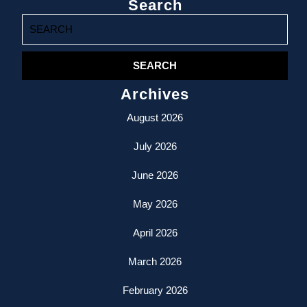
Search
Search
for:
Archives
August 2026
July 2026
June 2026
May 2026
April 2026
March 2026
February 2026