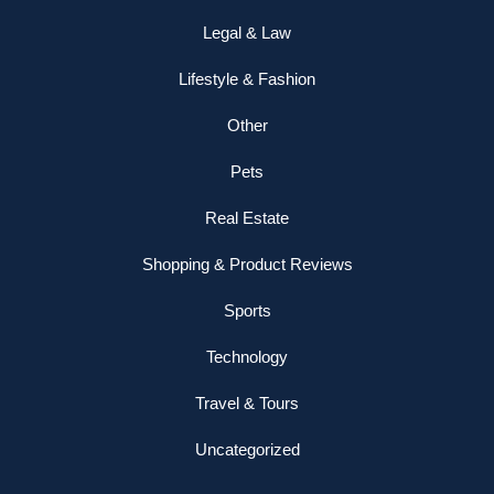
Legal & Law
Lifestyle & Fashion
Other
Pets
Real Estate
Shopping & Product Reviews
Sports
Technology
Travel & Tours
Uncategorized