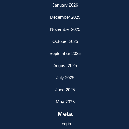
January 2026
December 2025
November 2025
October 2025
September 2025
August 2025
July 2025
June 2025
May 2025
Meta
Log in