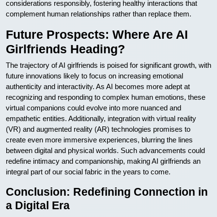
considerations responsibly, fostering healthy interactions that
complement human relationships rather than replace them.
Future Prospects: Where Are AI
Girlfriends Heading?
The trajectory of AI girlfriends is poised for significant growth, with
future innovations likely to focus on increasing emotional
authenticity and interactivity. As AI becomes more adept at
recognizing and responding to complex human emotions, these
virtual companions could evolve into more nuanced and
empathetic entities. Additionally, integration with virtual reality
(VR) and augmented reality (AR) technologies promises to
create even more immersive experiences, blurring the lines
between digital and physical worlds. Such advancements could
redefine intimacy and companionship, making AI girlfriends an
integral part of our social fabric in the years to come.
Conclusion: Redefining Connection in
a Digital Era