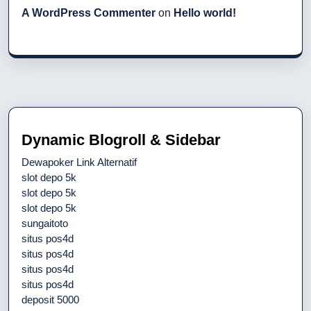
A WordPress Commenter
on
Hello world!
Dynamic Blogroll & Sidebar
Dewapoker Link Alternatif
slot depo 5k
slot depo 5k
slot depo 5k
sungaitoto
situs pos4d
situs pos4d
situs pos4d
situs pos4d
deposit 5000