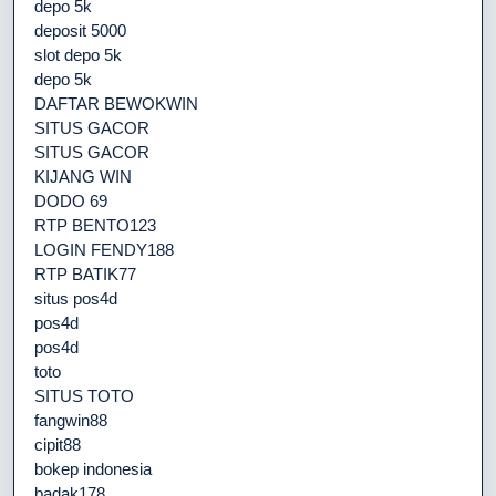
depo 5k
deposit 5000
slot depo 5k
depo 5k
DAFTAR BEWOKWIN
SITUS GACOR
SITUS GACOR
KIJANG WIN
DODO 69
RTP BENTO123
LOGIN FENDY188
RTP BATIK77
situs pos4d
pos4d
pos4d
toto
SITUS TOTO
fangwin88
cipit88
bokep indonesia
badak178