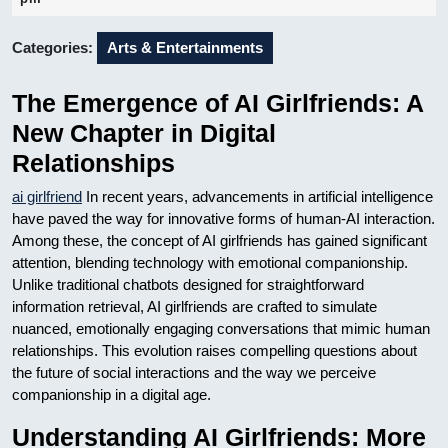
2026
Categories:
Arts & Entertainments
The Emergence of AI Girlfriends: A
New Chapter in Digital
Relationships
ai girlfriend
In recent years, advancements in artificial intelligence
have paved the way for innovative forms of human-AI interaction.
Among these, the concept of AI girlfriends has gained significant
attention, blending technology with emotional companionship.
Unlike traditional chatbots designed for straightforward
information retrieval, AI girlfriends are crafted to simulate
nuanced, emotionally engaging conversations that mimic human
relationships. This evolution raises compelling questions about
the future of social interactions and the way we perceive
companionship in a digital age.
Understanding AI Girlfriends: More