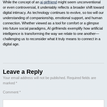
While the concept of an
ai girlfriend
might seem unconventional
or even controversial, it undeniably reflects a broader shift toward
digital intimacy. As technology continues to evolve, so too will our
understanding of companionship, emotional support, and human
connection. Whether viewed as a tool for comfort or a glimpse
into future social paradigms, AI girlfriends exemplify how artificial
intelligence is transforming the way we relate to one another—
challenging us to reconsider what it truly means to connect in a
digital age.
Leave a Reply
Your email address will not be published.
Required fields are
marked
*
Comment
*