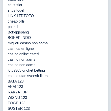
situs slot
situs togel
LINK LTDTOTO
cheap pills
pos4d
Bokepjepang
BOKEP INDO
migliori casino non aams
casinos en ligne
casino online esteri
casino non aams
casino non aams
lotus365 cricket betting
casino utan svensk licens
BATA 123
AKAI 123
RAKYAT JP
WISNU 123
TOGE 123
SUSTER 123