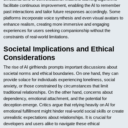
facilitate continuous improvement, enabling the AI to remember
past interactions and tailor future responses accordingly. Some
platforms incorporate voice synthesis and even visual avatars to
enhance realism, creating more immersive and engaging
experiences for users seeking companionship without the
constraints of real-world limitations.
Societal Implications and Ethical
Considerations
The rise of AI girlfriends prompts important discussions about
societal norms and ethical boundaries. On one hand, they can
provide solace for individuals experiencing loneliness, social
anxiety, or those constrained by circumstances that limit
traditional relationships. On the other hand, concerns about
dependency, emotional attachment, and the potential for
deception emerge. Critics argue that relying heavily on AI for
emotional fulfillment might hinder real-world social skills or create
unrealistic expectations about relationships. It is crucial for
developers and users alike to navigate these ethical