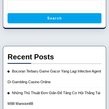
Search
Recent Posts
Bocoran Terbaru Game Gacor Yang Lagi Infective Agent
Di Gambling Casino Online
Những Thủ Thuật Đơn Giản Để Tăng Cơ Hội Thắng Tại
M88 Mansion88