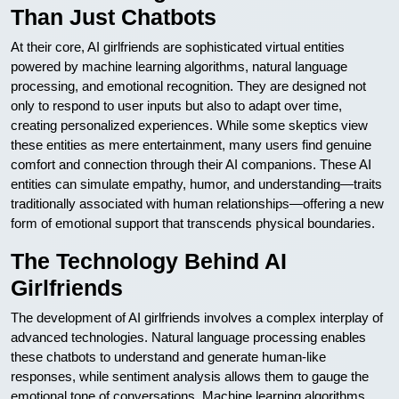
Than Just Chatbots
At their core, AI girlfriends are sophisticated virtual entities
powered by machine learning algorithms, natural language
processing, and emotional recognition. They are designed not
only to respond to user inputs but also to adapt over time,
creating personalized experiences. While some skeptics view
these entities as mere entertainment, many users find genuine
comfort and connection through their AI companions. These AI
entities can simulate empathy, humor, and understanding—traits
traditionally associated with human relationships—offering a new
form of emotional support that transcends physical boundaries.
The Technology Behind AI
Girlfriends
The development of AI girlfriends involves a complex interplay of
advanced technologies. Natural language processing enables
these chatbots to understand and generate human-like
responses, while sentiment analysis allows them to gauge the
emotional tone of conversations. Machine learning algorithms