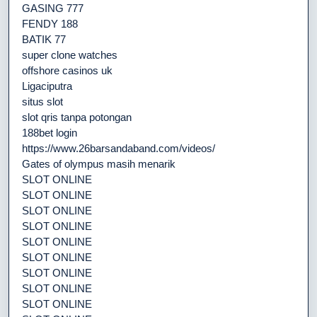
GASING 777
FENDY 188
BATIK 77
super clone watches
offshore casinos uk
Ligaciputra
situs slot
slot qris tanpa potongan
188bet login
https://www.26barsandaband.com/videos/
Gates of olympus masih menarik
SLOT ONLINE
SLOT ONLINE
SLOT ONLINE
SLOT ONLINE
SLOT ONLINE
SLOT ONLINE
SLOT ONLINE
SLOT ONLINE
SLOT ONLINE