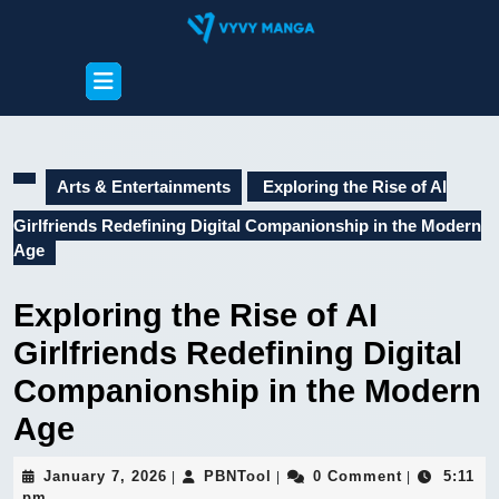
Skip
to
content
Open
Skip
Button
to
content
Arts & Entertainments
Exploring the Rise of AI
Girlfriends Redefining Digital Companionship in the Modern
Age
Exploring the Rise of AI
Girlfriends Redefining Digital
Companionship in the Modern
Age
January
PBNTool
January 7, 2026
PBNTool
0 Comment
5:11
|
|
|
7,
pm