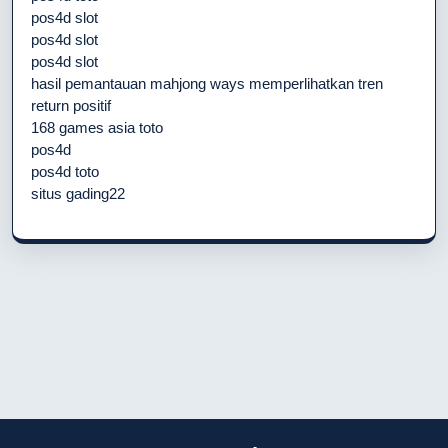
pos4d slot
pos4d slot
pos4d slot
hasil pemantauan mahjong ways memperlihatkan tren
return positif
168 games asia toto
pos4d
pos4d toto
situs gading22