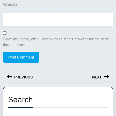
Website
Save my name, email, and website in this browser for the next
time I comment.
Post
PREVIOUS
NEXT
navigation
Previous
Next
post:
post:
Search