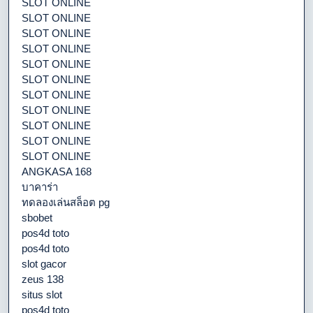
SLOT ONLINE
SLOT ONLINE
SLOT ONLINE
SLOT ONLINE
SLOT ONLINE
SLOT ONLINE
SLOT ONLINE
SLOT ONLINE
SLOT ONLINE
SLOT ONLINE
SLOT ONLINE
ANGKASA 168
บาคาร่า
ทดลองเล่นสล็อต pg
sbobet
pos4d toto
pos4d toto
slot gacor
zeus 138
situs slot
pos4d toto