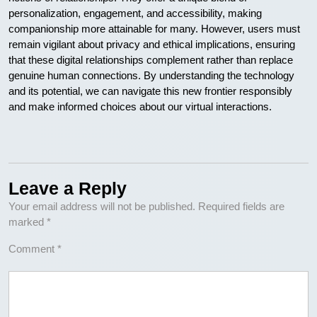
personalization, engagement, and accessibility, making
companionship more attainable for many. However, users must
remain vigilant about privacy and ethical implications, ensuring
that these digital relationships complement rather than replace
genuine human connections. By understanding the technology
and its potential, we can navigate this new frontier responsibly
and make informed choices about our virtual interactions.
Leave a Reply
Your email address will not be published.
Required fields are
marked
*
Comment
*