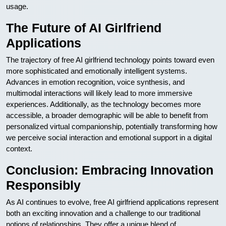
usage.
The Future of AI Girlfriend
Applications
The trajectory of free AI girlfriend technology points toward even
more sophisticated and emotionally intelligent systems.
Advances in emotion recognition, voice synthesis, and
multimodal interactions will likely lead to more immersive
experiences. Additionally, as the technology becomes more
accessible, a broader demographic will be able to benefit from
personalized virtual companionship, potentially transforming how
we perceive social interaction and emotional support in a digital
context.
Conclusion: Embracing Innovation
Responsibly
As AI continues to evolve, free AI girlfriend applications represent
both an exciting innovation and a challenge to our traditional
notions of relationships. They offer a unique blend of