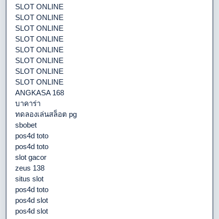
SLOT ONLINE
SLOT ONLINE
SLOT ONLINE
SLOT ONLINE
SLOT ONLINE
SLOT ONLINE
SLOT ONLINE
SLOT ONLINE
ANGKASA 168
บาคาร่า
ทดลองเล่นสล็อต pg
sbobet
pos4d toto
pos4d toto
slot gacor
zeus 138
situs slot
pos4d toto
pos4d slot
pos4d slot