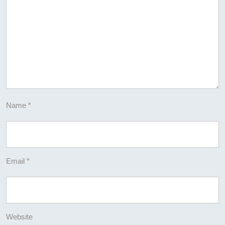
Name
*
Email
*
Website