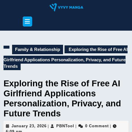
Skip
to
content
Open
Skip
Button
to
content
Family & Relationship
Exploring the Rise of Free AI
Girlfriend Applications Personalization, Privacy, and Future
Trends
Exploring the Rise of Free AI
Girlfriend Applications
Personalization, Privacy, and
Future Trends
January
PBNTool
January 23, 2026
PBNTool
0 Comment
|
|
|
23,
6:09 pm