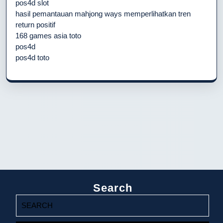
pos4d slot
hasil pemantauan mahjong ways memperlihatkan tren
return positif
168 games asia toto
pos4d
pos4d toto
Search
Search
for: