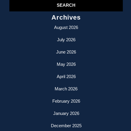
Archives
August 2026
July 2026
June 2026
May 2026
April 2026
March 2026
February 2026
January 2026
December 2025