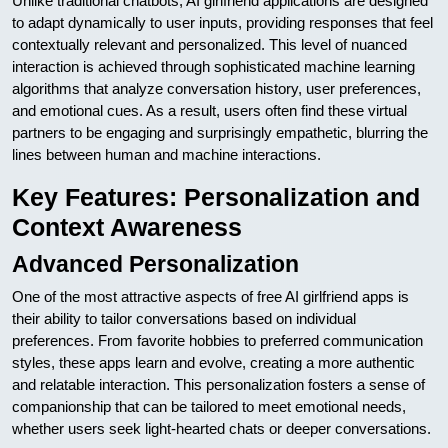
Unlike traditional chatbots, AI girlfriend applications are designed
to adapt dynamically to user inputs, providing responses that feel
contextually relevant and personalized. This level of nuanced
interaction is achieved through sophisticated machine learning
algorithms that analyze conversation history, user preferences,
and emotional cues. As a result, users often find these virtual
partners to be engaging and surprisingly empathetic, blurring the
lines between human and machine interactions.
Key Features: Personalization and
Context Awareness
Advanced Personalization
One of the most attractive aspects of free AI girlfriend apps is
their ability to tailor conversations based on individual
preferences. From favorite hobbies to preferred communication
styles, these apps learn and evolve, creating a more authentic
and relatable interaction. This personalization fosters a sense of
companionship that can be tailored to meet emotional needs,
whether users seek light-hearted chats or deeper conversations.