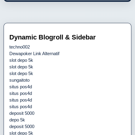
Dynamic Blogroll & Sidebar
techno002
Dewapoker Link Alternatif
slot depo 5k
slot depo 5k
slot depo 5k
sungaitoto
situs pos4d
situs pos4d
situs pos4d
situs pos4d
deposit 5000
depo 5k
deposit 5000
slot depo 5k