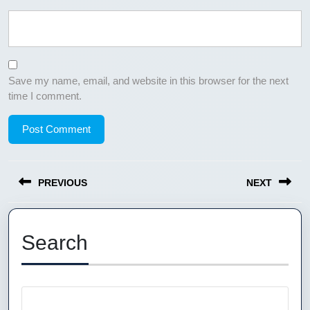
Save my name, email, and website in this browser for the next
time I comment.
Post
PREVIOUS
NEXT
navigation
Previous
Next
post:
post:
Search