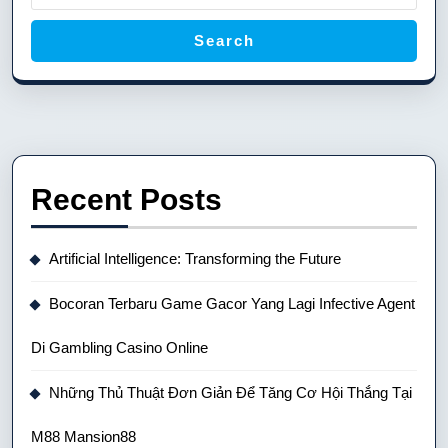
Search
Recent Posts
Artificial Intelligence: Transforming the Future
Bocoran Terbaru Game Gacor Yang Lagi Infective Agent
Di Gambling Casino Online
Những Thủ Thuật Đơn Giản Để Tăng Cơ Hội Thắng Tại
M88 Mansion88