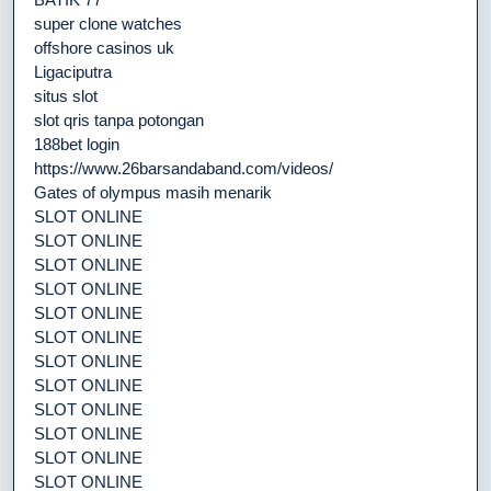
super clone watches
offshore casinos uk
Ligaciputra
situs slot
slot qris tanpa potongan
188bet login
https://www.26barsandaband.com/videos/
Gates of olympus masih menarik
SLOT ONLINE
SLOT ONLINE
SLOT ONLINE
SLOT ONLINE
SLOT ONLINE
SLOT ONLINE
SLOT ONLINE
SLOT ONLINE
SLOT ONLINE
SLOT ONLINE
SLOT ONLINE
SLOT ONLINE