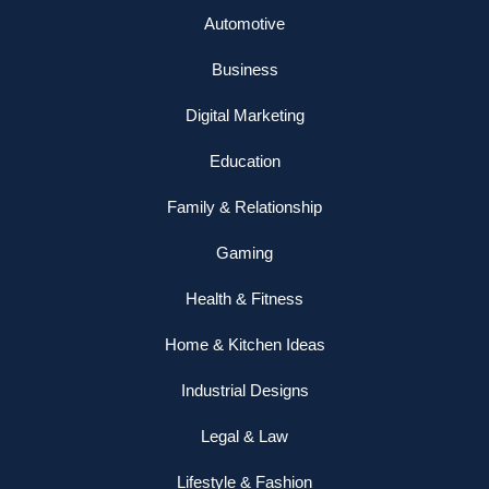
Automotive
Business
Digital Marketing
Education
Family & Relationship
Gaming
Health & Fitness
Home & Kitchen Ideas
Industrial Designs
Legal & Law
Lifestyle & Fashion