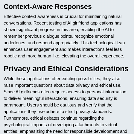
Context-Aware Responses
Effective context awareness is crucial for maintaining natural
conversations. Recent testing of AI girlfriend applications has
shown significant progress in this area, enabling the AI to
remember previous dialogue points, recognize emotional
undertones, and respond appropriately. This technological leap
enhances user engagement and makes interactions feel less
robotic and more human-like, elevating the overall experience.
Privacy and Ethical Considerations
While these applications offer exciting possibilities, they also
raise important questions about data privacy and ethical use.
Since AI girlfriends often require access to personal information
to deliver meaningful interactions, ensuring data security is
paramount. Users should be cautious and verify that the
applications they use adhere to strict privacy standards.
Furthermore, ethical debates continue regarding the
psychological impacts of developing attachments to virtual
entities, emphasizing the need for responsible development and