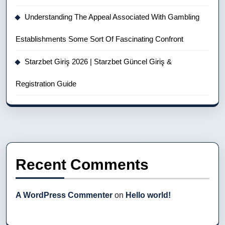
Understanding The Appeal Associated With Gambling
Establishments Some Sort Of Fascinating Confront
Starzbet Giriş 2026 | Starzbet Güncel Giriş &
Registration Guide
Recent Comments
A WordPress Commenter
on
Hello world!