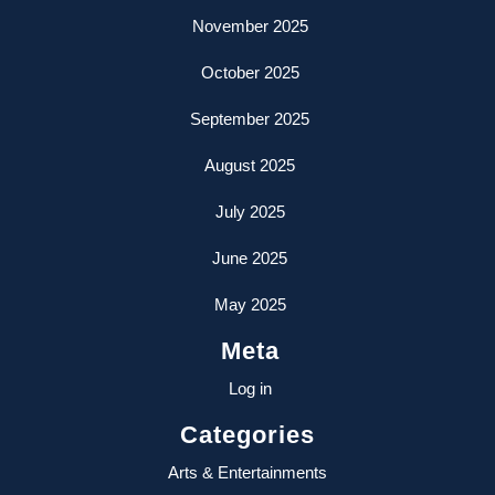
November 2025
October 2025
September 2025
August 2025
July 2025
June 2025
May 2025
Meta
Log in
Categories
Arts & Entertainments