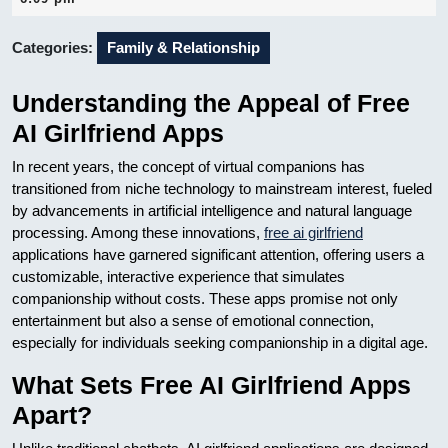
2026
Categories:
Family & Relationship
Understanding the Appeal of Free
AI Girlfriend Apps
In recent years, the concept of virtual companions has
transitioned from niche technology to mainstream interest, fueled
by advancements in artificial intelligence and natural language
processing. Among these innovations,
free ai girlfriend
applications have garnered significant attention, offering users a
customizable, interactive experience that simulates
companionship without costs. These apps promise not only
entertainment but also a sense of emotional connection,
especially for individuals seeking companionship in a digital age.
What Sets Free AI Girlfriend Apps
Apart?