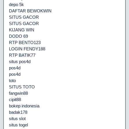
depo 5k
DAFTAR BEWOKWIN
SITUS GACOR
SITUS GACOR
KIJANG WIN
DODO 69
RTP BENTO123
LOGIN FENDY188
RTP BATIK77
situs pos4d
pos4d
pos4d
toto
SITUS TOTO
fangwin88
cipit88
bokep indonesia
badak178
situs slot
situs togel