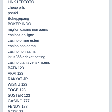
LINK LTDTOTO
cheap pills
pos4d
Bokepjepang
BOKEP INDO
migliori casino non aams
casinos en ligne
casino online esteri
casino non aams
casino non aams
lotus365 cricket betting
casino utan svensk licens
BATA 123
AKAI 123
RAKYAT JP
WISNU 123
TOGE 123
SUSTER 123
GASING 777
FENDY 188
BATIK 77