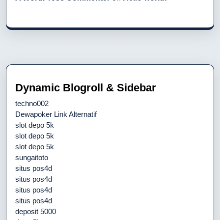
Dynamic Blogroll & Sidebar
techno002
Dewapoker Link Alternatif
slot depo 5k
slot depo 5k
slot depo 5k
sungaitoto
situs pos4d
situs pos4d
situs pos4d
situs pos4d
deposit 5000