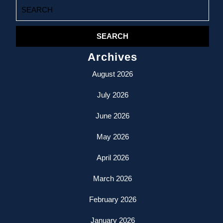
Search
for:
Archives
August 2026
July 2026
June 2026
May 2026
April 2026
March 2026
February 2026
January 2026