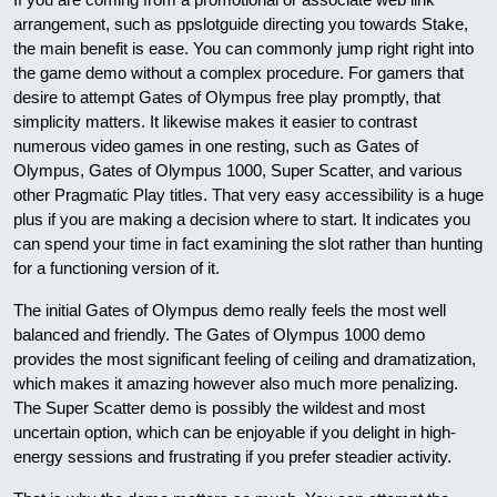
arrangement, such as ppslotguide directing you towards Stake,
the main benefit is ease. You can commonly jump right right into
the game demo without a complex procedure. For gamers that
desire to attempt Gates of Olympus free play promptly, that
simplicity matters. It likewise makes it easier to contrast
numerous video games in one resting, such as Gates of
Olympus, Gates of Olympus 1000, Super Scatter, and various
other Pragmatic Play titles. That very easy accessibility is a huge
plus if you are making a decision where to start. It indicates you
can spend your time in fact examining the slot rather than hunting
for a functioning version of it.
The initial Gates of Olympus demo really feels the most well
balanced and friendly. The Gates of Olympus 1000 demo
provides the most significant feeling of ceiling and dramatization,
which makes it amazing however also much more penalizing.
The Super Scatter demo is possibly the wildest and most
uncertain option, which can be enjoyable if you delight in high-
energy sessions and frustrating if you prefer steadier activity.