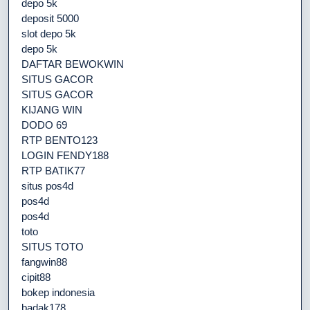
depo 5k
deposit 5000
slot depo 5k
depo 5k
DAFTAR BEWOKWIN
SITUS GACOR
SITUS GACOR
KIJANG WIN
DODO 69
RTP BENTO123
LOGIN FENDY188
RTP BATIK77
situs pos4d
pos4d
pos4d
toto
SITUS TOTO
fangwin88
cipit88
bokep indonesia
badak178