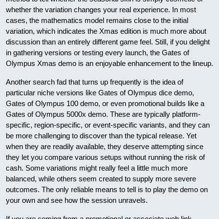
whether the variation changes your real experience. In most
cases, the mathematics model remains close to the initial
variation, which indicates the Xmas edition is much more about
discussion than an entirely different game feel. Still, if you delight
in gathering versions or testing every launch, the Gates of
Olympus Xmas demo is an enjoyable enhancement to the lineup.
Another search fad that turns up frequently is the idea of
particular niche versions like Gates of Olympus dice demo,
Gates of Olympus 100 demo, or even promotional builds like a
Gates of Olympus 5000x demo. These are typically platform-
specific, region-specific, or event-specific variants, and they can
be more challenging to discover than the typical release. Yet
when they are readily available, they deserve attempting since
they let you compare various setups without running the risk of
cash. Some variations might really feel a little much more
balanced, while others seem created to supply more severe
outcomes. The only reliable means to tell is to play the demo on
your own and see how the session unravels.
If you are coming from a promotional or associate web link