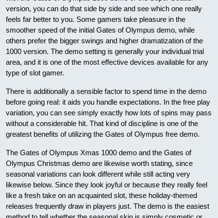
version, you can do that side by side and see which one really
feels far better to you. Some gamers take pleasure in the
smoother speed of the initial Gates of Olympus demo, while
others prefer the bigger swings and higher dramatization of the
1000 version. The demo setting is generally your individual trial
area, and it is one of the most effective devices available for any
type of slot gamer.
There is additionally a sensible factor to spend time in the demo
before going real: it aids you handle expectations. In the free play
variation, you can see simply exactly how lots of spins may pass
without a considerable hit. That kind of discipline is one of the
greatest benefits of utilizing the Gates of Olympus free demo.
The Gates of Olympus Xmas 1000 demo and the Gates of
Olympus Christmas demo are likewise worth stating, since
seasonal variations can look different while still acting very
likewise below. Since they look joyful or because they really feel
like a fresh take on an acquainted slot, these holiday-themed
releases frequently draw in players just. The demo is the easiest
method to tell whether the seasonal skin is simply cosmetic or