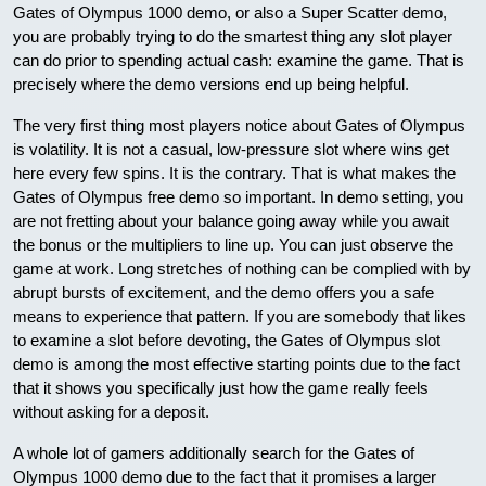
Gates of Olympus 1000 demo, or also a Super Scatter demo,
you are probably trying to do the smartest thing any slot player
can do prior to spending actual cash: examine the game. That is
precisely where the demo versions end up being helpful.
The very first thing most players notice about Gates of Olympus
is volatility. It is not a casual, low-pressure slot where wins get
here every few spins. It is the contrary. That is what makes the
Gates of Olympus free demo so important. In demo setting, you
are not fretting about your balance going away while you await
the bonus or the multipliers to line up. You can just observe the
game at work. Long stretches of nothing can be complied with by
abrupt bursts of excitement, and the demo offers you a safe
means to experience that pattern. If you are somebody that likes
to examine a slot before devoting, the Gates of Olympus slot
demo is among the most effective starting points due to the fact
that it shows you specifically just how the game really feels
without asking for a deposit.
A whole lot of gamers additionally search for the Gates of
Olympus 1000 demo due to the fact that it promises a larger