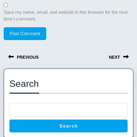
Save my name, email, and website in this browser for the next
time I comment.
Post
PREVIOUS
NEXT
navigation
Previous
Next
post:
post:
Search
Search