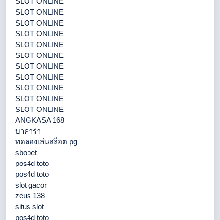
SLOT ONLINE
SLOT ONLINE
SLOT ONLINE
SLOT ONLINE
SLOT ONLINE
SLOT ONLINE
SLOT ONLINE
SLOT ONLINE
SLOT ONLINE
SLOT ONLINE
SLOT ONLINE
ANGKASA 168
บาคาร่า
ทดลองเล่นสล็อต pg
sbobet
pos4d toto
pos4d toto
slot gacor
zeus 138
situs slot
pos4d toto