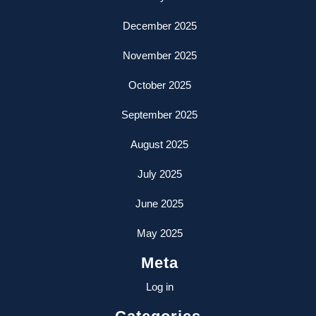
December 2025
November 2025
October 2025
September 2025
August 2025
July 2025
June 2025
May 2025
Meta
Log in