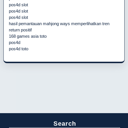
pos4d slot
pos4d slot
pos4d slot
hasil pemantauan mahjong ways memperlihatkan tren
return positif
168 games asia toto
pos4d
pos4d toto
Search