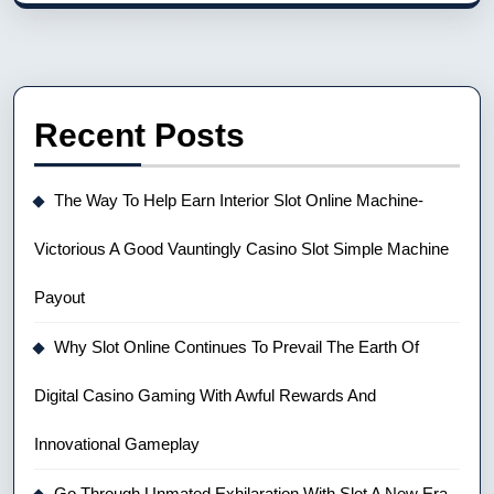
Recent Posts
The Way To Help Earn Interior Slot Online Machine-
Victorious A Good Vauntingly Casino Slot Simple Machine
Payout
Why Slot Online Continues To Prevail The Earth Of
Digital Casino Gaming With Awful Rewards And
Innovational Gameplay
Go Through Unmated Exhilaration With Slot A New Era