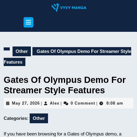
Skip
to
content
Open
Skip
Button
to
content
Other
Gates Of Olympus Demo For Streamer Style
Features
Gates Of Olympus Demo For
Streamer Style Features
May
Alex
May 27, 2026
Alex
0 Comment
8:08 am
|
|
|
27,
2026
Categories:
Other
If you have been browsing for a Gates of Olympus demo, a