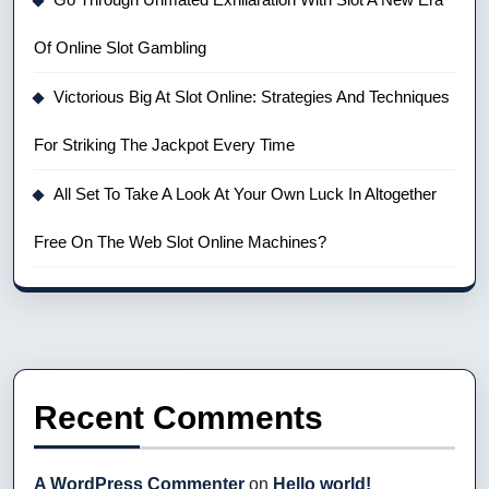
Of Online Slot Gambling
Victorious Big At Slot Online: Strategies And Techniques
For Striking The Jackpot Every Time
All Set To Take A Look At Your Own Luck In Altogether
Free On The Web Slot Online Machines?
Recent Comments
A WordPress Commenter
on
Hello world!