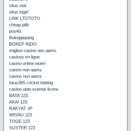
situs slot
situs togel
LINK LTDTOTO
cheap pills
pos4d
Bokepjepang
BOKEP INDO
migliori casino non aams
casinos en ligne
casino online esteri
casino non aams
casino non aams
lotus365 cricket betting
casino utan svensk licens
BATA 123
AKAI 123
RAKYAT JP
WISNU 123
TOGE 123
SUSTER 123