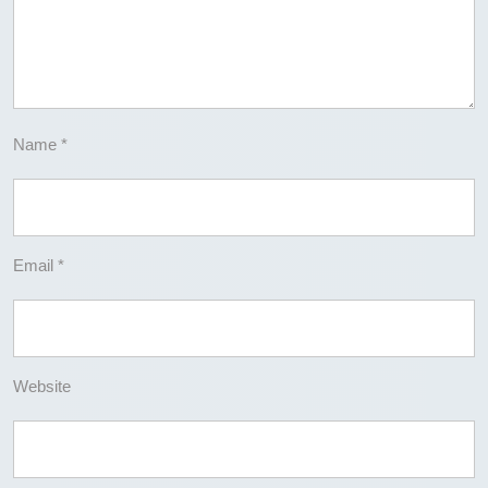
Name
*
Email
*
Website