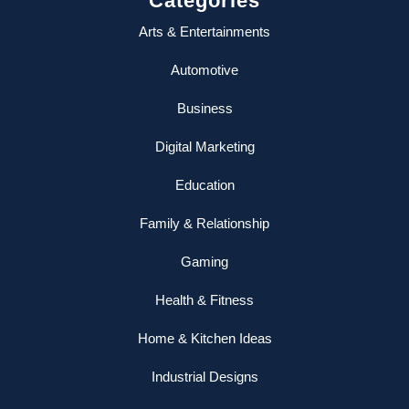
Categories
Arts & Entertainments
Automotive
Business
Digital Marketing
Education
Family & Relationship
Gaming
Health & Fitness
Home & Kitchen Ideas
Industrial Designs