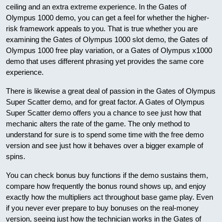
ceiling and an extra extreme experience. In the Gates of
Olympus 1000 demo, you can get a feel for whether the higher-
risk framework appeals to you. That is true whether you are
examining the Gates of Olympus 1000 slot demo, the Gates of
Olympus 1000 free play variation, or a Gates of Olympus x1000
demo that uses different phrasing yet provides the same core
experience.
There is likewise a great deal of passion in the Gates of Olympus
Super Scatter demo, and for great factor. A Gates of Olympus
Super Scatter demo offers you a chance to see just how that
mechanic alters the rate of the game. The only method to
understand for sure is to spend some time with the free demo
version and see just how it behaves over a bigger example of
spins.
You can check bonus buy functions if the demo sustains them,
compare how frequently the bonus round shows up, and enjoy
exactly how the multipliers act throughout base game play. Even
if you never ever prepare to buy bonuses on the real-money
version, seeing just how the technician works in the Gates of