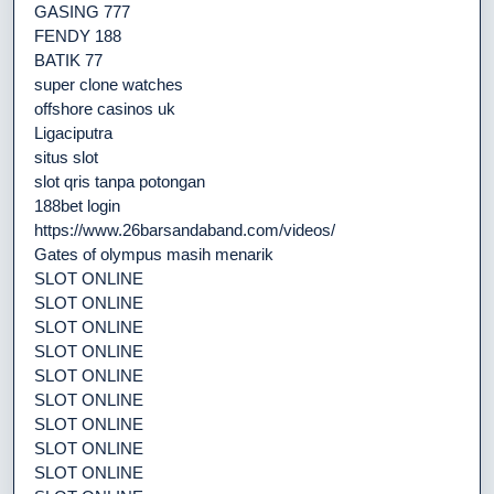
GASING 777
FENDY 188
BATIK 77
super clone watches
offshore casinos uk
Ligaciputra
situs slot
slot qris tanpa potongan
188bet login
https://www.26barsandaband.com/videos/
Gates of olympus masih menarik
SLOT ONLINE
SLOT ONLINE
SLOT ONLINE
SLOT ONLINE
SLOT ONLINE
SLOT ONLINE
SLOT ONLINE
SLOT ONLINE
SLOT ONLINE