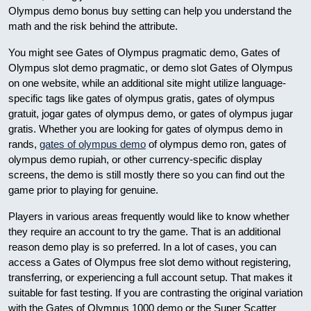
Olympus demo bonus buy setting can help you understand the
math and the risk behind the attribute.
You might see Gates of Olympus pragmatic demo, Gates of
Olympus slot demo pragmatic, or demo slot Gates of Olympus
on one website, while an additional site might utilize language-
specific tags like gates of olympus gratis, gates of olympus
gratuit, jogar gates of olympus demo, or gates of olympus jugar
gratis. Whether you are looking for gates of olympus demo in
rands,
gates of olympus demo
of olympus demo ron, gates of
olympus demo rupiah, or other currency-specific display
screens, the demo is still mostly there so you can find out the
game prior to playing for genuine.
Players in various areas frequently would like to know whether
they require an account to try the game. That is an additional
reason demo play is so preferred. In a lot of cases, you can
access a Gates of Olympus free slot demo without registering,
transferring, or experiencing a full account setup. That makes it
suitable for fast testing. If you are contrasting the original variation
with the Gates of Olympus 1000 demo or the Super Scatter