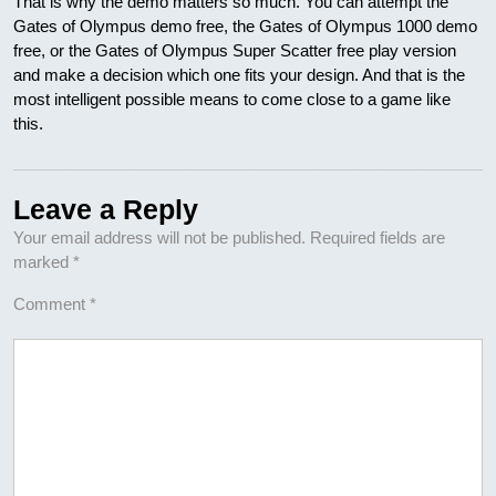
That is why the demo matters so much. You can attempt the
Gates of Olympus demo free, the Gates of Olympus 1000 demo
free, or the Gates of Olympus Super Scatter free play version
and make a decision which one fits your design. And that is the
most intelligent possible means to come close to a game like
this.
Leave a Reply
Your email address will not be published.
Required fields are
marked
*
Comment
*