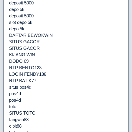
deposit 5000
depo 5k
deposit 5000
slot depo 5k
depo 5k
DAFTAR BEWOKWIN
SITUS GACOR
SITUS GACOR
KIJANG WIN
DODO 69
RTP BENTO123
LOGIN FENDY188
RTP BATIK77
situs pos4d
pos4d
pos4d
toto
SITUS TOTO
fangwin88
cipit88