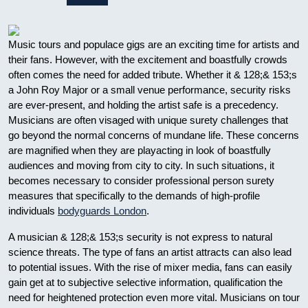
Music tours and populace gigs are an exciting time for artists and
their fans. However, with the excitement and boastfully crowds
often comes the need for added tribute. Whether it & 128;& 153;s
a John Roy Major or a small venue performance, security risks
are ever-present, and holding the artist safe is a precedency.
Musicians are often visaged with unique surety challenges that
go beyond the normal concerns of mundane life. These concerns
are magnified when they are playacting in look of boastfully
audiences and moving from city to city. In such situations, it
becomes necessary to consider professional person surety
measures that specifically to the demands of high-profile
individuals
bodyguards London
.
A musician & 128;& 153;s security is not express to natural
science threats. The type of fans an artist attracts can also lead
to potential issues. With the rise of mixer media, fans can easily
gain get at to subjective selective information, qualification the
need for heightened protection even more vital. Musicians on tour