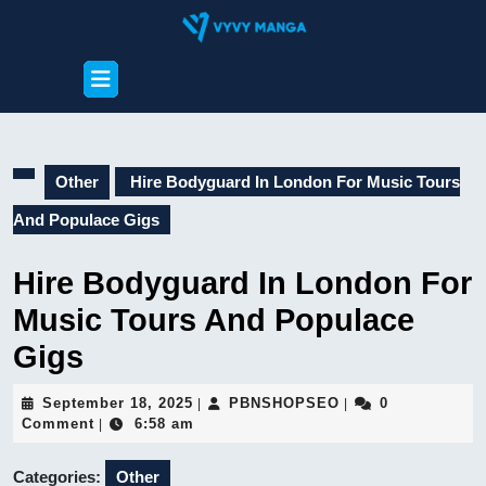
Skip
to
content
Open
Skip
Button
to
content
Other
Hire Bodyguard In London For Music Tours
And Populace Gigs
Hire Bodyguard In London For
Music Tours And Populace
Gigs
September
PBNSHOPSEO
September 18, 2025
PBNSHOPSEO
0
|
|
18,
Comment
6:58 am
|
2025
Categories:
Other