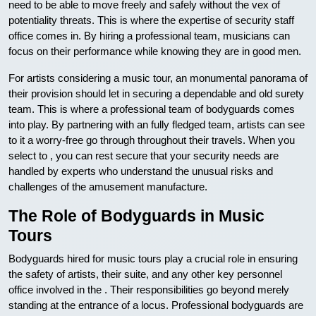
need to be able to move freely and safely without the vex of
potentiality threats. This is where the expertise of security staff
office comes in. By hiring a professional team, musicians can
focus on their performance while knowing they are in good men.
For artists considering a music tour, an monumental panorama of
their provision should let in securing a dependable and old surety
team. This is where a professional team of bodyguards comes
into play. By partnering with an fully fledged team, artists can see
to it a worry-free go through throughout their travels. When you
select to , you can rest secure that your security needs are
handled by experts who understand the unusual risks and
challenges of the amusement manufacture.
The Role of Bodyguards in Music
Tours
Bodyguards hired for music tours play a crucial role in ensuring
the safety of artists, their suite, and any other key personnel
office involved in the . Their responsibilities go beyond merely
standing at the entrance of a locus. Professional bodyguards are