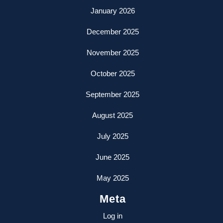
January 2026
December 2025
November 2025
October 2025
September 2025
August 2025
July 2025
June 2025
May 2025
Meta
Log in