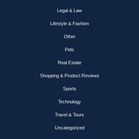
Legal & Law
Lifestyle & Fashion
Other
Pets
Real Estate
Shopping & Product Reviews
Sports
Technology
Travel & Tours
Uncategorized