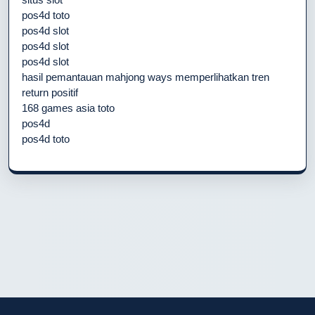
pos4d toto
pos4d slot
pos4d slot
pos4d slot
hasil pemantauan mahjong ways memperlihatkan tren
return positif
168 games asia toto
pos4d
pos4d toto