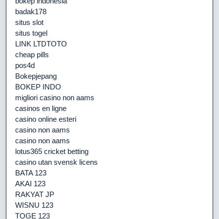
bokep indonesia
badak178
situs slot
situs togel
LINK LTDTOTO
cheap pills
pos4d
Bokepjepang
BOKEP INDO
migliori casino non aams
casinos en ligne
casino online esteri
casino non aams
casino non aams
lotus365 cricket betting
casino utan svensk licens
BATA 123
AKAI 123
RAKYAT JP
WISNU 123
TOGE 123