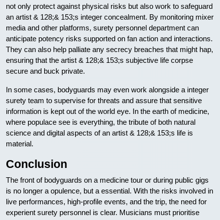
not only protect against physical risks but also work to safeguard
an artist & 128;& 153;s integer concealment. By monitoring mixer
media and other platforms, surety personnel department can
anticipate potency risks supported on fan action and interactions.
They can also help palliate any secrecy breaches that might hap,
ensuring that the artist & 128;& 153;s subjective life corpse
secure and buck private.
In some cases, bodyguards may even work alongside a integer
surety team to supervise for threats and assure that sensitive
information is kept out of the world eye. In the earth of medicine,
where populace see is everything, the tribute of both natural
science and digital aspects of an artist & 128;& 153;s life is
material.
Conclusion
The front of bodyguards on a medicine tour or during public gigs
is no longer a opulence, but a essential. With the risks involved in
live performances, high-profile events, and the trip, the need for
experient surety personnel is clear. Musicians must prioritise