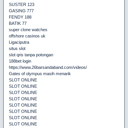
SUSTER 123
GASING 777
FENDY 188
BATIK 77
super clone watches
offshore casinos uk
Ligaciputra
situs slot
slot qris tanpa potongan
188bet login
https://www.26barsandaband.com/videos/
Gates of olympus masih menarik
SLOT ONLINE
SLOT ONLINE
SLOT ONLINE
SLOT ONLINE
SLOT ONLINE
SLOT ONLINE
SLOT ONLINE
SLOT ONLINE