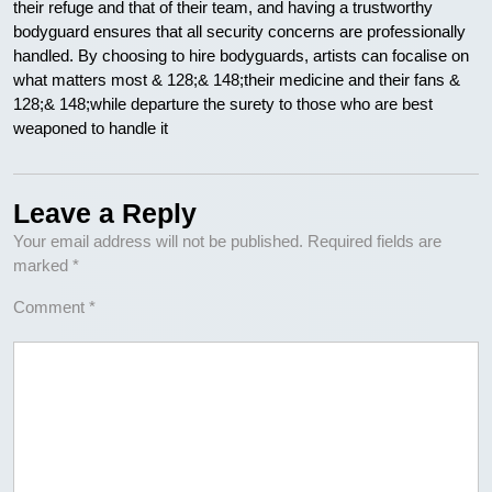
their refuge and that of their team, and having a trustworthy
bodyguard ensures that all security concerns are professionally
handled. By choosing to hire bodyguards, artists can focalise on
what matters most & 128;& 148;their medicine and their fans &
128;& 148;while departure the surety to those who are best
weaponed to handle it
Leave a Reply
Your email address will not be published.
Required fields are
marked
*
Comment
*