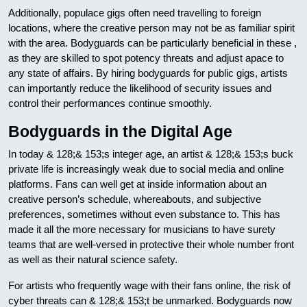
Additionally, populace gigs often need travelling to foreign
locations, where the creative person may not be as familiar spirit
with the area. Bodyguards can be particularly beneficial in these ,
as they are skilled to spot potency threats and adjust apace to
any state of affairs. By hiring bodyguards for public gigs, artists
can importantly reduce the likelihood of security issues and
control their performances continue smoothly.
Bodyguards in the Digital Age
In today & 128;& 153;s integer age, an artist & 128;& 153;s buck
private life is increasingly weak due to social media and online
platforms. Fans can well get at inside information about an
creative person’s schedule, whereabouts, and subjective
preferences, sometimes without even substance to. This has
made it all the more necessary for musicians to have surety
teams that are well-versed in protective their whole number front
as well as their natural science safety.
For artists who frequently wage with their fans online, the risk of
cyber threats can & 128;& 153;t be unmarked. Bodyguards now