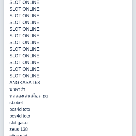
SLOT ONLINE
SLOT ONLINE
SLOT ONLINE
SLOT ONLINE
SLOT ONLINE
SLOT ONLINE
SLOT ONLINE
SLOT ONLINE
SLOT ONLINE
SLOT ONLINE
SLOT ONLINE
SLOT ONLINE
ANGKASA 168
บาคาร่า
ทดลองเล่นสล็อต pg
sbobet
pos4d toto
pos4d toto
slot gacor
zeus 138
situs slot