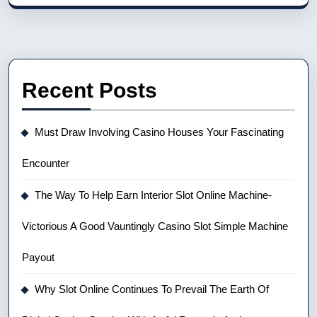
Recent Posts
Must Draw Involving Casino Houses Your Fascinating
Encounter
The Way To Help Earn Interior Slot Online Machine-
Victorious A Good Vauntingly Casino Slot Simple Machine
Payout
Why Slot Online Continues To Prevail The Earth Of