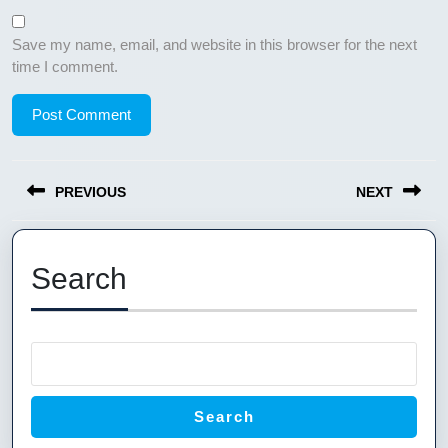
Save my name, email, and website in this browser for the next
time I comment.
Post
PREVIOUS
NEXT
navigation
Previous
Next
post:
post:
Search
Search