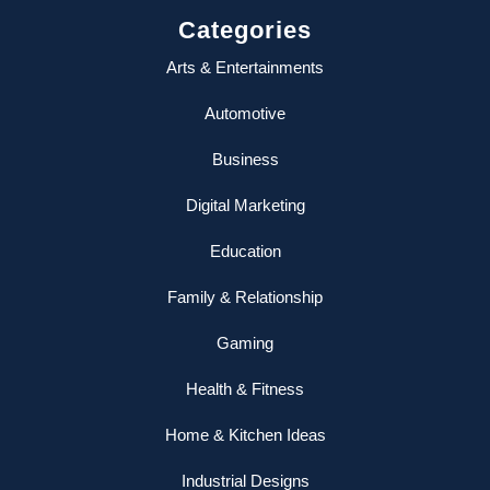
Categories
Arts & Entertainments
Automotive
Business
Digital Marketing
Education
Family & Relationship
Gaming
Health & Fitness
Home & Kitchen Ideas
Industrial Designs