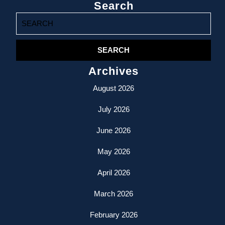
Search
Search
for:
Archives
August 2026
July 2026
June 2026
May 2026
April 2026
March 2026
February 2026