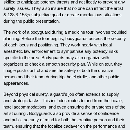
skilled to anticipate potency threats and act fleetly to prevent any
surety issues. They also insure that no one can infract the artist
& 128;& 153;s subjective quad or create mordacious situations
during the public presentation.
The work of a bodyguard during a medicine tour involves troubled
planning. Before the tour begins, bodyguards assess the security
of each locus and positioning. They work nearly with local
anesthetic law enforcement to sympathise any potency risks
specific to the area. Bodyguards may also organize with
organizers to check a smooth security plan. While on tour, they
finagle push control and see the safety of both the creative
person and their team during trip, hotel girdle, and other public
appearances.
Beyond physical surety, a guard’s job often extends to supply
and strategic tasks. This includes routes to and from the locale,
hotel accommodations, and even ensuring the privateness of the
artist during . Bodyguards also provide a sense of confidence
and public security of mind for both the creative person and their
team, ensuring that the focalize cadaver on the performance and