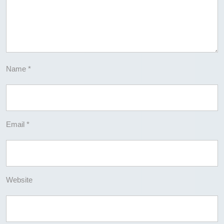
Name
*
Email
*
Website