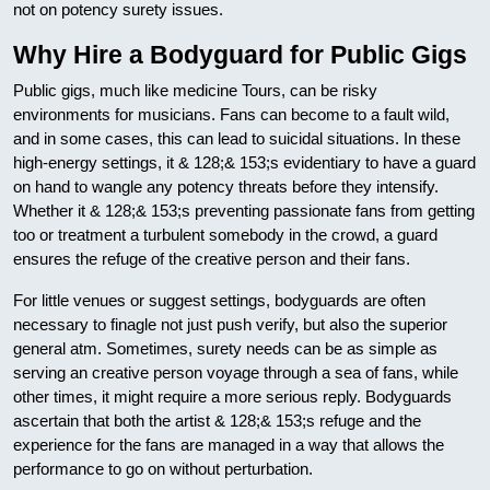
not on potency surety issues.
Why Hire a Bodyguard for Public Gigs
Public gigs, much like medicine Tours, can be risky
environments for musicians. Fans can become to a fault wild,
and in some cases, this can lead to suicidal situations. In these
high-energy settings, it & 128;& 153;s evidentiary to have a guard
on hand to wangle any potency threats before they intensify.
Whether it & 128;& 153;s preventing passionate fans from getting
too or treatment a turbulent somebody in the crowd, a guard
ensures the refuge of the creative person and their fans.
For little venues or suggest settings, bodyguards are often
necessary to finagle not just push verify, but also the superior
general atm. Sometimes, surety needs can be as simple as
serving an creative person voyage through a sea of fans, while
other times, it might require a more serious reply. Bodyguards
ascertain that both the artist & 128;& 153;s refuge and the
experience for the fans are managed in a way that allows the
performance to go on without perturbation.