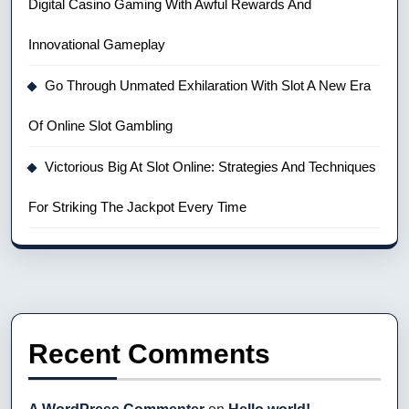
Digital Casino Gaming With Awful Rewards And
Innovational Gameplay
Go Through Unmated Exhilaration With Slot A New Era
Of Online Slot Gambling
Victorious Big At Slot Online: Strategies And Techniques
For Striking The Jackpot Every Time
Recent Comments