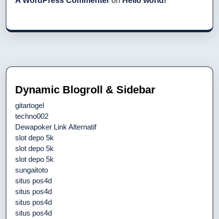
A WordPress Commenter
on
Hello world!
Dynamic Blogroll & Sidebar
gitartogel
techno002
Dewapoker Link Alternatif
slot depo 5k
slot depo 5k
slot depo 5k
sungaitoto
situs pos4d
situs pos4d
situs pos4d
situs pos4d