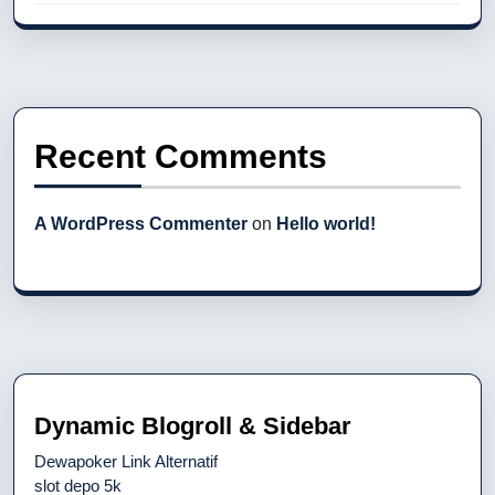
Recent Comments
A WordPress Commenter
on
Hello world!
Dynamic Blogroll & Sidebar
Dewapoker Link Alternatif
slot depo 5k