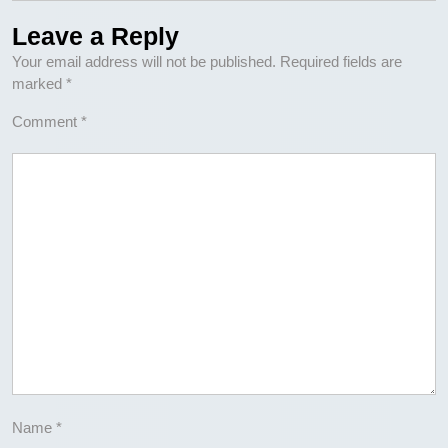
Leave a Reply
Your email address will not be published.
Required fields are
marked
*
Comment
*
Name
*