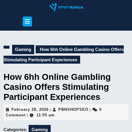
Skip
to
content
Open
Skip
Button
to
content
Gaming
How 6hh Online Gambling Casino Offers
Stimulating Participant Experiences
How 6hh Online Gambling
Casino Offers Stimulating
Participant Experiences
February
PBNSHOPSEO
February 28, 2026
PBNSHOPSEO
0
|
|
28,
Comment
11:55 am
|
2026
Categories:
Gaming