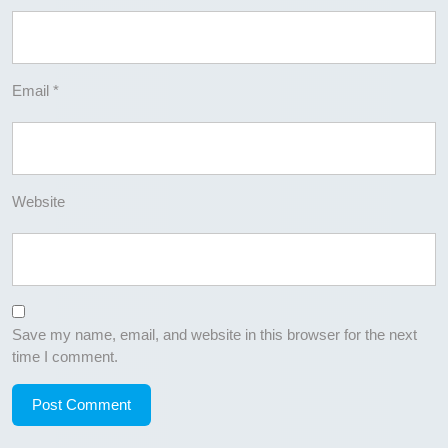
Email
*
Website
Save my name, email, and website in this browser for the next
time I comment.