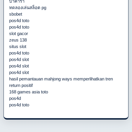
บาคาร่า
ทดลองเล่นสล็อต pg
sbobet
pos4d toto
pos4d toto
slot gacor
zeus 138
situs slot
pos4d toto
pos4d slot
pos4d slot
pos4d slot
hasil pemantauan mahjong ways memperlihatkan tren
return positif
168 games asia toto
pos4d
pos4d toto