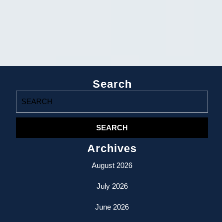
Search
Search
for:
Archives
August 2026
July 2026
June 2026