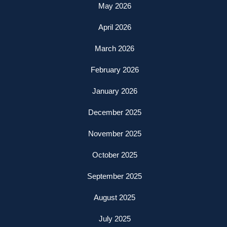
May 2026
April 2026
March 2026
February 2026
January 2026
December 2025
November 2025
October 2025
September 2025
August 2025
July 2025