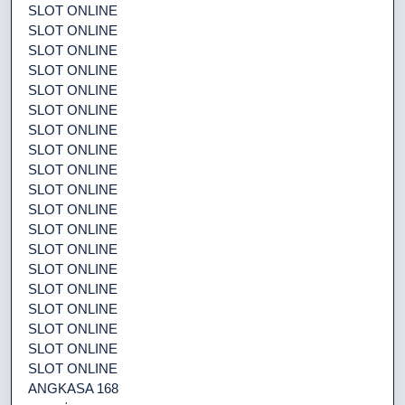
SLOT ONLINE
SLOT ONLINE
SLOT ONLINE
SLOT ONLINE
SLOT ONLINE
SLOT ONLINE
SLOT ONLINE
SLOT ONLINE
SLOT ONLINE
SLOT ONLINE
SLOT ONLINE
SLOT ONLINE
SLOT ONLINE
SLOT ONLINE
SLOT ONLINE
SLOT ONLINE
SLOT ONLINE
SLOT ONLINE
SLOT ONLINE
ANGKASA 168