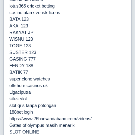
lotus365 cricket betting
casino utan svensk licens
BATA 123
AKAI 123
RAKYAT JP
WISNU 123
TOGE 123
SUSTER 123
GASING 777
FENDY 188
BATIK 77
super clone watches
offshore casinos uk
Ligaciputra
situs slot
slot qris tanpa potongan
188bet login
https://www.26barsandaband.com/videos/
Gates of olympus masih menarik
SLOT ONLINE