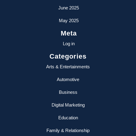
June 2025
May 2025
Meta
Log in
Categories
Arts & Entertainments
Automotive
Business
Digital Marketing
Education
Family & Relationship