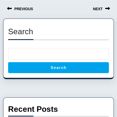
Post
PREVIOUS
NEXT
navigation
Previous
Next
post:
post:
Search
Search
Recent Posts