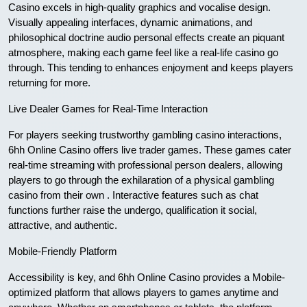
Casino excels in high-quality graphics and vocalise design.
Visually appealing interfaces, dynamic animations, and
philosophical doctrine audio personal effects create an piquant
atmosphere, making each game feel like a real-life casino go
through. This tending to enhances enjoyment and keeps players
returning for more.
Live Dealer Games for Real-Time Interaction
For players seeking trustworthy gambling casino interactions,
6hh Online Casino offers live trader games. These games cater
real-time streaming with professional person dealers, allowing
players to go through the exhilaration of a physical gambling
casino from their own . Interactive features such as chat
functions further raise the undergo, qualification it social,
attractive, and authentic.
Mobile-Friendly Platform
Accessibility is key, and 6hh Online Casino provides a Mobile-
optimized platform that allows players to games anytime and