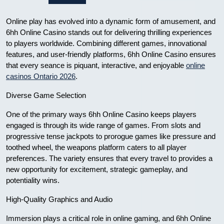
Online play has evolved into a dynamic form of amusement, and
6hh Online Casino stands out for delivering thrilling experiences
to players worldwide. Combining different games, innovational
features, and user-friendly platforms, 6hh Online Casino ensures
that every seance is piquant, interactive, and enjoyable
online
casinos Ontario 2026
.
Diverse Game Selection
One of the primary ways 6hh Online Casino keeps players
engaged is through its wide range of games. From slots and
progressive tense jackpots to prorogue games like pressure and
toothed wheel, the weapons platform caters to all player
preferences. The variety ensures that every travel to provides a
new opportunity for excitement, strategic gameplay, and
potentiality wins.
High-Quality Graphics and Audio
Immersion plays a critical role in online gaming, and 6hh Online