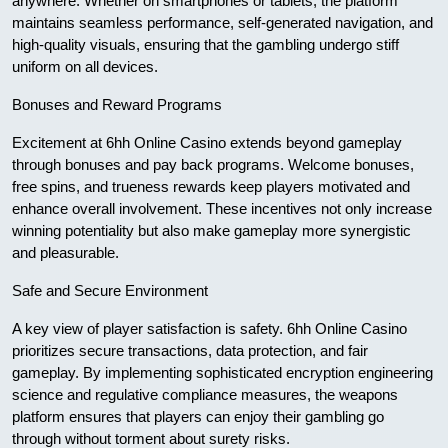
anywhere. Whether on smartphones or tablets, the platform
maintains seamless performance, self-generated navigation, and
high-quality visuals, ensuring that the gambling undergo stiff
uniform on all devices.
Bonuses and Reward Programs
Excitement at 6hh Online Casino extends beyond gameplay
through bonuses and pay back programs. Welcome bonuses,
free spins, and trueness rewards keep players motivated and
enhance overall involvement. These incentives not only increase
winning potentiality but also make gameplay more synergistic
and pleasurable.
Safe and Secure Environment
A key view of player satisfaction is safety. 6hh Online Casino
prioritizes secure transactions, data protection, and fair
gameplay. By implementing sophisticated encryption engineering
science and regulative compliance measures, the weapons
platform ensures that players can enjoy their gambling go
through without torment about surety risks.