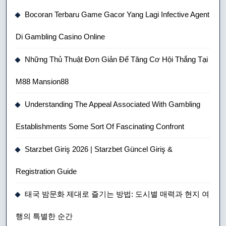
Bocoran Terbaru Game Gacor Yang Lagi Infective Agent
Di Gambling Casino Online
Những Thủ Thuật Đơn Giản Để Tăng Cơ Hội Thắng Tại
M88 Mansion88
Understanding The Appeal Associated With Gambling
Establishments Some Sort Of Fascinating Confront
Starzbet Giriş 2026 | Starzbet Güncel Giriş &
Registration Guide
태국 밤문화 제대로 즐기는 방법: 도시별 매력과 현지 여
행의 특별한 순간