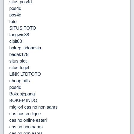
situs pos4d
pos4d
pos4d
toto
SITUS TOTO
fangwin88
cipit88
bokep indonesia
badak178
situs slot
situs togel
LINK LTDTOTO
cheap pills
pos4d
Bokepjepang
BOKEP INDO
migliori casino non aams
casinos en ligne
casino online esteri
casino non aams
casino non aams