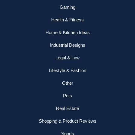
Gaming
Health & Fitness
Home & Kitchen Ideas
Industrial Designs
Legal & Law
Lifestyle & Fashion
Other
Pets
Real Estate
Shopping & Product Reviews
Sports