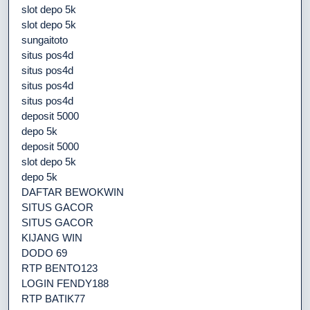
slot depo 5k
slot depo 5k
sungaitoto
situs pos4d
situs pos4d
situs pos4d
situs pos4d
deposit 5000
depo 5k
deposit 5000
slot depo 5k
depo 5k
DAFTAR BEWOKWIN
SITUS GACOR
SITUS GACOR
KIJANG WIN
DODO 69
RTP BENTO123
LOGIN FENDY188
RTP BATIK77