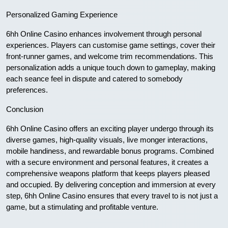
Personalized Gaming Experience
6hh Online Casino enhances involvement through personal
experiences. Players can customise game settings, cover their
front-runner games, and welcome trim recommendations. This
personalization adds a unique touch down to gameplay, making
each seance feel in dispute and catered to somebody
preferences.
Conclusion
6hh Online Casino offers an exciting player undergo through its
diverse games, high-quality visuals, live monger interactions,
mobile handiness, and rewardable bonus programs. Combined
with a secure environment and personal features, it creates a
comprehensive weapons platform that keeps players pleased
and occupied. By delivering conception and immersion at every
step, 6hh Online Casino ensures that every travel to is not just a
game, but a stimulating and profitable venture.