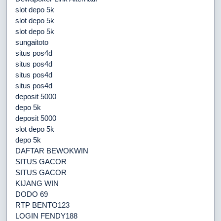
slot depo 5k
slot depo 5k
slot depo 5k
sungaitoto
situs pos4d
situs pos4d
situs pos4d
situs pos4d
deposit 5000
depo 5k
deposit 5000
slot depo 5k
depo 5k
DAFTAR BEWOKWIN
SITUS GACOR
SITUS GACOR
KIJANG WIN
DODO 69
RTP BENTO123
LOGIN FENDY188