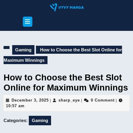
Skip
to
content
Open
Skip
Button
to
content
Gaming
How to Choose the Best Slot Online for
Maximum Winnings
How to Choose the Best Slot
Online for Maximum Winnings
December
sharp_eye
December 3, 2025
sharp_eye
0 Comment
|
|
|
3,
10:57 am
2025
Categories:
Gaming