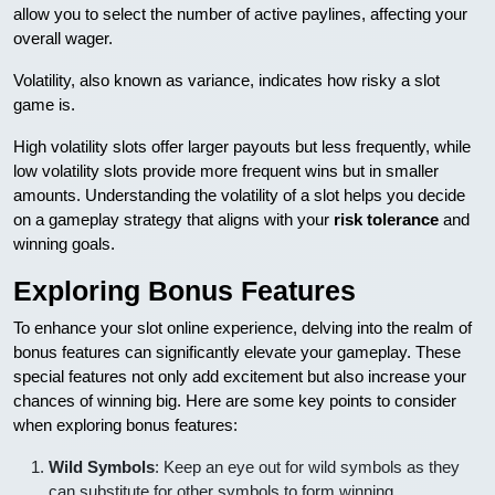
allow you to select the number of active paylines, affecting your
overall wager.
Volatility, also known as variance, indicates how risky a slot
game is.
High volatility slots offer larger payouts but less frequently, while
low volatility slots provide more frequent wins but in smaller
amounts. Understanding the volatility of a slot helps you decide
on a gameplay strategy that aligns with your
risk tolerance
and
winning goals.
Exploring Bonus Features
To enhance your slot online experience, delving into the realm of
bonus features can significantly elevate your gameplay. These
special features not only add excitement but also increase your
chances of winning big. Here are some key points to consider
when exploring bonus features:
Wild Symbols
: Keep an eye out for wild symbols as they
can substitute for other symbols to form winning