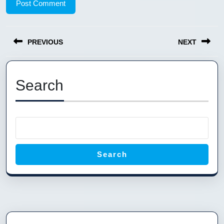
Post
PREVIOUS
NEXT
navigation
Previous
Next
post:
post:
Search
Search