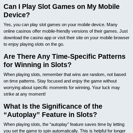
Can I Play Slot Games on My Mobile
Device?
Yes, you can play slot games on your mobile device. Many
online casinos offer mobile-friendly versions of their games. Just
download the casino app or visit their site on your mobile browser
to enjoy playing slots on the go.
Are There Any Time-Specific Patterns
for Winning in Slots?
When playing slots, remember that wins are random, not based
on time patterns. Stay focused and enjoy the game without
worrying about specific moments for winning. Your luck may
strike at any moment!
What Is the Significance of the
“Autoplay” Feature in Slots?
When playing slots, the “autoplay” feature saves time by letting
you set the game to spin automatically. This is helpful for longer