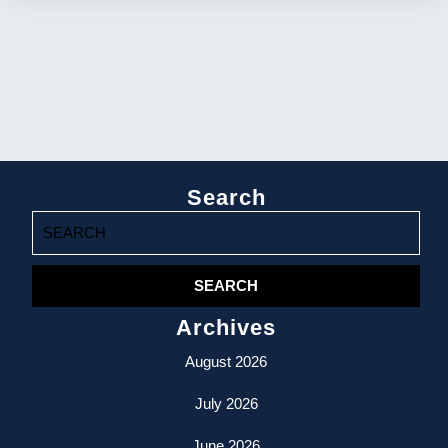
Search
Search
for:
Archives
August 2026
July 2026
June 2026