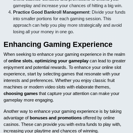
gameplay and increase your chances of hitting a big win.
Practice Good Bankroll Management
: Divide your funds
into smaller portions for each gaming session. This
approach can help you play more strategically and avoid
losing all your money in one go.
Enhancing Gaming Experience
When seeking to enhance your gaming experience in the realm
of
online slots
,
optimizing your gameplay
can lead to greater
enjoyment and potential rewards. To enhance your online slot
experience, start by selecting games that resonate with your
interests and preferences. Whether you enjoy classic fruit
machines or modern video slots with elaborate themes,
choosing games
that capture your attention can make your
gameplay more engaging.
Another way to enhance your gaming experience is by taking
advantage of
bonuses and promotions
offered by online
casinos. These can provide you with extra funds to play with,
increasing your playtime and chances of winning.