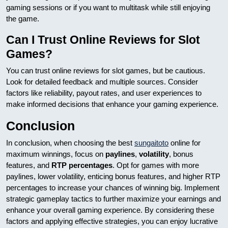
gaming sessions or if you want to multitask while still enjoying
the game.
Can I Trust Online Reviews for Slot
Games?
You can trust online reviews for slot games, but be cautious.
Look for detailed feedback and multiple sources. Consider
factors like reliability, payout rates, and user experiences to
make informed decisions that enhance your gaming experience.
Conclusion
In conclusion, when choosing the best
sungaitoto
online for
maximum winnings, focus on
paylines
,
volatility
, bonus
features, and
RTP percentages
. Opt for games with more
paylines, lower volatility, enticing bonus features, and higher RTP
percentages to increase your chances of winning big. Implement
strategic gameplay tactics to further maximize your earnings and
enhance your overall gaming experience. By considering these
factors and applying effective strategies, you can enjoy lucrative