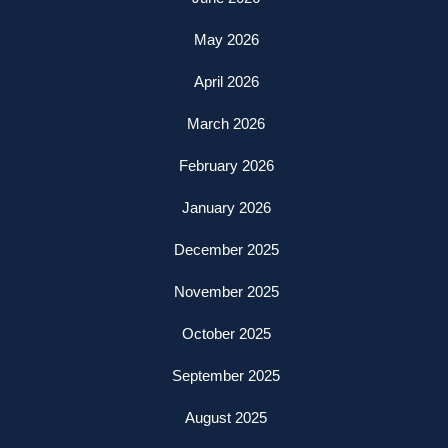
May 2026
April 2026
March 2026
February 2026
January 2026
December 2025
November 2025
October 2025
September 2025
August 2025