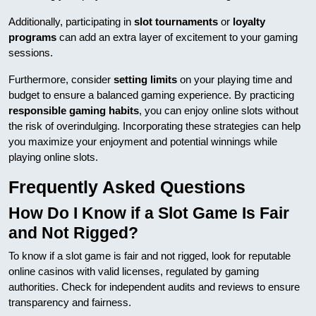
Additionally, participating in
slot tournaments
or
loyalty
programs
can add an extra layer of excitement to your gaming
sessions.
Furthermore, consider
setting limits
on your playing time and
budget to ensure a balanced gaming experience. By practicing
responsible gaming habits
, you can enjoy online slots without
the risk of overindulging. Incorporating these strategies can help
you maximize your enjoyment and potential winnings while
playing online slots.
Frequently Asked Questions
How Do I Know if a Slot Game Is Fair
and Not Rigged?
To know if a slot game is fair and not rigged, look for reputable
online casinos with valid licenses, regulated by gaming
authorities. Check for independent audits and reviews to ensure
transparency and fairness.