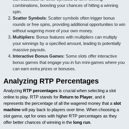
combinations, boosting your chances of hitting a winning
spin.
Scatter Symbols
: Scatter symbols often trigger bonus
rounds or free spins, providing additional opportunities to win
without wagering more of your own money.
Multipliers
: Bonus features with multipliers can multiply
your winnings by a specified amount, leading to potentially
massive payouts.
Interactive Bonus Games
: Some slots offer interactive
bonus games that engage you in fun mini-games where you
can earn extra prizes or bonuses.
Analyzing RTP Percentages
Analyzing
RTP percentages
is crucial when selecting a slot
online to play. RTP stands for
Return to Player
, and it
represents the percentage of all the wagered money that a
slot
machine
will pay back to players over time. When choosing a
slot game, opt for ones with higher RTP percentages as they
offer better chances of winning in the
long run
.