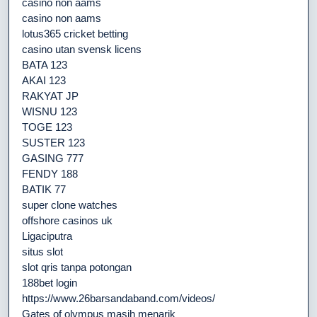
casino non aams
casino non aams
lotus365 cricket betting
casino utan svensk licens
BATA 123
AKAI 123
RAKYAT JP
WISNU 123
TOGE 123
SUSTER 123
GASING 777
FENDY 188
BATIK 77
super clone watches
offshore casinos uk
Ligaciputra
situs slot
slot qris tanpa potongan
188bet login
https://www.26barsandaband.com/videos/
Gates of olympus masih menarik