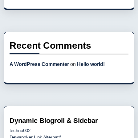
Recent Comments
A WordPress Commenter
on
Hello world!
Dynamic Blogroll & Sidebar
techno002
Dewapoker Link Alternatif