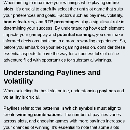
When aiming to maximize your winnings while playing
online
slots
, it’s crucial to carefully select the right slot game that suits
your preferences and goals. Factors such as paylines, volatility,
bonus features
, and
RTP percentages
play a significant role in
determining your success. By understanding how each element
impacts your gameplay and
potential earnings
, you can make
informed decisions that lead to a more rewarding experience. So,
before you embark on your next gaming session, consider these
essential aspects to pave the way for a successful slot online
adventure filled with opportunities for substantial winnings.
Understanding Paylines and
Volatility
When selecting the best slot online, understanding
paylines
and
volatility
is crucial.
Paylines refer to the
patterns in which symbols
must align to
create
winning combinations
. The number of paylines varies
across slots, and choosing games with more paylines increases
your chances of winning. It’s essential to note that some slots