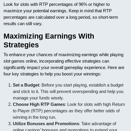
Look for slots with RTP percentages of 96% or higher to
maximize your potential earnings. Keep in mind that RTP
percentages are calculated over a long period, so short-term
results can still vary.
Maximizing Earnings With
Strategies
To enhance your chances of maximizing earnings while playing
slot games online, incorporating effective strategies can
significantly impact your overall gameplay experience. Here are
four key strategies to help you boost your winnings:
Set a Budget
: Before you start playing, establish a budget
and stick to it. This will prevent overspending and help you
manage your funds wisely.
Choose High RTP Games
: Look for slots with high Return
to Player (RTP) percentages as they offer better odds of
winning in the long run.
Utilize Bonuses and Promotions
: Take advantage of
online casinos’ bonuses and promotions to extend your