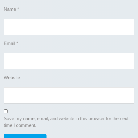
Name
*
Email
*
Website
Save my name, email, and website in this browser for the next
time I comment.