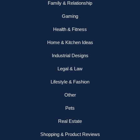
Family & Relationship
Gaming
Health & Fitness
Home & Kitchen Ideas
Industrial Designs
Legal & Law
Lifestyle & Fashion
Other
Pets
Real Estate
Shopping & Product Reviews