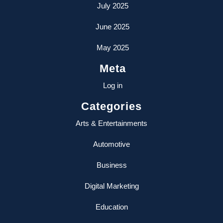
July 2025
June 2025
May 2025
Meta
Log in
Categories
Arts & Entertainments
Automotive
Business
Digital Marketing
Education