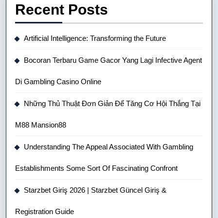
Recent Posts
Artificial Intelligence: Transforming the Future
Bocoran Terbaru Game Gacor Yang Lagi Infective Agent
Di Gambling Casino Online
Những Thủ Thuật Đơn Giản Để Tăng Cơ Hội Thắng Tại
M88 Mansion88
Understanding The Appeal Associated With Gambling
Establishments Some Sort Of Fascinating Confront
Starzbet Giriş 2026 | Starzbet Güncel Giriş &
Registration Guide