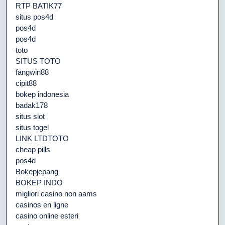
RTP BATIK77
situs pos4d
pos4d
pos4d
toto
SITUS TOTO
fangwin88
cipit88
bokep indonesia
badak178
situs slot
situs togel
LINK LTDTOTO
cheap pills
pos4d
Bokepjepang
BOKEP INDO
migliori casino non aams
casinos en ligne
casino online esteri