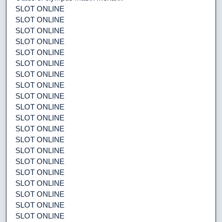
SLOT ONLINE
SLOT ONLINE
SLOT ONLINE
SLOT ONLINE
SLOT ONLINE
SLOT ONLINE
SLOT ONLINE
SLOT ONLINE
SLOT ONLINE
SLOT ONLINE
SLOT ONLINE
SLOT ONLINE
SLOT ONLINE
SLOT ONLINE
SLOT ONLINE
SLOT ONLINE
SLOT ONLINE
SLOT ONLINE
SLOT ONLINE
SLOT ONLINE