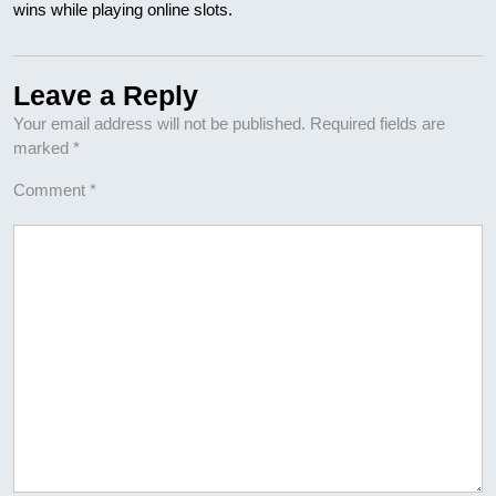
wins while playing online slots.
Leave a Reply
Your email address will not be published.
Required fields are
marked
*
Comment
*