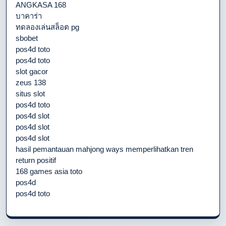
ANGKASA 168
บาคาร่า
ทดลองเล่นสล็อต pg
sbobet
pos4d toto
pos4d toto
slot gacor
zeus 138
situs slot
pos4d toto
pos4d slot
pos4d slot
pos4d slot
hasil pemantauan mahjong ways memperlihatkan tren
return positif
168 games asia toto
pos4d
pos4d toto