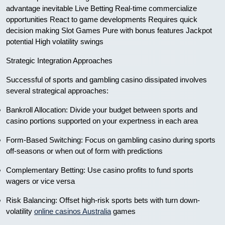
advantage inevitable Live Betting Real-time commercialize
opportunities React to game developments Requires quick
decision making Slot Games Pure with bonus features Jackpot
potential High volatility swings
Strategic Integration Approaches
Successful of sports and gambling casino dissipated involves
several strategical approaches:
Bankroll Allocation: Divide your budget between sports and
casino portions supported on your expertness in each area
Form-Based Switching: Focus on gambling casino during sports
off-seasons or when out of form with predictions
Complementary Betting: Use casino profits to fund sports
wagers or vice versa
Risk Balancing: Offset high-risk sports bets with turn down-
volatility
online casinos Australia
games