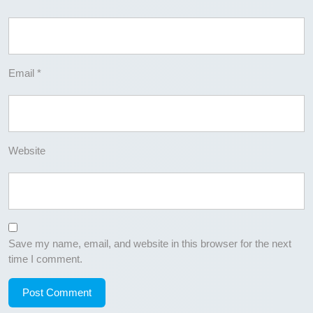
Email
*
Website
Save my name, email, and website in this browser for the next
time I comment.