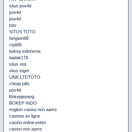
situs pos4d
pos4d
pos4d
toto
SITUS TOTO
fangwin88
cipit88
bokep indonesia
badak178
situs slot
situs togel
LINK LTDTOTO
cheap pills
pos4d
Bokepjepang
BOKEP INDO
migliori casino non aams
casinos en ligne
casino online esteri
casino non aams