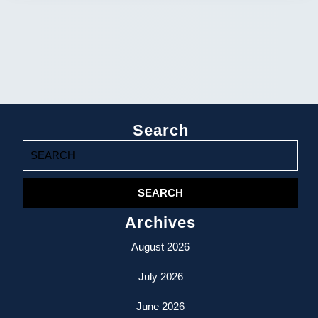
Search
Search
for:
Archives
August 2026
July 2026
June 2026