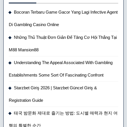
Bocoran Terbaru Game Gacor Yang Lagi Infective Agent
Di Gambling Casino Online
Những Thủ Thuật Đơn Giản Để Tăng Cơ Hội Thắng Tại
M88 Mansion88
Understanding The Appeal Associated With Gambling
Establishments Some Sort Of Fascinating Confront
Starzbet Giriş 2026 | Starzbet Güncel Giriş &
Registration Guide
태국 밤문화 제대로 즐기는 방법: 도시별 매력과 현지 여
행의 특별한 순간