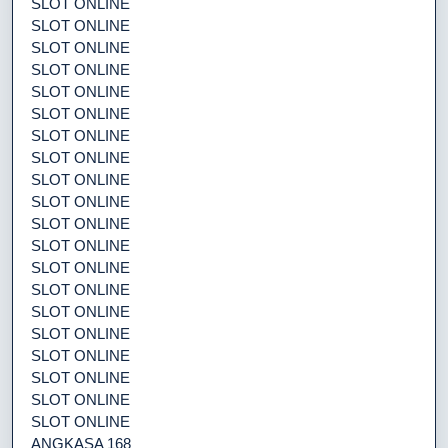
SLOT ONLINE
SLOT ONLINE
SLOT ONLINE
SLOT ONLINE
SLOT ONLINE
SLOT ONLINE
SLOT ONLINE
SLOT ONLINE
SLOT ONLINE
SLOT ONLINE
SLOT ONLINE
SLOT ONLINE
SLOT ONLINE
SLOT ONLINE
SLOT ONLINE
SLOT ONLINE
SLOT ONLINE
SLOT ONLINE
SLOT ONLINE
SLOT ONLINE
ANGKASA 168