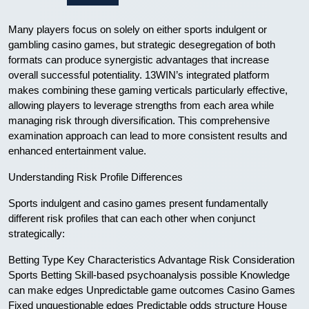
Many players focus on solely on either sports indulgent or
gambling casino games, but strategic desegregation of both
formats can produce synergistic advantages that increase
overall successful potentiality. 13WIN’s integrated platform
makes combining these gaming verticals particularly effective,
allowing players to leverage strengths from each area while
managing risk through diversification. This comprehensive
examination approach can lead to more consistent results and
enhanced entertainment value.
Understanding Risk Profile Differences
Sports indulgent and casino games present fundamentally
different risk profiles that can each other when conjunct
strategically:
Betting Type Key Characteristics Advantage Risk Consideration
Sports Betting Skill-based psychoanalysis possible Knowledge
can make edges Unpredictable game outcomes Casino Games
Fixed unquestionable edges Predictable odds structure House