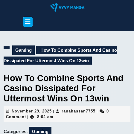
Skip
to
content
Open
Skip
Button
to
content
Gaming
How To Combine Sports And Casino
Dissipated For Uttermost Wins On 13win
How To Combine Sports And
Casino Dissipated For
Uttermost Wins On 13win
November
ranahassan7755
November 29, 2025
ranahassan7755
0
|
|
29,
Comment
8:04 am
|
2025
Categories:
Gaming