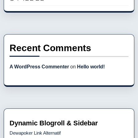
Recent Comments
A WordPress Commenter
on
Hello world!
Dynamic Blogroll & Sidebar
Dewapoker Link Alternatif