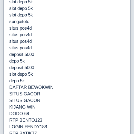
slot depo 5k
slot depo 5k
slot depo 5k
sungaitoto
situs pos4d
situs pos4d
situs pos4d
situs pos4d
deposit 5000
depo 5k
deposit 5000
slot depo 5k
depo 5k
DAFTAR BEWOKWIN
SITUS GACOR
SITUS GACOR
KIJANG WIN
DODO 69
RTP BENTO123
LOGIN FENDY188
RTP BATIK77