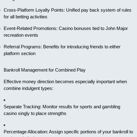
Cross-Platform Loyalty Points: Unified pay back system of rules
for all betting activities
Event-Related Promotions: Casino bonuses tied to John Major
recreation events
Referral Programs: Benefits for introducing friends to either
platform section
Bankroll Management for Combined Play
Effective money direction becomes especially important when
combine indulgent types:
Separate Tracking: Monitor results for sports and gambling
casino singly to place strengths
Percentage Allocation: Assign specific portions of your bankroll to