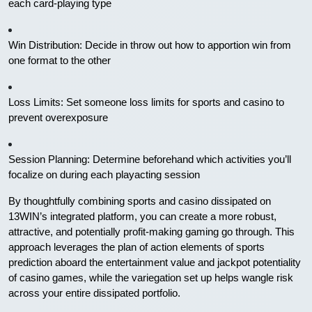
each card-playing type
Win Distribution: Decide in throw out how to apportion win from
one format to the other
Loss Limits: Set someone loss limits for sports and casino to
prevent overexposure
Session Planning: Determine beforehand which activities you’ll
focalize on during each playacting session
By thoughtfully combining sports and casino dissipated on
13WIN’s integrated platform, you can create a more robust,
attractive, and potentially profit-making gaming go through. This
approach leverages the plan of action elements of sports
prediction aboard the entertainment value and jackpot potentiality
of casino games, while the variegation set up helps wangle risk
across your entire dissipated portfolio.