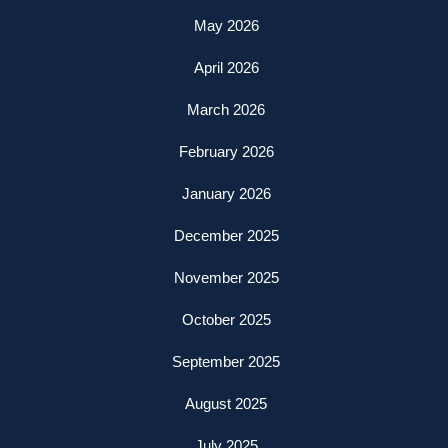
May 2026
April 2026
March 2026
February 2026
January 2026
December 2025
November 2025
October 2025
September 2025
August 2025
July 2025