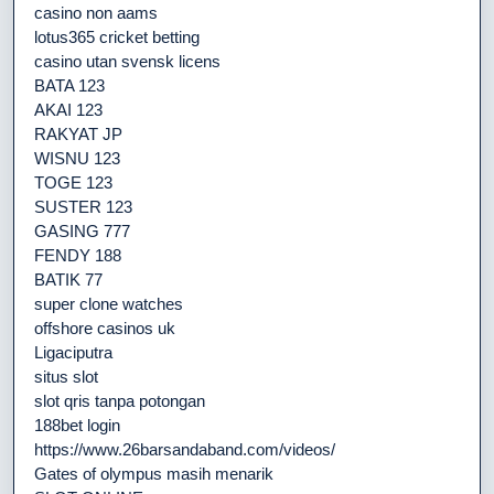
casino non aams
lotus365 cricket betting
casino utan svensk licens
BATA 123
AKAI 123
RAKYAT JP
WISNU 123
TOGE 123
SUSTER 123
GASING 777
FENDY 188
BATIK 77
super clone watches
offshore casinos uk
Ligaciputra
situs slot
slot qris tanpa potongan
188bet login
https://www.26barsandaband.com/videos/
Gates of olympus masih menarik