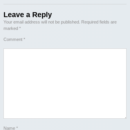
Leave a Reply
Your email address will not be published.
Required fields are
marked
*
Comment
*
Name
*