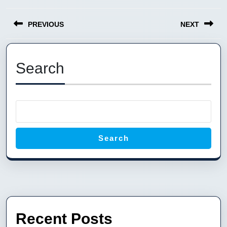
Post
PREVIOUS
NEXT
navigation
Previous
Next
post:
post:
Search
Search
Recent Posts