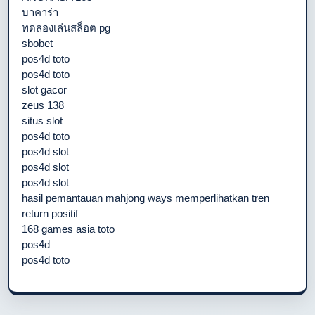
บาคาร่า
ทดลองเล่นสล็อต pg
sbobet
pos4d toto
pos4d toto
slot gacor
zeus 138
situs slot
pos4d toto
pos4d slot
pos4d slot
pos4d slot
hasil pemantauan mahjong ways memperlihatkan tren
return positif
168 games asia toto
pos4d
pos4d toto