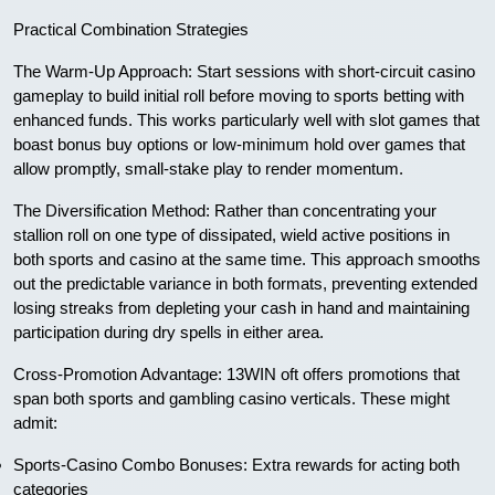
Practical Combination Strategies
The Warm-Up Approach: Start sessions with short-circuit casino
gameplay to build initial roll before moving to sports betting with
enhanced funds. This works particularly well with slot games that
boast bonus buy options or low-minimum hold over games that
allow promptly, small-stake play to render momentum.
The Diversification Method: Rather than concentrating your
stallion roll on one type of dissipated, wield active positions in
both sports and casino at the same time. This approach smooths
out the predictable variance in both formats, preventing extended
losing streaks from depleting your cash in hand and maintaining
participation during dry spells in either area.
Cross-Promotion Advantage: 13WIN oft offers promotions that
span both sports and gambling casino verticals. These might
admit:
Sports-Casino Combo Bonuses: Extra rewards for acting both
categories