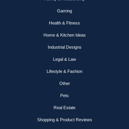
Gaming
Health & Fitness
Home & Kitchen Ideas
Industrial Designs
Legal & Law
Lifestyle & Fashion
Other
Pets
Real Estate
Shopping & Product Reviews