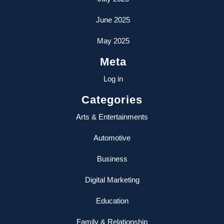
June 2025
May 2025
Meta
Log in
Categories
Arts & Entertainments
Automotive
Business
Digital Marketing
Education
Family & Relationship