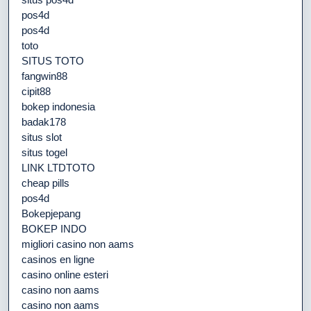
pos4d
pos4d
toto
SITUS TOTO
fangwin88
cipit88
bokep indonesia
badak178
situs slot
situs togel
LINK LTDTOTO
cheap pills
pos4d
Bokepjepang
BOKEP INDO
migliori casino non aams
casinos en ligne
casino online esteri
casino non aams
casino non aams