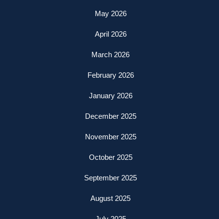
May 2026
April 2026
March 2026
February 2026
January 2026
December 2025
November 2025
October 2025
September 2025
August 2025
July 2025