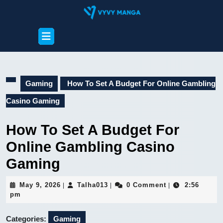
Skip
to
content
Open
Skip
Button
to
content
Gaming
How To Set A Budget For Online Gambling
Casino Gaming
How To Set A Budget For
Online Gambling Casino
Gaming
May
Talha013
May 9, 2026
Talha013
0 Comment
2:56
|
|
|
9,
pm
2026
Categories:
Gaming