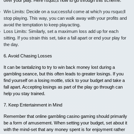
over your play. Here rsquo;s how to go through this scheme:
Win Limits: Decide on a successful come at which you rsquo;ll
stop playing. This way, you can walk away with your profits and
avoid the temptation to keep playacting.
Loss Limits: Similarly, set a maximum loss add up for each
sitting. If you strain this set, take a fall apart or end your play for
the day.
6. Avoid Chasing Losses
It can be tantalizing to try to win back money lost during a
gambling seance, but this often leads to greater losings. If you
find yourself on a losing mottle, stick to your budget and take a
fall apart. Accepting losings as part of the play go through can
help you stay trained.
7. Keep Entertainment in Mind
Remember that online gambling casino gaming should primarily
be a form of amusement. When setting your budget, set about it
with the mind-set that any money spent is for enjoyment rather