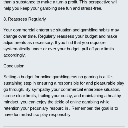
than a substance to make a turn a profit. This perspective will
help you keep your gambling see fun and stress-free.
8. Reassess Regularly
Your commercial enterprise situation and gambling habits may
change over time. Regularly reassess your budget and make
adjustments as necessary. If you find that you rsquo;re
systematically under or over your budget, pull off your limits
accordingly.
Conclusion
Setting a budget for online gambling casino gaming is a life-
sustaining step in ensuring a responsible for and pleasurable play
go through. By sympathy your commercial enterprise situation,
scene clear limits, trailing your outlay, and maintaining a healthy
mindset, you can enjoy the tickle of online gambling while
retention your pecuniary resourc in . Remember, the goal is to
have fun mdash;so play responsibly