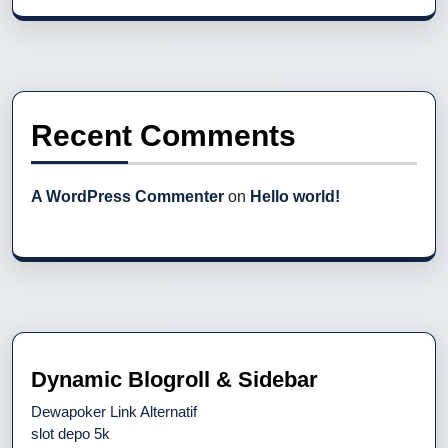
Recent Comments
A WordPress Commenter
on
Hello world!
Dynamic Blogroll & Sidebar
Dewapoker Link Alternatif
slot depo 5k