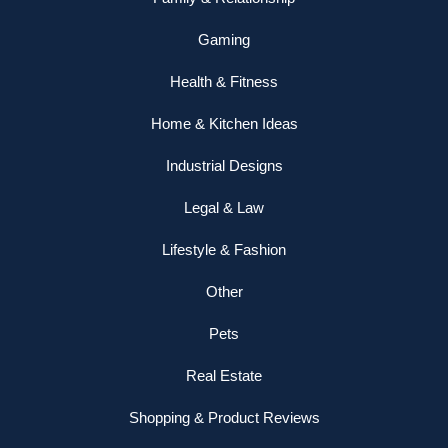
Gaming
Health & Fitness
Home & Kitchen Ideas
Industrial Designs
Legal & Law
Lifestyle & Fashion
Other
Pets
Real Estate
Shopping & Product Reviews