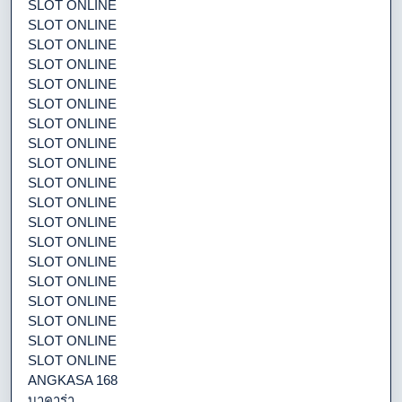
SLOT ONLINE
SLOT ONLINE
SLOT ONLINE
SLOT ONLINE
SLOT ONLINE
SLOT ONLINE
SLOT ONLINE
SLOT ONLINE
SLOT ONLINE
SLOT ONLINE
SLOT ONLINE
SLOT ONLINE
SLOT ONLINE
SLOT ONLINE
SLOT ONLINE
SLOT ONLINE
SLOT ONLINE
SLOT ONLINE
SLOT ONLINE
ANGKASA 168
บาคาร่า