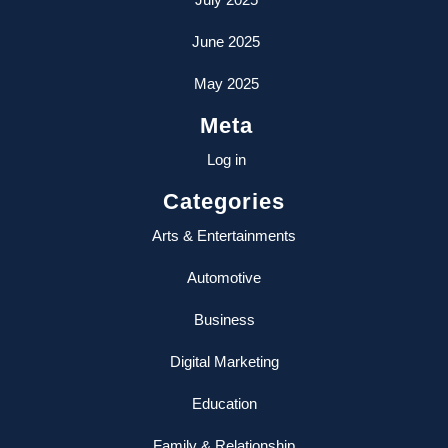
June 2025
May 2025
Meta
Log in
Categories
Arts & Entertainments
Automotive
Business
Digital Marketing
Education
Family & Relationship