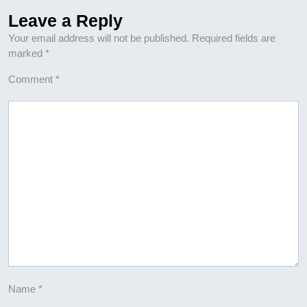
Leave a Reply
Your email address will not be published.
Required fields are
marked
*
Comment
*
Name
*