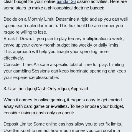
clear budget for your online
bandar 36
casino activities. Here are
some stairs to make a philosophical doctrine budget:
Decide on a Monthly Limit: Determine a rigid add up you can well
spend each calendar month. This fix should be an number you
rsquo;re willing to lose.
Break It Down: If you plan to play ternary multiplication a week,
carve up your every month budget into weekly or daily limits.
This approach will help you finagle your spending more
effectively.
Consider Time: Allocate a specific total of time for play. Limiting
your gambling Sessions can keep inordinate spending and keep
your experience pleasurable.
3. Use the ldquo;Cash Only rdquo; Approach
When it comes to online gaming, it rsquo;s easy to get carried
away with card game or e-wallets. To help impose your budget,
consider using a cash-only go about:
Deposit Limits: Some online casinos allow you to set fix limits.
Use this sport to restrict how much money you can posit in a