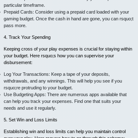
particular timeframe.
Prepaid Cards: Consider using a prepaid card loaded with your
gaming budget. Once the cash in hand are gone, you can rsquo;t
pass more.
4. Track Your Spending
Keeping cross of your play expenses is crucial for staying within
your budget. Here rsquo;s how you can supervise your
disbursement:
Log Your Transactions: Keep a tape of your deposits,
withdrawals, and any winnings. This will help you see if you
rsquo;re protruding to your budget.
Use Budgeting Apps: There are numerous apps available that
can help you track your expenses. Find one that suits your
needs and use it regularly.
5. Set Win and Loss Limits
Establishing win and loss limits can help you maintain control