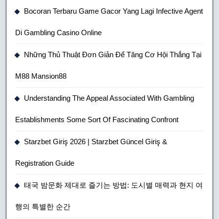
Bocoran Terbaru Game Gacor Yang Lagi Infective Agent
Di Gambling Casino Online
Những Thủ Thuật Đơn Giản Để Tăng Cơ Hội Thắng Tại
M88 Mansion88
Understanding The Appeal Associated With Gambling
Establishments Some Sort Of Fascinating Confront
Starzbet Giriş 2026 | Starzbet Güncel Giriş &
Registration Guide
태국 밤문화 제대로 즐기는 방법: 도시별 매력과 현지 여
행의 특별한 순간