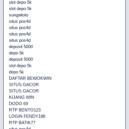
slot depo 5k
slot depo 5k
sungaitoto
situs pos4d
situs pos4d
situs pos4d
situs pos4d
deposit 5000
depo 5k
deposit 5000
slot depo 5k
depo 5k
DAFTAR BEWOKWIN
SITUS GACOR
SITUS GACOR
KIJANG WIN
DODO 69
RTP BENTO123
LOGIN FENDY188
RTP BATIK77
situs pos4d