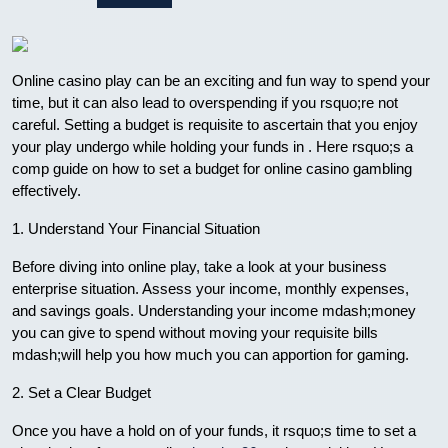
Online casino play can be an exciting and fun way to spend your
time, but it can also lead to overspending if you rsquo;re not
careful. Setting a budget is requisite to ascertain that you enjoy
your play undergo while holding your funds in . Here rsquo;s a
comp guide on how to set a budget for online casino gambling
effectively.
1. Understand Your Financial Situation
Before diving into online play, take a look at your business
enterprise situation. Assess your income, monthly expenses,
and savings goals. Understanding your income mdash;money
you can give to spend without moving your requisite bills
mdash;will help you how much you can apportion for gaming.
2. Set a Clear Budget
Once you have a hold on of your funds, it rsquo;s time to set a