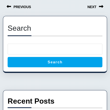
Post
PREVIOUS
NEXT
navigation
Previous
Next
post:
post:
Search
Search
Recent Posts