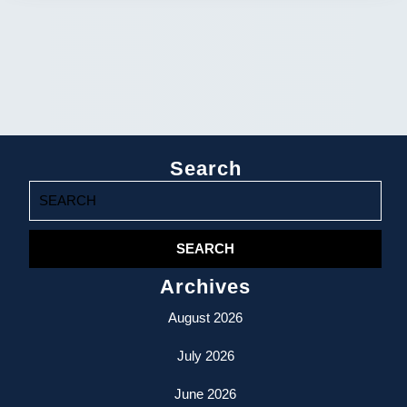
Search
Search
for:
Archives
August 2026
July 2026
June 2026