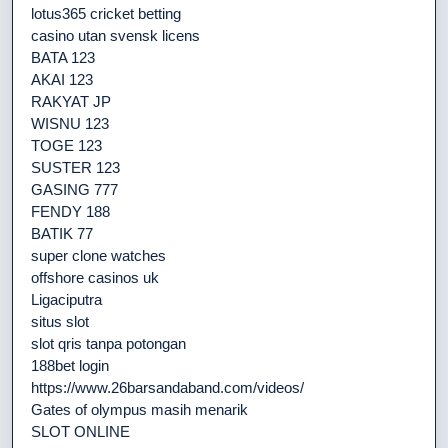
lotus365 cricket betting
casino utan svensk licens
BATA 123
AKAI 123
RAKYAT JP
WISNU 123
TOGE 123
SUSTER 123
GASING 777
FENDY 188
BATIK 77
super clone watches
offshore casinos uk
Ligaciputra
situs slot
slot qris tanpa potongan
188bet login
https://www.26barsandaband.com/videos/
Gates of olympus masih menarik
SLOT ONLINE