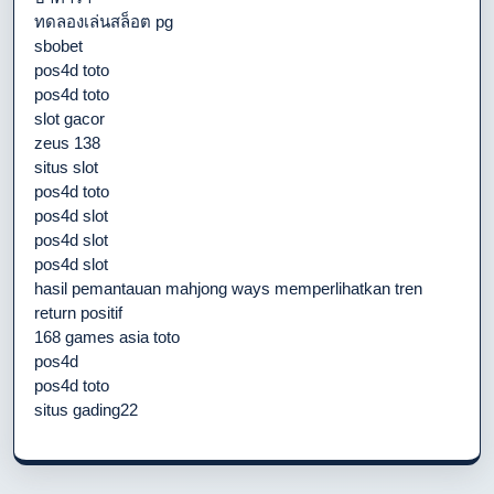
ทดลองเล่นสล็อต pg
sbobet
pos4d toto
pos4d toto
slot gacor
zeus 138
situs slot
pos4d toto
pos4d slot
pos4d slot
pos4d slot
hasil pemantauan mahjong ways memperlihatkan tren
return positif
168 games asia toto
pos4d
pos4d toto
situs gading22