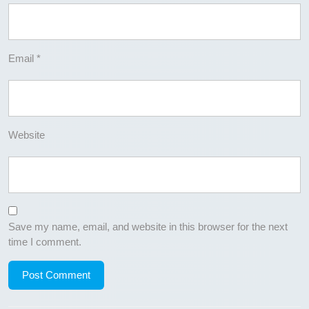
Email
*
Website
Save my name, email, and website in this browser for the next
time I comment.