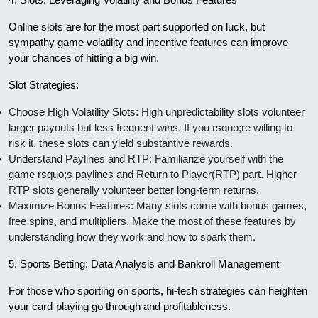
Online slots are for the most part supported on luck, but
sympathy game volatility and incentive features can improve
your chances of hitting a big win.
Slot Strategies:
Choose High Volatility Slots: High unpredictability slots volunteer
larger payouts but less frequent wins. If you rsquo;re willing to
risk it, these slots can yield substantive rewards.
Understand Paylines and RTP: Familiarize yourself with the
game rsquo;s paylines and Return to Player(RTP) part. Higher
RTP slots generally volunteer better long-term returns.
Maximize Bonus Features: Many slots come with bonus games,
free spins, and multipliers. Make the most of these features by
understanding how they work and how to spark them.
5. Sports Betting: Data Analysis and Bankroll Management
For those who sporting on sports, hi-tech strategies can heighten
your card-playing go through and profitableness.