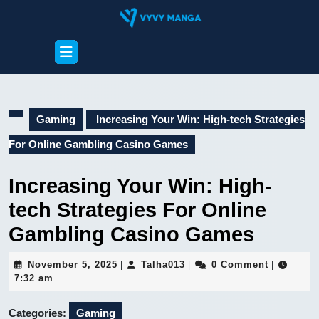
Skip
to
content
Open
Skip
Button
to
content
Gaming
Increasing Your Win: High-tech Strategies
For Online Gambling Casino Games
Increasing Your Win: High-
tech Strategies For Online
Gambling Casino Games
November
Talha013
November 5, 2025
Talha013
0 Comment
|
|
|
5,
7:32 am
2025
Categories:
Gaming