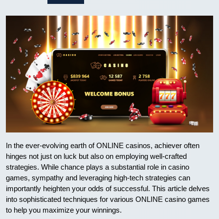
In the ever-evolving earth of ONLINE casinos, achiever often
hinges not just on luck but also on employing well-crafted
strategies. While chance plays a substantial role in casino
games, sympathy and leveraging high-tech strategies can
importantly heighten your odds of successful. This article delves
into sophisticated techniques for various ONLINE casino games
to help you maximize your winnings.