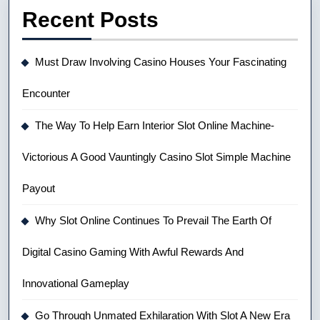
Recent Posts
Must Draw Involving Casino Houses Your Fascinating
Encounter
The Way To Help Earn Interior Slot Online Machine-
Victorious A Good Vauntingly Casino Slot Simple Machine
Payout
Why Slot Online Continues To Prevail The Earth Of
Digital Casino Gaming With Awful Rewards And
Innovational Gameplay
Go Through Unmated Exhilaration With Slot A New Era