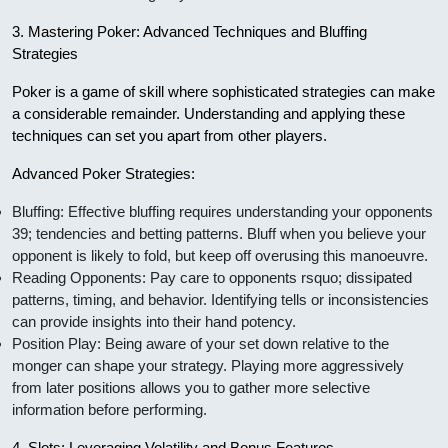
3. Mastering Poker: Advanced Techniques and Bluffing
Strategies
Poker is a game of skill where sophisticated strategies can make
a considerable remainder. Understanding and applying these
techniques can set you apart from other players.
Advanced Poker Strategies:
Bluffing: Effective bluffing requires understanding your opponents
39; tendencies and betting patterns. Bluff when you believe your
opponent is likely to fold, but keep off overusing this manoeuvre.
Reading Opponents: Pay care to opponents rsquo; dissipated
patterns, timing, and behavior. Identifying tells or inconsistencies
can provide insights into their hand potency.
Position Play: Being aware of your set down relative to the
monger can shape your strategy. Playing more aggressively
from later positions allows you to gather more selective
information before performing.
4. Slots: Leveraging Volatility and Bonus Features