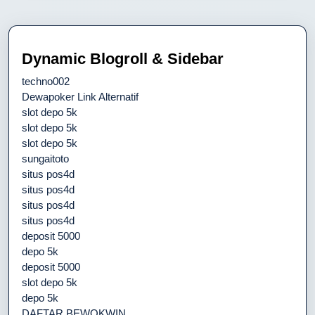
Dynamic Blogroll & Sidebar
techno002
Dewapoker Link Alternatif
slot depo 5k
slot depo 5k
slot depo 5k
sungaitoto
situs pos4d
situs pos4d
situs pos4d
situs pos4d
deposit 5000
depo 5k
deposit 5000
slot depo 5k
depo 5k
DAFTAR BEWOKWIN