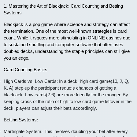
1. Mastering the Art of Blackjack: Card Counting and Betting
Systems
Blackjack is a pop game where science and strategy can affect
the termination. One of the most well-known strategies is card
count. While it rsquo;s more stimulating in ONLINE casinos due
to sustained shuffling and computer software that often uses
doubled decks, understanding the staple principles can still give
you an edge.
Card Counting Basics:
High Cards vs. Low Cards: In a deck, high card game(10, J, Q,
K, A) step-up the participant rsquo;s chances of getting a
blackjack. Low cards(2-6) are more friendly for the monger. By
keeping cross of the ratio of high to low card game leftover in the
deck, players can adjust their bets accordingly.
Betting Systems:
Martingale System: This involves doubling your bet after every