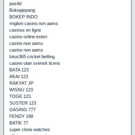
pos4d
Bokepjepang
BOKEP INDO
migliori casino non aams
casinos en ligne
casino online esteri
casino non aams
casino non aams
lotus365 cricket betting
casino utan svensk licens
BATA 123
AKAI 123
RAKYAT JP
WISNU 123
TOGE 123
SUSTER 123
GASING 777
FENDY 188
BATIK 77
super clone watches