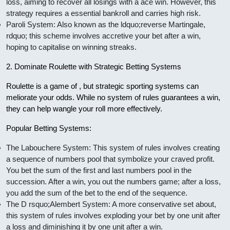
loss, aiming to recover all losings with a ace win. However, this
strategy requires a essential bankroll and carries high risk.
Paroli System: Also known as the ldquo;reverse Martingale,
rdquo; this scheme involves accretive your bet after a win,
hoping to capitalise on winning streaks.
2. Dominate Roulette with Strategic Betting Systems
Roulette is a game of , but strategic sporting systems can
meliorate your odds. While no system of rules guarantees a win,
they can help wangle your roll more effectively.
Popular Betting Systems:
The Labouchere System: This system of rules involves creating
a sequence of numbers pool that symbolize your craved profit.
You bet the sum of the first and last numbers pool in the
succession. After a win, you out the numbers game; after a loss,
you add the sum of the bet to the end of the sequence.
The D rsquo;Alembert System: A more conservative set about,
this system of rules involves exploding your bet by one unit after
a loss and diminishing it by one unit after a win.