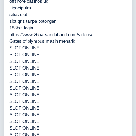
offshore casinos uk
Ligaciputra
situs slot
slot qris tanpa potongan
188bet login
https://www.26barsandaband.com/videos/
Gates of olympus masih menarik
SLOT ONLINE
SLOT ONLINE
SLOT ONLINE
SLOT ONLINE
SLOT ONLINE
SLOT ONLINE
SLOT ONLINE
SLOT ONLINE
SLOT ONLINE
SLOT ONLINE
SLOT ONLINE
SLOT ONLINE
SLOT ONLINE
SLOT ONLINE