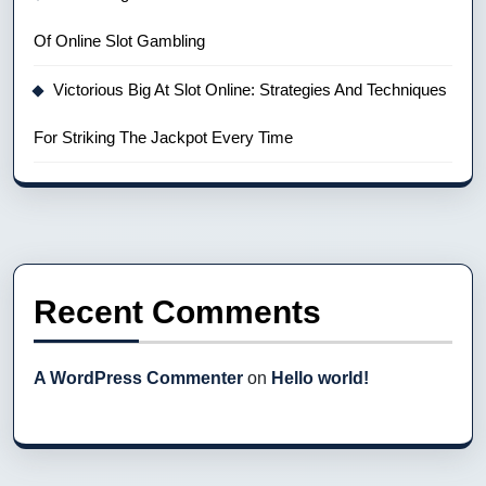
Of Online Slot Gambling
Victorious Big At Slot Online: Strategies And Techniques
For Striking The Jackpot Every Time
Recent Comments
A WordPress Commenter
on
Hello world!