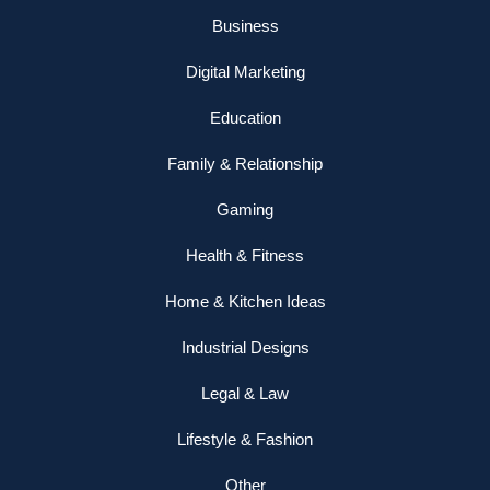
Business
Digital Marketing
Education
Family & Relationship
Gaming
Health & Fitness
Home & Kitchen Ideas
Industrial Designs
Legal & Law
Lifestyle & Fashion
Other