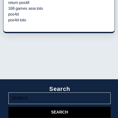
return positif
168 games asia toto
pos4d
pos4d toto
Search
Search
for: