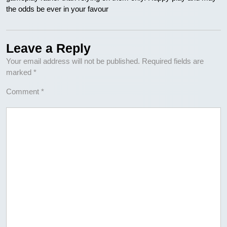
the odds be ever in your favour
Leave a Reply
Your email address will not be published.
Required fields are
marked
*
Comment
*