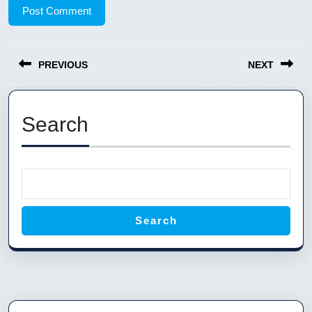
Post
PREVIOUS
NEXT
navigation
Previous
Next
post:
post:
Search
Search