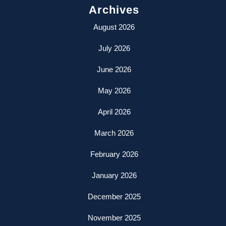
Archives
August 2026
July 2026
June 2026
May 2026
April 2026
March 2026
February 2026
January 2026
December 2025
November 2025