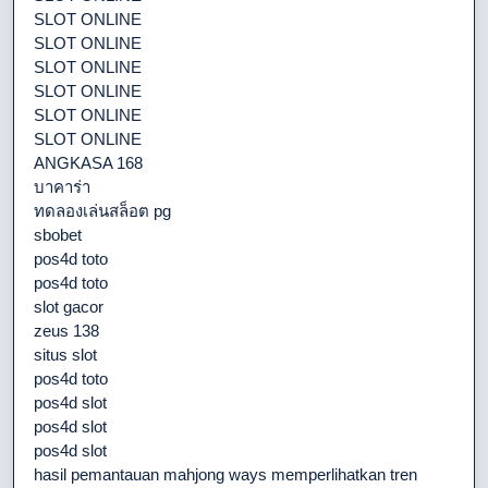
SLOT ONLINE
SLOT ONLINE
SLOT ONLINE
SLOT ONLINE
SLOT ONLINE
SLOT ONLINE
ANGKASA 168
บาคาร่า
ทดลองเล่นสล็อต pg
sbobet
pos4d toto
pos4d toto
slot gacor
zeus 138
situs slot
pos4d toto
pos4d slot
pos4d slot
pos4d slot
hasil pemantauan mahjong ways memperlihatkan tren