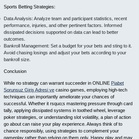
Sports Betting Strategies:
Data Analysis: Analyze team and participant statistics, recent
performance, injuries, and other pertinent factors. Informed
dissipated decisions supported on data can lead to better
outcomes.
Bankroll Management: Set a budget for your bets and sting to it.
Avoid chasing losings and adjust your bets according to your
bankroll size.
Conclusion
While no strategy can warrant succeeder in ONLINE
Piabet
Sorunsuz Giriş Adresi ve
casino games, employing high-tech
techniques can importantly ameliorate your chances of
successful. Whether it rsquo;s mastering pressure through card
tally, applying dissipated systems in toothed wheel, leverage
poker strategies, or understanding slot volatility, a plan of action
go about can raise your play experience. Always think of to
chance responsibly, using strategies to complement your
gameplay rather than relying on them only. Happy play and may