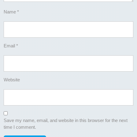
Name
*
Email
*
Website
Save my name, email, and website in this browser for the next
time I comment.