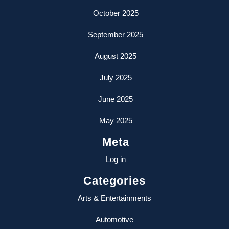
October 2025
September 2025
August 2025
July 2025
June 2025
May 2025
Meta
Log in
Categories
Arts & Entertainments
Automotive