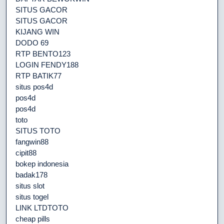
SITUS GACOR
SITUS GACOR
KIJANG WIN
DODO 69
RTP BENTO123
LOGIN FENDY188
RTP BATIK77
situs pos4d
pos4d
pos4d
toto
SITUS TOTO
fangwin88
cipit88
bokep indonesia
badak178
situs slot
situs togel
LINK LTDTOTO
cheap pills