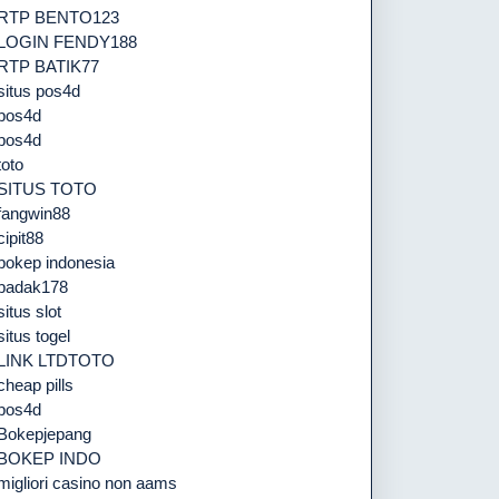
RTP BENTO123
LOGIN FENDY188
RTP BATIK77
situs pos4d
pos4d
pos4d
toto
SITUS TOTO
fangwin88
cipit88
bokep indonesia
badak178
situs slot
situs togel
LINK LTDTOTO
cheap pills
pos4d
Bokepjepang
BOKEP INDO
migliori casino non aams