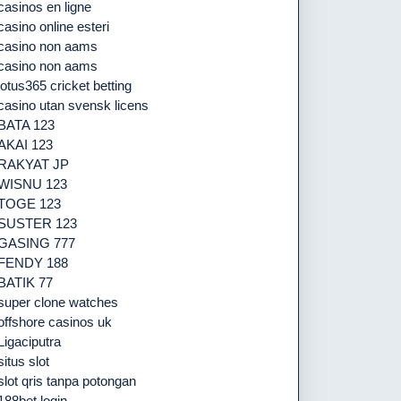
casinos en ligne
casino online esteri
casino non aams
casino non aams
lotus365 cricket betting
casino utan svensk licens
BATA 123
AKAI 123
RAKYAT JP
WISNU 123
TOGE 123
SUSTER 123
GASING 777
FENDY 188
BATIK 77
super clone watches
offshore casinos uk
Ligaciputra
situs slot
slot qris tanpa potongan
188bet login