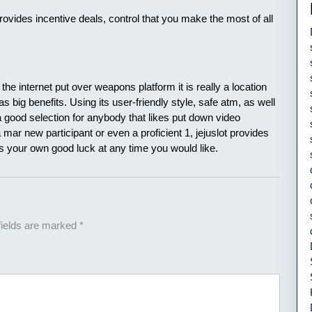
rovides incentive deals, control that you make the most of all
 the internet put over weapons platform it is really a location
s big benefits. Using its user-friendly style, safe atm, as well
a good selection for anybody that likes put down video
mar new participant or even a proficient 1, jejuslot provides
s your own good luck at any time you would like.
fields are marked
*