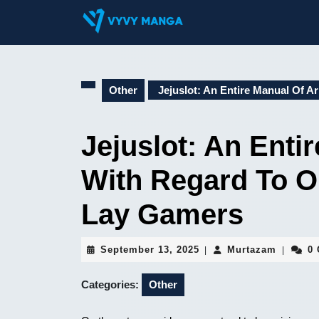
Skip
to
content
Skip
to
content
Other
Jejuslot: An Entire Manual Of 
Jejuslot: An Enti
With Regard To 
Lay Gamers
September
Murtaza
September 13, 2025
Murtazam
0
|
|
13,
2025
Categories:
Other