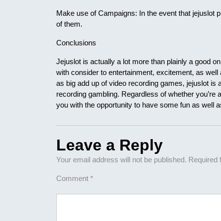
Make use of Campaigns: In the event that jejuslot p
of them.
Conclusions
Jejuslot is actually a lot more than plainly a good on
with consider to entertainment, excitement, as well a
as big add up of video recording games, jejuslot is 
recording gambling. Regardless of whether you’re a 
you with the opportunity to have some fun as well a
Leave a Reply
Your email address will not be published.
Required 
Comment
*