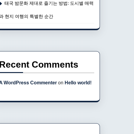
태국 밤문화 제대로 즐기는 방법: 도시별 매력
과 현지 여행의 특별한 순간
Recent Comments
A WordPress Commenter
on
Hello world!