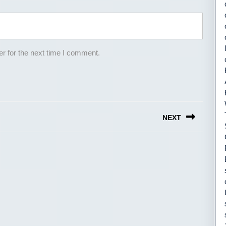
r for the next time I comment.
NEXT
Next
post: