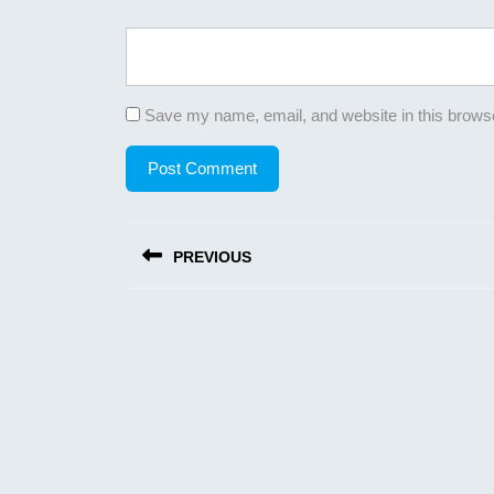
Save my name, email, and website in this browse
Post
PREVIOUS
navigation
Previous
post: