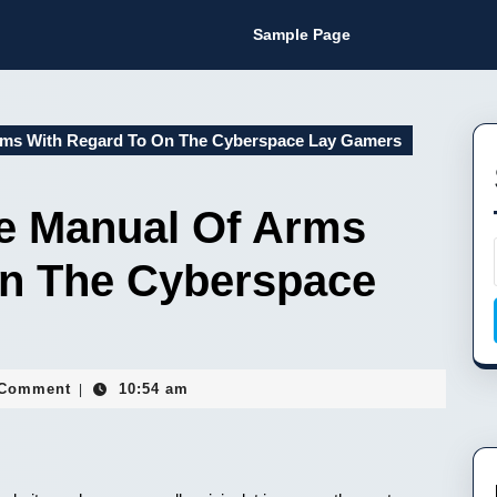
Sample Page
Arms With Regard To On The Cyberspace Lay Gamers
re Manual Of Arms
On The Cyberspace
m
 Comment
10:54 am
|