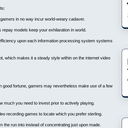
ts:
, gamers in no way incur world-weary cadaver.
s repay models keep your exhilaration in world.
efficiency upon each information processing system systems
 which makes it a steady style within on the internet video
on good fortune, gamers may nevertheless make use of a few
 much you need to invest prior to actively playing.
o recording games to locate which you prefer sterling.
om the run into instead of concentrating just upon made.