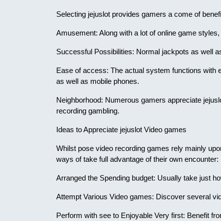
Selecting jejuslot provides gamers a come of benefi
Amusement: Along with a lot of online game styles
Successful Possibilities: Normal jackpots as well a
Ease of access: The actual system functions with 
as well as mobile phones.
Neighborhood: Numerous gamers appreciate jejuslot,
recording gambling.
Ideas to Appreciate jejuslot Video games
Whilst pose video recording games rely mainly up
ways of take full advantage of their own encounter:
Arranged the Spending budget: Usually take just how
Attempt Various Video games: Discover several vide
Perform with see to Enjoyable Very first: Benefit fr