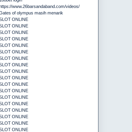
https://www.26barsandaband.com/videos/
Gates of olympus masih menarik
SLOT ONLINE
SLOT ONLINE
SLOT ONLINE
SLOT ONLINE
SLOT ONLINE
SLOT ONLINE
SLOT ONLINE
SLOT ONLINE
SLOT ONLINE
SLOT ONLINE
SLOT ONLINE
SLOT ONLINE
SLOT ONLINE
SLOT ONLINE
SLOT ONLINE
SLOT ONLINE
SLOT ONLINE
SLOT ONLINE