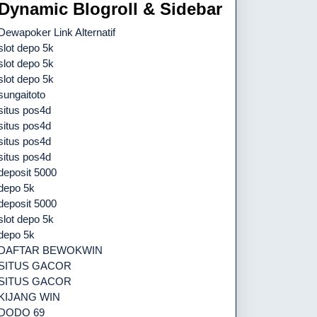
Dynamic Blogroll & Sidebar
Dewapoker Link Alternatif
slot depo 5k
slot depo 5k
slot depo 5k
sungaitoto
situs pos4d
situs pos4d
situs pos4d
situs pos4d
deposit 5000
depo 5k
deposit 5000
slot depo 5k
depo 5k
DAFTAR BEWOKWIN
SITUS GACOR
SITUS GACOR
KIJANG WIN
DODO 69