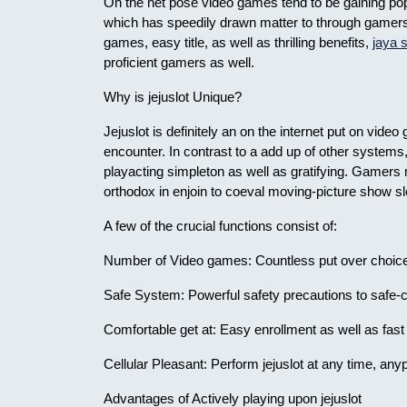
On the net pose video games tend to be gaining pop
which has speedily drawn matter to through gamers.
games, easy title, as well as thrilling benefits,
jaya s
proficient gamers as well.
Why is jejuslot Unique?
Jejuslot is definitely an on the internet put on vide
encounter. In contrast to a add up of other systems,
playacting simpleton as well as gratifying. Gamers 
orthodox in enjoin to coeval moving-picture show sl
A few of the crucial functions consist of:
Number of Video games: Countless put over choice
Safe System: Powerful safety precautions to safe
Comfortable get at: Easy enrollment as well as fast
Cellular Pleasant: Perform jejuslot at any time, anyp
Advantages of Actively playing upon jejuslot