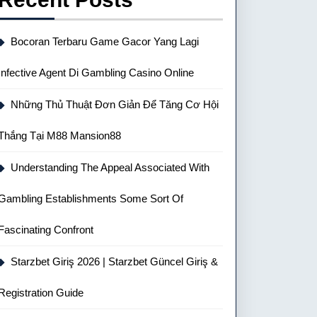
Bocoran Terbaru Game Gacor Yang Lagi
Infective Agent Di Gambling Casino Online
Những Thủ Thuật Đơn Giản Để Tăng Cơ Hội
Thắng Tại M88 Mansion88
Understanding The Appeal Associated With
Gambling Establishments Some Sort Of
Fascinating Confront
Starzbet Giriş 2026 | Starzbet Güncel Giriş &
Registration Guide