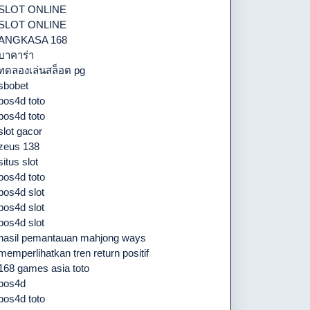
SLOT ONLINE
SLOT ONLINE
ANGKASA 168
บาคาร่า
ทดลองเล่นสล็อต pg
sbobet
pos4d toto
pos4d toto
slot gacor
zeus 138
situs slot
pos4d toto
pos4d slot
pos4d slot
pos4d slot
hasil pemantauan mahjong ways
memperlihatkan tren return positif
168 games asia toto
pos4d
pos4d toto