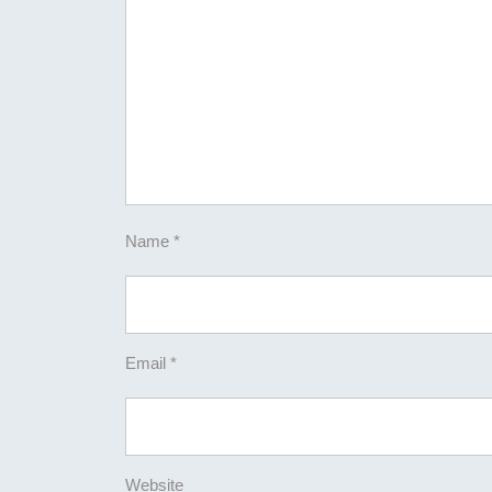
Name
*
Email
*
Website