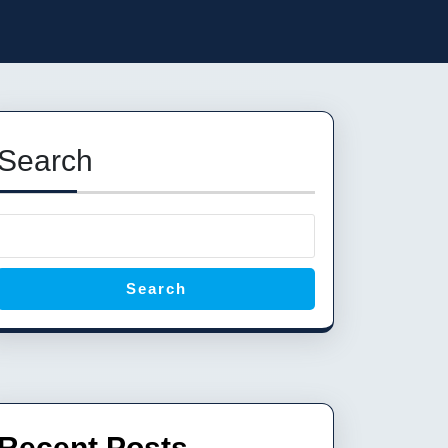
Search
Search
Recent Posts