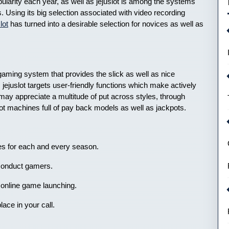
ularity each year, as well as jejuslot is among the systems
 Using its big selection associated with video recording
lot
has turned into a desirable selection for novices as well as
o gaming system that provides the slick as well as nice
 jejuslot targets user-friendly functions which make actively
may appreciate a multitude of put across styles, through
ot machines full of pay back models as well as jackpots.
s for each and every season.
-conduct gamers.
 online game launching.
lace in your call.