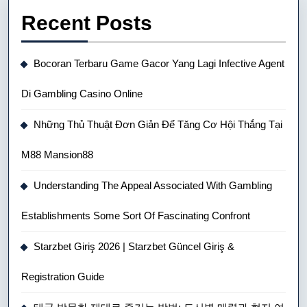
Recent Posts
Bocoran Terbaru Game Gacor Yang Lagi Infective Agent
Di Gambling Casino Online
Những Thủ Thuật Đơn Giản Để Tăng Cơ Hội Thắng Tại
M88 Mansion88
Understanding The Appeal Associated With Gambling
Establishments Some Sort Of Fascinating Confront
Starzbet Giriş 2026 | Starzbet Güncel Giriş &
Registration Guide