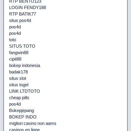
RTP BENTO123
LOGIN FENDY188
RTP BATIK77
situs pos4d
pos4d
pos4d
toto
SITUS TOTO
fangwin88
cipit88
bokep indonesia
badak178
situs slot
situs togel
LINK LTDTOTO
cheap pills
pos4d
Bokepjepang
BOKEP INDO
migliori casino non aams
casinos en ligne