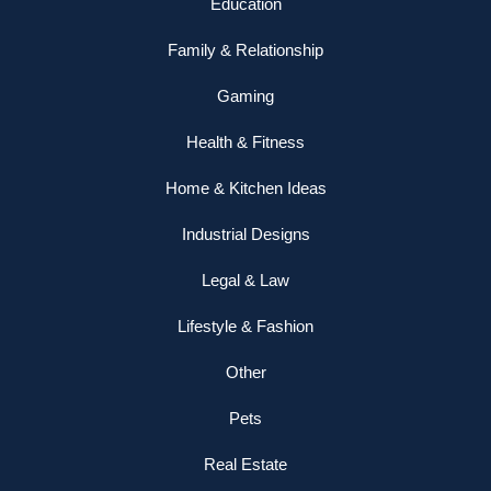
Education
Family & Relationship
Gaming
Health & Fitness
Home & Kitchen Ideas
Industrial Designs
Legal & Law
Lifestyle & Fashion
Other
Pets
Real Estate