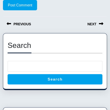
Post
PREVIOUS
NEXT
navigation
Previous
Next
post:
post:
Search
Search