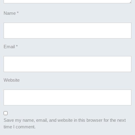
Name
*
Email
*
Website
Save my name, email, and website in this browser for the next
time I comment.