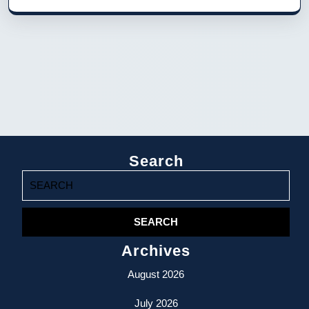
Search
Search
for:
Archives
August 2026
July 2026