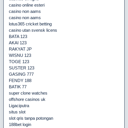
casino online esteri
casino non aams
casino non aams
lotus365 cricket betting
casino utan svensk licens
BATA 123
AKAI 123
RAKYAT JP
WISNU 123
TOGE 123
SUSTER 123
GASING 777
FENDY 188
BATIK 77
super clone watches
offshore casinos uk
Ligaciputra
situs slot
slot qris tanpa potongan
188bet login