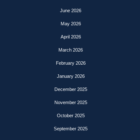
June 2026
May 2026
April 2026
March 2026
February 2026
January 2026
December 2025
November 2025
October 2025
September 2025