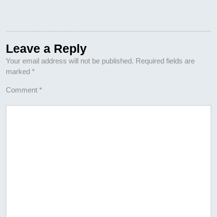
Leave a Reply
Your email address will not be published.
Required fields are
marked
*
Comment
*