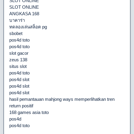
SLOT ONLINE
SLOT ONLINE
ANGKASA 168
บาคาร่า
ทดลองเล่นสล็อต pg
sbobet
pos4d toto
pos4d toto
slot gacor
zeus 138
situs slot
pos4d toto
pos4d slot
pos4d slot
pos4d slot
hasil pemantauan mahjong ways memperlihatkan tren
return positif
168 games asia toto
pos4d
pos4d toto