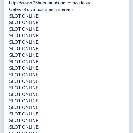
https://www.26barsandaband.com/videos/
Gates of olympus masih menarik
SLOT ONLINE
SLOT ONLINE
SLOT ONLINE
SLOT ONLINE
SLOT ONLINE
SLOT ONLINE
SLOT ONLINE
SLOT ONLINE
SLOT ONLINE
SLOT ONLINE
SLOT ONLINE
SLOT ONLINE
SLOT ONLINE
SLOT ONLINE
SLOT ONLINE
SLOT ONLINE
SLOT ONLINE
SLOT ONLINE