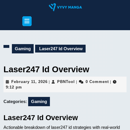
Skip
to
content
Open
Skip
Button
to
content
Gaming
Laser247 Id Overview
Laser247 Id Overview
February
PBNTool
February 11, 2026
PBNTool
0 Comment
|
|
|
11,
9:12 pm
2026
Categories:
Gaming
Laser247 Id Overview
Actionable breakdown of laser247 id strategies with real-world