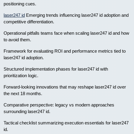
positioning cues.
laser247 id
Emerging trends influencing laser247 id adoption and
competitive differentiation.
Operational pitfalls teams face when scaling laser247 id and how
to avoid them.
Framework for evaluating ROI and performance metrics tied to
laser247 id adoption.
Structured implementation phases for laser247 id with
prioritization logic.
Forward-looking innovations that may reshape laser247 id over
the next 18 months.
Comparative perspective: legacy vs modern approaches
surrounding laser247 id.
Tactical checklist summarizing execution essentials for laser247
id.