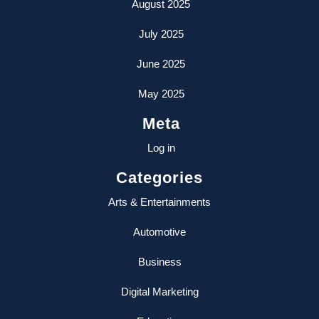
August 2025
July 2025
June 2025
May 2025
Meta
Log in
Categories
Arts & Entertainments
Automotive
Business
Digital Marketing