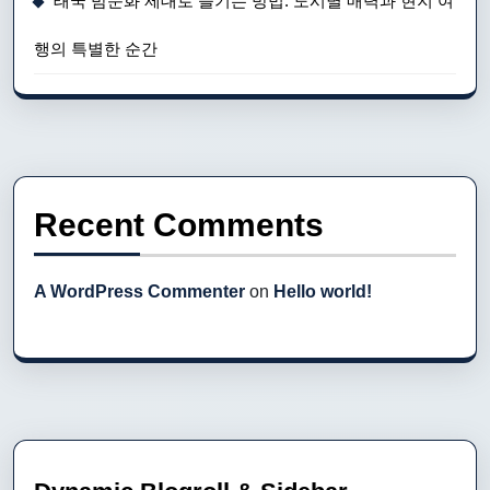
태국 밤문화 제대로 즐기는 방법: 도시별 매력과 현지 여
행의 특별한 순간
Recent Comments
A WordPress Commenter
on
Hello world!