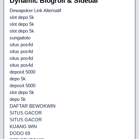
Dynamic Blogroll & Sidebar
Dewapoker Link Alternatif
slot depo 5k
slot depo 5k
slot depo 5k
sungaitoto
situs pos4d
situs pos4d
situs pos4d
situs pos4d
deposit 5000
depo 5k
deposit 5000
slot depo 5k
depo 5k
DAFTAR BEWOKWIN
SITUS GACOR
SITUS GACOR
KIJANG WIN
DODO 69