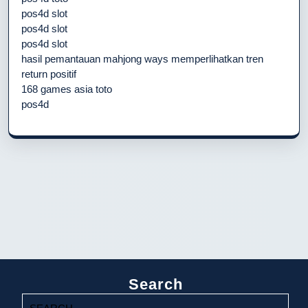
pos4d slot
pos4d slot
pos4d slot
hasil pemantauan mahjong ways memperlihatkan tren
return positif
168 games asia toto
pos4d
Search
Search