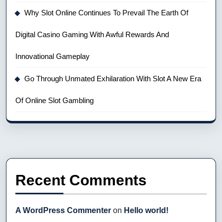
Why Slot Online Continues To Prevail The Earth Of
Digital Casino Gaming With Awful Rewards And
Innovational Gameplay
Go Through Unmated Exhilaration With Slot A New Era
Of Online Slot Gambling
Recent Comments
A WordPress Commenter
on
Hello world!