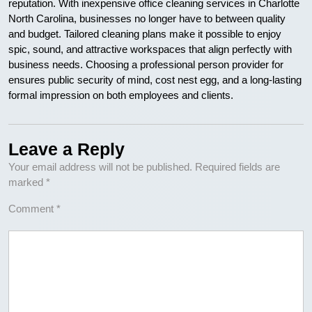
reputation. With inexpensive office cleaning services in Charlotte
North Carolina, businesses no longer have to between quality
and budget. Tailored cleaning plans make it possible to enjoy
spic, sound, and attractive workspaces that align perfectly with
business needs. Choosing a professional person provider for
ensures public security of mind, cost nest egg, and a long-lasting
formal impression on both employees and clients.
Leave a Reply
Your email address will not be published.
Required fields are
marked
*
Comment
*