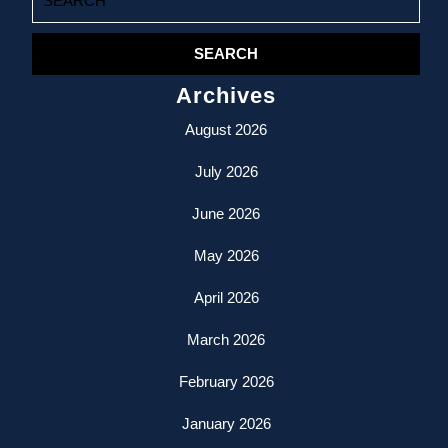
for:
Archives
August 2026
July 2026
June 2026
May 2026
April 2026
March 2026
February 2026
January 2026