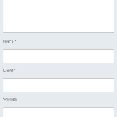
Name
*
Email
*
Website