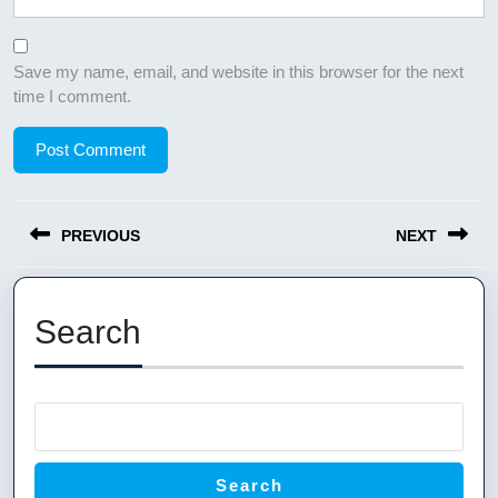
Save my name, email, and website in this browser for the next
time I comment.
Post
PREVIOUS
NEXT
navigation
Previous
Next
post:
post:
Search
Search