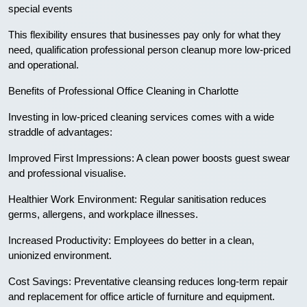
special events
This flexibility ensures that businesses pay only for what they
need, qualification professional person cleanup more low-priced
and operational.
Benefits of Professional Office Cleaning in Charlotte
Investing in low-priced cleaning services comes with a wide
straddle of advantages:
Improved First Impressions: A clean power boosts guest swear
and professional visualise.
Healthier Work Environment: Regular sanitisation reduces
germs, allergens, and workplace illnesses.
Increased Productivity: Employees do better in a clean,
unionized environment.
Cost Savings: Preventative cleansing reduces long-term repair
and replacement for office article of furniture and equipment.