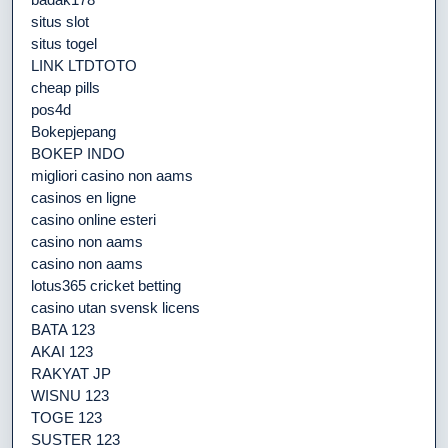
situs slot
situs togel
LINK LTDTOTO
cheap pills
pos4d
Bokepjepang
BOKEP INDO
migliori casino non aams
casinos en ligne
casino online esteri
casino non aams
casino non aams
lotus365 cricket betting
casino utan svensk licens
BATA 123
AKAI 123
RAKYAT JP
WISNU 123
TOGE 123
SUSTER 123