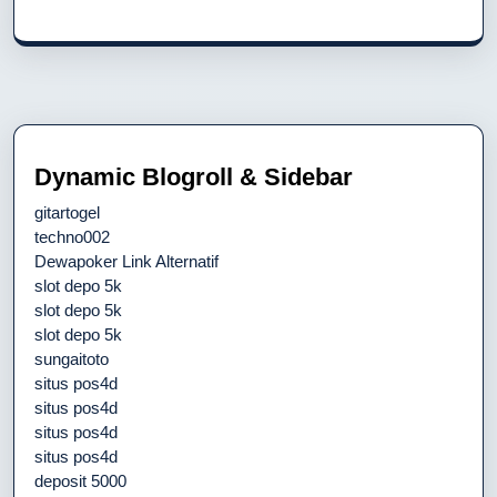
Dynamic Blogroll & Sidebar
gitartogel
techno002
Dewapoker Link Alternatif
slot depo 5k
slot depo 5k
slot depo 5k
sungaitoto
situs pos4d
situs pos4d
situs pos4d
situs pos4d
deposit 5000