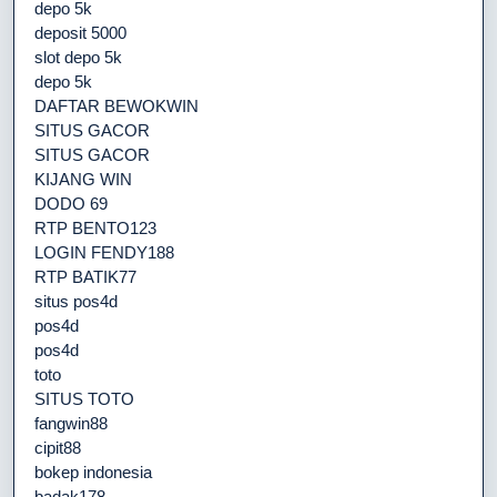
depo 5k
deposit 5000
slot depo 5k
depo 5k
DAFTAR BEWOKWIN
SITUS GACOR
SITUS GACOR
KIJANG WIN
DODO 69
RTP BENTO123
LOGIN FENDY188
RTP BATIK77
situs pos4d
pos4d
pos4d
toto
SITUS TOTO
fangwin88
cipit88
bokep indonesia
badak178