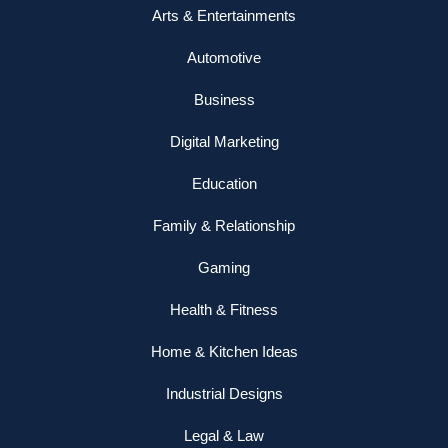
Arts & Entertainments
Automotive
Business
Digital Marketing
Education
Family & Relationship
Gaming
Health & Fitness
Home & Kitchen Ideas
Industrial Designs
Legal & Law