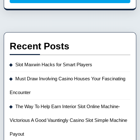
Recent Posts
Slot Maxwin Hacks for Smart Players
Must Draw Involving Casino Houses Your Fascinating
Encounter
The Way To Help Earn Interior Slot Online Machine-
Victorious A Good Vauntingly Casino Slot Simple Machine
Payout