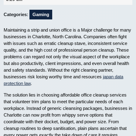
2025
Categories:
Gaming
Maintaining a strip and union office is a Major challenge for many
businesses in Charlotte, North Carolina. Companies often fight
with issues such as erratic cleanup stave, inconsistent service
quality, and the high cost of professional person cleanup. These
problems can regard not only the visual aspect of the workplace
but also productivity, client impressions, and even overall health
and safety standards. Without the right cleaning partner,
businesses risk losing worthy time and resources
japan data
protection law
.
The solution lies in choosing affordable office cleanup services
that volunteer trim plans to meet the particular needs of each
workplace. Instead of generic cleansing packages, businesses in
Charlotte can now profit from whippy serve options that
coordinate with their docket, budget, and power size. From
cleanup routines to deep sanitisation, plain plans ascertain that
every power gets exactly the take down of care it requires