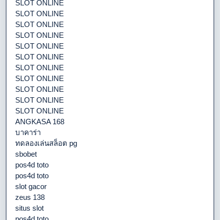
SLOT ONLINE
SLOT ONLINE
SLOT ONLINE
SLOT ONLINE
SLOT ONLINE
SLOT ONLINE
SLOT ONLINE
SLOT ONLINE
SLOT ONLINE
SLOT ONLINE
SLOT ONLINE
ANGKASA 168
บาคาร่า
ทดลองเล่นสล็อต pg
sbobet
pos4d toto
pos4d toto
slot gacor
zeus 138
situs slot
pos4d toto