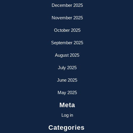
December 2025
November 2025
October 2025
September 2025
August 2025
July 2025
June 2025
May 2025
Meta
Log in
Categories