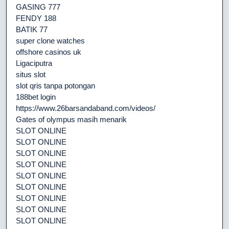
GASING 777
FENDY 188
BATIK 77
super clone watches
offshore casinos uk
Ligaciputra
situs slot
slot qris tanpa potongan
188bet login
https://www.26barsandaband.com/videos/
Gates of olympus masih menarik
SLOT ONLINE
SLOT ONLINE
SLOT ONLINE
SLOT ONLINE
SLOT ONLINE
SLOT ONLINE
SLOT ONLINE
SLOT ONLINE
SLOT ONLINE