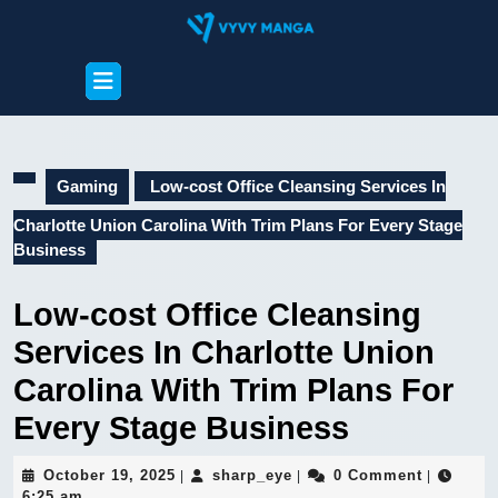
Skip
to
content
Open
Skip
Button
to
content
Gaming
Low-cost Office Cleansing Services In
Charlotte Union Carolina With Trim Plans For Every Stage
Business
Low-cost Office Cleansing
Services In Charlotte Union
Carolina With Trim Plans For
Every Stage Business
October
sharp_eye
October 19, 2025
sharp_eye
0 Comment
|
|
|
19,
6:25 am