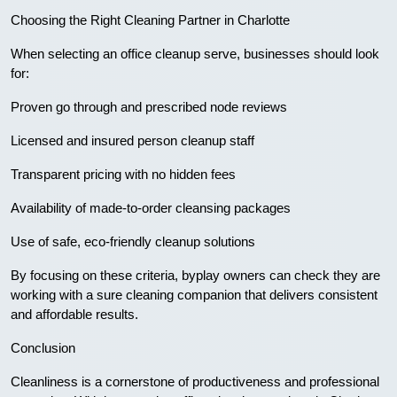
Choosing the Right Cleaning Partner in Charlotte
When selecting an office cleanup serve, businesses should look
for:
Proven go through and prescribed node reviews
Licensed and insured person cleanup staff
Transparent pricing with no hidden fees
Availability of made-to-order cleansing packages
Use of safe, eco-friendly cleanup solutions
By focusing on these criteria, byplay owners can check they are
working with a sure cleaning companion that delivers consistent
and affordable results.
Conclusion
Cleanliness is a cornerstone of productiveness and professional