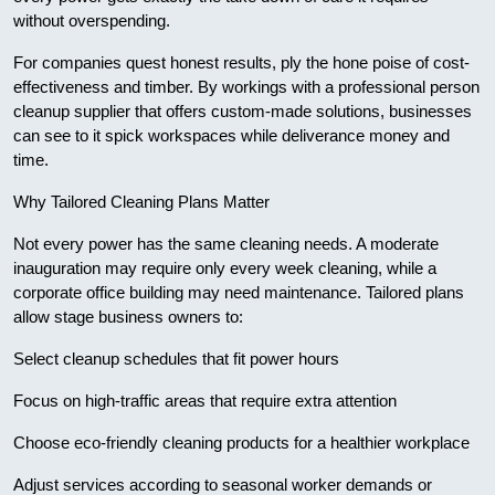
without overspending.
For companies quest honest results, ply the hone poise of cost-
effectiveness and timber. By workings with a professional person
cleanup supplier that offers custom-made solutions, businesses
can see to it spick workspaces while deliverance money and
time.
Why Tailored Cleaning Plans Matter
Not every power has the same cleaning needs. A moderate
inauguration may require only every week cleaning, while a
corporate office building may need maintenance. Tailored plans
allow stage business owners to:
Select cleanup schedules that fit power hours
Focus on high-traffic areas that require extra attention
Choose eco-friendly cleaning products for a healthier workplace
Adjust services according to seasonal worker demands or