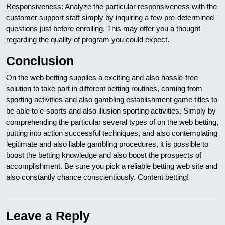
Responsiveness: Analyze the particular responsiveness with the
customer support staff simply by inquiring a few pre-determined
questions just before enrolling. This may offer you a thought
regarding the quality of program you could expect.
Conclusion
On the web betting supplies a exciting and also hassle-free
solution to take part in different betting routines, coming from
sporting activities and also gambling establishment game titles to
be able to e-sports and also illusion sporting activities. Simply by
comprehending the particular several types of on the web betting,
putting into action successful techniques, and also contemplating
legitimate and also liable gambling procedures, it is possible to
boost the betting knowledge and also boost the prospects of
accomplishment. Be sure you pick a reliable betting web site and
also constantly chance conscientiously. Content betting!
Leave a Reply