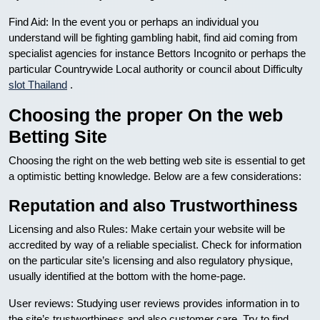
Find Aid: In the event you or perhaps an individual you
understand will be fighting gambling habit, find aid coming from
specialist agencies for instance Bettors Incognito or perhaps the
particular Countrywide Local authority or council about Difficulty
slot Thailand
.
Choosing the proper On the web
Betting Site
Choosing the right on the web betting web site is essential to get
a optimistic betting knowledge. Below are a few considerations:
Reputation and also Trustworthiness
Licensing and also Rules: Make certain your website will be
accredited by way of a reliable specialist. Check for information
on the particular site’s licensing and also regulatory physique,
usually identified at the bottom with the home-page.
User reviews: Studying user reviews provides information in to
the site’s trustworthiness and also customer care. Try to find