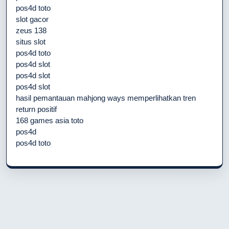
pos4d toto
slot gacor
zeus 138
situs slot
pos4d toto
pos4d slot
pos4d slot
pos4d slot
hasil pemantauan mahjong ways memperlihatkan tren
return positif
168 games asia toto
pos4d
pos4d toto