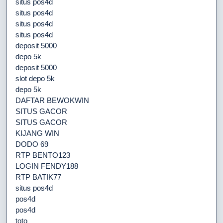
situs pos4d
situs pos4d
situs pos4d
situs pos4d
deposit 5000
depo 5k
deposit 5000
slot depo 5k
depo 5k
DAFTAR BEWOKWIN
SITUS GACOR
SITUS GACOR
KIJANG WIN
DODO 69
RTP BENTO123
LOGIN FENDY188
RTP BATIK77
situs pos4d
pos4d
pos4d
toto