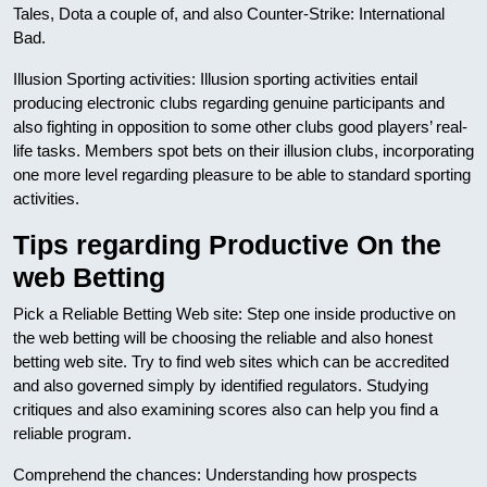
Tales, Dota a couple of, and also Counter-Strike: International
Bad.
Illusion Sporting activities: Illusion sporting activities entail
producing electronic clubs regarding genuine participants and
also fighting in opposition to some other clubs good players’ real-
life tasks. Members spot bets on their illusion clubs, incorporating
one more level regarding pleasure to be able to standard sporting
activities.
Tips regarding Productive On the
web Betting
Pick a Reliable Betting Web site: Step one inside productive on
the web betting will be choosing the reliable and also honest
betting web site. Try to find web sites which can be accredited
and also governed simply by identified regulators. Studying
critiques and also examining scores also can help you find a
reliable program.
Comprehend the chances: Understanding how prospects