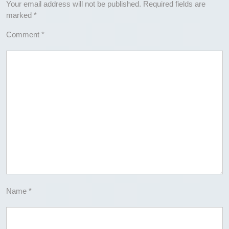
Your email address will not be published.
Required fields are
marked
*
Comment
*
Name
*