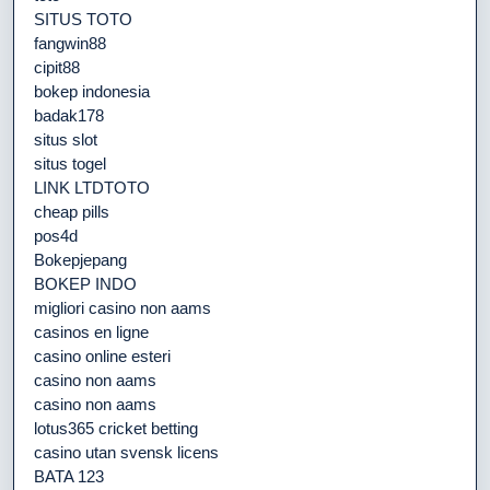
SITUS TOTO
fangwin88
cipit88
bokep indonesia
badak178
situs slot
situs togel
LINK LTDTOTO
cheap pills
pos4d
Bokepjepang
BOKEP INDO
migliori casino non aams
casinos en ligne
casino online esteri
casino non aams
casino non aams
lotus365 cricket betting
casino utan svensk licens
BATA 123