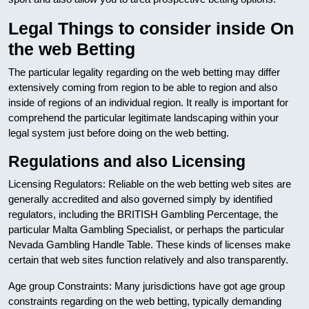
Legal Things to consider inside On
the web Betting
The particular legality regarding on the web betting may differ
extensively coming from region to be able to region and also
inside of regions of an individual region. It really is important for
comprehend the particular legitimate landscaping within your
legal system just before doing on the web betting.
Regulations and also Licensing
Licensing Regulators: Reliable on the web betting web sites are
generally accredited and also governed simply by identified
regulators, including the BRITISH Gambling Percentage, the
particular Malta Gambling Specialist, or perhaps the particular
Nevada Gambling Handle Table. These kinds of licenses make
certain that web sites function relatively and also transparently.
Age group Constraints: Many jurisdictions have got age group
constraints regarding on the web betting, typically demanding