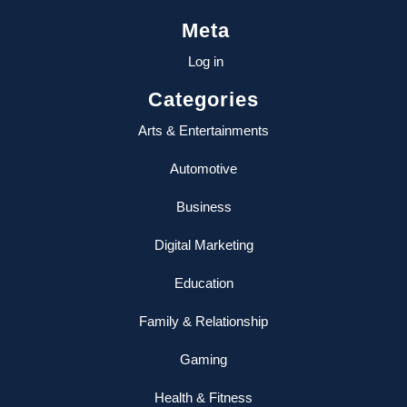
Meta
Log in
Categories
Arts & Entertainments
Automotive
Business
Digital Marketing
Education
Family & Relationship
Gaming
Health & Fitness