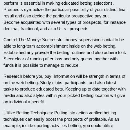
perform is essential in making educated betting selections.
Prospects symbolize the particular possibility of your distinct final
result and also decide the particular prospective pay out.
Become acquainted with several types of prospects, for instance
decimal, fractional, and also U . s . prospects.
Control The Money: Successful money supervision is vital to be
able to long-term accomplishment inside on the web betting.
Established any provide the betting routines and also adhere to it.
Steer clear of running after loss and only guess together with
funds it is possible to manage to reduce.
Research before you buy: Information will be strength in terms of
on the web betting. Study clubs, participants, and also latest
tasks to produce educated bets. Keeping up to date together with
media and also styles within your picked betting location will give
an individual a benefit.
Utilize Betting Techniques: Putting into action verified betting
techniques can easily boost the prospects of profitable. As an
example, inside sporting activities betting, you could utilize