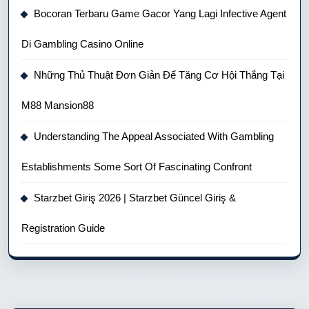
Bocoran Terbaru Game Gacor Yang Lagi Infective Agent
Di Gambling Casino Online
Những Thủ Thuật Đơn Giản Để Tăng Cơ Hội Thắng Tại
M88 Mansion88
Understanding The Appeal Associated With Gambling
Establishments Some Sort Of Fascinating Confront
Starzbet Giriş 2026 | Starzbet Güncel Giriş &
Registration Guide