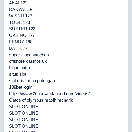
AKAI 123
RAKYAT JP
WISNU 123
TOGE 123
SUSTER 123
GASING 777
FENDY 188
BATIK 77
super clone watches
offshore casinos uk
Ligaciputra
situs slot
slot qris tanpa potongan
188bet login
https://www.26barsandaband.com/videos/
Gates of olympus masih menarik
SLOT ONLINE
SLOT ONLINE
SLOT ONLINE
SLOT ONLINE