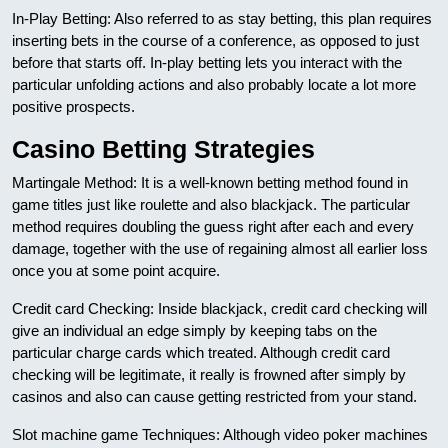
In-Play Betting: Also referred to as stay betting, this plan requires
inserting bets in the course of a conference, as opposed to just
before that starts off. In-play betting lets you interact with the
particular unfolding actions and also probably locate a lot more
positive prospects.
Casino Betting Strategies
Martingale Method: It is a well-known betting method found in
game titles just like roulette and also blackjack. The particular
method requires doubling the guess right after each and every
damage, together with the use of regaining almost all earlier loss
once you at some point acquire.
Credit card Checking: Inside blackjack, credit card checking will
give an individual an edge simply by keeping tabs on the
particular charge cards which treated. Although credit card
checking will be legitimate, it really is frowned after simply by
casinos and also can cause getting restricted from your stand.
Slot machine game Techniques: Although video poker machines