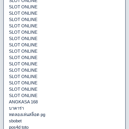
SLOT ONLINE
SLOT ONLINE
SLOT ONLINE
SLOT ONLINE
SLOT ONLINE
SLOT ONLINE
SLOT ONLINE
SLOT ONLINE
SLOT ONLINE
SLOT ONLINE
SLOT ONLINE
SLOT ONLINE
SLOT ONLINE
SLOT ONLINE
SLOT ONLINE
SLOT ONLINE
ANGKASA 168
บาคาร่า
ทดลองเล่นสล็อต pg
sbobet
pos4d toto