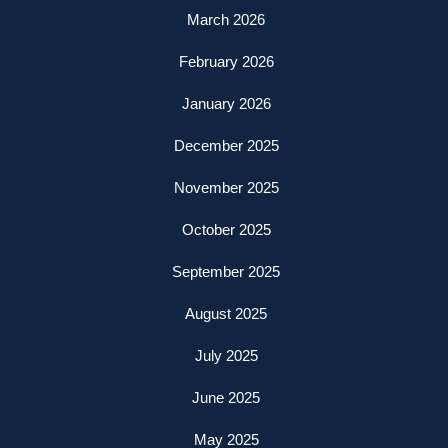
March 2026
February 2026
January 2026
December 2025
November 2025
October 2025
September 2025
August 2025
July 2025
June 2025
May 2025