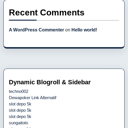
Recent Comments
A WordPress Commenter
on
Hello world!
Dynamic Blogroll & Sidebar
techno002
Dewapoker Link Alternatif
slot depo 5k
slot depo 5k
slot depo 5k
sungaitoto