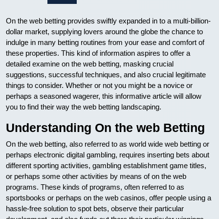
On the web betting provides swiftly expanded in to a multi-billion-
dollar market, supplying lovers around the globe the chance to
indulge in many betting routines from your ease and comfort of
these properties. This kind of information aspires to offer a
detailed examine on the web betting, masking crucial
suggestions, successful techniques, and also crucial legitimate
things to consider. Whether or not you might be a novice or
perhaps a seasoned wagerer, this informative article will allow
you to find their way the web betting landscaping.
Understanding On the web Betting
On the web betting, also referred to as world wide web betting or
perhaps electronic digital gambling, requires inserting bets about
different sporting activities, gambling establishment game titles,
or perhaps some other activities by means of on the web
programs. These kinds of programs, often referred to as
sportsbooks or perhaps on the web casinos, offer people using a
hassle-free solution to spot bets, observe their particular