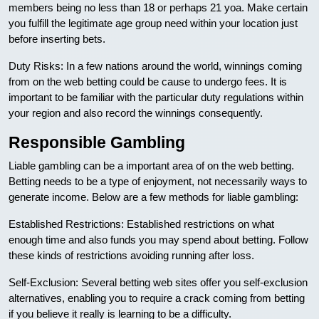
members being no less than 18 or perhaps 21 yoa. Make certain
you fulfill the legitimate age group need within your location just
before inserting bets.
Duty Risks: In a few nations around the world, winnings coming
from on the web betting could be cause to undergo fees. It is
important to be familiar with the particular duty regulations within
your region and also record the winnings consequently.
Responsible Gambling
Liable gambling can be a important area of on the web betting.
Betting needs to be a type of enjoyment, not necessarily ways to
generate income. Below are a few methods for liable gambling:
Established Restrictions: Established restrictions on what
enough time and also funds you may spend about betting. Follow
these kinds of restrictions avoiding running after loss.
Self-Exclusion: Several betting web sites offer you self-exclusion
alternatives, enabling you to require a crack coming from betting
if you believe it really is learning to be a difficulty.