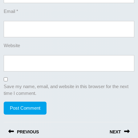
Email
*
Website
Save my name, email, and website in this browser for the next
time I comment.
Post
PREVIOUS
NEXT
navigation