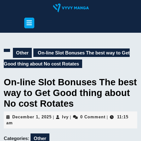
Skip
to
content
Open
Skip
Button
to
content
Other
On-line Slot Bonuses The best way to Get
Good thing about No cost Rotates
On-line Slot Bonuses The best
way to Get Good thing about
No cost Rotates
December
Ivy
December 1, 2025
Ivy
0 Comment
11:15
|
|
|
1,
am
2025
Categories:
Other