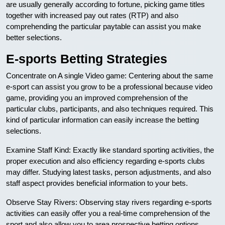
are usually generally according to fortune, picking game titles
together with increased pay out rates (RTP) and also
comprehending the particular paytable can assist you make
better selections.
E-sports Betting Strategies
Concentrate on A single Video game: Centering about the same
e-sport can assist you grow to be a professional because video
game, providing you an improved comprehension of the
particular clubs, participants, and also techniques required. This
kind of particular information can easily increase the betting
selections.
Examine Staff Kind: Exactly like standard sporting activities, the
proper execution and also efficiency regarding e-sports clubs
may differ. Studying latest tasks, person adjustments, and also
staff aspect provides beneficial information to your bets.
Observe Stay Rivers: Observing stay rivers regarding e-sports
activities can easily offer you a real-time comprehension of the
sport and also allow you to area prospective betting options.