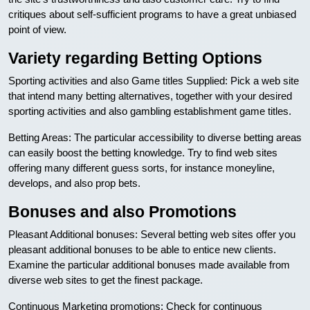
critiques about self-sufficient programs to have a great unbiased
point of view.
Variety regarding Betting Options
Sporting activities and also Game titles Supplied: Pick a web site
that intend many betting alternatives, together with your desired
sporting activities and also gambling establishment game titles.
Betting Areas: The particular accessibility to diverse betting areas
can easily boost the betting knowledge. Try to find web sites
offering many different guess sorts, for instance moneyline,
develops, and also prop bets.
Bonuses and also Promotions
Pleasant Additional bonuses: Several betting web sites offer you
pleasant additional bonuses to be able to entice new clients.
Examine the particular additional bonuses made available from
diverse web sites to get the finest package.
Continuous Marketing promotions: Check for continuous