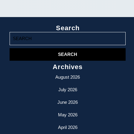
Search
Search
for:
Archives
August 2026
July 2026
June 2026
May 2026
April 2026