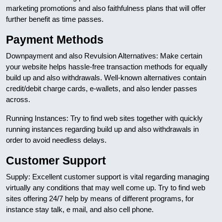
marketing promotions and also faithfulness plans that will offer
further benefit as time passes.
Payment Methods
Downpayment and also Revulsion Alternatives: Make certain
your website helps hassle-free transaction methods for equally
build up and also withdrawals. Well-known alternatives contain
credit/debit charge cards, e-wallets, and also lender passes
across.
Running Instances: Try to find web sites together with quickly
running instances regarding build up and also withdrawals in
order to avoid needless delays.
Customer Support
Supply: Excellent customer support is vital regarding managing
virtually any conditions that may well come up. Try to find web
sites offering 24/7 help by means of different programs, for
instance stay talk, e mail, and also cell phone.