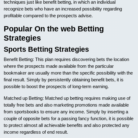
techniques just like benefit betting, in which an individual
recognize bets who have an increased possibility regarding
profitable compared to the prospects advise.
Popular On the web Betting
Strategies
Sports Betting Strategies
Benefit Betting: This plan requires discovering bets the location
where the prospects made available from the particular
bookmaker are usually more than the specific possibility with the
final result. Simply by persistently obtaining benefit bets, it is
possible to boost the prospects of long-term earning.
Matched up Betting: Matched up betting requires making use of
totally free bets and also marketing promotions made available
from sportsbooks to ensure any income. Simply by inserting a
couple of opposite bets for a passing fancy function, it is possible
to protect almost all achievable benefits and also protected any
income regardless of end result.