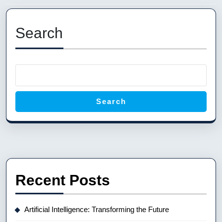
Previous
Next
post:
post:
Search
Search
Recent Posts
Artificial Intelligence: Transforming the Future