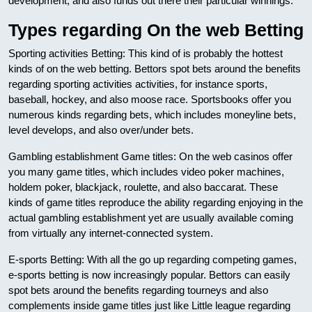
development, and also funds out there their particular winnings.
Types regarding On the web Betting
Sporting activities Betting: This kind of is probably the hottest
kinds of on the web betting. Bettors spot bets around the benefits
regarding sporting activities activities, for instance sports,
baseball, hockey, and also moose race. Sportsbooks offer you
numerous kinds regarding bets, which includes moneyline bets,
level develops, and also over/under bets.
Gambling establishment Game titles: On the web casinos offer
you many game titles, which includes video poker machines,
holdem poker, blackjack, roulette, and also baccarat. These
kinds of game titles reproduce the ability regarding enjoying in the
actual gambling establishment yet are usually available coming
from virtually any internet-connected system.
E-sports Betting: With all the go up regarding competing games,
e-sports betting is now increasingly popular. Bettors can easily
spot bets around the benefits regarding tourneys and also
complements inside game titles just like Little league regarding