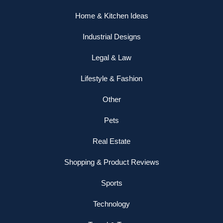
Home & Kitchen Ideas
Industrial Designs
Legal & Law
Lifestyle & Fashion
Other
Pets
Real Estate
Shopping & Product Reviews
Sports
Technology