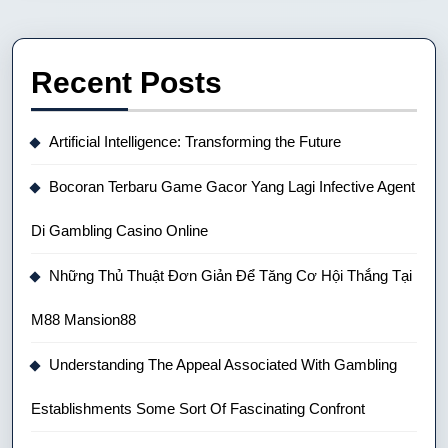
Recent Posts
Artificial Intelligence: Transforming the Future
Bocoran Terbaru Game Gacor Yang Lagi Infective Agent
Di Gambling Casino Online
Những Thủ Thuật Đơn Giản Để Tăng Cơ Hội Thắng Tại
M88 Mansion88
Understanding The Appeal Associated With Gambling
Establishments Some Sort Of Fascinating Confront