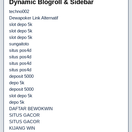
Dynamic Blogroll & Sidebar
techno002
Dewapoker Link Alternatif
slot depo 5k
slot depo 5k
slot depo 5k
sungaitoto
situs pos4d
situs pos4d
situs pos4d
situs pos4d
deposit 5000
depo 5k
deposit 5000
slot depo 5k
depo 5k
DAFTAR BEWOKWIN
SITUS GACOR
SITUS GACOR
KIJANG WIN