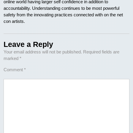
online world having larger self confidence in addition to
accountability. Understanding continues to be most powerful
safety from the innovating practices connected with on the net
con artists.
Leave a Reply
Your email address will not be published.
Required fields are
marked
*
Comment
*