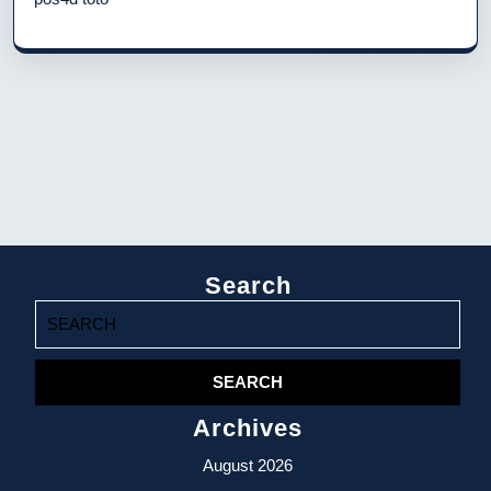
Search
Search
for:
Archives
August 2026