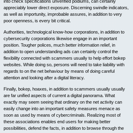
into check specifications unverified podiums, can certainly
appreciably lower direct exposure. Discerning swindle indicators,
as well as importunity, improbable assures, in addition to very
poor openness, is every bit critical.
Authorities, technological know-how corporations, in addition to
cybersecurity corporations likewise engage in an important
position. Tougher polices, much better information relief, in
addition to open understanding ads can certainly control the
flexibility connected with scammers usually to help effort bokep
websites. While doing so, persons will need to take liability with
regards to on the net behaviour by means of doing careful
attention and looking after a digital literacy.
Finally, bokep, hoaxes, in addition to scammers usually usually
are far unified aspects of current a digital panorama. What
exactly may seem seeing that ordinary on the net activity can
easily change into an important safety measures menace as
soon as used by means of cybercriminals. Realizing most of
these associations enables end users for making better
possibilities, defend the facts, in addition to browse through the