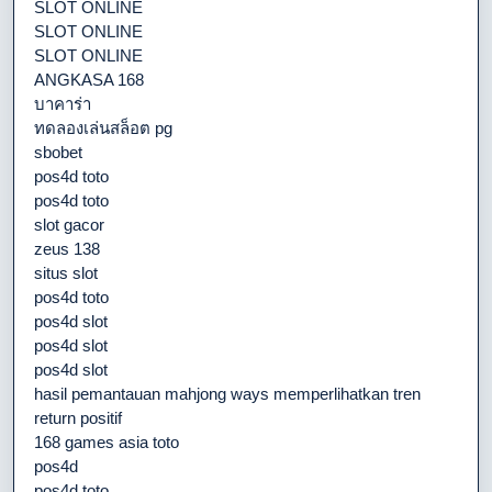
SLOT ONLINE
SLOT ONLINE
SLOT ONLINE
ANGKASA 168
บาคาร่า
ทดลองเล่นสล็อต pg
sbobet
pos4d toto
pos4d toto
slot gacor
zeus 138
situs slot
pos4d toto
pos4d slot
pos4d slot
pos4d slot
hasil pemantauan mahjong ways memperlihatkan tren
return positif
168 games asia toto
pos4d
pos4d toto