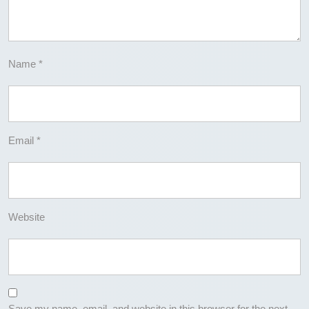
Name
*
Email
*
Website
Save my name, email, and website in this browser for the next