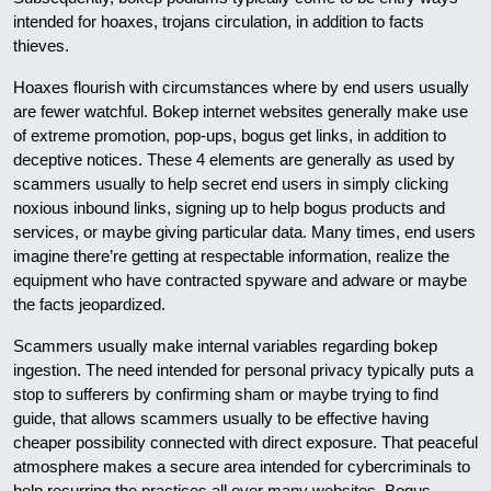
intended for hoaxes, trojans circulation, in addition to facts
thieves.
Hoaxes flourish with circumstances where by end users usually
are fewer watchful. Bokep internet websites generally make use
of extreme promotion, pop-ups, bogus get links, in addition to
deceptive notices. These 4 elements are generally as used by
scammers usually to help secret end users in simply clicking
noxious inbound links, signing up to help bogus products and
services, or maybe giving particular data. Many times, end users
imagine there’re getting at respectable information, realize the
equipment who have contracted spyware and adware or maybe
the facts jeopardized.
Scammers usually make internal variables regarding bokep
ingestion. The need intended for personal privacy typically puts a
stop to sufferers by confirming sham or maybe trying to find
guide, that allows scammers usually to be effective having
cheaper possibility connected with direct exposure. That peaceful
atmosphere makes a secure area intended for cybercriminals to
help recurring the practices all over many websites. Bogus