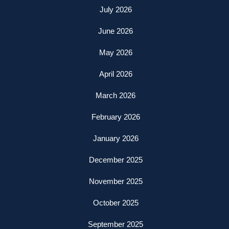
July 2026
June 2026
May 2026
April 2026
March 2026
February 2026
January 2026
December 2025
November 2025
October 2025
September 2025