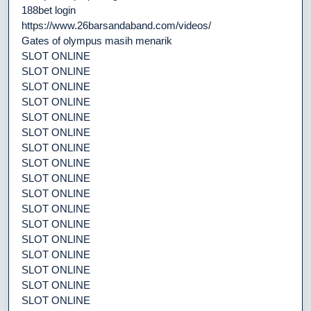
188bet login
https://www.26barsandaband.com/videos/
Gates of olympus masih menarik
SLOT ONLINE
SLOT ONLINE
SLOT ONLINE
SLOT ONLINE
SLOT ONLINE
SLOT ONLINE
SLOT ONLINE
SLOT ONLINE
SLOT ONLINE
SLOT ONLINE
SLOT ONLINE
SLOT ONLINE
SLOT ONLINE
SLOT ONLINE
SLOT ONLINE
SLOT ONLINE
SLOT ONLINE