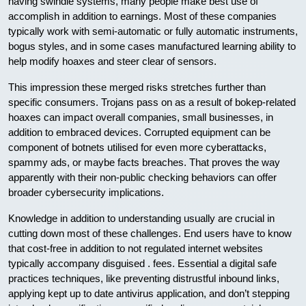
having swindle systems, many people make best use of
accomplish in addition to earnings. Most of these companies
typically work with semi-automatic or fully automatic instruments,
bogus styles, and in some cases manufactured learning ability to
help modify hoaxes and steer clear of sensors.
This impression these merged risks stretches further than
specific consumers. Trojans pass on as a result of bokep-related
hoaxes can impact overall companies, small businesses, in
addition to embraced devices. Corrupted equipment can be
component of botnets utilised for even more cyberattacks,
spammy ads, or maybe facts breaches. That proves the way
apparently with their non-public checking behaviors can offer
broader cybersecurity implications.
Knowledge in addition to understanding usually are crucial in
cutting down most of these challenges. End users have to know
that cost-free in addition to not regulated internet websites
typically accompany disguised . fees. Essential a digital safe
practices techniques, like preventing distrustful inbound links,
applying kept up to date antivirus application, and don’t stepping