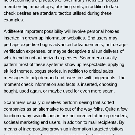
membership mousetraps, phishing sorts, in addition to fake
check desires are standard tactics utilised during these
examples.
A different important possibility will involve personal hoaxes
inserted in grown-up information websites. End users may
perhaps expertise bogus advanced advancements, untrue age-
verification expenses, or maybe deceptive trial run delivers of
which end in not authorized expenses. Scammers usually
pattern most of these systems show up respectable, applying
skilled themes, bogus stories, in addition to critical sales
messages to help demand end users in swift judgements. The
moment check information and facts is inserted, choosing
bought, used again, or maybe used for even more scam.
Scammers usually ourselves perform seeing that sorted
companies as an alternative to out of the way folks. Quite a few
function many swindle ads in unison, directed at bokep readers,
societal marketing end users, in addition to mail recipients. By
means of incorporating grown-up information targeted visitors