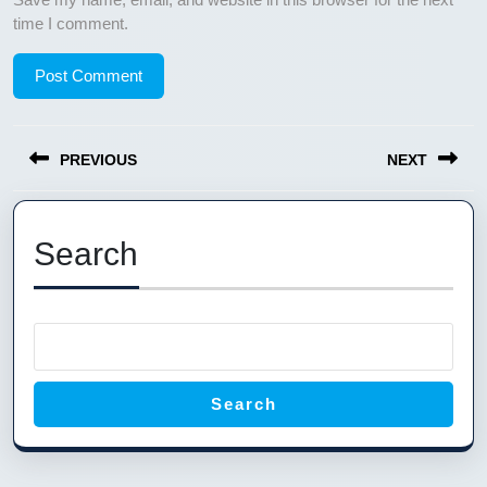
time I comment.
Post
PREVIOUS
NEXT
navigation
Previous
Next
post:
post:
Search
Search