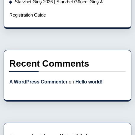
Starzbet Giriş 2026 | Starzbet Güncel Giriş &
Registration Guide
Recent Comments
A WordPress Commenter
on
Hello world!