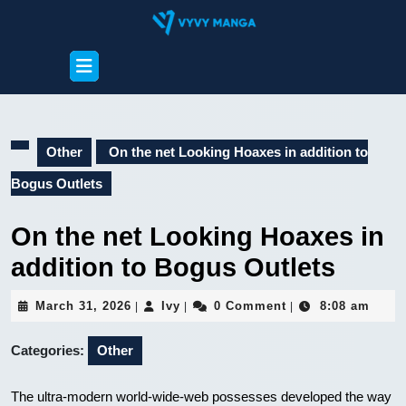
Skip
to
content
Open
Skip
Button
to
content
Other
On the net Looking Hoaxes in addition to
Bogus Outlets
On the net Looking Hoaxes in
addition to Bogus Outlets
March
Ivy
March 31, 2026
Ivy
0 Comment
8:08 am
|
|
|
31,
2026
Categories:
Other
The ultra-modern world-wide-web possesses developed the way