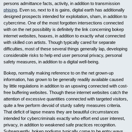
persons admittance facts, activity, in addition to transmission
phising
. Even so, next to it is gains, digital earth has additionally
designed prospects intended for exploitation, sham, in addition to
cybercrime. One of the most forgotten intersections connected
with on the net possibility is definitely the link concerning bokep
internet websites, hoaxes, in addition to exactly what connected
with skilled con artists. Though typically cared for separate
difficulties, most of these several things generally lap, developing
considerable risks to help end user personal privacy, personal
safety measures, in addition to a digital well-being.
Bokep, normally making reference to on the net grown-up
information, has grown to be generally readily available caused
by little regulations in addition to an upswing connected with cost-
free buffering websites. Though these internet websites catch the
attention of excessive quantities connected with targeted visitors,
quite a few perform devoid of sturdy safety measures criteria.
That deficit of lapse means they are beautiful circumstances
intended for cybercriminals exactly who effort end user interest,
privacy, in addition to weakened safe practices recognition.
Subsequently, bokep podiums typically come to be entry ways