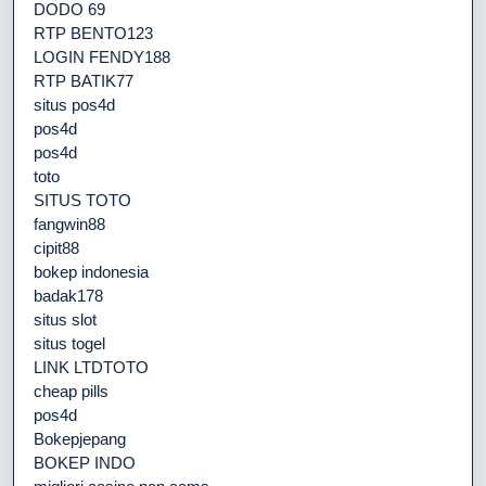
DODO 69
RTP BENTO123
LOGIN FENDY188
RTP BATIK77
situs pos4d
pos4d
pos4d
toto
SITUS TOTO
fangwin88
cipit88
bokep indonesia
badak178
situs slot
situs togel
LINK LTDTOTO
cheap pills
pos4d
Bokepjepang
BOKEP INDO