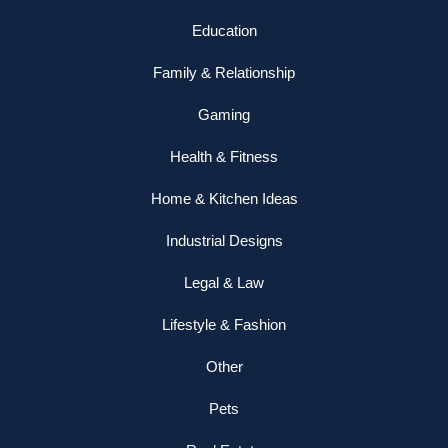
Education
Family & Relationship
Gaming
Health & Fitness
Home & Kitchen Ideas
Industrial Designs
Legal & Law
Lifestyle & Fashion
Other
Pets