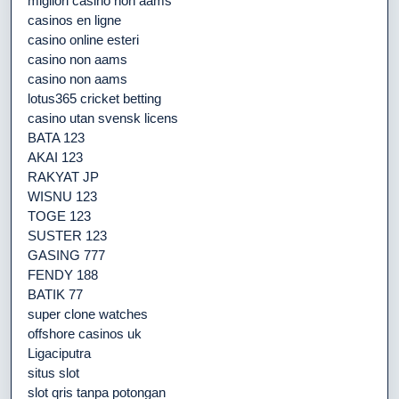
migliori casino non aams
casinos en ligne
casino online esteri
casino non aams
casino non aams
lotus365 cricket betting
casino utan svensk licens
BATA 123
AKAI 123
RAKYAT JP
WISNU 123
TOGE 123
SUSTER 123
GASING 777
FENDY 188
BATIK 77
super clone watches
offshore casinos uk
Ligaciputra
situs slot
slot qris tanpa potongan