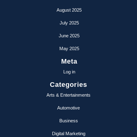
August 2025
July 2025
June 2025
May 2025
Meta
Log in
Categories
Arts & Entertainments
Automotive
Business
Digital Marketing