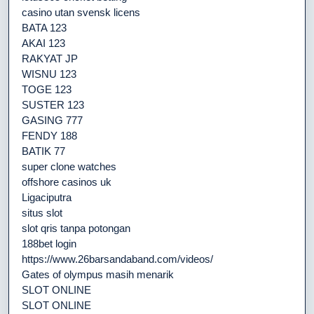
casino utan svensk licens
BATA 123
AKAI 123
RAKYAT JP
WISNU 123
TOGE 123
SUSTER 123
GASING 777
FENDY 188
BATIK 77
super clone watches
offshore casinos uk
Ligaciputra
situs slot
slot qris tanpa potongan
188bet login
https://www.26barsandaband.com/videos/
Gates of olympus masih menarik
SLOT ONLINE
SLOT ONLINE