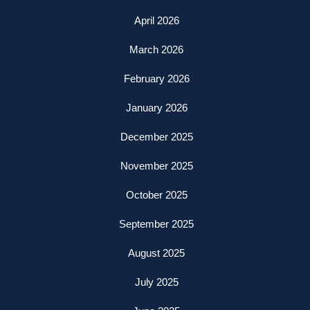
April 2026
March 2026
February 2026
January 2026
December 2025
November 2025
October 2025
September 2025
August 2025
July 2025