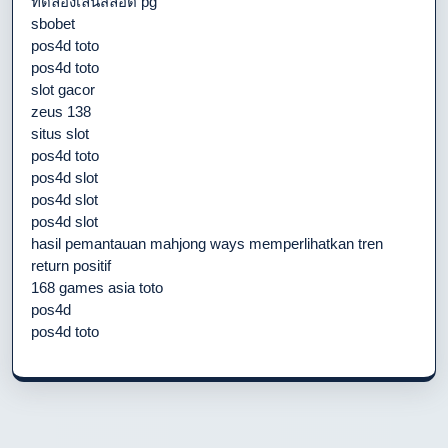
ทดลองเล่นสล็อต pg
sbobet
pos4d toto
pos4d toto
slot gacor
zeus 138
situs slot
pos4d toto
pos4d slot
pos4d slot
pos4d slot
hasil pemantauan mahjong ways memperlihatkan tren
return positif
168 games asia toto
pos4d
pos4d toto