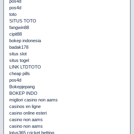
pos4d
pos4d
toto
SITUS TOTO
fangwin88
cipit88
bokep indonesia
badak178
situs slot
situs togel
LINK LTDTOTO
cheap pills
pos4d
Bokepjepang
BOKEP INDO
migliori casino non aams
casinos en ligne
casino online esteri
casino non aams
casino non aams
lotus365 cricket betting