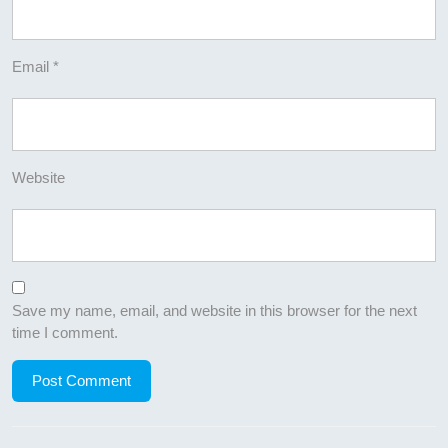
Email
*
Website
Save my name, email, and website in this browser for the next
time I comment.
Post