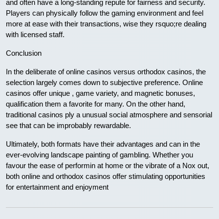
and often have a long-standing repute for fairness and security.
Players can physically follow the gaming environment and feel
more at ease with their transactions, wise they rsquo;re dealing
with licensed staff.
Conclusion
In the deliberate of online casinos versus orthodox casinos, the
selection largely comes down to subjective preference. Online
casinos offer unique , game variety, and magnetic bonuses,
qualification them a favorite for many. On the other hand,
traditional casinos ply a unusual social atmosphere and sensorial
see that can be improbably rewardable.
Ultimately, both formats have their advantages and can in the
ever-evolving landscape painting of gambling. Whether you
favour the ease of performin at home or the vibrate of a Nox out,
both online and orthodox casinos offer stimulating opportunities
for entertainment and enjoyment