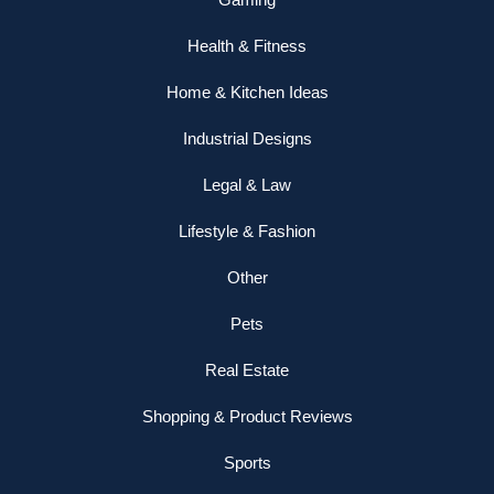
Health & Fitness
Home & Kitchen Ideas
Industrial Designs
Legal & Law
Lifestyle & Fashion
Other
Pets
Real Estate
Shopping & Product Reviews
Sports