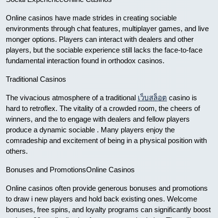
Online casinos have made strides in creating sociable
environments through chat features, multiplayer games, and live
monger options. Players can interact with dealers and other
players, but the sociable experience still lacks the face-to-face
fundamental interaction found in orthodox casinos.
Traditional Casinos
The vivacious atmosphere of a traditional
เว็บสล็อต
casino is
hard to retroflex. The vitality of a crowded room, the cheers of
winners, and the to engage with dealers and fellow players
produce a dynamic sociable . Many players enjoy the
comradeship and excitement of being in a physical position with
others.
Bonuses and PromotionsOnline Casinos
Online casinos often provide generous bonuses and promotions
to draw i new players and hold back existing ones. Welcome
bonuses, free spins, and loyalty programs can significantly boost