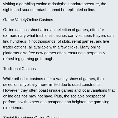
visiting a gambling casino mdash;the standard pressure, the
sights and sounds mdash;cannot be replicated online.
Game VarietyOnline Casinos
Online casinos shoot a line an selection of games, often far
extraordinary what traditional casinos can volunteer. Players can
find hundreds, if not thousands, of slots, remit games, and live
trader options, all available with a few clicks. Many online
platforms also free new games often, ensuring a perpetually
refreshing gaming go through.
Traditional Casinos
While orthodox casinos offer a variety show of games, their
selection is typically more limited due to quad constraints.
However, they often boast unique games and local variations that
online casinos may not have. Plus, the sociable prospect of
performin with others at a postpone can heighten the gambling
experience.
Social ExperienceOnline Casinos