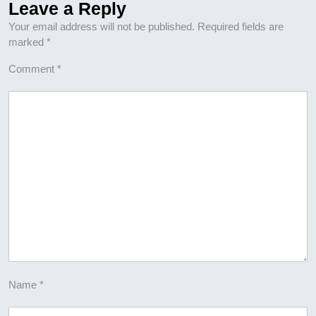
Leave a Reply
Your email address will not be published.
Required fields are
marked
*
Comment
*
Name
*