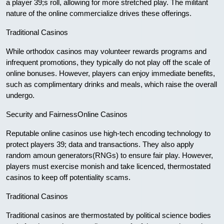
a player 39;s roll, allowing for more stretched play. The militant
nature of the online commercialize drives these offerings.
Traditional Casinos
While orthodox casinos may volunteer rewards programs and
infrequent promotions, they typically do not play off the scale of
online bonuses. However, players can enjoy immediate benefits,
such as complimentary drinks and meals, which raise the overall
undergo.
Security and FairnessOnline Casinos
Reputable online casinos use high-tech encoding technology to
protect players 39; data and transactions. They also apply
random amoun generators(RNGs) to ensure fair play. However,
players must exercise monish and take licenced, thermostated
casinos to keep off potentiality scams.
Traditional Casinos
Traditional casinos are thermostated by political science bodies