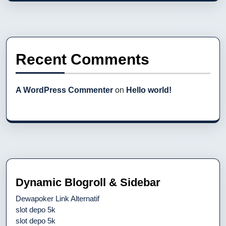
Recent Comments
A WordPress Commenter
on
Hello world!
Dynamic Blogroll & Sidebar
Dewapoker Link Alternatif
slot depo 5k
slot depo 5k