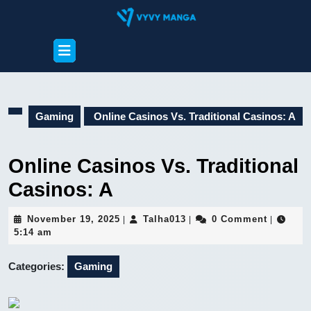
Skip
to
content
Open
Skip
Button
to
content
Gaming
Online Casinos Vs. Traditional Casinos: A
Online Casinos Vs. Traditional
Casinos: A
November
Talha013
November 19, 2025
Talha013
0 Comment
|
|
|
19,
5:14 am
2025
Categories:
Gaming