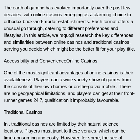
The earth of gaming has evolved importantly over the past few
decades, with online casinos emerging as a alarming choice to
orthodox brick-and-mortar establishments. Each format offers a
unusual go through, catering to different preferences and
lifestyles. In this article, we rsquo;ll research the key differences
and similarities between online casinos and traditional casinos,
serving you decide which might be the better fit for your play title.
Accessibility and ConvenienceOnline Casinos
One of the most significant advantages of online casinos is their
availableness. Players can a wide variety show of games from
the console of their own homes or on-the-go via mobile . There
are no geographical limitations, and players can get at their front-
runner games 24 7, qualification it improbably favourable.
Traditional Casinos
In , traditional casinos are limited by their natural science
locations. Players must jaunt to these venues, which can be
time-consuming and costly. However, for some, the see of