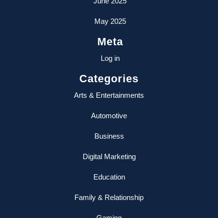
June 2025
May 2025
Meta
Log in
Categories
Arts & Entertainments
Automotive
Business
Digital Marketing
Education
Family & Relationship
Gaming