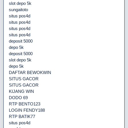
slot depo 5k
sungaitoto
situs pos4d
situs pos4d
situs pos4d
situs pos4d
deposit 5000
depo 5k
deposit 5000
slot depo 5k
depo 5k
DAFTAR BEWOKWIN
SITUS GACOR
SITUS GACOR
KIJANG WIN
DODO 69
RTP BENTO123
LOGIN FENDY188
RTP BATIK77
situs pos4d