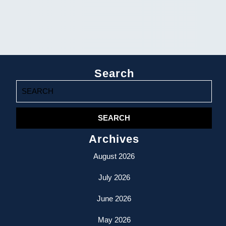
Search
Search
for:
Archives
August 2026
July 2026
June 2026
May 2026