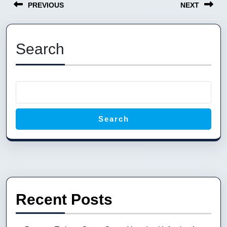
PREVIOUS
NEXT
navigation
Previous
Next
post:
post:
Search
Search
Recent Posts