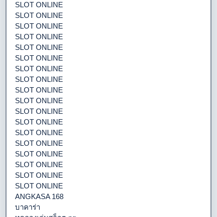
SLOT ONLINE
SLOT ONLINE
SLOT ONLINE
SLOT ONLINE
SLOT ONLINE
SLOT ONLINE
SLOT ONLINE
SLOT ONLINE
SLOT ONLINE
SLOT ONLINE
SLOT ONLINE
SLOT ONLINE
SLOT ONLINE
SLOT ONLINE
SLOT ONLINE
SLOT ONLINE
SLOT ONLINE
SLOT ONLINE
ANGKASA 168
บาคาร่า