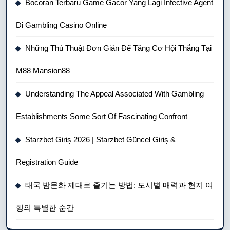
Bocoran Terbaru Game Gacor Yang Lagi Infective Agent
Di Gambling Casino Online
Những Thủ Thuật Đơn Giản Để Tăng Cơ Hội Thắng Tại
M88 Mansion88
Understanding The Appeal Associated With Gambling
Establishments Some Sort Of Fascinating Confront
Starzbet Giriş 2026 | Starzbet Güncel Giriş &
Registration Guide
태국 밤문화 제대로 즐기는 방법: 도시별 매력과 현지 여
행의 특별한 순간