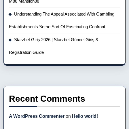
M88 Mansion88
Understanding The Appeal Associated With Gambling
Establishments Some Sort Of Fascinating Confront
Starzbet Giriş 2026 | Starzbet Güncel Giriş &
Registration Guide
Recent Comments
A WordPress Commenter
on
Hello world!