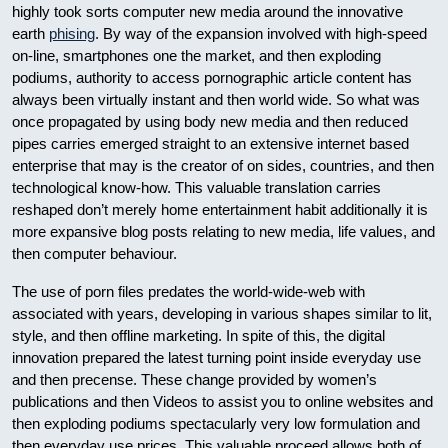
highly took sorts computer new media around the innovative
earth
phising
. By way of the expansion involved with high-speed
on-line, smartphones one the market, and then exploding
podiums, authority to access pornographic article content has
always been virtually instant and then world wide. So what was
once propagated by using body new media and then reduced
pipes carries emerged straight to an extensive internet based
enterprise that may is the creator of on sides, countries, and then
technological know-how. This valuable translation carries
reshaped don’t merely home entertainment habit additionally it is
more expansive blog posts relating to new media, life values, and
then computer behaviour.
The use of porn files predates the world-wide-web with
associated with years, developing in various shapes similar to lit,
style, and then offline marketing. In spite of this, the digital
innovation prepared the latest turning point inside everyday use
and then precense. These change provided by women’s
publications and then Videos to assist you to online websites and
then exploding podiums spectacularly very low formulation and
then everyday use prices. This valuable proceed allows both of