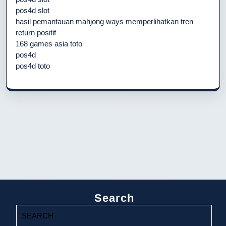
pos4d slot
hasil pemantauan mahjong ways memperlihatkan tren
return positif
168 games asia toto
pos4d
pos4d toto
Search
Search
for: