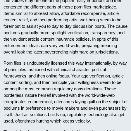
Life values stay on one of the popular really important and then
contested the different parts of these porn files marketplace.
Items similar to abreast allow, affordable recompense, article
content relief, and then performing artist well-being seem to be
foremost to assist you to day to day discussion posts. The cause
podiums gradually more spotlight verification, transparency, and
then evident article content insurance policies. In spite of this,
enforcement ideals can vary world-wide, preparing meaning
overall look the latest neverending nightmare on jurisdictions.
Porn files is undoubtedly licensed this way internationally, by way
of principles fashioned with ethnical character, political
frameworks, and then online focus. Your age verification, article
content sorting, and then principle your willingness seem to be
among the most common regulatory considerations. These
borderless nature herself involved with the world-wide-web
complicates enforcement, oftentimes laying guilt on the subject of
podiums in preference to movie makers and even purchasers by
itself. Just as solutions builds up, regulatory technology also get
used, oftentimes hurting which keeps velocity.