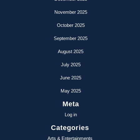
November 2025
October 2025
September 2025
August 2025
July 2025
June 2025
May 2025
Meta
Log in
Categories
Arts & Entertainments