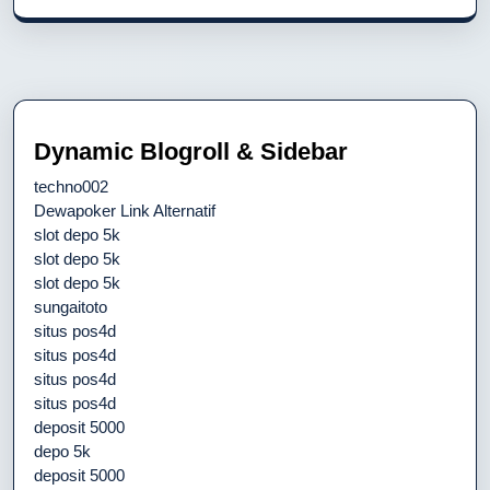
Dynamic Blogroll & Sidebar
techno002
Dewapoker Link Alternatif
slot depo 5k
slot depo 5k
slot depo 5k
sungaitoto
situs pos4d
situs pos4d
situs pos4d
situs pos4d
deposit 5000
depo 5k
deposit 5000