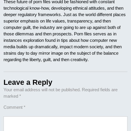
These future of porn files would be fashioned with constant
technological know-how, developing ethnical attitudes, and then
deeper regulatory frameworks. Just as the world different places
superior emphasis on life values, transparency, and then
computer guilt, the industry are going to are up against both of
those dilemmas and then prospects. Porn files serves as in
instances exploration found in tips about how computer new
media builds up dramatically, impact modern society, and then
strains day to day mirror image on the subject of the balance
regarding the liberty, guilt, and then creativity.
Leave a Reply
Your email address will not be published.
Required fields are
marked
*
Comment
*