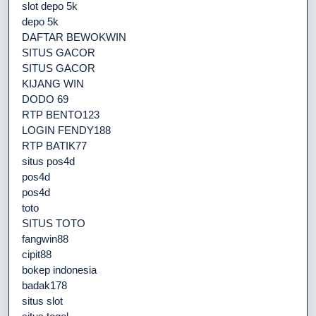
slot depo 5k
depo 5k
DAFTAR BEWOKWIN
SITUS GACOR
SITUS GACOR
KIJANG WIN
DODO 69
RTP BENTO123
LOGIN FENDY188
RTP BATIK77
situs pos4d
pos4d
pos4d
toto
SITUS TOTO
fangwin88
cipit88
bokep indonesia
badak178
situs slot