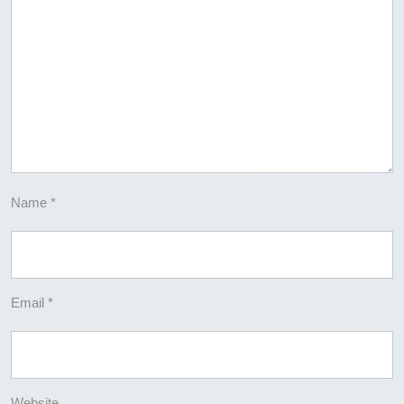
Name
*
Email
*
Website