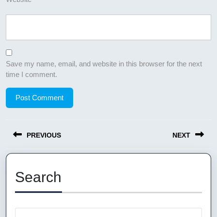
Save my name, email, and website in this browser for the next
time I comment.
Post
PREVIOUS
NEXT
navigation
Previous
Next
post:
post:
Search