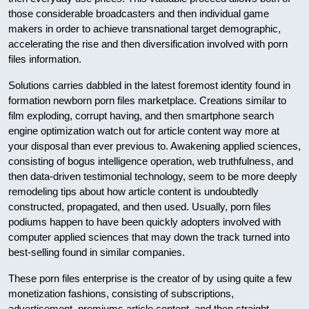
those considerable broadcasters and then individual game
makers in order to achieve transnational target demographic,
accelerating the rise and then diversification involved with porn
files information.
Solutions carries dabbled in the latest foremost identity found in
formation newborn porn files marketplace. Creations similar to
film exploding, corrupt having, and then smartphone search
engine optimization watch out for article content way more at
your disposal than ever previous to. Awakening applied sciences,
consisting of bogus intelligence operation, web truthfulness, and
then data-driven testimonial technology, seem to be more deeply
remodeling tips about how article content is undoubtedly
constructed, propagated, and then used. Usually, porn files
podiums happen to have been quickly adopters involved with
computer applied sciences that may down the track turned into
best-selling found in similar companies.
These porn files enterprise is the creator of by using quite a few
monetization fashions, consisting of subscriptions,
advertisement, premiums article content, and then straight