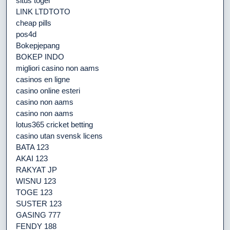
situs togel
LINK LTDTOTO
cheap pills
pos4d
Bokepjepang
BOKEP INDO
migliori casino non aams
casinos en ligne
casino online esteri
casino non aams
casino non aams
lotus365 cricket betting
casino utan svensk licens
BATA 123
AKAI 123
RAKYAT JP
WISNU 123
TOGE 123
SUSTER 123
GASING 777
FENDY 188