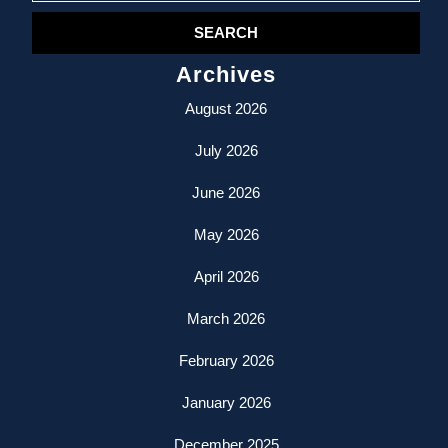
Archives
August 2026
July 2026
June 2026
May 2026
April 2026
March 2026
February 2026
January 2026
December 2025