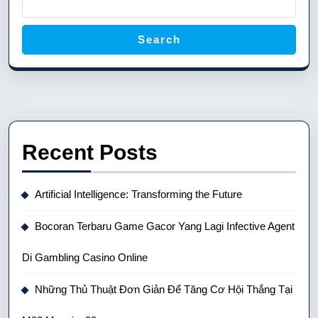
Search
Recent Posts
Artificial Intelligence: Transforming the Future
Bocoran Terbaru Game Gacor Yang Lagi Infective Agent
Di Gambling Casino Online
Những Thủ Thuật Đơn Giản Để Tăng Cơ Hội Thắng Tại