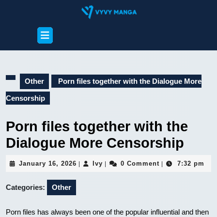
Skip
to
content
Open
Skip
Button
to
content
Other
Porn files together with the Dialogue More
Censorship
Porn files together with the
Dialogue More Censorship
January
Ivy
January 16, 2026
Ivy
0 Comment
7:32 pm
|
|
|
16,
2026
Categories:
Other
Porn files has always been one of the popular influential and then