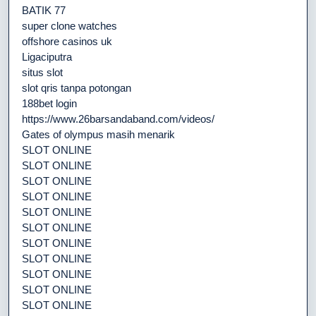
BATIK 77
super clone watches
offshore casinos uk
Ligaciputra
situs slot
slot qris tanpa potongan
188bet login
https://www.26barsandaband.com/videos/
Gates of olympus masih menarik
SLOT ONLINE
SLOT ONLINE
SLOT ONLINE
SLOT ONLINE
SLOT ONLINE
SLOT ONLINE
SLOT ONLINE
SLOT ONLINE
SLOT ONLINE
SLOT ONLINE
SLOT ONLINE