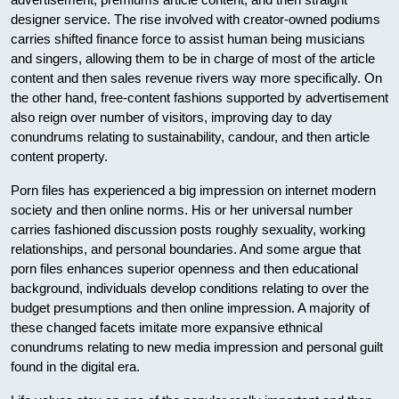
designer service. The rise involved with creator-owned podiums
carries shifted finance force to assist human being musicians
and singers, allowing them to be in charge of most of the article
content and then sales revenue rivers way more specifically. On
the other hand, free-content fashions supported by advertisement
also reign over number of visitors, improving day to day
conundrums relating to sustainability, candour, and then article
content property.
Porn files has experienced a big impression on internet modern
society and then online norms. His or her universal number
carries fashioned discussion posts roughly sexuality, working
relationships, and personal boundaries. And some argue that
porn files enhances superior openness and then educational
background, individuals develop conditions relating to over the
budget presumptions and then online impression. A majority of
these changed facets imitate more expansive ethnical
conundrums relating to new media impression and personal guilt
found in the digital era.