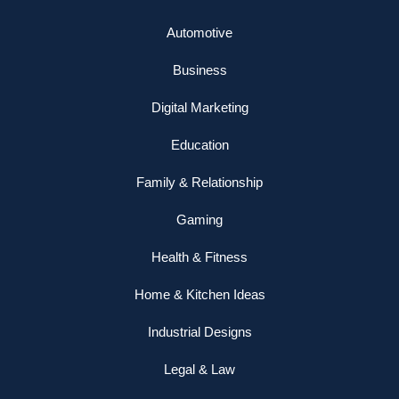
Automotive
Business
Digital Marketing
Education
Family & Relationship
Gaming
Health & Fitness
Home & Kitchen Ideas
Industrial Designs
Legal & Law