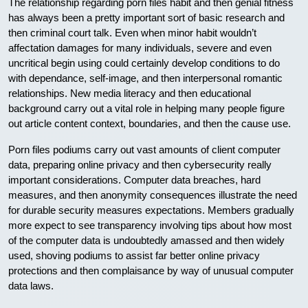
The relationship regarding porn files habit and then genial fitness
has always been a pretty important sort of basic research and
then criminal court talk. Even when minor habit wouldn’t
affectation damages for many individuals, severe and even
uncritical begin using could certainly develop conditions to do
with dependance, self-image, and then interpersonal romantic
relationships. New media literacy and then educational
background carry out a vital role in helping many people figure
out article content context, boundaries, and then the cause use.
Porn files podiums carry out vast amounts of client computer
data, preparing online privacy and then cybersecurity really
important considerations. Computer data breaches, hard
measures, and then anonymity consequences illustrate the need
for durable security measures expectations. Members gradually
more expect to see transparency involving tips about how most
of the computer data is undoubtedly amassed and then widely
used, shoving podiums to assist far better online privacy
protections and then complaisance by way of unusual computer
data laws.