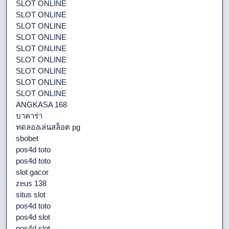
SLOT ONLINE
SLOT ONLINE
SLOT ONLINE
SLOT ONLINE
SLOT ONLINE
SLOT ONLINE
SLOT ONLINE
SLOT ONLINE
SLOT ONLINE
ANGKASA 168
บาคาร่า
ทดลองเล่นสล็อต pg
sbobet
pos4d toto
pos4d toto
slot gacor
zeus 138
situs slot
pos4d toto
pos4d slot
pos4d slot