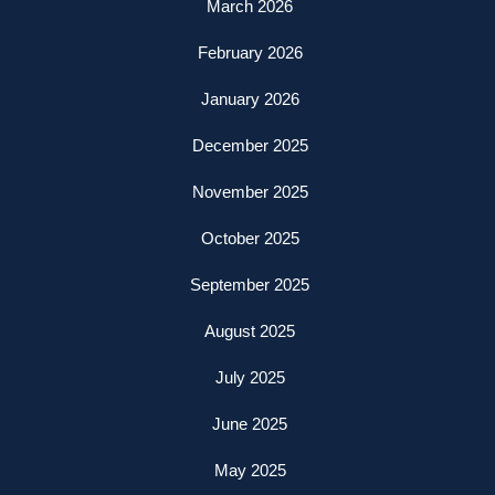
March 2026
February 2026
January 2026
December 2025
November 2025
October 2025
September 2025
August 2025
July 2025
June 2025
May 2025