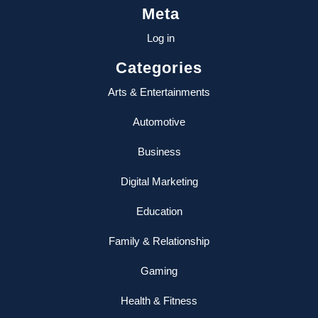
Meta
Log in
Categories
Arts & Entertainments
Automotive
Business
Digital Marketing
Education
Family & Relationship
Gaming
Health & Fitness