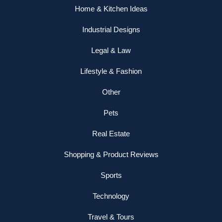
Home & Kitchen Ideas
Industrial Designs
Legal & Law
Lifestyle & Fashion
Other
Pets
Real Estate
Shopping & Product Reviews
Sports
Technology
Travel & Tours