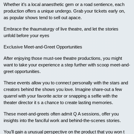
Whether it’s a local anaesthetic gem or a road sentience, each
production offers a unique undergo. Grab your tickets early on,
as popular shows tend to sell out apace.
Embrace the thaumaturgy of live theatre, and let the stories
unfold before your eyes
Exclusive Meet-and-Greet Opportunities
After enjoying those must-see theatre productions, you might
want to take your experience a step further with scoop meet-and-
greet opportunities.
These events allow you to connect personally with the stars and
creators behind the shows you love. Imagine share-out a few
quarrel with your favorite actor or snapping a selfie with the
theater director it s a chance to create lasting memories.
These meet-and-greets often admit Q A sessions, offer you
insights into the fanciful work and behind-the-scenes stories.
You’ll gain a unusual perspective on the product that you won t