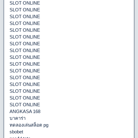
SLOT ONLINE
SLOT ONLINE
SLOT ONLINE
SLOT ONLINE
SLOT ONLINE
SLOT ONLINE
SLOT ONLINE
SLOT ONLINE
SLOT ONLINE
SLOT ONLINE
SLOT ONLINE
SLOT ONLINE
SLOT ONLINE
SLOT ONLINE
SLOT ONLINE
SLOT ONLINE
ANGKASA 168
บาคาร่า
ทดลองเล่นสล็อต pg
sbobet