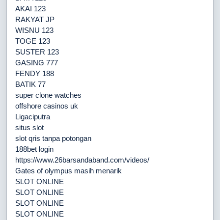
AKAI 123
RAKYAT JP
WISNU 123
TOGE 123
SUSTER 123
GASING 777
FENDY 188
BATIK 77
super clone watches
offshore casinos uk
Ligaciputra
situs slot
slot qris tanpa potongan
188bet login
https://www.26barsandaband.com/videos/
Gates of olympus masih menarik
SLOT ONLINE
SLOT ONLINE
SLOT ONLINE
SLOT ONLINE