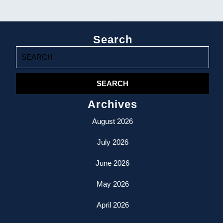
Search
Search
for:
Archives
August 2026
July 2026
June 2026
May 2026
April 2026