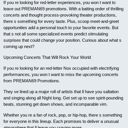
If you re looking for red-letter experiences, you won t want to
leave out PREMAN69 promotions. With a batting order of thrilling
concerts and thought process-provoking theater productions,
there s something for every taste. Plus, scoop meet-and-greet
opportunities add a personal touch to your favorite events. But
that s not all some specialized events predict stimulating
surprises that could change your position. Curious about what s
coming up next?
Upcoming Concerts That Will Rock Your World
If you re looking for an red-letter Nox occupied with electrifying
performances, you won t want to miss the upcoming concerts
from PREMAN69 Promotions.
They ve lined up a major roll of artists that ll have you saltation
and singing along all Night long. Get set up to see spirit-pounding
beats, stunning get down shows, and incomparable vim.
Whether you re a fan of rock, pop, or hip-hop, there s something
for everyone in this lineup. Each promises to deliver a unusual
atmosphere that ll leave you craving more.