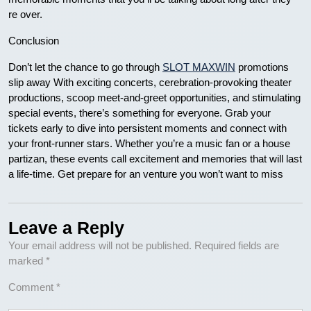
re over.
Conclusion
Don’t let the chance to go through
SLOT MAXWIN
promotions
slip away With exciting concerts, cerebration-provoking theater
productions, scoop meet-and-greet opportunities, and stimulating
special events, there’s something for everyone. Grab your
tickets early to dive into persistent moments and connect with
your front-runner stars. Whether you’re a music fan or a house
partizan, these events call excitement and memories that will last
a life-time. Get prepare for an venture you won’t want to miss
Leave a Reply
Your email address will not be published.
Required fields are
marked
*
Comment
*