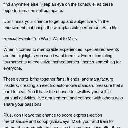
find anywhere else. Keep an eye on the schedule, as these
opportunities can sell out apace.
Don t miss your chance to get up and subjective with the
endowment that brings these implausible performances to life
Special Events You Won’t Want to Miss
When it comes to memorable experiences, specialized events
are the highlights you won t want to miss. From stimulating
tournaments to exclusive themed parties, there s something for
everyone.
These events bring together fans, friends, and manufacture
insiders, creating an electric automobile standard pressure that s
hard to beat. You ll have the chance to swallow yourself in
unusual activities, live amusement, and connect with others who
share your passions.
Plus, don t leave the chance to score express-edition
merchandise and scoop giveaways. Mark your and train for
memorable moments that you ll be talking about long after they