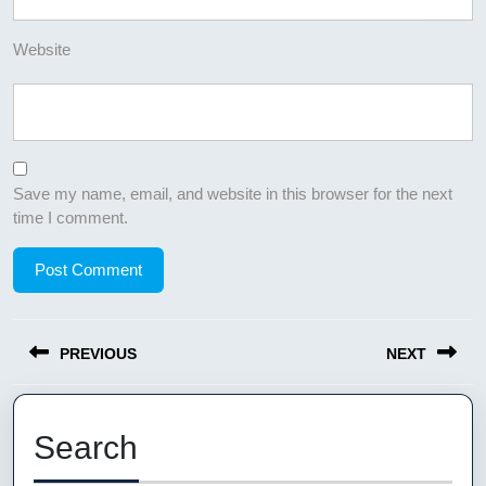
Website
Save my name, email, and website in this browser for the next
time I comment.
Post
PREVIOUS
NEXT
navigation
Previous
Next
post:
post:
Search