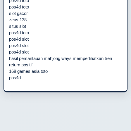
pos4d toto
pos4d toto
slot gacor
zeus 138
situs slot
pos4d toto
pos4d slot
pos4d slot
pos4d slot
hasil pemantauan mahjong ways memperlihatkan tren
return positif
168 games asia toto
pos4d