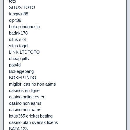
toto
SITUS TOTO
fangwin88
cipit88
bokep indonesia
badak178
situs slot
situs togel
LINK LTDTOTO
cheap pills
pos4d
Bokepjepang
BOKEP INDO
migliori casino non aams
casinos en ligne
casino online esteri
casino non aams
casino non aams
lotus365 cricket betting
casino utan svensk licens
BATA 123