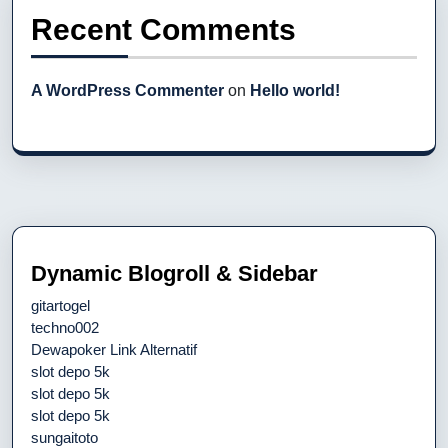
Recent Comments
A WordPress Commenter
on
Hello world!
Dynamic Blogroll & Sidebar
gitartogel
techno002
Dewapoker Link Alternatif
slot depo 5k
slot depo 5k
slot depo 5k
sungaitoto