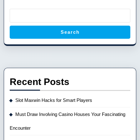
Search
Recent Posts
Slot Maxwin Hacks for Smart Players
Must Draw Involving Casino Houses Your Fascinating
Encounter