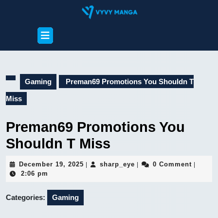
Skip
to
content
Open
Skip
Button
to
content
Gaming
Preman69 Promotions You Shouldn T
Miss
Preman69 Promotions You
Shouldn T Miss
December
sharp_eye
December 19, 2025
sharp_eye
0 Comment
|
|
|
19,
2:06 pm
2025
Categories:
Gaming