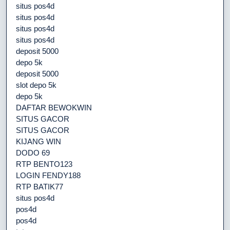
situs pos4d
situs pos4d
situs pos4d
situs pos4d
deposit 5000
depo 5k
deposit 5000
slot depo 5k
depo 5k
DAFTAR BEWOKWIN
SITUS GACOR
SITUS GACOR
KIJANG WIN
DODO 69
RTP BENTO123
LOGIN FENDY188
RTP BATIK77
situs pos4d
pos4d
pos4d