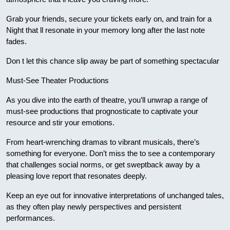
Grab your friends, secure your tickets early on, and train for a
Night that ll resonate in your memory long after the last note
fades.
Don t let this chance slip away be part of something spectacular
Must-See Theater Productions
As you dive into the earth of theatre, you’ll unwrap a range of
must-see productions that prognosticate to captivate your
resource and stir your emotions.
From heart-wrenching dramas to vibrant musicals, there’s
something for everyone. Don’t miss the to see a contemporary
that challenges social norms, or get sweptback away by a
pleasing love report that resonates deeply.
Keep an eye out for innovative interpretations of unchanged tales,
as they often play newly perspectives and persistent
performances.