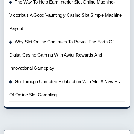
The Way To Help Earn Interior Slot Online Machine-
Victorious A Good Vauntingly Casino Slot Simple Machine
Payout
Why Slot Online Continues To Prevail The Earth Of
Digital Casino Gaming With Awful Rewards And
Innovational Gameplay
Go Through Unmated Exhilaration With Slot A New Era
Of Online Slot Gambling