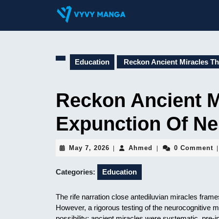
Skip
to
content
Skip
to
content
Education
Reckon Ancient Miracles T
Reckon Ancient M
Expunction Of Ne
May
Ahmed
May 7, 2026
Ahmed
0 Comment
|
|
|
7,
2026
Categories:
Education
The rife narration close antediluvian miracles frame
However, a rigorous testing of the neurocognitive
possibility: ancient miracles were systematic, pre-