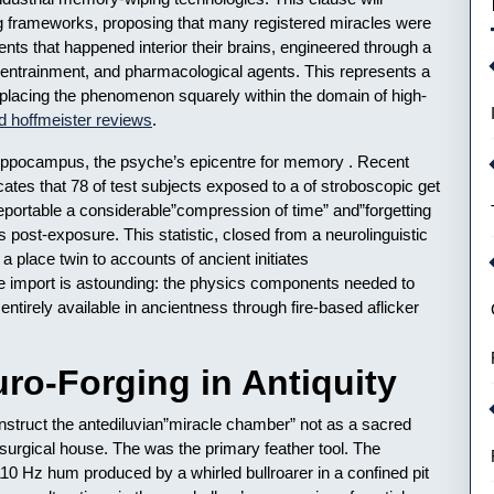
ing frameworks, proposing that many registered miracles were
ents that happened interior their brains, engineered through a
 entrainment, and pharmacological agents. This represents a
t, placing the phenomenon squarely within the domain of high-
d hoffmeister reviews
.
Hippocampus, the psyche’s epicentre for memory . Recent
ates that 78 of test subjects exposed to a of stroboscopic get
reportable a considerable”compression of time” and”forgetting
rs post-exposure. This statistic, closed from a neurolinguistic
a place twin to accounts of ancient initiates
The import is astounding: the physics components needed to
tirely available in ancientness through fire-based aflicker
ro-Forging in Antiquity
struct the antediluvian”miracle chamber” not as a sacred
o-surgical house. The was the primary feather tool. The
10 Hz hum produced by a whirled bullroarer in a confined pit