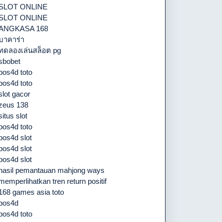
SLOT ONLINE
SLOT ONLINE
ANGKASA 168
บาคาร่า
ทดลองเล่นสล็อต pg
sbobet
pos4d toto
pos4d toto
slot gacor
zeus 138
situs slot
pos4d toto
pos4d slot
pos4d slot
pos4d slot
hasil pemantauan mahjong ways
memperlihatkan tren return positif
168 games asia toto
pos4d
pos4d toto