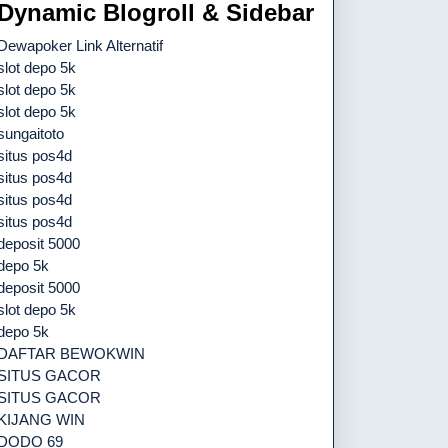
Dynamic Blogroll & Sidebar
Dewapoker Link Alternatif
slot depo 5k
slot depo 5k
slot depo 5k
sungaitoto
situs pos4d
situs pos4d
situs pos4d
situs pos4d
deposit 5000
depo 5k
deposit 5000
slot depo 5k
depo 5k
DAFTAR BEWOKWIN
SITUS GACOR
SITUS GACOR
KIJANG WIN
DODO 69