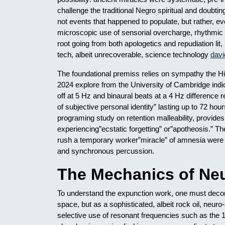
challenge the traditional Negro spiritual and doubt
not events that happened to populate, but rather, ev
microscopic use of sensorial overcharge, rhythmic
root going from both apologetics and repudiation li
tech, albeit unrecoverable, science technology
davi
The foundational premiss relies on sympathy the 
2024 explore from the University of Cambridge indic
off at 5 Hz and binaural beats at a 4 Hz difference 
of subjective personal identity” lasting up to 72 hou
programing study on retention malleability, provides 
experiencing”ecstatic forgetting” or”apotheosis.” 
rush a temporary worker”miracle” of amnesia were en
and synchronous percussion.
The Mechanics of Neu
To understand the expunction work, one must decon
space, but as a sophisticated, albeit rock oil, neur
selective use of resonant frequencies such as the 1