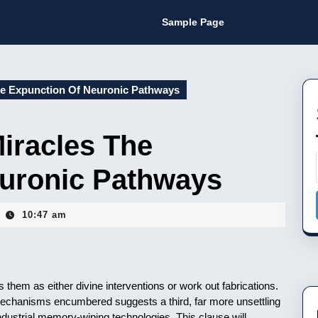
Sample Page
he Expunction Of Neuronic Pathways
iracles The
uronic Pathways
10:47 am
s them as either divine interventions or work out fabrications.
 mechanisms encumbered suggests a third, far more unsettling
industrial memory-wiping technologies. This clause will