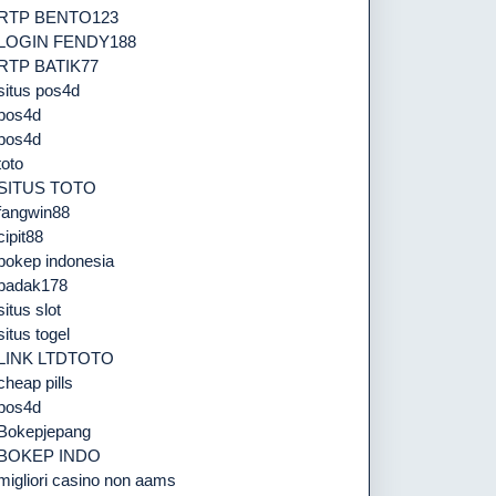
RTP BENTO123
LOGIN FENDY188
RTP BATIK77
situs pos4d
pos4d
pos4d
toto
SITUS TOTO
fangwin88
cipit88
bokep indonesia
badak178
situs slot
situs togel
LINK LTDTOTO
cheap pills
pos4d
Bokepjepang
BOKEP INDO
migliori casino non aams