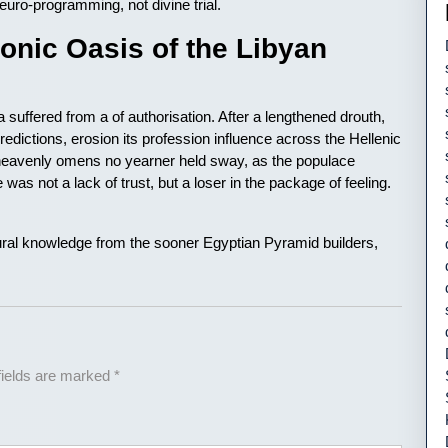
uro-programming, not divine trial.
nic Oasis of the Libyan
a suffered from a of authorisation. After a lengthened drouth,
redictions, erosion its profession influence across the Hellenic
 heavenly omens no yearner held sway, as the populace
 was not a lack of trust, but a loser in the package of feeling.
ctural knowledge from the sooner Egyptian Pyramid builders,
fields are marked
*