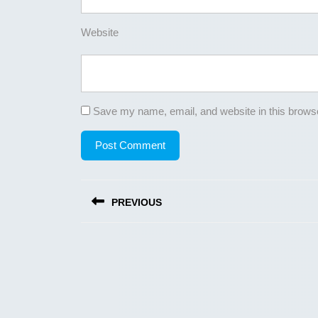
Website
Save my name, email, and website in this browse
Post
PREVIOUS
navigation
Previous
post: