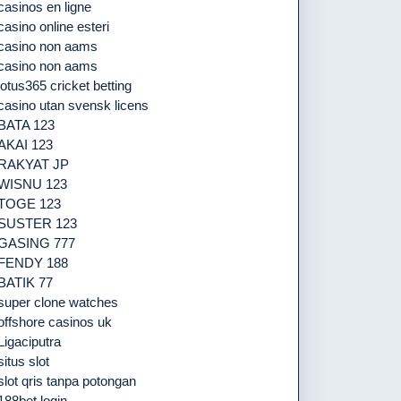
casinos en ligne
casino online esteri
casino non aams
casino non aams
lotus365 cricket betting
casino utan svensk licens
BATA 123
AKAI 123
RAKYAT JP
WISNU 123
TOGE 123
SUSTER 123
GASING 777
FENDY 188
BATIK 77
super clone watches
offshore casinos uk
Ligaciputra
situs slot
slot qris tanpa potongan
188bet login