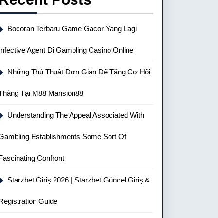
Bocoran Terbaru Game Gacor Yang Lagi
Infective Agent Di Gambling Casino Online
Những Thủ Thuật Đơn Giản Để Tăng Cơ Hội
Thắng Tại M88 Mansion88
Understanding The Appeal Associated With
Gambling Establishments Some Sort Of
Fascinating Confront
Starzbet Giriş 2026 | Starzbet Güncel Giriş &
Registration Guide