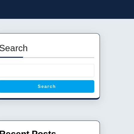
Search
Search
Recent Posts