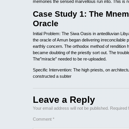
memories the sensed marvellous run into. This is ne
Case Study 1: The Mnemo
Oracle
Initial Problem: The Siwa Oasis in antediluvian Liby
the oracle of Amun began delivering irreconcilable p
earthly concern. The orthodox method of rendition
became doubting of the priestly sort out. The trouble
The”miracle” needed to be re-uploaded.
Specific Intervention: The high priests, on archite
constructed a subter
Leave a Reply
Your email address will not be published.
Required 
Comment
*