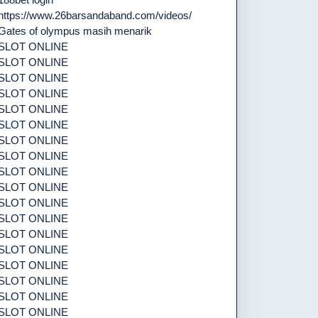
https://www.26barsandaband.com/videos/
Gates of olympus masih menarik
SLOT ONLINE
SLOT ONLINE
SLOT ONLINE
SLOT ONLINE
SLOT ONLINE
SLOT ONLINE
SLOT ONLINE
SLOT ONLINE
SLOT ONLINE
SLOT ONLINE
SLOT ONLINE
SLOT ONLINE
SLOT ONLINE
SLOT ONLINE
SLOT ONLINE
SLOT ONLINE
SLOT ONLINE
SLOT ONLINE