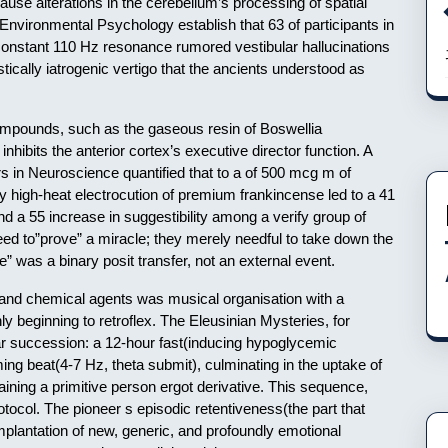
use alterations in the cerebellum’s processing of spatial
 Environmental Psychology establish that 63 of participants in
onstant 110 Hz resonance rumored vestibular hallucinations
ustically iatrogenic vertigo that the ancients understood as
ompounds, such as the gaseous resin of Boswellia
inhibits the anterior cortex’s executive director function. A
s in Neuroscience quantified that to a of 500 mcg m of
y high-heat electrocution of premium frankincense led to a 41
nd a 55 increase in suggestibility among a verify group of
need to”prove” a miracle; they merely needful to take down the
e” was a binary posit transfer, not an external event.
, and chemical agents was musical organisation with a
y beginning to retroflex. The Eleusinian Mysteries, for
ar succession: a 12-hour fast(inducing hypoglycemic
ing beat(4-7 Hz, theta submit), culminating in the uptake of
ining a primitive person ergot derivative. This sequence,
tocol. The pioneer s episodic retentiveness(the part that
e implantation of new, generic, and profoundly emotional