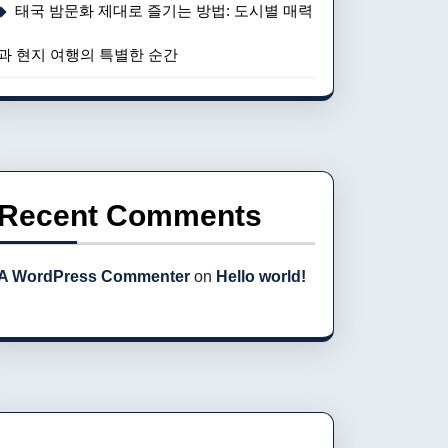
태국 밤문화 제대로 즐기는 방법: 도시별 매력
과 현지 여행의 특별한 순간
Recent Comments
A WordPress Commenter
on
Hello world!