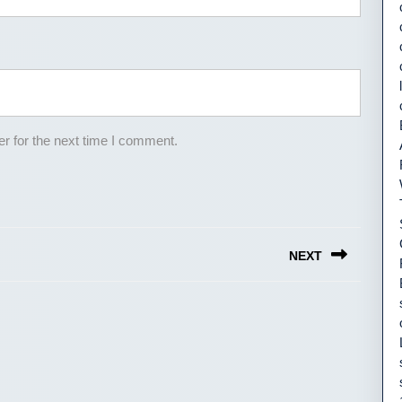
r for the next time I comment.
NEXT
Next
post: