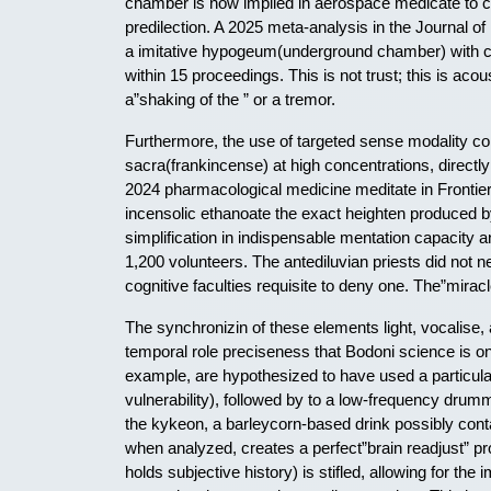
chamber is now implied in aerospace medicate to ca
predilection. A 2025 meta-analysis in the Journal of
a imitative hypogeum(underground chamber) with c
within 15 proceedings. This is not trust; this is aco
a”shaking of the ” or a tremor.
Furthermore, the use of targeted sense modality c
sacra(frankincense) at high concentrations, directly 
2024 pharmacological medicine meditate in Frontier
incensolic ethanoate the exact heighten produced b
simplification in indispensable mentation capacity a
1,200 volunteers. The antediluvian priests did not 
cognitive faculties requisite to deny one. The”miracl
The synchronizin of these elements light, vocalise
temporal role preciseness that Bodoni science is onl
example, are hypothesized to have used a particul
vulnerability), followed by to a low-frequency drumm
the kykeon, a barleycorn-based drink possibly conta
when analyzed, creates a perfect”brain readjust” pro
holds subjective history) is stifled, allowing for th