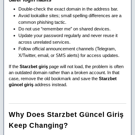
Double-check the exact domain in the address bar.
Avoid lookalike sites; small spelling differences are a 
common phishing tactic.
Do not use “remember me” on shared devices.
Update your password regularly and never reuse it 
across unrelated services.
Follow official announcement channels (Telegram, 
X/Twitter, email, or SMS alerts) for access updates.
If the 
Starzbet giriş
 page will not load, the problem is often 
an outdated domain rather than a broken account. In that 
case, remove the old bookmark and save the 
Starzbet 
güncel giriş
 address instead.
Why Does Starzbet Güncel Giriş 
Keep Changing?