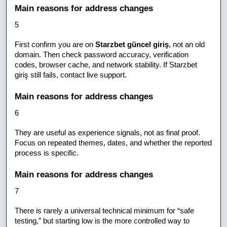
Main reasons for address changes
5
First confirm you are on 
Starzbet güncel giriş
, not an old 
domain. Then check password accuracy, verification 
codes, browser cache, and network stability. If Starzbet 
giriş still fails, contact live support.
Main reasons for address changes
6
They are useful as experience signals, not as final proof. 
Focus on repeated themes, dates, and whether the reported 
process is specific.
Main reasons for address changes
7
There is rarely a universal technical minimum for “safe 
testing,” but starting low is the more controlled way to 