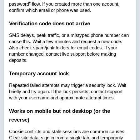
password” flow. If you created more than one account, 
confirm which email or phone was used.
Verification code does not arrive
SMS delays, peak traffic, or a mistyped phone number can 
cause this. Wait a few minutes and request a new code. 
Also check spam/junk folders for email codes. If your 
number changed, contact live support before making 
deposits.
Temporary account lock
Repeated failed attempts may trigger a security lock. Wait 
briefly and try again. If the lock persists, contact support 
with your username and approximate attempt times.
Works on mobile but not desktop (or the 
reverse)
Cookie conflicts and stale sessions are common causes. 
Clear site data, sign in from a single tab, and temporarily 