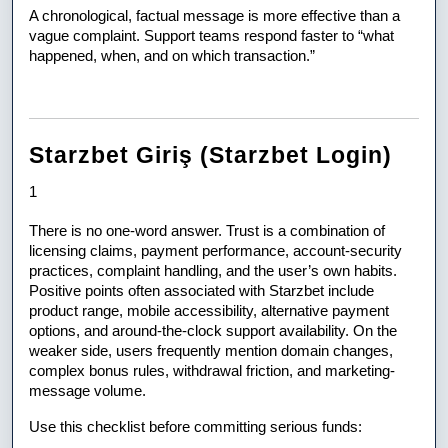
A chronological, factual message is more effective than a 
vague complaint. Support teams respond faster to “what 
happened, when, and on which transaction.”
Starzbet Giriş (Starzbet Login)
1
There is no one-word answer. Trust is a combination of 
licensing claims, payment performance, account-security 
practices, complaint handling, and the user’s own habits. 
Positive points often associated with Starzbet include 
product range, mobile accessibility, alternative payment 
options, and around-the-clock support availability. On the 
weaker side, users frequently mention domain changes, 
complex bonus rules, withdrawal friction, and marketing-
message volume.
Use this checklist before committing serious funds: