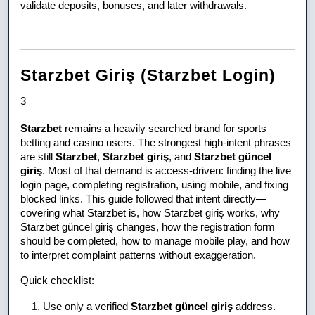
validate deposits, bonuses, and later withdrawals.
Starzbet Giriş (Starzbet Login)
3
Starzbet
 remains a heavily searched brand for sports 
betting and casino users. The strongest high-intent phrases 
are still 
Starzbet
, 
Starzbet giriş
, and 
Starzbet güncel 
giriş
. Most of that demand is access-driven: finding the live 
login page, completing registration, using mobile, and fixing 
blocked links. This guide followed that intent directly—
covering what Starzbet is, how Starzbet giriş works, why 
Starzbet güncel giriş changes, how the registration form 
should be completed, how to manage mobile play, and how 
to interpret complaint patterns without exaggeration.
Quick checklist:
Use only a verified 
Starzbet güncel giriş
 address.