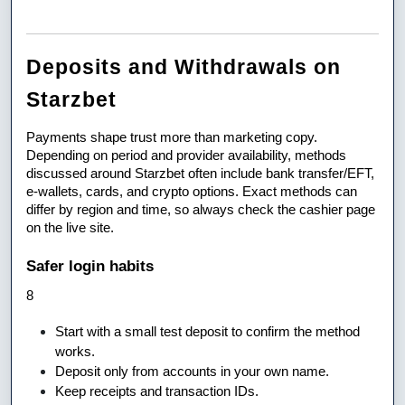
Deposits and Withdrawals on 
Starzbet
Payments shape trust more than marketing copy. 
Depending on period and provider availability, methods 
discussed around Starzbet often include bank transfer/EFT, 
e-wallets, cards, and crypto options. Exact methods can 
differ by region and time, so always check the cashier page 
on the live site.
Safer login habits
8
Start with a small test deposit to confirm the method 
works.
Deposit only from accounts in your own name.
Keep receipts and transaction IDs.