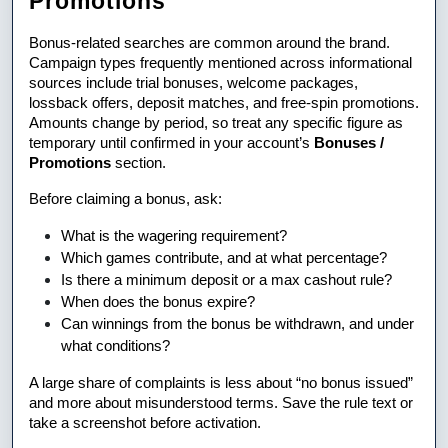
Promotions
Bonus-related searches are common around the brand. 
Campaign types frequently mentioned across informational 
sources include trial bonuses, welcome packages, 
lossback offers, deposit matches, and free-spin promotions. 
Amounts change by period, so treat any specific figure as 
temporary until confirmed in your account’s 
Bonuses / 
Promotions
 section.
Before claiming a bonus, ask:
What is the wagering requirement?
Which games contribute, and at what percentage?
Is there a minimum deposit or a max cashout rule?
When does the bonus expire?
Can winnings from the bonus be withdrawn, and under 
what conditions?
A large share of complaints is less about “no bonus issued” 
and more about misunderstood terms. Save the rule text or 
take a screenshot before activation.