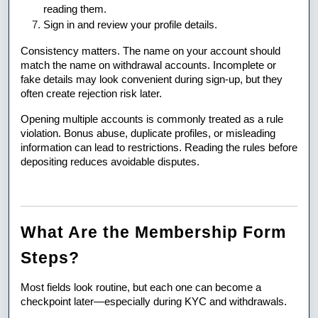
reading them.
Sign in and review your profile details.
Consistency matters. The name on your account should 
match the name on withdrawal accounts. Incomplete or 
fake details may look convenient during sign-up, but they 
often create rejection risk later.
Opening multiple accounts is commonly treated as a rule 
violation. Bonus abuse, duplicate profiles, or misleading 
information can lead to restrictions. Reading the rules before 
depositing reduces avoidable disputes.
What Are the Membership Form 
Steps?
Most fields look routine, but each one can become a 
checkpoint later—especially during KYC and withdrawals.