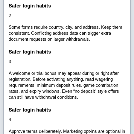
Safer login habits
2
Some forms require country, city, and address. Keep them 
consistent. Conflicting address data can trigger extra 
document requests on larger withdrawals.
Safer login habits
3
A welcome or trial bonus may appear during or right after 
registration. Before activating anything, read wagering 
requirements, minimum deposit rules, game contribution 
rates, and expiry windows. Even “no deposit” style offers 
can still have withdrawal conditions.
Safer login habits
4
Approve terms deliberately. Marketing opt-ins are optional in 