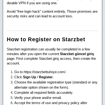
disable VPN if you are using one.
Avoid “free login hack” content entirely. Those promises are 
security risks and can lead to account loss.
How to Register on Starzbet
Starzbet registration can usually be completed in a few 
minutes after you open the current 
Starzbet güncel giriş
page. First complete Starzbet giriş access, then create the 
account.
Go to https://starzbetturkiye.com/.
Click 
Sign Up
 / 
Register
.
Choose the available registration type (standard or any 
alternate option shown on the form).
Complete all required fields accurately.
Verify your phone and/or email.
Accept the terms of use and privacy policy after 