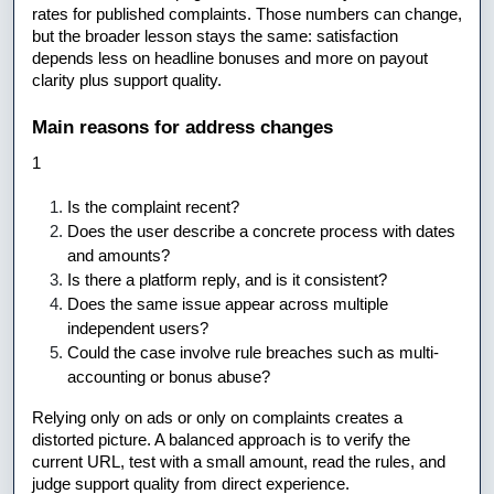
rates for published complaints. Those numbers can change, 
but the broader lesson stays the same: satisfaction 
depends less on headline bonuses and more on payout 
clarity plus support quality.
Main reasons for address changes
1
Is the complaint recent?
Does the user describe a concrete process with dates 
and amounts?
Is there a platform reply, and is it consistent?
Does the same issue appear across multiple 
independent users?
Could the case involve rule breaches such as multi-
accounting or bonus abuse?
Relying only on ads or only on complaints creates a 
distorted picture. A balanced approach is to verify the 
current URL, test with a small amount, read the rules, and 
judge support quality from direct experience.