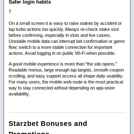
Safer login habits
7
On a small screen it is easy to raise stakes by accident or 
tap turbo actions too quickly. Always re-check stake size 
before confirming, especially in slots and live casino. 
Unstable mobile data can interrupt bet confirmation or game 
flow; switch to a more stable connection for important 
actions. Avoid logging in on public Wi-Fi when possible.
A good mobile experience is more than “the site opens.” 
Readable menus, large enough tap targets, smooth coupon 
scrolling, and easy support access all shape daily usability. 
For many users, the mobile web route is the most practical 
way to stay connected without depending on app-store 
availability.
Starzbet Bonuses and 