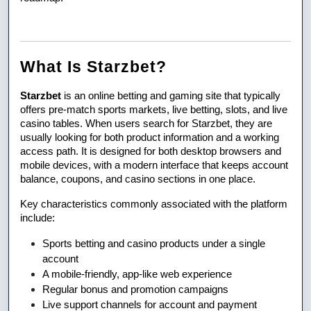
What Is Starzbet?
Starzbet
 is an online betting and gaming site that typically 
offers pre-match sports markets, live betting, slots, and live 
casino tables. When users search for Starzbet, they are 
usually looking for both product information and a working 
access path. It is designed for both desktop browsers and 
mobile devices, with a modern interface that keeps account 
balance, coupons, and casino sections in one place.
Key characteristics commonly associated with the platform 
include:
Sports betting and casino products under a single 
account
A mobile-friendly, app-like web experience
Regular bonus and promotion campaigns
Live support channels for account and payment 