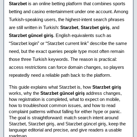
Starzbet
 is an online betting platform that combines sports 
Güncel
betting and casino entertainment under one account. Among 
Giriş
Turkish-speaking users, the highest-intent search phrases 
are still written in Turkish: 
Starzbet
, 
Starzbet giriş
, and 
&
Starzbet güncel giriş
. English equivalents such as 
Registra
“Starzbet login” or “Starzbet current link” describe the same 
Guide
need, but the exact queries people type most often remain 
those three Turkish keywords. The reason is practical: 
access restrictions can force domain changes, so players 
repeatedly need a reliable path back to the platform.
This guide explains what Starzbet is, how 
Starzbet giriş
works, why the 
Starzbet güncel giriş
 address changes, 
how registration is completed, what to expect on mobile, 
how to troubleshoot common issues, and how to read 
complaint patterns without falling for either hype or panic. 
The goal is straightforward: match search intent around 
Starzbet, Starzbet giriş, and Starzbet güncel giriş, keep the 
language editorial and precise, and give readers a usable 
roadmap.