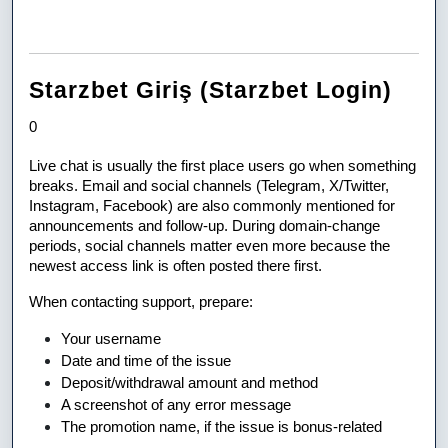
Starzbet Giriş (Starzbet Login)
0
Live chat is usually the first place users go when something 
breaks. Email and social channels (Telegram, X/Twitter, 
Instagram, Facebook) are also commonly mentioned for 
announcements and follow-up. During domain-change 
periods, social channels matter even more because the 
newest access link is often posted there first.
When contacting support, prepare:
Your username
Date and time of the issue
Deposit/withdrawal amount and method
A screenshot of any error message
The promotion name, if the issue is bonus-related