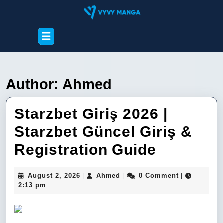
Skip
to
content
Open
Skip
Button
to
content
Author:
Ahmed
Starzbet Giriş 2026 |
Starzbet Güncel Giriş &
Starzbet
Registration Guide
Giriş
August
Ahmed
August 2, 2026
Ahmed
0 Comment
|
|
|
2026
2,
2:13 pm
2026
|
Starzbet