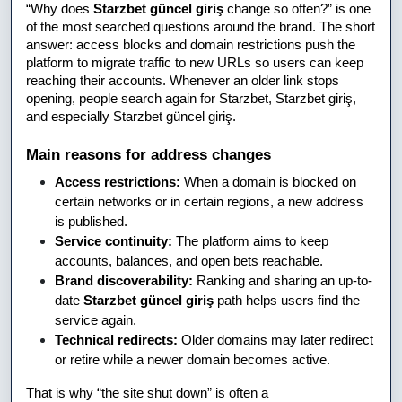
“Why does 
Starzbet güncel giriş
 change so often?” is one 
of the most searched questions around the brand. The short 
answer: access blocks and domain restrictions push the 
platform to migrate traffic to new URLs so users can keep 
reaching their accounts. Whenever an older link stops 
opening, people search again for Starzbet, Starzbet giriş, 
and especially Starzbet güncel giriş.
Main reasons for address changes
Access restrictions:
 When a domain is blocked on 
certain networks or in certain regions, a new address 
is published.
Service continuity:
 The platform aims to keep 
accounts, balances, and open bets reachable.
Brand discoverability:
 Ranking and sharing an up-to-
date 
Starzbet güncel giriş
 path helps users find the 
service again.
Technical redirects:
 Older domains may later redirect 
or retire while a newer domain becomes active.
That is why “the site shut down” is often a 