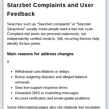
Starzbet Complaints and User 
Feedback
Searches such as “Starzbet complaints” or “Starzbet 
Şikayetvar” usually mean people want a fast risk scan. 
Complaint-site posts are personal statements, not 
independently verified verdicts. Still, recurring themes help 
identify friction points.
Main reasons for address changes
0
Withdrawal cancellations or delays
Bonus wagering disputes and alleged balance 
removals
Slow live-support response times
Unwanted SMS or marketing messages
Account verification and email-update problems
Some informational pages also cite relatively low resolution 