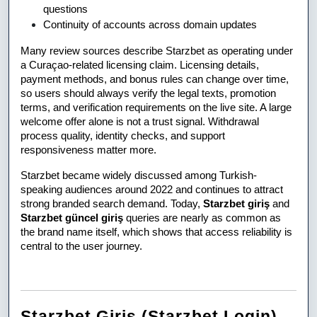
questions
Continuity of accounts across domain updates
Many review sources describe Starzbet as operating under 
a Curaçao-related licensing claim. Licensing details, 
payment methods, and bonus rules can change over time, 
so users should always verify the legal texts, promotion 
terms, and verification requirements on the live site. A large 
welcome offer alone is not a trust signal. Withdrawal 
process quality, identity checks, and support 
responsiveness matter more.
Starzbet became widely discussed among Turkish-
speaking audiences around 2022 and continues to attract 
strong branded search demand. Today, 
Starzbet giriş
 and 
Starzbet güncel giriş
 queries are nearly as common as 
the brand name itself, which shows that access reliability is 
central to the user journey.
Starzbet Giriş (Starzbet Login)