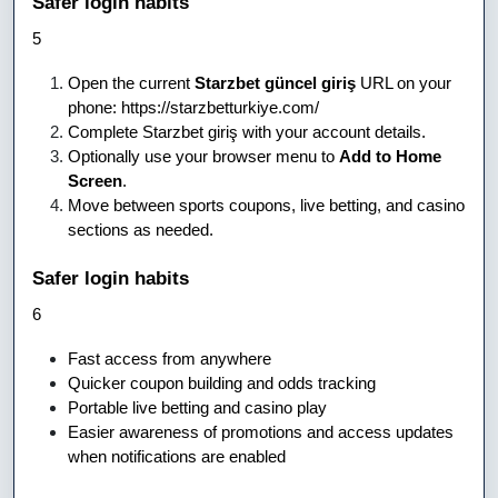
Safer login habits
5
Open the current 
Starzbet güncel giriş
 URL on your 
phone: https://starzbetturkiye.com/
Complete Starzbet giriş with your account details.
Optionally use your browser menu to 
Add to Home 
Screen
.
Move between sports coupons, live betting, and casino 
sections as needed.
Safer login habits
6
Fast access from anywhere
Quicker coupon building and odds tracking
Portable live betting and casino play
Easier awareness of promotions and access updates 
when notifications are enabled