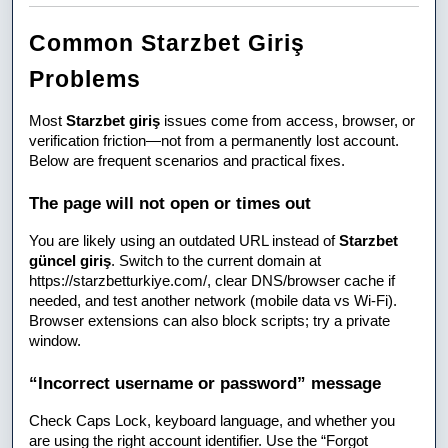
Common Starzbet Giriş 
Problems
Most 
Starzbet giriş
 issues come from access, browser, or 
verification friction—not from a permanently lost account. 
Below are frequent scenarios and practical fixes.
The page will not open or times out
You are likely using an outdated URL instead of 
Starzbet 
güncel giriş
. Switch to the current domain at 
https://starzbetturkiye.com/, clear DNS/browser cache if 
needed, and test another network (mobile data vs Wi-Fi). 
Browser extensions can also block scripts; try a private 
window.
“Incorrect username or password” message
Check Caps Lock, keyboard language, and whether you 
are using the right account identifier. Use the “Forgot 