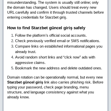
misunderstanding. The system is usually still online; only 
the domain has changed. Users should treat every new 
URL carefully and confirm it through trusted channels before 
entering credentials for Starzbet giriş.
How to find Starzbet güncel giriş safely
Follow the platform’s official social accounts.
Check previously verified email or SMS notifications.
Compare links on established informational pages you 
already trust.
Avoid random short links and “click now” ads with 
aggressive claims.
Bookmark the new address and delete outdated ones.
Domain rotation can be operationally normal, but every new 
Starzbet güncel giriş
 link also carries phishing risk. Before 
typing your password, check page branding, menu 
structure, and language consistency against what you 
already know.