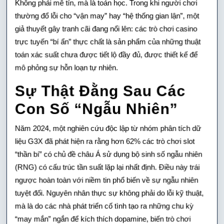
Không phải mê tín, mà là toán học. Trong khi người chơi
Thuật
thường đổ lỗi cho “vận may” hay “hệ thống gian lận”, một
giả thuyết gây tranh cãi đang nổi lên: các trò chơi casino
Toán
trực tuyến “bí ẩn” thực chất là sản phẩm của những thuật
“Ma”
toán xác suất chưa được tiết lộ đầy đủ, được thiết kế để
Của
mô phỏng sự hỗn loạn tự nhiên.
Trò
Sự Thật Đằng Sau Các
Chơi
Con Số “Ngẫu Nhiên”
Casino
Năm 2024, một nghiên cứu độc lập từ nhóm phân tích dữ
Trực
liệu G3X đã phát hiện ra rằng hơn 62% các trò chơi slot
“thần bí” có chủ đề châu Á sử dụng bộ sinh số ngẫu nhiên
Tuyến
(RNG) có cấu trúc tần suất lặp lại nhất định. Điều này trái
ngược hoàn toàn với niềm tin phổ biến về sự ngẫu nhiên
tuyệt đối. Nguyên nhân thực sự không phải do lỗi kỹ thuật,
mà là do các nhà phát triển cố tình tạo ra những chu kỳ
“may mắn” ngắn để kích thích dopamine, biến trò chơi