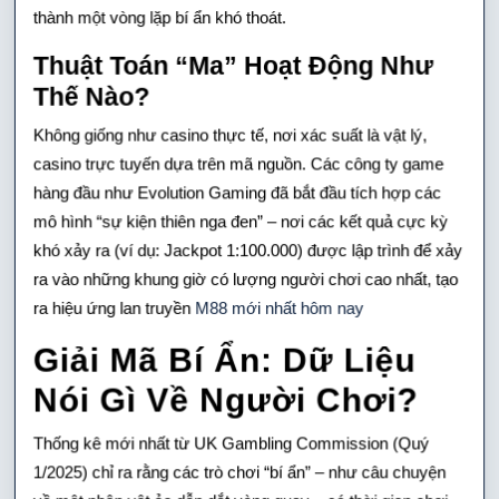
thành một vòng lặp bí ẩn khó thoát.
Thuật Toán “Ma” Hoạt Động Như
Thế Nào?
Không giống như casino thực tế, nơi xác suất là vật lý,
casino trực tuyến dựa trên mã nguồn. Các công ty game
hàng đầu như Evolution Gaming đã bắt đầu tích hợp các
mô hình “sự kiện thiên nga đen” – nơi các kết quả cực kỳ
khó xảy ra (ví dụ: Jackpot 1:100.000) được lập trình để xảy
ra vào những khung giờ có lượng người chơi cao nhất, tạo
ra hiệu ứng lan truyền
M88 mới nhất hôm nay
Giải Mã Bí Ẩn: Dữ Liệu
Nói Gì Về Người Chơi?
Thống kê mới nhất từ UK Gambling Commission (Quý
1/2025) chỉ ra rằng các trò chơi “bí ẩn” – như câu chuyện