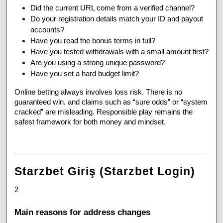
Did the current URL come from a verified channel?
Do your registration details match your ID and payout 
accounts?
Have you read the bonus terms in full?
Have you tested withdrawals with a small amount first?
Are you using a strong unique password?
Have you set a hard budget limit?
Online betting always involves loss risk. There is no 
guaranteed win, and claims such as “sure odds” or “system 
cracked” are misleading. Responsible play remains the 
safest framework for both money and mindset.
Starzbet Giriş (Starzbet Login)
2
Main reasons for address changes