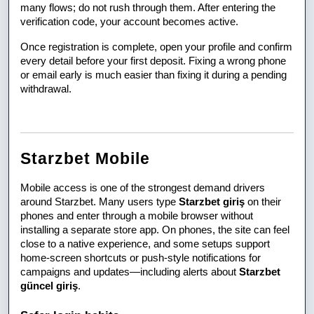
many flows; do not rush through them. After entering the 
verification code, your account becomes active.
Once registration is complete, open your profile and confirm 
every detail before your first deposit. Fixing a wrong phone 
or email early is much easier than fixing it during a pending 
withdrawal.
Starzbet Mobile
Mobile access is one of the strongest demand drivers 
around Starzbet. Many users type 
Starzbet giriş
 on their 
phones and enter through a mobile browser without 
installing a separate store app. On phones, the site can feel 
close to a native experience, and some setups support 
home-screen shortcuts or push-style notifications for 
campaigns and updates—including alerts about 
Starzbet 
güncel giriş
.