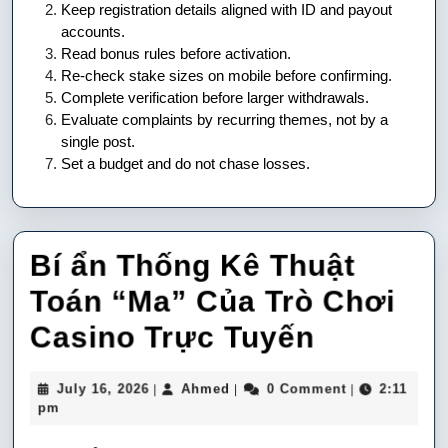
Keep registration details aligned with ID and payout 
accounts.
Read bonus rules before activation.
Re-check stake sizes on mobile before confirming.
Complete verification before larger withdrawals.
Evaluate complaints by recurring themes, not by a 
single post.
Set a budget and do not chase losses.
Bí ẩn Thống Kê Thuật
Toán “Ma” Của Trò Chơi
Bí
Casino Trực Tuyến
ẩn
July
Ahmed
July 16, 2026
Ahmed
0 Comment
2:11
|
|
|
Thống
16,
pm
2026
Kê