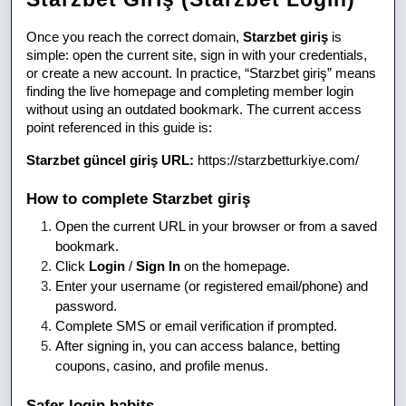
Once you reach the correct domain, 
Starzbet giriş
 is 
simple: open the current site, sign in with your credentials, 
or create a new account. In practice, “Starzbet giriş” means 
finding the live homepage and completing member login 
without using an outdated bookmark. The current access 
point referenced in this guide is:
Starzbet güncel giriş URL:
 https://starzbetturkiye.com/
How to complete Starzbet giriş
Open the current URL in your browser or from a saved 
bookmark.
Click 
Login
 / 
Sign In
 on the homepage.
Enter your username (or registered email/phone) and 
password.
Complete SMS or email verification if prompted.
After signing in, you can access balance, betting 
coupons, casino, and profile menus.
Safer login habits