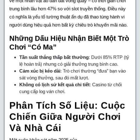
về một nhân vật ảo dẫn dắt vòng quay – có thời gian chơi
trung bình lâu hơn 47% so với slot truyền thống. Điều này
có nghĩa là yếu tố tường thuật ẩn dụ đã thao túng hành vi
người dùng hiệu quả hơn bất kỳ chiêu trò khuyến mãi nào.
Những Dấu Hiệu Nhận Biết Một Trò
Chơi “Có Ma”
Tần suất thắng thấp bất thường
: Dưới 85% RTP (tỷ
lệ hoàn trả) nhưng có giải thưởng trung bình cao.
Cảm xúc bị kéo dài
: Trò chơi thường “đưa” bạn vào
sát vòng thưởng, sau đó mất lượt.
Không có lịch sử kết quả chi tiết
: Casino từ chối
cung cấp log ván chơi.
Phân Tích Số Liệu: Cuộc
Chiến Giữa Người Chơi
Và Nhà Cái