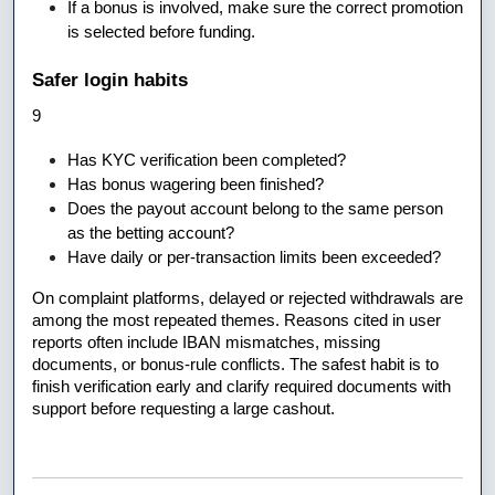
If a bonus is involved, make sure the correct promotion 
is selected before funding.
Safer login habits
9
Has KYC verification been completed?
Has bonus wagering been finished?
Does the payout account belong to the same person 
as the betting account?
Have daily or per-transaction limits been exceeded?
On complaint platforms, delayed or rejected withdrawals are 
among the most repeated themes. Reasons cited in user 
reports often include IBAN mismatches, missing 
documents, or bonus-rule conflicts. The safest habit is to 
finish verification early and clarify required documents with 
support before requesting a large cashout.