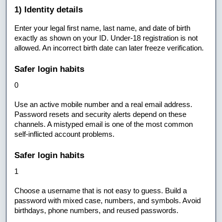
1) Identity details
Enter your legal first name, last name, and date of birth 
exactly as shown on your ID. Under-18 registration is not 
allowed. An incorrect birth date can later freeze verification.
Safer login habits
0
Use an active mobile number and a real email address. 
Password resets and security alerts depend on these 
channels. A mistyped email is one of the most common 
self-inflicted account problems.
Safer login habits
1
Choose a username that is not easy to guess. Build a 
password with mixed case, numbers, and symbols. Avoid 
birthdays, phone numbers, and reused passwords.