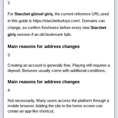
2
For
Starzbet güncel giriş
, the current reference URL used 
in this guide is https://starzbetturkiye.com/. Domains can 
change, so confirm freshness before every new 
Starzbet 
giriş
 session if an old bookmark fails.
Main reasons for address changes
3
Creating an account is generally free. Playing still requires a 
deposit. Bonuses usually come with additional conditions.
Main reasons for address changes
4
Not necessarily. Many users access the platform through a 
mobile browser. Adding the site to the home screen can 
create an app-like shortcut.