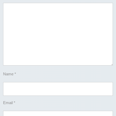
Name
*
Email
*