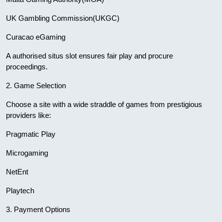
UK Gambling Commission(UKGC)
Curacao eGaming
A authorised situs slot ensures fair play and procure
proceedings.
2. Game Selection
Choose a site with a wide straddle of games from prestigious
providers like:
Pragmatic Play
Microgaming
NetEnt
Playtech
3. Payment Options