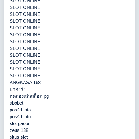
SLOT ONLINE
SLOT ONLINE
SLOT ONLINE
SLOT ONLINE
SLOT ONLINE
SLOT ONLINE
SLOT ONLINE
SLOT ONLINE
SLOT ONLINE
SLOT ONLINE
SLOT ONLINE
SLOT ONLINE
ANGKASA 168
บาคาร่า
ทดลองเล่นสล็อต pg
sbobet
pos4d toto
pos4d toto
slot gacor
zeus 138
situs slot