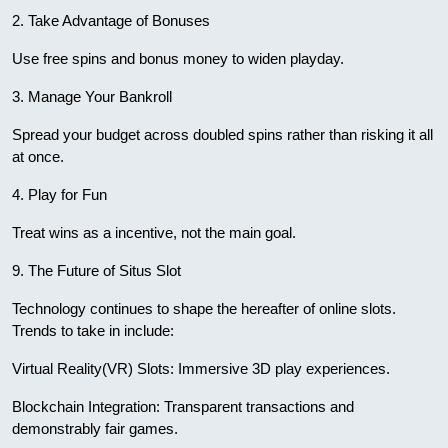
2. Take Advantage of Bonuses
Use free spins and bonus money to widen playday.
3. Manage Your Bankroll
Spread your budget across doubled spins rather than risking it all
at once.
4. Play for Fun
Treat wins as a incentive, not the main goal.
9. The Future of Situs Slot
Technology continues to shape the hereafter of online slots.
Trends to take in include:
Virtual Reality(VR) Slots: Immersive 3D play experiences.
Blockchain Integration: Transparent transactions and
demonstrably fair games.