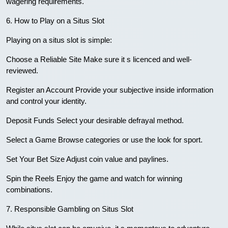
wagering requirements.
6. How to Play on a Situs Slot
Playing on a situs slot is simple:
Choose a Reliable Site Make sure it s licenced and well-
reviewed.
Register an Account Provide your subjective inside information
and control your identity.
Deposit Funds Select your desirable defrayal method.
Select a Game Browse categories or use the look for sport.
Set Your Bet Size Adjust coin value and paylines.
Spin the Reels Enjoy the game and watch for winning
combinations.
7. Responsible Gambling on Situs Slot