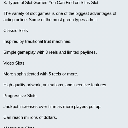
3. Types of Slot Games You Can Find on Situs Slot
The variety of slot games is one of the biggest advantages of
acting online. Some of the most green types admit:
Classic Slots
Inspired by traditional fruit machines.
Simple gameplay with 3 reels and limited paylines.
Video Slots
More sophisticated with 5 reels or more.
High-quality artwork, animations, and incentive features.
Progressive Slots
Jackpot increases over time as more players put up.
Can reach millions of dollars.