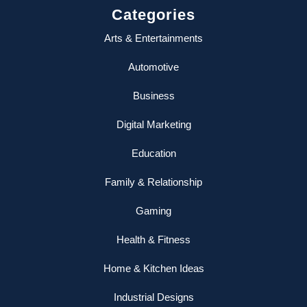
Categories
Arts & Entertainments
Automotive
Business
Digital Marketing
Education
Family & Relationship
Gaming
Health & Fitness
Home & Kitchen Ideas
Industrial Designs