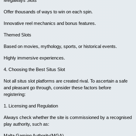
Megaways Slots
Offer thousands of ways to win on each spin.
Innovative reel mechanics and bonus features.
Themed Slots
Based on movies, mythology, sports, or historical events.
Highly immersive experiences.
4. Choosing the Best Situs Slot
Not all situs slot platforms are created rival. To ascertain a safe
and pleasant go through, consider these factors before
registering:
1. Licensing and Regulation
Always check whether the site is commissioned by a recognised
play authority, such as:
Malta Gaming Authority(MGA)