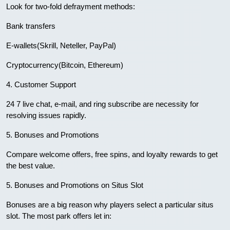
Look for two-fold defrayment methods:
Bank transfers
E-wallets(Skrill, Neteller, PayPal)
Cryptocurrency(Bitcoin, Ethereum)
4. Customer Support
24 7 live chat, e-mail, and ring subscribe are necessity for
resolving issues rapidly.
5. Bonuses and Promotions
Compare welcome offers, free spins, and loyalty rewards to get
the best value.
5. Bonuses and Promotions on Situs Slot
Bonuses are a big reason why players select a particular situs
slot. The most park offers let in: