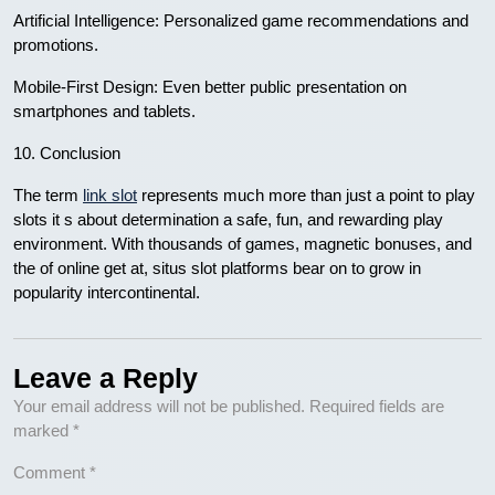
Artificial Intelligence: Personalized game recommendations and
promotions.
Mobile-First Design: Even better public presentation on
smartphones and tablets.
10. Conclusion
The term
link slot
represents much more than just a point to play
slots it s about determination a safe, fun, and rewarding play
environment. With thousands of games, magnetic bonuses, and
the of online get at, situs slot platforms bear on to grow in
popularity intercontinental.
Leave a Reply
Your email address will not be published.
Required fields are
marked
*
Comment
*