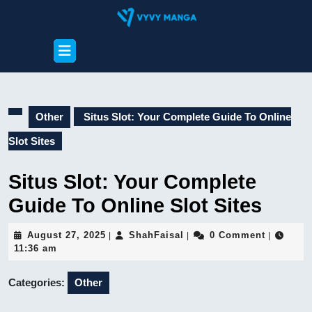
Skip
to
content
Open
Skip
Button
to
content
Other
Situs Slot: Your Complete Guide To Online
Slot Sites
Situs Slot: Your Complete
Guide To Online Slot Sites
August
ShahFaisal
August 27, 2025
ShahFaisal
0 Comment
|
|
|
27,
11:36 am
2025
Categories:
Other