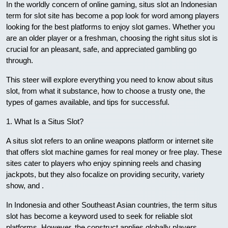
In the worldly concern of online gaming, situs slot an Indonesian
term for slot site has become a pop look for word among players
looking for the best platforms to enjoy slot games. Whether you
are an older player or a freshman, choosing the right situs slot is
crucial for an pleasant, safe, and appreciated gambling go
through.
This steer will explore everything you need to know about situs
slot, from what it substance, how to choose a trusty one, the
types of games available, and tips for successful.
1. What Is a Situs Slot?
A situs slot refers to an online weapons platform or internet site
that offers slot machine games for real money or free play. These
sites cater to players who enjoy spinning reels and chasing
jackpots, but they also focalize on providing security, variety
show, and .
In Indonesia and other Southeast Asian countries, the term situs
slot has become a keyword used to seek for reliable slot
platforms. However, the construct applies globally players