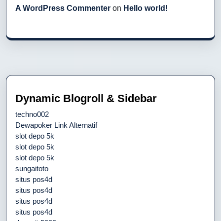
A WordPress Commenter
on
Hello world!
Dynamic Blogroll & Sidebar
techno002
Dewapoker Link Alternatif
slot depo 5k
slot depo 5k
slot depo 5k
sungaitoto
situs pos4d
situs pos4d
situs pos4d
situs pos4d