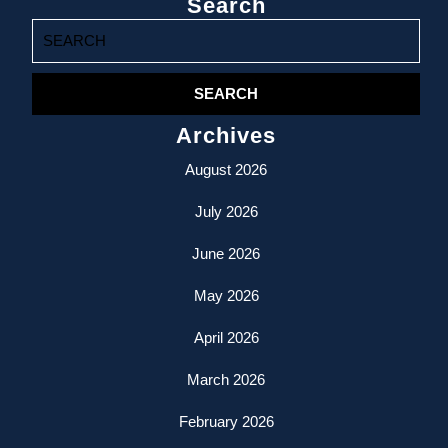
Search
Search
for:
Archives
August 2026
July 2026
June 2026
May 2026
April 2026
March 2026
February 2026