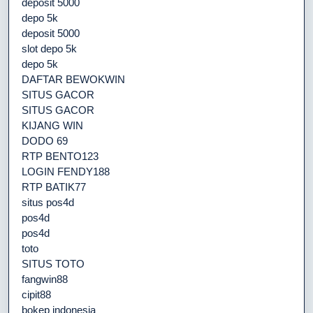
deposit 5000
depo 5k
deposit 5000
slot depo 5k
depo 5k
DAFTAR BEWOKWIN
SITUS GACOR
SITUS GACOR
KIJANG WIN
DODO 69
RTP BENTO123
LOGIN FENDY188
RTP BATIK77
situs pos4d
pos4d
pos4d
toto
SITUS TOTO
fangwin88
cipit88
bokep indonesia