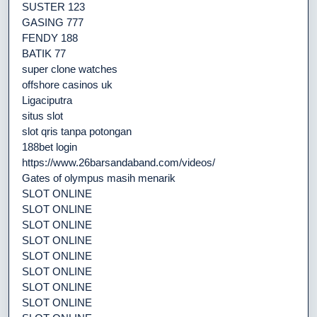
SUSTER 123
GASING 777
FENDY 188
BATIK 77
super clone watches
offshore casinos uk
Ligaciputra
situs slot
slot qris tanpa potongan
188bet login
https://www.26barsandaband.com/videos/
Gates of olympus masih menarik
SLOT ONLINE
SLOT ONLINE
SLOT ONLINE
SLOT ONLINE
SLOT ONLINE
SLOT ONLINE
SLOT ONLINE
SLOT ONLINE