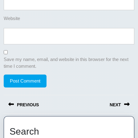
Website
Save my name, email, and website in this browser for the next
time I comment.
Post
PREVIOUS
NEXT
navigation
Previous
Next
post:
post:
Search