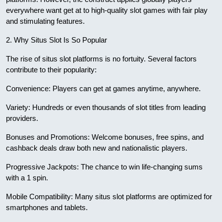
everywhere want get at to high-quality slot games with fair play
and stimulating features.
2. Why Situs Slot Is So Popular
The rise of situs slot platforms is no fortuity. Several factors
contribute to their popularity:
Convenience: Players can get at games anytime, anywhere.
Variety: Hundreds or even thousands of slot titles from leading
providers.
Bonuses and Promotions: Welcome bonuses, free spins, and
cashback deals draw both new and nationalistic players.
Progressive Jackpots: The chance to win life-changing sums
with a 1 spin.
Mobile Compatibility: Many situs slot platforms are optimized for
smartphones and tablets.