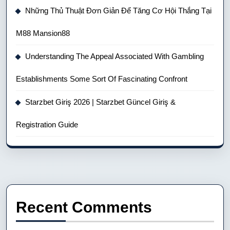
Những Thủ Thuật Đơn Giản Để Tăng Cơ Hội Thắng Tại
M88 Mansion88
Understanding The Appeal Associated With Gambling
Establishments Some Sort Of Fascinating Confront
Starzbet Giriş 2026 | Starzbet Güncel Giriş &
Registration Guide
Recent Comments