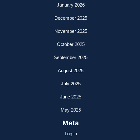
January 2026
December 2025
November 2025
October 2025
September 2025
August 2025
July 2025
June 2025
May 2025
Meta
Log in