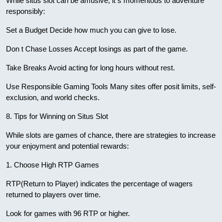
While situs slot can be amusive, it s momentous to adventure
responsibly:
Set a Budget Decide how much you can give to lose.
Don t Chase Losses Accept losings as part of the game.
Take Breaks Avoid acting for long hours without rest.
Use Responsible Gaming Tools Many sites offer posit limits, self-
exclusion, and world checks.
8. Tips for Winning on Situs Slot
While slots are games of chance, there are strategies to increase
your enjoyment and potential rewards:
1. Choose High RTP Games
RTP(Return to Player) indicates the percentage of wagers
returned to players over time.
Look for games with 96 RTP or higher.