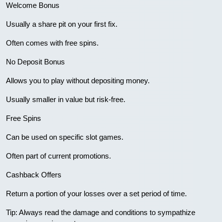
Welcome Bonus
Usually a share pit on your first fix.
Often comes with free spins.
No Deposit Bonus
Allows you to play without depositing money.
Usually smaller in value but risk-free.
Free Spins
Can be used on specific slot games.
Often part of current promotions.
Cashback Offers
Return a portion of your losses over a set period of time.
Tip: Always read the damage and conditions to sympathize