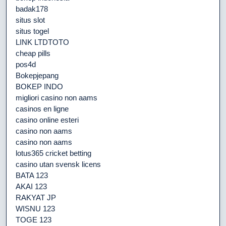
badak178
situs slot
situs togel
LINK LTDTOTO
cheap pills
pos4d
Bokepjepang
BOKEP INDO
migliori casino non aams
casinos en ligne
casino online esteri
casino non aams
casino non aams
lotus365 cricket betting
casino utan svensk licens
BATA 123
AKAI 123
RAKYAT JP
WISNU 123
TOGE 123