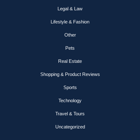
Legal & Law
Lifestyle & Fashion
Other
Pets
Real Estate
Shopping & Product Reviews
Sports
Technology
Travel & Tours
Uncategorized