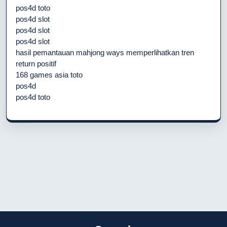
pos4d toto
pos4d slot
pos4d slot
pos4d slot
hasil pemantauan mahjong ways memperlihatkan tren
return positif
168 games asia toto
pos4d
pos4d toto