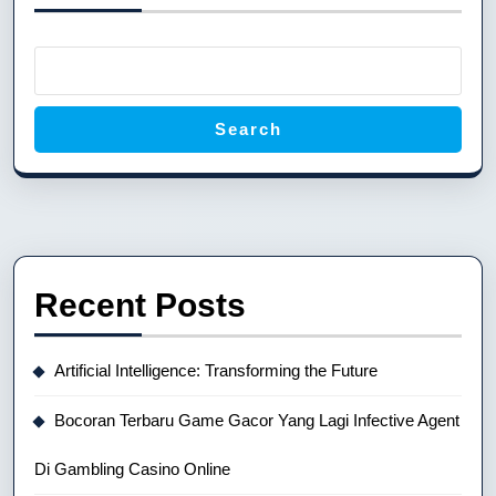
Search
Recent Posts
Artificial Intelligence: Transforming the Future
Bocoran Terbaru Game Gacor Yang Lagi Infective Agent
Di Gambling Casino Online