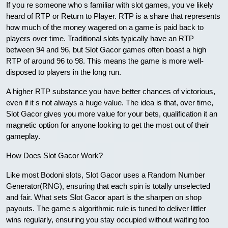
If you re someone who s familiar with slot games, you ve likely
heard of RTP or Return to Player. RTP is a share that represents
how much of the money wagered on a game is paid back to
players over time. Traditional slots typically have an RTP
between 94 and 96, but Slot Gacor games often boast a high
RTP of around 96 to 98. This means the game is more well-
disposed to players in the long run.
A higher RTP substance you have better chances of victorious,
even if it s not always a huge value. The idea is that, over time,
Slot Gacor gives you more value for your bets, qualification it an
magnetic option for anyone looking to get the most out of their
gameplay.
How Does Slot Gacor Work?
Like most Bodoni slots, Slot Gacor uses a Random Number
Generator(RNG), ensuring that each spin is totally unselected
and fair. What sets Slot Gacor apart is the sharpen on shop
payouts. The game s algorithmic rule is tuned to deliver littler
wins regularly, ensuring you stay occupied without waiting too