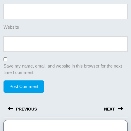
Website
Save my name, email, and website in this browser for the next
time I comment.
Post
PREVIOUS
NEXT
navigation
Previous
Next