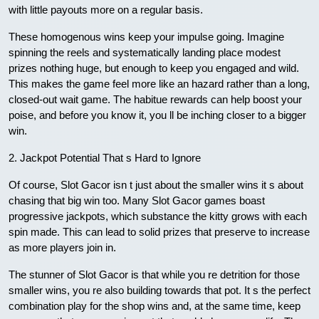
with little payouts more on a regular basis.
These homogenous wins keep your impulse going. Imagine
spinning the reels and systematically landing place modest
prizes nothing huge, but enough to keep you engaged and wild.
This makes the game feel more like an hazard rather than a long,
closed-out wait game. The habitue rewards can help boost your
poise, and before you know it, you ll be inching closer to a bigger
win.
2. Jackpot Potential That s Hard to Ignore
Of course, Slot Gacor isn t just about the smaller wins it s about
chasing that big win too. Many Slot Gacor games boast
progressive jackpots, which substance the kitty grows with each
spin made. This can lead to solid prizes that preserve to increase
as more players join in.
The stunner of Slot Gacor is that while you re detrition for those
smaller wins, you re also building towards that pot. It s the perfect
combination play for the shop wins and, at the same time, keep