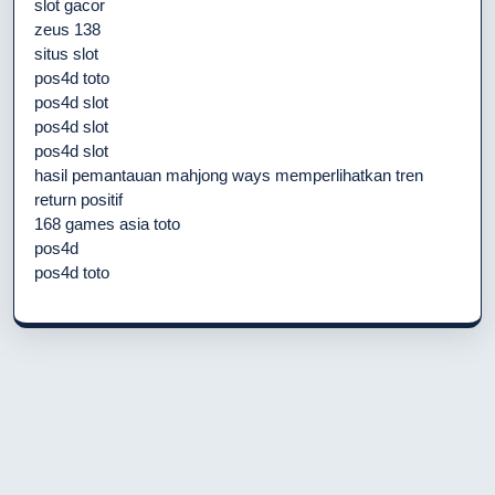
slot gacor
zeus 138
situs slot
pos4d toto
pos4d slot
pos4d slot
pos4d slot
hasil pemantauan mahjong ways memperlihatkan tren
return positif
168 games asia toto
pos4d
pos4d toto