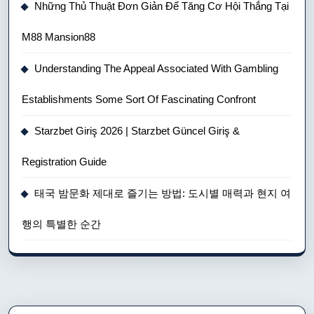
Những Thủ Thuật Đơn Giản Để Tăng Cơ Hội Thắng Tại
M88 Mansion88
Understanding The Appeal Associated With Gambling
Establishments Some Sort Of Fascinating Confront
Starzbet Giriş 2026 | Starzbet Güncel Giriş &
Registration Guide
태국 밤문화 제대로 즐기는 방법: 도시별 매력과 현지 여
행의 특별한 순간