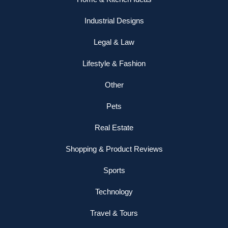
Industrial Designs
Legal & Law
Lifestyle & Fashion
Other
Pets
Real Estate
Shopping & Product Reviews
Sports
Technology
Travel & Tours