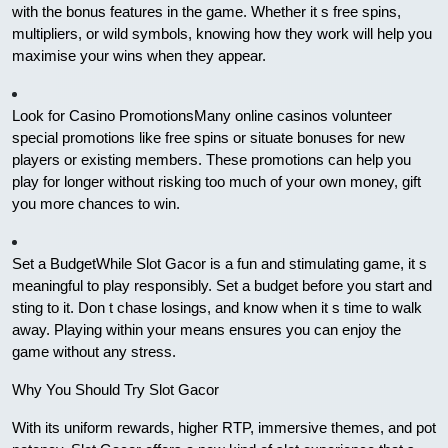
with the bonus features in the game. Whether it s free spins,
multipliers, or wild symbols, knowing how they work will help you
maximise your wins when they appear.
Look for Casino PromotionsMany online casinos volunteer
special promotions like free spins or situate bonuses for new
players or existing members. These promotions can help you
play for longer without risking too much of your own money, gift
you more chances to win.
Set a BudgetWhile Slot Gacor is a fun and stimulating game, it s
meaningful to play responsibly. Set a budget before you start and
sting to it. Don t chase losings, and know when it s time to walk
away. Playing within your means ensures you can enjoy the
game without any stress.
Why You Should Try Slot Gacor
With its uniform rewards, higher RTP, immersive themes, and pot