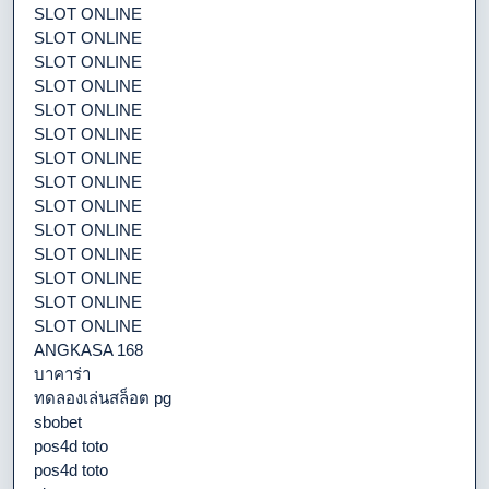
SLOT ONLINE
SLOT ONLINE
SLOT ONLINE
SLOT ONLINE
SLOT ONLINE
SLOT ONLINE
SLOT ONLINE
SLOT ONLINE
SLOT ONLINE
SLOT ONLINE
SLOT ONLINE
SLOT ONLINE
SLOT ONLINE
SLOT ONLINE
ANGKASA 168
บาคาร่า
ทดลองเล่นสล็อต pg
sbobet
pos4d toto
pos4d toto