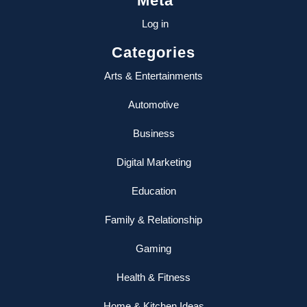
Meta
Log in
Categories
Arts & Entertainments
Automotive
Business
Digital Marketing
Education
Family & Relationship
Gaming
Health & Fitness
Home & Kitchen Ideas