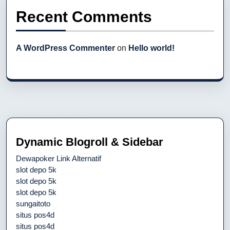
Recent Comments
A WordPress Commenter
on
Hello world!
Dynamic Blogroll & Sidebar
Dewapoker Link Alternatif
slot depo 5k
slot depo 5k
slot depo 5k
sungaitoto
situs pos4d
situs pos4d