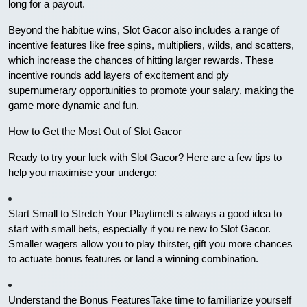
long for a payout.
Beyond the habitue wins, Slot Gacor also includes a range of
incentive features like free spins, multipliers, wilds, and scatters,
which increase the chances of hitting larger rewards. These
incentive rounds add layers of excitement and ply
supernumerary opportunities to promote your salary, making the
game more dynamic and fun.
How to Get the Most Out of Slot Gacor
Ready to try your luck with Slot Gacor? Here are a few tips to
help you maximise your undergo:
Start Small to Stretch Your PlaytimeIt s always a good idea to
start with small bets, especially if you re new to Slot Gacor.
Smaller wagers allow you to play thirster, gift you more chances
to actuate bonus features or land a winning combination.
Understand the Bonus FeaturesTake time to familiarize yourself