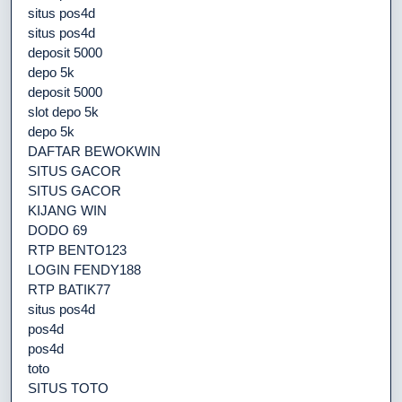
situs pos4d
situs pos4d
deposit 5000
depo 5k
deposit 5000
slot depo 5k
depo 5k
DAFTAR BEWOKWIN
SITUS GACOR
SITUS GACOR
KIJANG WIN
DODO 69
RTP BENTO123
LOGIN FENDY188
RTP BATIK77
situs pos4d
pos4d
pos4d
toto
SITUS TOTO