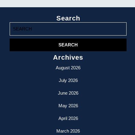
Search
Search
for:
Archives
August 2026
July 2026
June 2026
May 2026
April 2026
March 2026