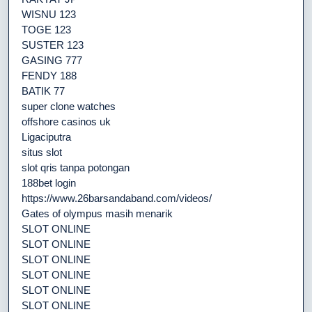
WISNU 123
TOGE 123
SUSTER 123
GASING 777
FENDY 188
BATIK 77
super clone watches
offshore casinos uk
Ligaciputra
situs slot
slot qris tanpa potongan
188bet login
https://www.26barsandaband.com/videos/
Gates of olympus masih menarik
SLOT ONLINE
SLOT ONLINE
SLOT ONLINE
SLOT ONLINE
SLOT ONLINE
SLOT ONLINE