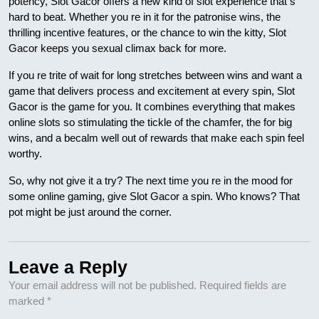
potency, Slot Gacor offers a new kind of slot experience that s
hard to beat. Whether you re in it for the patronise wins, the
thrilling incentive features, or the chance to win the kitty, Slot
Gacor keeps you sexual climax back for more.
If you re trite of wait for long stretches between wins and want a
game that delivers process and excitement at every spin, Slot
Gacor is the game for you. It combines everything that makes
online slots so stimulating the tickle of the chamfer, the for big
wins, and a becalm well out of rewards that make each spin feel
worthy.
So, why not give it a try? The next time you re in the mood for
some online gaming, give Slot Gacor a spin. Who knows? That
pot might be just around the corner.
Leave a Reply
Your email address will not be published.
Required fields are
marked
*