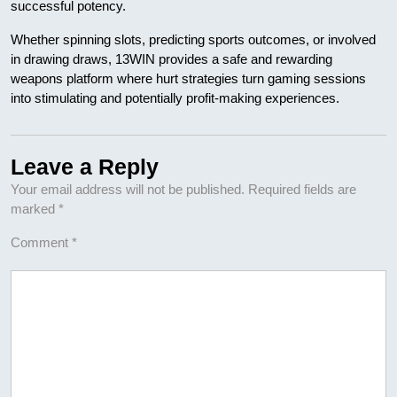
successful potency.
Whether spinning slots, predicting sports outcomes, or involved
in drawing draws, 13WIN provides a safe and rewarding
weapons platform where hurt strategies turn gaming sessions
into stimulating and potentially profit-making experiences.
Leave a Reply
Your email address will not be published.
Required fields are
marked
*
Comment
*