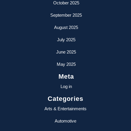
October 2025
September 2025
August 2025
July 2025
June 2025
May 2025
Meta
Log in
Categories
Arts & Entertainments
Automotive