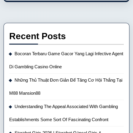
Recent Posts
Bocoran Terbaru Game Gacor Yang Lagi Infective Agent
Di Gambling Casino Online
Những Thủ Thuật Đơn Giản Để Tăng Cơ Hội Thắng Tại
M88 Mansion88
Understanding The Appeal Associated With Gambling
Establishments Some Sort Of Fascinating Confront
Starzbet Giriş 2026 | Starzbet Güncel Giriş &