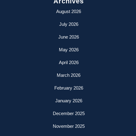
Archives
August 2026
July 2026
June 2026
May 2026
April 2026
March 2026
February 2026
January 2026
December 2025
November 2025