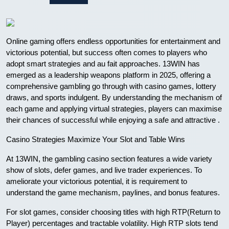
Online gaming offers endless opportunities for entertainment and
victorious potential, but success often comes to players who
adopt smart strategies and au fait approaches. 13WIN has
emerged as a leadership weapons platform in 2025, offering a
comprehensive gambling go through with casino games, lottery
draws, and sports indulgent. By understanding the mechanism of
each game and applying virtual strategies, players can maximise
their chances of successful while enjoying a safe and attractive .
Casino Strategies Maximize Your Slot and Table Wins
At 13WIN, the gambling casino section features a wide variety
show of slots, defer games, and live trader experiences. To
ameliorate your victorious potential, it is requirement to
understand the game mechanism, paylines, and bonus features.
For slot games, consider choosing titles with high RTP(Return to
Player) percentages and tractable volatility. High RTP slots tend