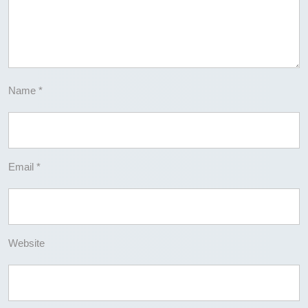
Name
*
Email
*
Website