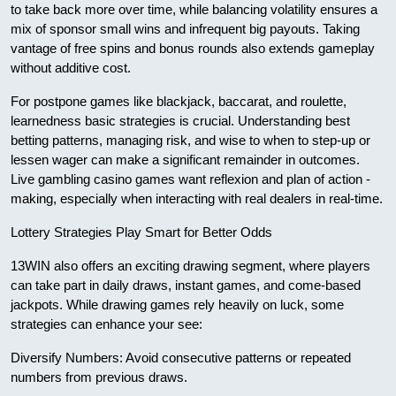
to take back more over time, while balancing volatility ensures a
mix of sponsor small wins and infrequent big payouts. Taking
vantage of free spins and bonus rounds also extends gameplay
without additive cost.
For postpone games like blackjack, baccarat, and roulette,
learnedness basic strategies is crucial. Understanding best
betting patterns, managing risk, and wise to when to step-up or
lessen wager can make a significant remainder in outcomes.
Live gambling casino games want reflexion and plan of action -
making, especially when interacting with real dealers in real-time.
Lottery Strategies Play Smart for Better Odds
13WIN also offers an exciting drawing segment, where players
can take part in daily draws, instant games, and come-based
jackpots. While drawing games rely heavily on luck, some
strategies can enhance your see:
Diversify Numbers: Avoid consecutive patterns or repeated
numbers from previous draws.