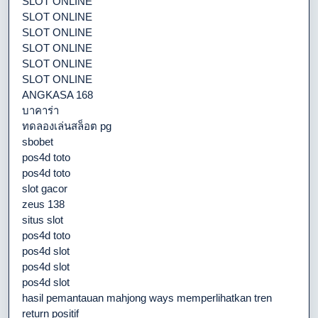
SLOT ONLINE
SLOT ONLINE
SLOT ONLINE
SLOT ONLINE
SLOT ONLINE
SLOT ONLINE
ANGKASA 168
บาคาร่า
ทดลองเล่นสล็อต pg
sbobet
pos4d toto
pos4d toto
slot gacor
zeus 138
situs slot
pos4d toto
pos4d slot
pos4d slot
pos4d slot
hasil pemantauan mahjong ways memperlihatkan tren
return positif