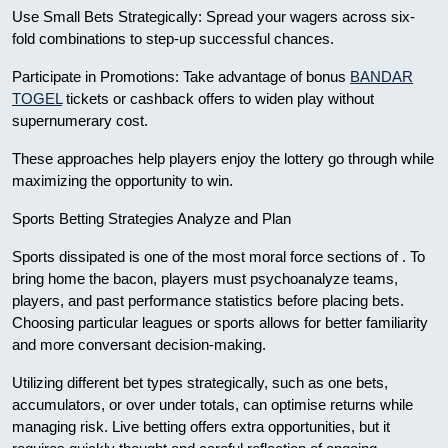
Use Small Bets Strategically: Spread your wagers across six-
fold combinations to step-up successful chances.
Participate in Promotions: Take advantage of bonus
BANDAR
TOGEL
tickets or cashback offers to widen play without
supernumerary cost.
These approaches help players enjoy the lottery go through while
maximizing the opportunity to win.
Sports Betting Strategies Analyze and Plan
Sports dissipated is one of the most moral force sections of . To
bring home the bacon, players must psychoanalyze teams,
players, and past performance statistics before placing bets.
Choosing particular leagues or sports allows for better familiarity
and more conversant decision-making.
Utilizing different bet types strategically, such as one bets,
accumulators, or over under totals, can optimise returns while
managing risk. Live betting offers extra opportunities, but it