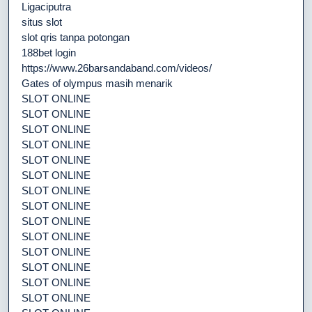
Ligaciputra
situs slot
slot qris tanpa potongan
188bet login
https://www.26barsandaband.com/videos/
Gates of olympus masih menarik
SLOT ONLINE
SLOT ONLINE
SLOT ONLINE
SLOT ONLINE
SLOT ONLINE
SLOT ONLINE
SLOT ONLINE
SLOT ONLINE
SLOT ONLINE
SLOT ONLINE
SLOT ONLINE
SLOT ONLINE
SLOT ONLINE
SLOT ONLINE