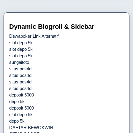
Dynamic Blogroll & Sidebar
Dewapoker Link Alternatif
slot depo 5k
slot depo 5k
slot depo 5k
sungaitoto
situs pos4d
situs pos4d
situs pos4d
situs pos4d
deposit 5000
depo 5k
deposit 5000
slot depo 5k
depo 5k
DAFTAR BEWOKWIN