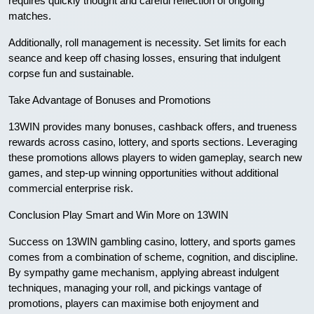
requires quickly thought and careful reflection of ongoing
matches.
Additionally, roll management is necessity. Set limits for each
seance and keep off chasing losses, ensuring that indulgent
corpse fun and sustainable.
Take Advantage of Bonuses and Promotions
13WIN provides many bonuses, cashback offers, and trueness
rewards across casino, lottery, and sports sections. Leveraging
these promotions allows players to widen gameplay, search new
games, and step-up winning opportunities without additional
commercial enterprise risk.
Conclusion Play Smart and Win More on 13WIN
Success on 13WIN gambling casino, lottery, and sports games
comes from a combination of scheme, cognition, and discipline.
By sympathy game mechanism, applying abreast indulgent
techniques, managing your roll, and pickings vantage of
promotions, players can maximise both enjoyment and