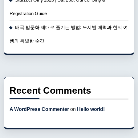
Registration Guide
태국 밤문화 제대로 즐기는 방법: 도시별 매력과 현지 여
행의 특별한 순간
Recent Comments
A WordPress Commenter
on
Hello world!