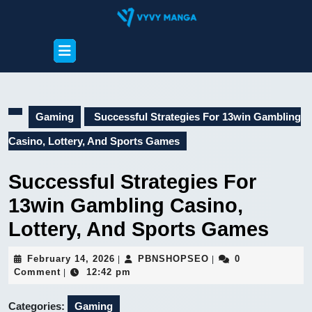
Skip
to
content
Open
Skip
Button
to
content
Gaming
Successful Strategies For 13win Gambling
Casino, Lottery, And Sports Games
Successful Strategies For
13win Gambling Casino,
Lottery, And Sports Games
February
PBNSHOPSEO
February 14, 2026
PBNSHOPSEO
0
|
|
14,
Comment
12:42 pm
|
2026
Categories:
Gaming