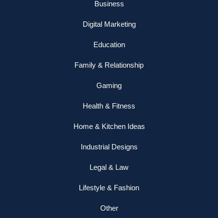
Business
Digital Marketing
Education
Family & Relationship
Gaming
Health & Fitness
Home & Kitchen Ideas
Industrial Designs
Legal & Law
Lifestyle & Fashion
Other