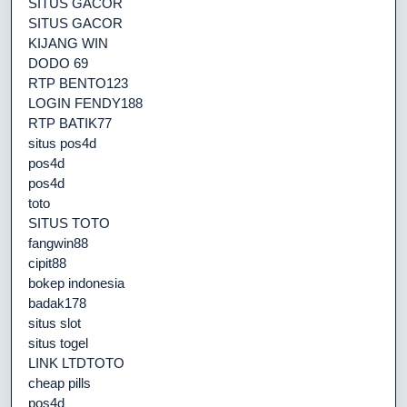
SITUS GACOR
SITUS GACOR
KIJANG WIN
DODO 69
RTP BENTO123
LOGIN FENDY188
RTP BATIK77
situs pos4d
pos4d
pos4d
toto
SITUS TOTO
fangwin88
cipit88
bokep indonesia
badak178
situs slot
situs togel
LINK LTDTOTO
cheap pills
pos4d