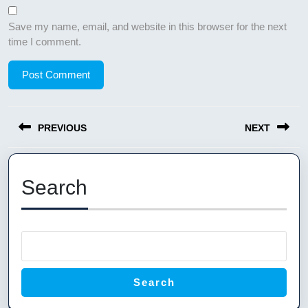
Save my name, email, and website in this browser for the next
time I comment.
Post
PREVIOUS
NEXT
navigation
Previous
Next
post:
post:
Search
Search