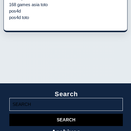
168 games asia toto
pos4d
pos4d toto
Search
Search
for: