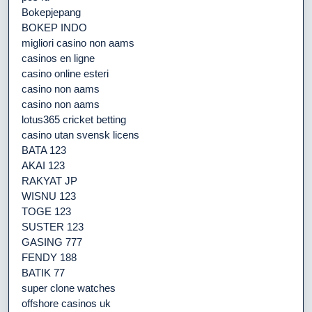
Bokepjepang
BOKEP INDO
migliori casino non aams
casinos en ligne
casino online esteri
casino non aams
casino non aams
lotus365 cricket betting
casino utan svensk licens
BATA 123
AKAI 123
RAKYAT JP
WISNU 123
TOGE 123
SUSTER 123
GASING 777
FENDY 188
BATIK 77
super clone watches
offshore casinos uk