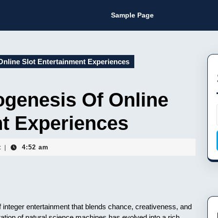
Sample Page
nline Slot Entertainment Experiences
ogenesis Of Online
nt Experiences
t
4:52 am
|
f integer entertainment that blends chance, creativeness, and
tion of natural science machines has evolved into a rich