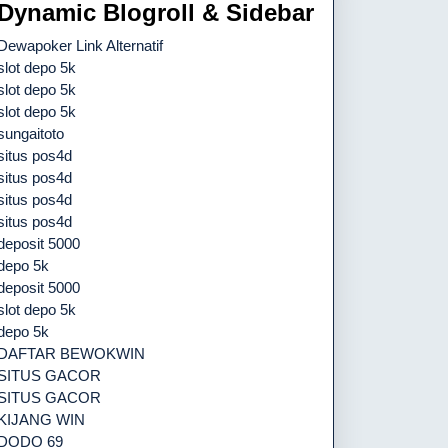
Dynamic Blogroll & Sidebar
Dewapoker Link Alternatif
slot depo 5k
slot depo 5k
slot depo 5k
sungaitoto
situs pos4d
situs pos4d
situs pos4d
situs pos4d
deposit 5000
depo 5k
deposit 5000
slot depo 5k
depo 5k
DAFTAR BEWOKWIN
SITUS GACOR
SITUS GACOR
KIJANG WIN
DODO 69