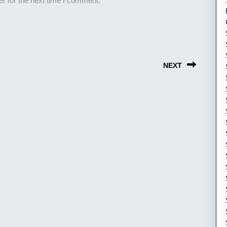
r for the next time I comment.
NEXT
Next
post: