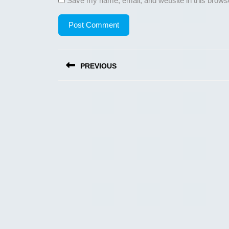
Save my name, email, and website in this browse
Post
PREVIOUS
navigation
Previous
post: