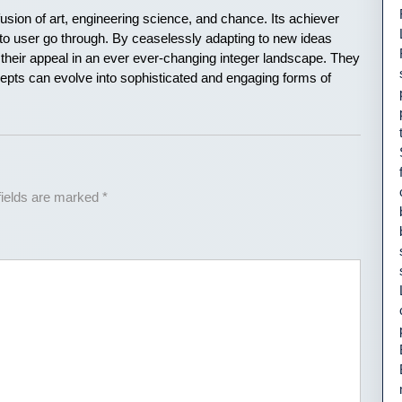
sion of art, engineering science, and chance. Its achiever
to user go through. By ceaselessly adapting to new ideas
t their appeal in an ever ever-changing integer landscape. They
epts can evolve into sophisticated and engaging forms of
fields are marked
*