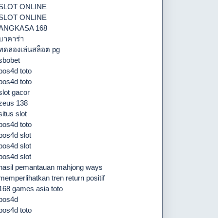
SLOT ONLINE
SLOT ONLINE
ANGKASA 168
บาคาร่า
ทดลองเล่นสล็อต pg
sbobet
pos4d toto
pos4d toto
slot gacor
zeus 138
situs slot
pos4d toto
pos4d slot
pos4d slot
pos4d slot
hasil pemantauan mahjong ways
memperlihatkan tren return positif
168 games asia toto
pos4d
pos4d toto