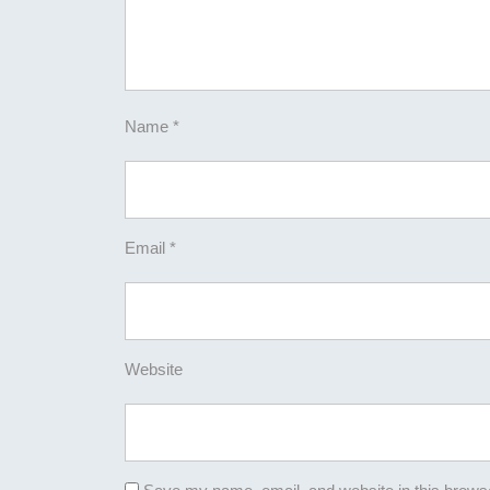
Name
*
Email
*
Website