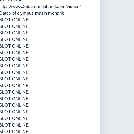
https://www.26barsandaband.com/videos/
Gates of olympus masih menarik
SLOT ONLINE
SLOT ONLINE
SLOT ONLINE
SLOT ONLINE
SLOT ONLINE
SLOT ONLINE
SLOT ONLINE
SLOT ONLINE
SLOT ONLINE
SLOT ONLINE
SLOT ONLINE
SLOT ONLINE
SLOT ONLINE
SLOT ONLINE
SLOT ONLINE
SLOT ONLINE
SLOT ONLINE
SLOT ONLINE