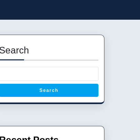
Search
Search
Recent Posts