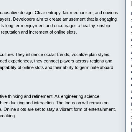
 causative design. Clear entropy, fair mechanism, and obvious
layers. Developers aim to create amusement that is engaging
orts long term enjoyment and encourages a healthy kinship
 reputation and increment of online slots.
ulture. They influence ocular trends, vocalize plan styles,
ided experiences, they connect players across regions and
ptability of online slots and their ability to germinate aboard
ative thinking and refinement. As engineering science
ten ducking and interaction. The focus on will remain on
 Online slots are set to stay a vibrant form of entertainment,
breaking.