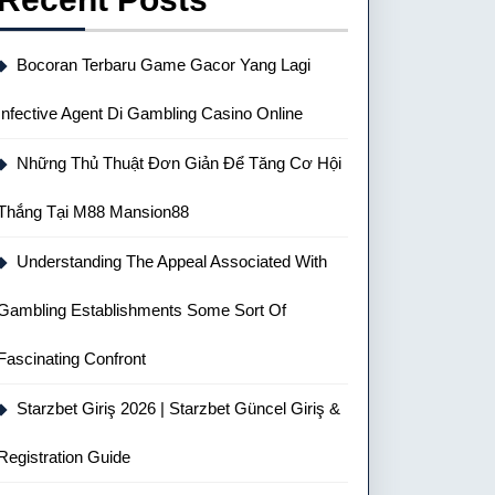
Bocoran Terbaru Game Gacor Yang Lagi
Infective Agent Di Gambling Casino Online
Những Thủ Thuật Đơn Giản Để Tăng Cơ Hội
Thắng Tại M88 Mansion88
Understanding The Appeal Associated With
Gambling Establishments Some Sort Of
Fascinating Confront
Starzbet Giriş 2026 | Starzbet Güncel Giriş &
Registration Guide