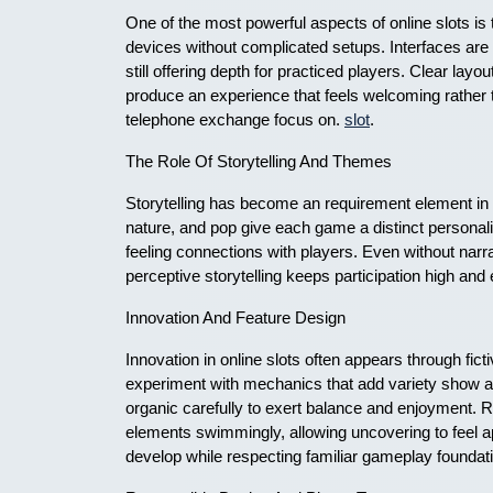
One of the most powerful aspects of online slots is 
devices without complicated setups. Interfaces are s
still offering depth for practiced players. Clear la
produce an experience that feels welcoming rather th
telephone exchange focus on.
slot
.
The Role Of Storytelling And Themes
Storytelling has become an requirement element in 
nature, and pop give each game a distinct personal
feeling connections with players. Even without narr
perceptive storytelling keeps participation high an
Innovation And Feature Design
Innovation in online slots often appears through fic
experiment with mechanics that add variety show a
organic carefully to exert balance and enjoyment. R
elements swimmingly, allowing uncovering to feel ap
develop while respecting familiar gameplay foundat