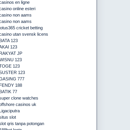
casinos en ligne
casino online esteri
casino non aams
casino non aams
lotus365 cricket betting
casino utan svensk licens
BATA 123
AKAI 123
RAKYAT JP
WISNU 123
TOGE 123
SUSTER 123
GASING 777
FENDY 188
BATIK 77
super clone watches
offshore casinos uk
Ligaciputra
situs slot
slot qris tanpa potongan
188bet login