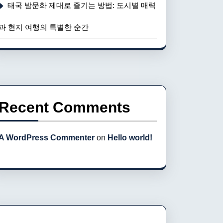
태국 밤문화 제대로 즐기는 방법: 도시별 매력
과 현지 여행의 특별한 순간
Recent Comments
A WordPress Commenter
on
Hello world!