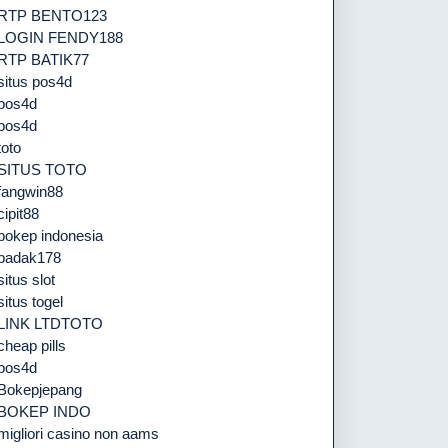
RTP BENTO123
LOGIN FENDY188
RTP BATIK77
situs pos4d
pos4d
pos4d
toto
SITUS TOTO
fangwin88
cipit88
bokep indonesia
badak178
situs slot
situs togel
LINK LTDTOTO
cheap pills
pos4d
Bokepjepang
BOKEP INDO
migliori casino non aams