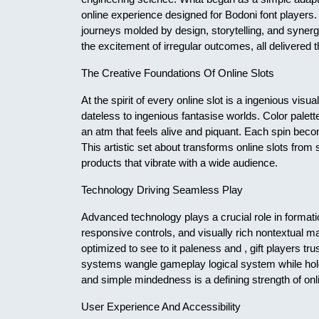
online experience designed for Bodoni font players.
journeys molded by design, storytelling, and synergis
the excitement of irregular outcomes, all delivered
The Creative Foundations Of Online Slots
At the spirit of every online slot is a ingenious vis
dateless to ingenious fantasise worlds. Color palett
an atm that feels alive and piquant. Each spin beco
This artistic set about transforms online slots fr
products that vibrate with a wide audience.
Technology Driving Seamless Play
Advanced technology plays a crucial role in format
responsive controls, and visually rich nontextual ma
optimized to see to it paleness and , gift players tru
systems wangle gameplay logical system while holdi
and simple mindedness is a defining strength of onli
User Experience And Accessibility