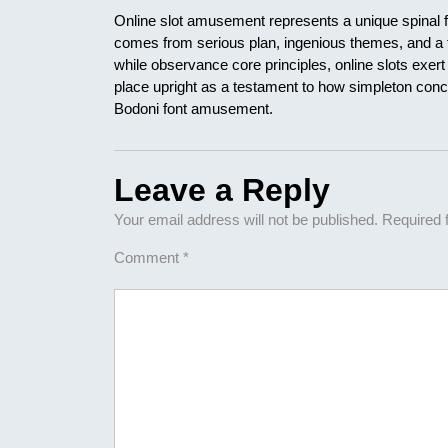
Online slot amusement represents a unique spinal fu
comes from serious plan, ingenious themes, and a 
while observance core principles, online slots exer
place upright as a testament to how simpleton conc
Bodoni font amusement.
Leave a Reply
Your email address will not be published.
Required 
Comment
*