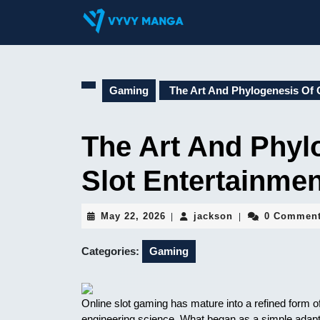
Skip
to
content
Skip
to
content
Gaming
The Art And Phylogenesis Of O
The Art And Phyl
Slot Entertainme
May
jackson
May 22, 2026
jackson
0 Commen
|
|
22,
2026
Categories:
Gaming
Online slot gaming has mature into a refined form o
engineering science. What began as a simple adapta