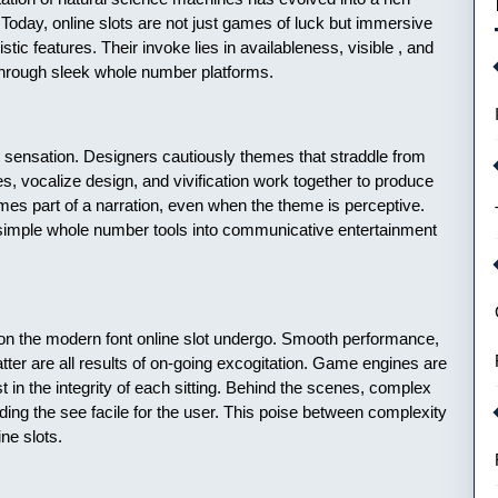
 Today, online slots are not just games of luck but immersive
tic features. Their invoke lies in availableness, visible , and
 through sleek whole number platforms.
ual sensation. Designers cautiously themes that straddle from
es, vocalize design, and vivification work together to produce
mes part of a narration, even when the theme is perceptive.
om simple whole number tools into communicative entertainment
ion the modern font online slot undergo. Smooth performance,
tter are all results of on-going excogitation. Game engines are
st in the integrity of each sitting. Behind the scenes, complex
ng the see facile for the user. This poise between complexity
ne slots.