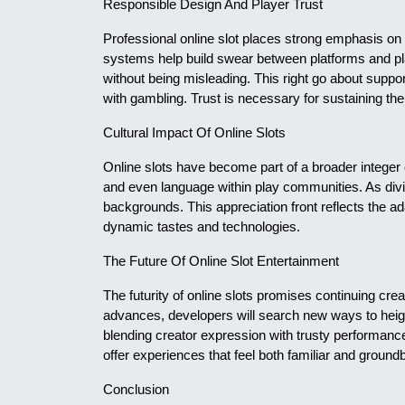
Responsible Design And Player Trust
Professional online slot places strong emphasis on
systems help build swear between platforms and p
without being misleading. This right go about supp
with gambling. Trust is necessary for sustaining the
Cultural Impact Of Online Slots
Online slots have become part of a broader integer c
and even language within play communities. As div
backgrounds. This appreciation front reflects the ada
dynamic tastes and technologies.
The Future Of Online Slot Entertainment
The futurity of online slots promises continuing cre
advances, developers will search new ways to heigh
blending creator expression with trusty performance.
offer experiences that feel both familiar and ground
Conclusion