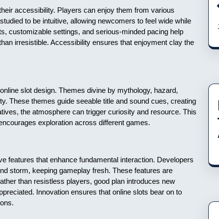
their accessibility. Players can enjoy them from various
tudied to be intuitive, allowing newcomers to feel wide while
youts, customizable settings, and serious-minded pacing help
an irresistible. Accessibility ensures that enjoyment clay the
online slot design. Themes divine by mythology, hazard,
ity. These themes guide seeable title and sound cues, creating
atives, the atmosphere can trigger curiosity and resource. This
d encourages exploration across different games.
tive features that enhance fundamental interaction. Developers
nd storm, keeping gameplay fresh. These features are
ather than resistless players, good plan introduces new
preciated. Innovation ensures that online slots bear on to
ions.