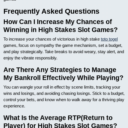
Frequently Asked Questions
How Can I Increase My Chances of
Winning in High Stakes Slot Games?
To increase your chances of victorious in high stake
toto togel
games, focus on sympathy the game mechanism, set a budget,
and play strategically. Take breaks to avoid weary, stay alert, and
enjoy the vibrate responsibly.
Are There Any Strategies to Manage
My Bankroll Effectively While Playing?
You can wangle your roll in effect by scene limits, tracking your
wins and losings, and avoiding chasing losings. Stick to a budget,
control your bets, and know when to walk away for a thriving play
experience.
What Is the Average RTP(Return to
Player) for High Stakes Slot Games?