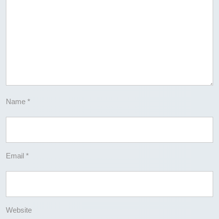
Name
*
Email
*
Website