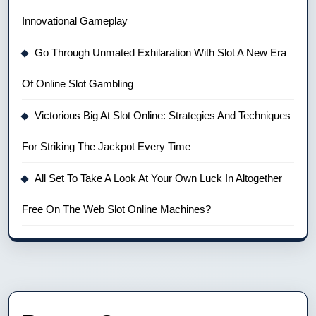
Innovational Gameplay
Go Through Unmated Exhilaration With Slot A New Era
Of Online Slot Gambling
Victorious Big At Slot Online: Strategies And Techniques
For Striking The Jackpot Every Time
All Set To Take A Look At Your Own Luck In Altogether
Free On The Web Slot Online Machines?