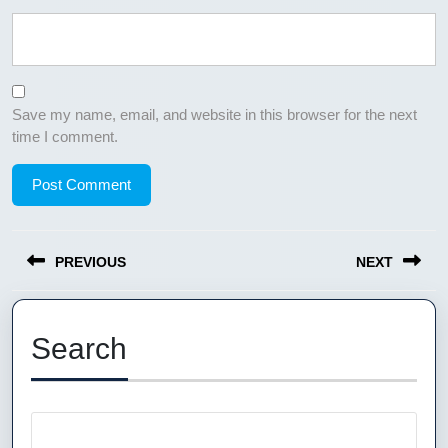
Save my name, email, and website in this browser for the next
time I comment.
Post
PREVIOUS
NEXT
navigation
Previous
Next
post:
post:
Search