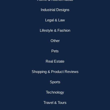
Industrial Designs
Legal & Law
Lifestyle & Fashion
Other
Pets
Real Estate
Shopping & Product Reviews
Sports
Technology
Travel & Tours