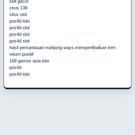
slot gacor
zeus 138
situs slot
pos4d toto
pos4d slot
pos4d slot
pos4d slot
hasil pemantauan mahjong ways memperlihatkan tren
return positif
168 games asia toto
pos4d
pos4d toto