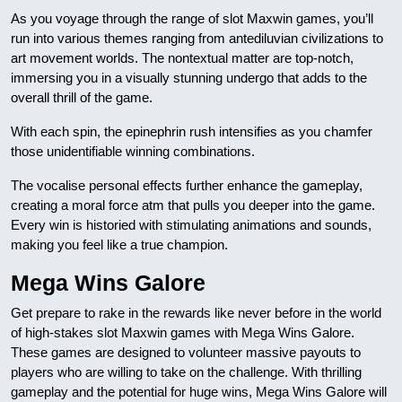
As you voyage through the range of slot Maxwin games, you’ll
run into various themes ranging from antediluvian civilizations to
art movement worlds. The nontextual matter are top-notch,
immersing you in a visually stunning undergo that adds to the
overall thrill of the game.
With each spin, the epinephrin rush intensifies as you chamfer
those unidentifiable winning combinations.
The vocalise personal effects further enhance the gameplay,
creating a moral force atm that pulls you deeper into the game.
Every win is historied with stimulating animations and sounds,
making you feel like a true champion.
Mega Wins Galore
Get prepare to rake in the rewards like never before in the world
of high-stakes slot Maxwin games with Mega Wins Galore.
These games are designed to volunteer massive payouts to
players who are willing to take on the challenge. With thrilling
gameplay and the potential for huge wins, Mega Wins Galore will