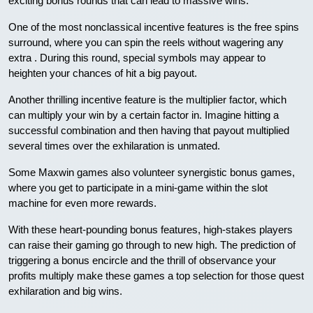
exciting bonus rounds that can lead to massive wins.
One of the most nonclassical incentive features is the free spins
surround, where you can spin the reels without wagering any
extra . During this round, special symbols may appear to
heighten your chances of hit a big payout.
Another thrilling incentive feature is the multiplier factor, which
can multiply your win by a certain factor in. Imagine hitting a
successful combination and then having that payout multiplied
several times over the exhilaration is unmated.
Some Maxwin games also volunteer synergistic bonus games,
where you get to participate in a mini-game within the slot
machine for even more rewards.
With these heart-pounding bonus features, high-stakes players
can raise their gaming go through to new high. The prediction of
triggering a bonus encircle and the thrill of observance your
profits multiply make these games a top selection for those quest
exhilaration and big wins.