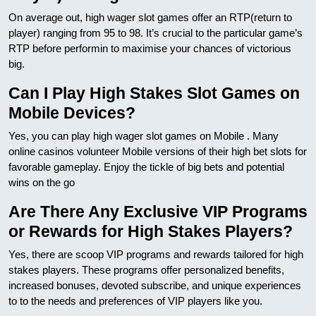
On average out, high wager slot games offer an RTP(return to
player) ranging from 95 to 98. It’s crucial to the particular game’s
RTP before performin to maximise your chances of victorious
big.
Can I Play High Stakes Slot Games on
Mobile Devices?
Yes, you can play high wager slot games on Mobile . Many
online casinos volunteer Mobile versions of their high bet slots for
favorable gameplay. Enjoy the tickle of big bets and potential
wins on the go
Are There Any Exclusive VIP Programs
or Rewards for High Stakes Players?
Yes, there are scoop VIP programs and rewards tailored for high
stakes players. These programs offer personalized benefits,
increased bonuses, devoted subscribe, and unique experiences
to to the needs and preferences of VIP players like you.