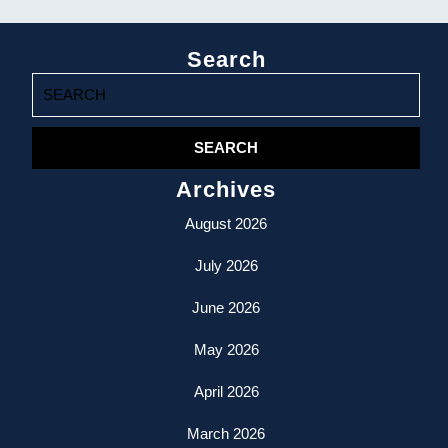
Search
Search
for:
Archives
August 2026
July 2026
June 2026
May 2026
April 2026
March 2026