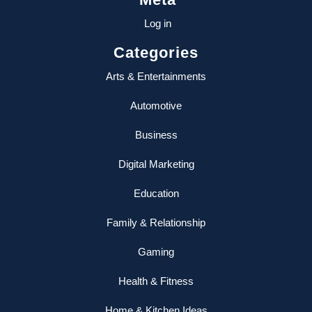
Log in
Categories
Arts & Entertainments
Automotive
Business
Digital Marketing
Education
Family & Relationship
Gaming
Health & Fitness
Home & Kitchen Ideas