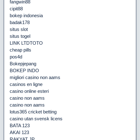
fangwin88
cipit88
bokep indonesia
badak178
situs slot
situs togel
LINK LTDTOTO
cheap pills
pos4d
Bokepjepang
BOKEP INDO
migliori casino non aams
casinos en ligne
casino online esteri
casino non aams
casino non aams
lotus365 cricket betting
casino utan svensk licens
BATA 123
AKAI 123
RAKYAT JP