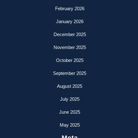
February 2026
January 2026
December 2025
November 2025
October 2025
September 2025
August 2025
July 2025
June 2025
May 2025
Meta