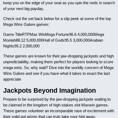
keep you on the edge of your seat as you spin the reels in search
of your next big payday.
Check out the set back below for a slip peek at some of the top
Mega Wins Galore games:
Game TitleRTPMax WinMega Fortune96.6 4,000,000Mega
Moolah88.12 5,000,000Hall of Gods95.5 3,000,000Arabian
Nights95.2 2,000,000
These games are known for their jaw-dropping jackpots and high
unpredictability, making them perfect for players looking to score
mega wins. So, why wait? Dive into the worldly concern of Mega
Wins Galore and see if you have what it takes to exact the last
appreciate
Jackpots Beyond Imagination
Prepare to be surprised by the jaw-dropping jackpots waiting to
be claimed in the kingdom of high-stakes slot Maxwin games.
These games volunteer an incomparable rase of excitement with
their solid pot prizes that can truly take your hint away.