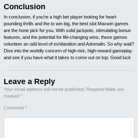
Conclusion
In conclusion, if you’re a high bet player looking for heart-
pounding thrills and the to win big, the best slot Maxwin games
are the hone pick for you. With solid jackpots, stimulating bonus
features, and the potential for life-changing wins, these games
volunteer an odd level of exhilaration and Adrenalin. So why wait?
Dive into the worldly concern of high-risk, high-reward gameplay
and see if you have what it takes to come out on top. Good luck
Leave a Reply
Your email address will not be published.
Required fields are
marked
*
Comment
*