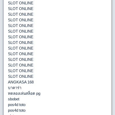
SLOT ONLINE
SLOT ONLINE
SLOT ONLINE
SLOT ONLINE
SLOT ONLINE
SLOT ONLINE
SLOT ONLINE
SLOT ONLINE
SLOT ONLINE
SLOT ONLINE
SLOT ONLINE
SLOT ONLINE
SLOT ONLINE
SLOT ONLINE
ANGKASA 168
บาคาร่า
ทดลองเล่นสล็อต pg
sbobet
pos4d toto
pos4d toto