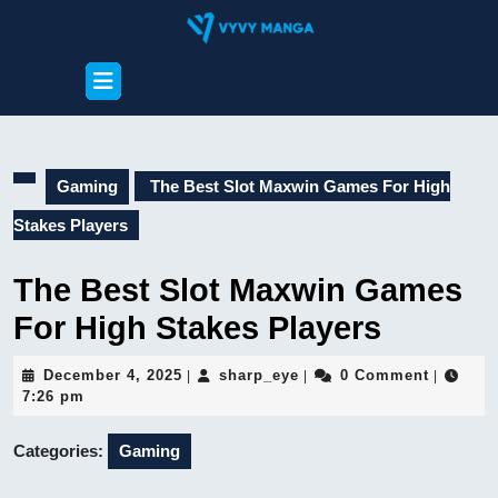
Skip
to
content
Open
Skip
Button
to
content
Gaming
The Best Slot Maxwin Games For High
Stakes Players
The Best Slot Maxwin Games
For High Stakes Players
December
sharp_eye
December 4, 2025
sharp_eye
0 Comment
|
|
|
4,
7:26 pm
2025
Categories:
Gaming