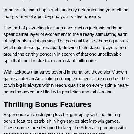
Imagine striking a I spin and suddenly determination yourself the
lucky winner of a pot beyond your wildest dreams.
The thrill of playacting for such construction jackpots adds an
spear carrier layer of excitement to the already stimulating earth
of high-stakes slot gaming. The potential for life-changing wins is
what sets these games apart, drawing high-stakes players from
around the earthly concern in search of that one unbelievable
spin that could make them an instant millionaire.
With jackpots that strive beyond imagination, these slot Maxwin
games cater an Adrenalin-pumping experience like no other. The
to win big is always within reach, qualification every spin a heart-
pounding adventure filled with prediction and exhilaration.
Thrilling Bonus Features
Experience an electrifying level of gameplay with the thrilling
bonus features establish in high-stakes slot Maxwin games.
These games are designed to keep the Adrenalin pumping with