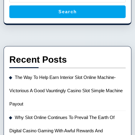
Search
Recent Posts
The Way To Help Earn Interior Slot Online Machine-
Victorious A Good Vauntingly Casino Slot Simple Machine
Payout
Why Slot Online Continues To Prevail The Earth Of
Digital Casino Gaming With Awful Rewards And