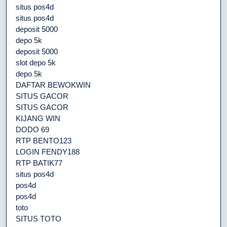
situs pos4d
situs pos4d
deposit 5000
depo 5k
deposit 5000
slot depo 5k
depo 5k
DAFTAR BEWOKWIN
SITUS GACOR
SITUS GACOR
KIJANG WIN
DODO 69
RTP BENTO123
LOGIN FENDY188
RTP BATIK77
situs pos4d
pos4d
pos4d
toto
SITUS TOTO