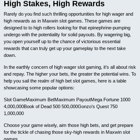
High Stakes, High Rewards
Rarely do you find such thrilling opportunities for high wager and
high rewards as in Maxwin slot games. These games are
designed to to high rollers looking for that epinephrine-pumping
undergo with the potentiality for solid payouts. By wagering big,
you open yourself up to the chance of victorious essential
rewards that can truly get up your gameplay to the next take
down.
In the earthly concern of high wager slot gaming, it’s all about risk
and repay. The higher your bets, the greater the potential wins. To
help you sail the realm of high bet slot games, here is a table
showcasing some popular options:
Slot GameMaximum BetMaximum PayoutMega Fortune 1000
4,000,000Book of Dead 500 500,000Gonzo’s Quest 750
1,000,000
Choose your game wisely, aim those high bets, and get prepare
for the tickle of chasing those sky-high rewards in Maxwin slot
games