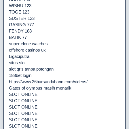
WISNU 123
TOGE 123
SUSTER 123
GASING 777
FENDY 188
BATIK 77
super clone watches
offshore casinos uk
Ligaciputra
situs slot
slot qris tanpa potongan
188bet login
https://www.26barsandaband.com/videos/
Gates of olympus masih menarik
SLOT ONLINE
SLOT ONLINE
SLOT ONLINE
SLOT ONLINE
SLOT ONLINE
SLOT ONLINE