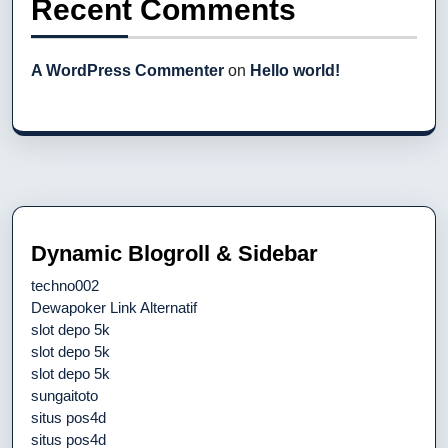
Recent Comments
A WordPress Commenter
on
Hello world!
Dynamic Blogroll & Sidebar
techno002
Dewapoker Link Alternatif
slot depo 5k
slot depo 5k
slot depo 5k
sungaitoto
situs pos4d
situs pos4d