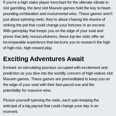
If you’re a high stake player trenchant for the ultimate vibrate in
slot gambling, the best slot Maxwin games hold the key to heart-
pounding exhilaration and monumental wins. These games aren’t
just about spinning reels; they’re about chasing the elusive of
striking the pot that could change your fortunes in an second.
With gameplay that keeps you on the edge of your seat and
prizes that defy resourcefulness, these top-tier slots offer an
incomparable experience that beckons you to research the high
of high-risk, high-reward play.
Exciting Adventures Await
Embark on stimulating journeys occupied with excitement and
prediction as you dive into the worldly concern of high-stakes slot
Maxwin games. These games are premeditated to keep you on
the edge of your seat with their fast-paced sue and the
potentiality for massive wins.
Picture yourself spinning the reels, each spin keeping the
anticipat of a big payout that could change your day in an
moment.