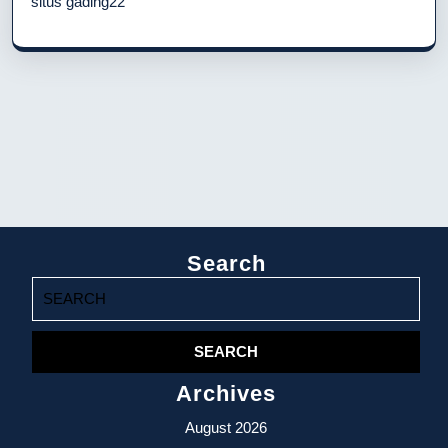
situs gading22
Search
Search
for:
Archives
August 2026