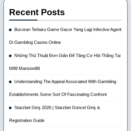
Recent Posts
Bocoran Terbaru Game Gacor Yang Lagi Infective Agent
Di Gambling Casino Online
Những Thủ Thuật Đơn Giản Để Tăng Cơ Hội Thắng Tại
M88 Mansion88
Understanding The Appeal Associated With Gambling
Establishments Some Sort Of Fascinating Confront
Starzbet Giriş 2026 | Starzbet Güncel Giriş &
Registration Guide