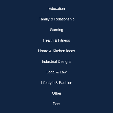
Education
Family & Relationship
Gaming
Health & Fitness
Home & Kitchen Ideas
Industrial Designs
Legal & Law
Lifestyle & Fashion
Other
Pets