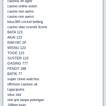
casinos en ligne
casino online esteri
casino non aams
casino non aams
lotus365 cricket betting
casino utan svensk licens
BATA 123
AKAI 123
RAKYAT JP
WISNU 123
TOGE 123
SUSTER 123
GASING 777
FENDY 188
BATIK 77
super clone watches
offshore casinos uk
Ligaciputra
situs slot
slot qris tanpa potongan
188bet login