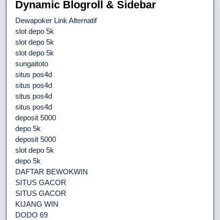
Dynamic Blogroll & Sidebar
Dewapoker Link Alternatif
slot depo 5k
slot depo 5k
slot depo 5k
sungaitoto
situs pos4d
situs pos4d
situs pos4d
situs pos4d
deposit 5000
depo 5k
deposit 5000
slot depo 5k
depo 5k
DAFTAR BEWOKWIN
SITUS GACOR
SITUS GACOR
KIJANG WIN
DODO 69