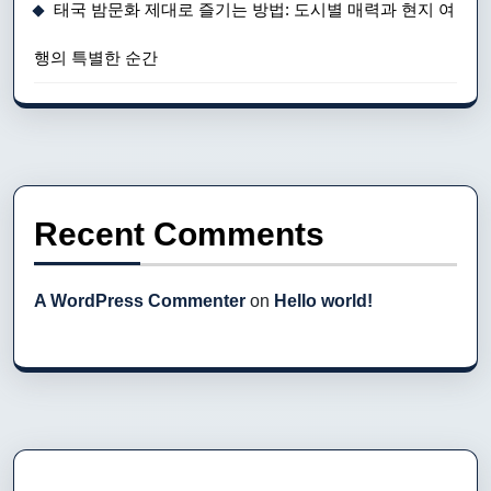
태국 밤문화 제대로 즐기는 방법: 도시별 매력과 현지 여
행의 특별한 순간
Recent Comments
A WordPress Commenter
on
Hello world!