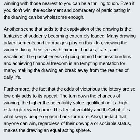
winning with those nearest to you can be a thrilling touch. Even if
you don’t win, the excitement and comradery of participating in
the drawing can be wholesome enough.
Another scene that adds to the captivation of the drawing is the
fantasise of suddenly becoming extremely loaded. Many drawing
advertisements and campaigns play on this idea, viewing the
winners living their lives with luxuriant houses, cars, and
vacations. The possibleness of going behind business burdens
and achieving financial freedom is an tempting mentation for
many, making the drawing an break away from the realities of
daily life.
Furthermore, the fact that the odds of victorious the lottery are so
low only adds to its appeal. The turn down the chances of
winning, the higher the potentiality value, qualification it a high-
risk, high-reward game. This feel of volatility and the”what if” is
what keeps people orgasm back for more. Also, the fact that
anyone can win, regardless of their downpla or sociable status,
makes the drawing an equal acting sphere.