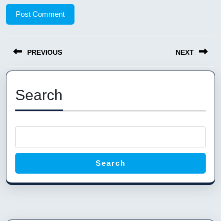
Post
PREVIOUS
NEXT
navigation
Previous
Next
post:
post:
Search
Search