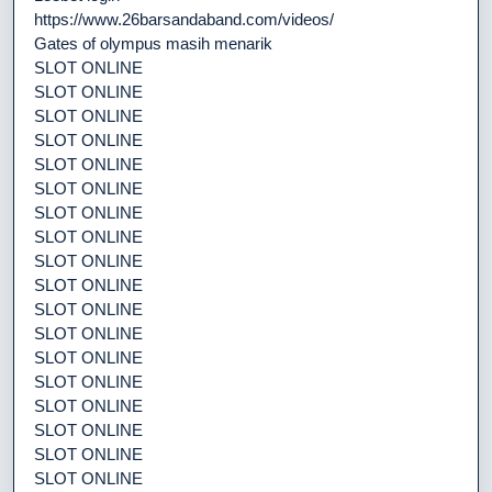
https://www.26barsandaband.com/videos/
Gates of olympus masih menarik
SLOT ONLINE
SLOT ONLINE
SLOT ONLINE
SLOT ONLINE
SLOT ONLINE
SLOT ONLINE
SLOT ONLINE
SLOT ONLINE
SLOT ONLINE
SLOT ONLINE
SLOT ONLINE
SLOT ONLINE
SLOT ONLINE
SLOT ONLINE
SLOT ONLINE
SLOT ONLINE
SLOT ONLINE
SLOT ONLINE