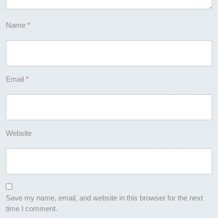
Name
*
Email
*
Website
Save my name, email, and website in this browser for the next
time I comment.