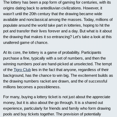
The lottery has been a pop form of gaming for centuries, with its
origins dating back to antediluvian civilizations. However, it
wasn’t until the 20th century that the drawing became wide
available and nonclassical among the masses. Today, millions of
populate around the world take part in lotteries, hoping to hit the
pot and transfer their lives forever and a day. But what is it about
the drawing that makes it so entrancing? Let’s take a look at this
unaltered game of chance.
At its core, the lottery is a game of probability. Participants
purchase a fine, typically with a set of numbers, and then the
winning numbers pool are hand-picked at unselected. The tempt
of the
Tigro Club
lies in the fact that anyone, regardless of their
background, has the chance to win big. The excitement builds as
the drawing numbers racket are drawn, and the of successful
millions becomes a possibleness.
For many, buying a lottery ticket is not just about the appreciate
money, but it is also about the go through. It is a shared out
experience, particularly for friends and family who form drawing
pools and buy tickets together. The prevision of potentially