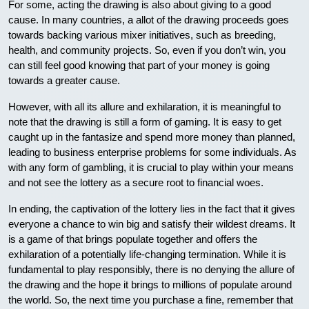
For some, acting the drawing is also about giving to a good
cause. In many countries, a allot of the drawing proceeds goes
towards backing various mixer initiatives, such as breeding,
health, and community projects. So, even if you don’t win, you
can still feel good knowing that part of your money is going
towards a greater cause.
However, with all its allure and exhilaration, it is meaningful to
note that the drawing is still a form of gaming. It is easy to get
caught up in the fantasize and spend more money than planned,
leading to business enterprise problems for some individuals. As
with any form of gambling, it is crucial to play within your means
and not see the lottery as a secure root to financial woes.
In ending, the captivation of the lottery lies in the fact that it gives
everyone a chance to win big and satisfy their wildest dreams. It
is a game of that brings populate together and offers the
exhilaration of a potentially life-changing termination. While it is
fundamental to play responsibly, there is no denying the allure of
the drawing and the hope it brings to millions of populate around
the world. So, the next time you purchase a fine, remember that