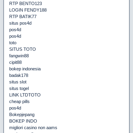
RTP BENTO123
LOGIN FENDY188
RTP BATIK77
situs pos4d
pos4d
pos4d
toto
SITUS TOTO
fangwin88
cipit88
bokep indonesia
badak178
situs slot
situs togel
LINK LTDTOTO
cheap pills
pos4d
Bokepjepang
BOKEP INDO
migliori casino non aams