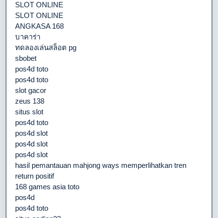
SLOT ONLINE
SLOT ONLINE
ANGKASA 168
บาคาร่า
ทดลองเล่นสล็อต pg
sbobet
pos4d toto
pos4d toto
slot gacor
zeus 138
situs slot
pos4d toto
pos4d slot
pos4d slot
pos4d slot
hasil pemantauan mahjong ways memperlihatkan tren
return positif
168 games asia toto
pos4d
pos4d toto