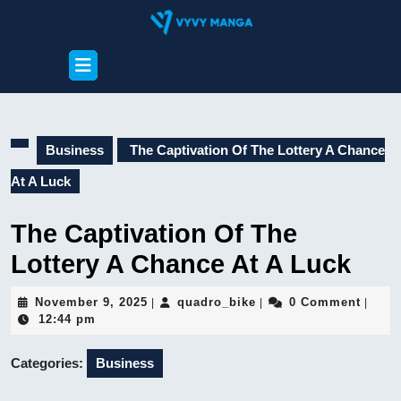
Skip
to
content
Open
Skip
Button
to
content
Business
The Captivation Of The Lottery A Chance
At A Luck
The Captivation Of The
Lottery A Chance At A Luck
November
quadro_bike
November 9, 2025
quadro_bike
0 Comment
|
|
|
9,
12:44 pm
2025
Categories:
Business