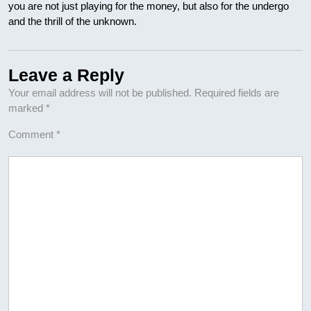
you are not just playing for the money, but also for the undergo
and the thrill of the unknown.
Leave a Reply
Your email address will not be published.
Required fields are
marked
*
Comment
*