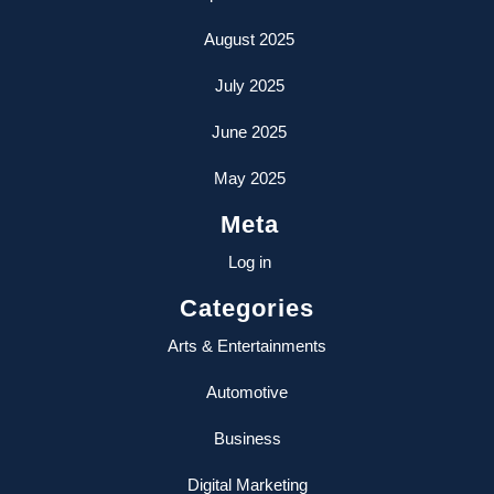
August 2025
July 2025
June 2025
May 2025
Meta
Log in
Categories
Arts & Entertainments
Automotive
Business
Digital Marketing