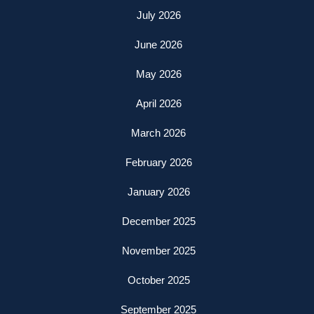
July 2026
June 2026
May 2026
April 2026
March 2026
February 2026
January 2026
December 2025
November 2025
October 2025
September 2025