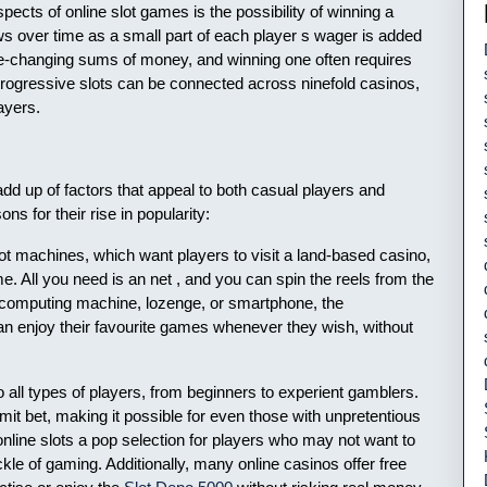
ects of online slot games is the possibility of winning a
ws over time as a small part of each player s wager is added
ife-changing sums of money, and winning one often requires
. Progressive slots can be connected across ninefold casinos,
layers.
 add up of factors that appeal to both casual players and
s for their rise in popularity:
ot machines, which want players to visit a land-based casino,
e. All you need is an net , and you can spin the reels from the
 computing machine, lozenge, or smartphone, the
can enjoy their favourite games whenever they wish, without
o all types of players, from beginners to experient gamblers.
mit bet, making it possible for even those with unpretentious
online slots a pop selection for players who may not want to
kle of gaming. Additionally, many online casinos offer free