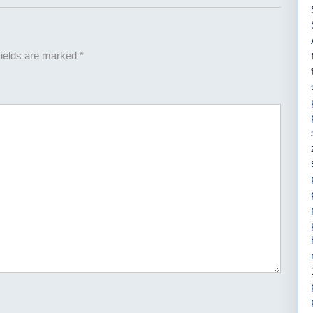
fields are marked
*