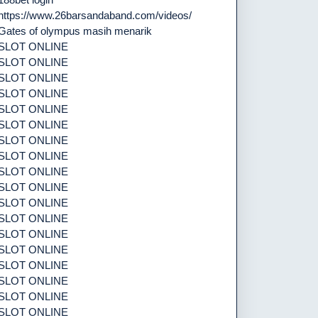
https://www.26barsandaband.com/videos/
Gates of olympus masih menarik
SLOT ONLINE
SLOT ONLINE
SLOT ONLINE
SLOT ONLINE
SLOT ONLINE
SLOT ONLINE
SLOT ONLINE
SLOT ONLINE
SLOT ONLINE
SLOT ONLINE
SLOT ONLINE
SLOT ONLINE
SLOT ONLINE
SLOT ONLINE
SLOT ONLINE
SLOT ONLINE
SLOT ONLINE
SLOT ONLINE