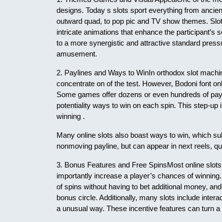
designs. Today s slots sport everything from ancien
outward quad, to pop pic and TV show themes. Slot
intricate animations that enhance the participant’s s
to a more synergistic and attractive standard pressur
amusement.
2. Paylines and Ways to WinIn orthodox slot machin
concentrate on of the test. However, Bodoni font on
Some games offer dozens or even hundreds of payli
potentiality ways to win on each spin. This step-up 
winning .
Many online slots also boast ways to win, which su
nonmoving payline, but can appear in next reels, qual
3. Bonus Features and Free SpinsMost online slots
importantly increase a player’s chances of winning.
of spins without having to bet additional money, and 
bonus circle. Additionally, many slots include inter
a unusual way. These incentive features can turn a 