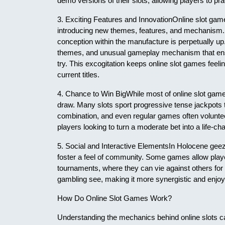
demo versions of their slots, allowing players to pr
3. Exciting Features and InnovationOnline slot gam
introducing new themes, features, and mechanism. 
conception within the manufacture is perpetually 
themes, and unusual gameplay mechanism that ensu
try. This excogitation keeps online slot games feelin
current titles.
4. Chance to Win BigWhile most of online slot gamep
draw. Many slots sport progressive tense jackpots t
combination, and even regular games often voluntee
players looking to turn a moderate bet into a life-c
5. Social and Interactive ElementsIn Holocene geeze
foster a feel of community. Some games allow playe
tournaments, where they can vie against others for 
gambling see, making it more synergistic and enjoy
How Do Online Slot Games Work?
Understanding the mechanics behind online slots c