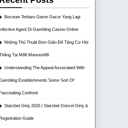
Bocoran Terbaru Game Gacor Yang Lagi
Infective Agent Di Gambling Casino Online
Những Thủ Thuật Đơn Giản Để Tăng Cơ Hội
Thắng Tại M88 Mansion88
Understanding The Appeal Associated With
Gambling Establishments Some Sort Of
Fascinating Confront
Starzbet Giriş 2026 | Starzbet Güncel Giriş &
Registration Guide