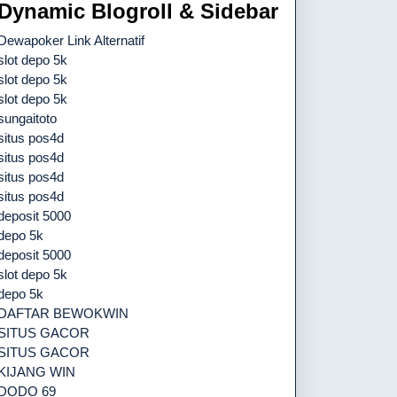
Dynamic Blogroll & Sidebar
Dewapoker Link Alternatif
slot depo 5k
slot depo 5k
slot depo 5k
sungaitoto
situs pos4d
situs pos4d
situs pos4d
situs pos4d
deposit 5000
depo 5k
deposit 5000
slot depo 5k
depo 5k
DAFTAR BEWOKWIN
SITUS GACOR
SITUS GACOR
KIJANG WIN
DODO 69