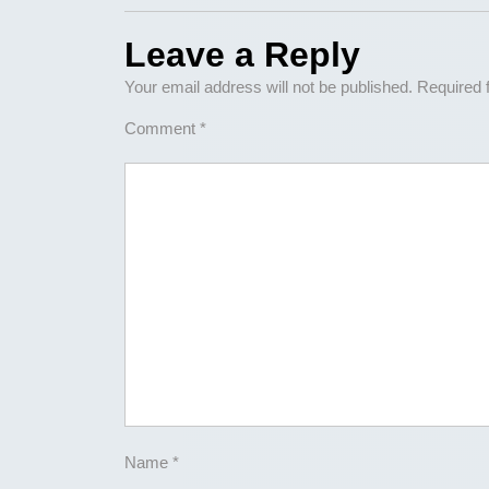
Leave a Reply
Your email address will not be published.
Required 
Comment
*
Name
*