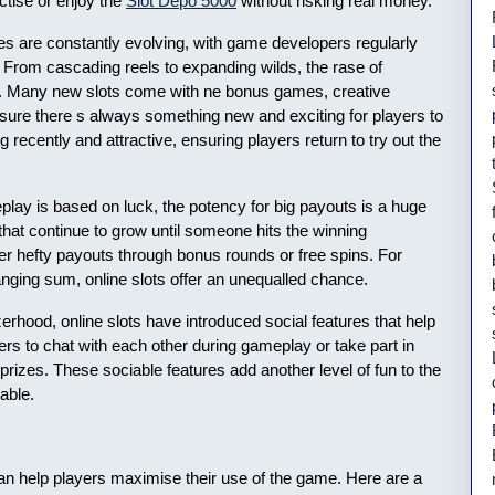
actise or enjoy the
Slot Depo 5000
without risking real money.
es are constantly evolving, with game developers regularly
From cascading reels to expanding wilds, the rase of
up. Many new slots come with ne bonus games, creative
re there s always something new and exciting for players to
g recently and attractive, ensuring players return to try out the
lay is based on luck, the potency for big payouts is a huge
hat continue to grow until someone hits the winning
r hefty payouts through bonus rounds or free spins. For
hanging sum, online slots offer an unequalled chance.
rhood, online slots have introduced social features that help
rs to chat with each other during gameplay or take part in
prizes. These sociable features add another level of fun to the
able.
an help players maximise their use of the game. Here are a