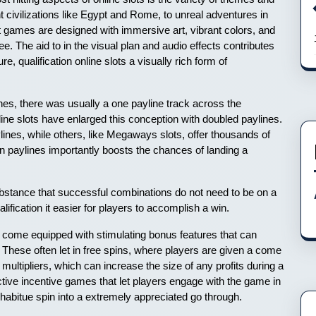
t civilizations like Egypt and Rome, to unreal adventures in
 games are designed with immersive art, vibrant colors, and
ee. The aid to in the visual plan and audio effects contributes
e, qualification online slots a visually rich form of
es, there was usually a one payline track across the
line slots have enlarged this conception with doubled paylines.
nes, while others, like Megaways slots, offer thousands of
in paylines importantly boosts the chances of landing a
bstance that successful combinations do not need to be on a
ification it easier for players to accomplish a win.
 come equipped with stimulating bonus features that can
 These often let in free spins, where players are given a come
multipliers, which can increase the size of any profits during a
active incentive games that let players engage with the game in
habitue spin into a extremely appreciated go through.