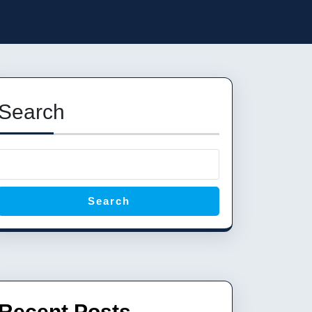
Search
Search
Recent Posts