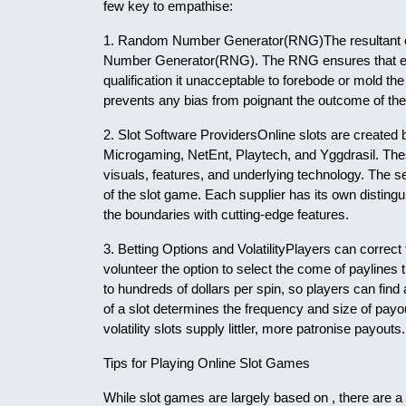
few key to empathise:
1. Random Number Generator(RNG)The resultant of 
Number Generator(RNG). The RNG ensures that every
qualification it unacceptable to forebode or mold t
prevents any bias from poignant the outcome of th
2. Slot Software ProvidersOnline slots are create
Microgaming, NetEnt, Playtech, and Yggdrasil. The
visuals, features, and underlying technology. The se
of the slot game. Each supplier has its own disting
the boundaries with cutting-edge features.
3. Betting Options and VolatilityPlayers can correct
volunteer the option to select the come of paylines 
to hundreds of dollars per spin, so players can find a
of a slot determines the frequency and size of payout
volatility slots supply littler, more patronise payouts.
Tips for Playing Online Slot Games
While slot games are largely based on , there are a 