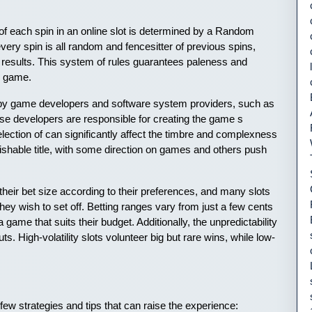
each spin in an online slot is determined by a Random
 spin is all random and fencesitter of previous spins,
he results. This system of rules guarantees paleness and
e game.
d by game developers and software system providers, such as
se developers are responsible for creating the game s
lection of can significantly affect the timbre and complexness
uishable title, with some direction on games and others push
 their bet size according to their preferences, and many slots
they wish to set off. Betting ranges vary from just a few cents
 game that suits their budget. Additionally, the unpredictability
s. High-volatility slots volunteer big but rare wins, while low-
few strategies and tips that can raise the experience: