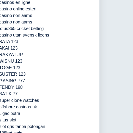
casinos en ligne
casino online esteri
casino non aams
casino non aams
lotus365 cricket betting
casino utan svensk licens
BATA 123
AKAI 123
RAKYAT JP
WISNU 123
TOGE 123
SUSTER 123
GASING 777
FENDY 188
BATIK 77
super clone watches
offshore casinos uk
Ligaciputra
situs slot
slot qris tanpa potongan
188bet login