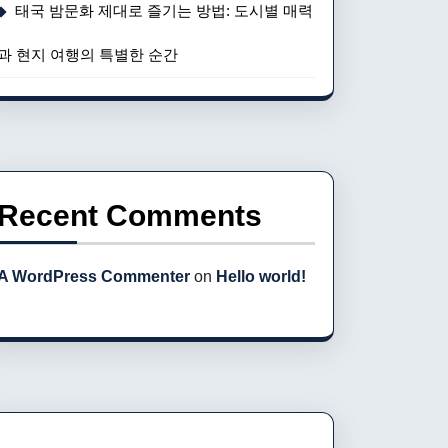
태국 밤문화 제대로 즐기는 방법: 도시별 매력
과 현지 여행의 특별한 순간
Recent Comments
A WordPress Commenter
on
Hello world!