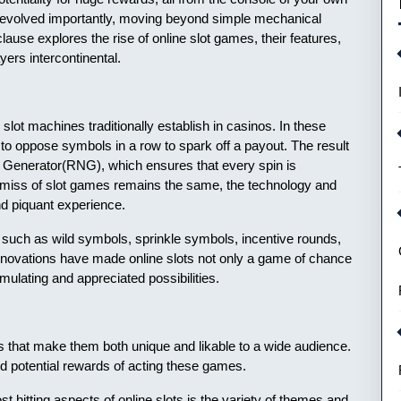
e evolved importantly, moving beyond simple mechanical
lause explores the rise of online slot games, their features,
ers intercontinental.
 slot machines traditionally establish in casinos. In these
 to oppose symbols in a row to spark off a payout. The result
Generator(RNG), which ensures that every spin is
premiss of slot games remains the same, the technology and
d piquant experience.
, such as wild symbols, sprinkle symbols, incentive rounds,
nnovations have made online slots not only a game of chance
mulating and appreciated possibilities.
s that make them both unique and likable to a wide audience.
nd potential rewards of acting these games.
itting aspects of online slots is the variety of themes and