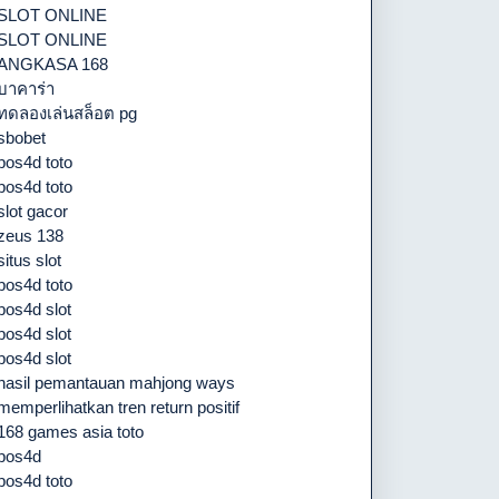
SLOT ONLINE
SLOT ONLINE
ANGKASA 168
บาคาร่า
ทดลองเล่นสล็อต pg
sbobet
pos4d toto
pos4d toto
slot gacor
zeus 138
situs slot
pos4d toto
pos4d slot
pos4d slot
pos4d slot
hasil pemantauan mahjong ways
memperlihatkan tren return positif
168 games asia toto
pos4d
pos4d toto