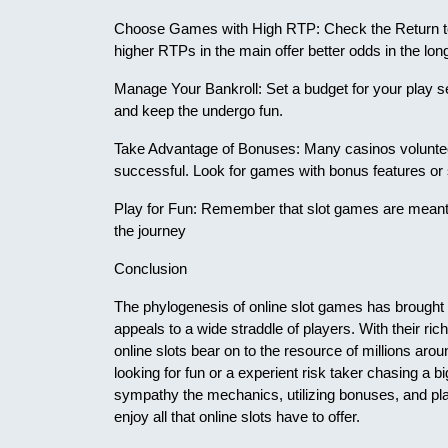
Choose Games with High RTP: Check the Return to
higher RTPs in the main offer better odds in the lon
Manage Your Bankroll: Set a budget for your play se
and keep the undergo fun.
Take Advantage of Bonuses: Many casinos voluntee
successful. Look for games with bonus features or 
Play for Fun: Remember that slot games are meant t
the journey
Conclusion
The phylogenesis of online slot games has brought 
appeals to a wide straddle of players. With their ri
online slots bear on to the resource of millions ar
looking for fun or a experient risk taker chasing a 
sympathy the mechanics, utilizing bonuses, and pl
enjoy all that online slots have to offer.