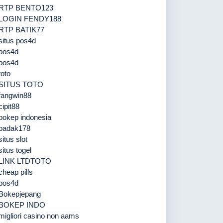
RTP BENTO123
LOGIN FENDY188
RTP BATIK77
situs pos4d
pos4d
pos4d
toto
SITUS TOTO
fangwin88
cipit88
bokep indonesia
badak178
situs slot
situs togel
LINK LTDTOTO
cheap pills
pos4d
Bokepjepang
BOKEP INDO
migliori casino non aams