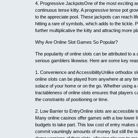
4. Progressive JackpotsOne of the most exciting asp
continuous tense kitty. A progressive tense pot gro
to the appreciate pool. These jackpots can reach l
hitting a rare of symbols, which adds to the tickle
further multiplicative the kitty and attracting more p
Why Are Online Slot Games So Popular?
The popularity of online slots can be attributed to a
serious gamblers likewise. Here are some key reason
1. Convenience and AccessibilityUnlike orthodox sl
online slots can be played from anywhere at any tim
solace of your home or on the go. Whether using a
tractableness of online slots ensures that players 
the constraints of positioning or time.
2. Low Barrier to EntryOnline slots are accessible t
Many online casinos offer games with a low lower li
budgets to take part. This low cost of entry makes 
commit vauntingly amounts of money but still the tic