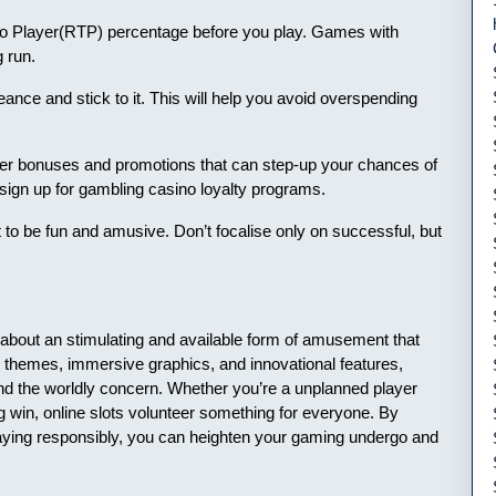
 Player(RTP) percentage before you play. Games with
g run.
ance and stick to it. This will help you avoid overspending
r bonuses and promotions that can step-up your chances of
sign up for gambling casino loyalty programs.
o be fun and amusive. Don’t focalise only on successful, but
about an stimulating and available form of amusement that
ch themes, immersive graphics, and innovational features,
ound the worldly concern. Whether you’re a unplanned player
big win, online slots volunteer something for everyone. By
aying responsibly, you can heighten your gaming undergo and