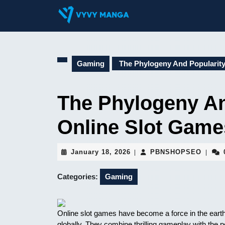
Skip
to
content
Skip
to
content
Gaming
The Phylogeny And Popularity
The Phylogeny An
Online Slot Game
January
PBNS
January 18, 2026
PBNSHOPSEO
|
|
18,
2026
Categories:
Gaming
Online slot games have become a force in the earthl
globally. They combine thrilling gameplay with the p