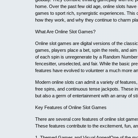
home. Over the past few old age, online slots hav
games to sport rich, synergistic experiences. This c
how they work, and why they continue to charm play
What Are Online Slot Games?
Online slot games are digital versions of the classic
games, players place a bet, spin the reels, and aim
of each spin is unregenerate by a Random Number 
fencesitter, unselected, and fair. While the basic 
features have evolved to volunteer a much more an
Modern online slots can admit a variety of features
free spins, and continuous tense jackpots. These i
but also a germ of entertainment with an array of sti
Key Features of Online Slot Games
There are several core features of online slot game
These features contribute to the excitement, fun, a
1. Themed Games and Visual AppealOne of the most h