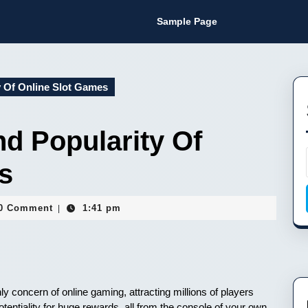
Sample Page
 Of Online Slot Games
d Popularity Of
s
HOPSEO
0 Comment
1:41 pm
|
y concern of online gaming, attracting millions of players
otentiality for huge rewards, all from the console of your own