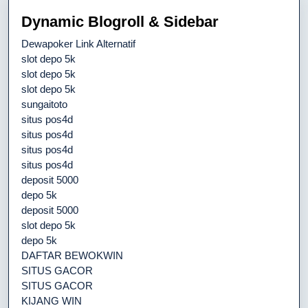
Dynamic Blogroll & Sidebar
Dewapoker Link Alternatif
slot depo 5k
slot depo 5k
slot depo 5k
sungaitoto
situs pos4d
situs pos4d
situs pos4d
situs pos4d
deposit 5000
depo 5k
deposit 5000
slot depo 5k
depo 5k
DAFTAR BEWOKWIN
SITUS GACOR
SITUS GACOR
KIJANG WIN