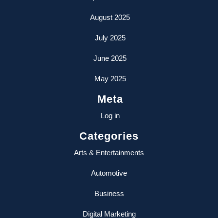
August 2025
July 2025
June 2025
May 2025
Meta
Log in
Categories
Arts & Entertainments
Automotive
Business
Digital Marketing