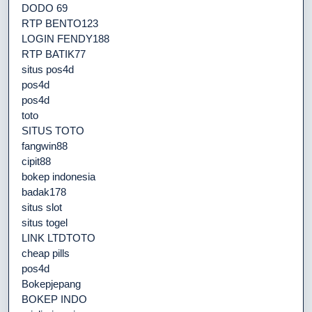
DODO 69
RTP BENTO123
LOGIN FENDY188
RTP BATIK77
situs pos4d
pos4d
pos4d
toto
SITUS TOTO
fangwin88
cipit88
bokep indonesia
badak178
situs slot
situs togel
LINK LTDTOTO
cheap pills
pos4d
Bokepjepang
BOKEP INDO