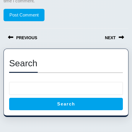
time I comment.
Post
PREVIOUS
NEXT
navigation
Previous
Next
post:
post:
Search
Search