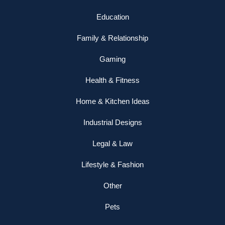
Education
Family & Relationship
Gaming
Health & Fitness
Home & Kitchen Ideas
Industrial Designs
Legal & Law
Lifestyle & Fashion
Other
Pets