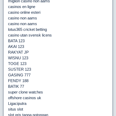
migliori casino non aams
casinos en ligne
casino online esteri
casino non aams
casino non aams
lotus365 cricket betting
casino utan svensk licens
BATA 123
AKAI 123
RAKYAT JP
WISNU 123
TOGE 123
SUSTER 123
GASING 777
FENDY 188
BATIK 77
super clone watches
offshore casinos uk
Ligaciputra
situs slot
slot qris tanpa potongan