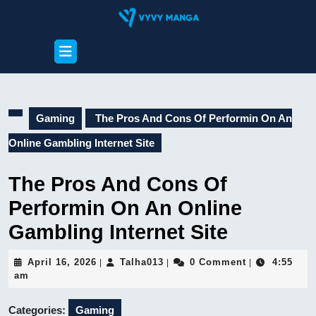
Skip
to
content
Open
Skip
Button
to
content
Gaming
The Pros And Cons Of Performin On An
Online Gambling Internet Site
The Pros And Cons Of
Performin On An Online
Gambling Internet Site
April
Talha013
April 16, 2026
Talha013
0 Comment
4:55
|
|
|
16,
am
2026
Categories:
Gaming