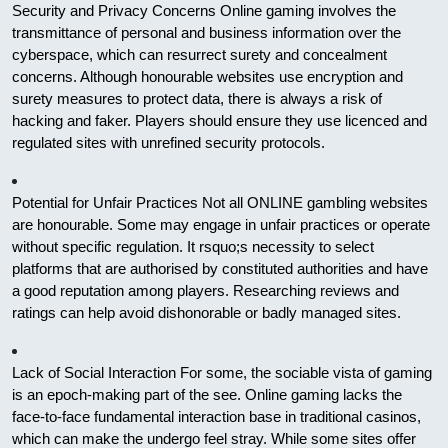
Security and Privacy Concerns Online gaming involves the
transmittance of personal and business information over the
cyberspace, which can resurrect surety and concealment
concerns. Although honourable websites use encryption and
surety measures to protect data, there is always a risk of
hacking and faker. Players should ensure they use licenced and
regulated sites with unrefined security protocols.
Potential for Unfair Practices Not all ONLINE gambling websites
are honourable. Some may engage in unfair practices or operate
without specific regulation. It rsquo;s necessity to select
platforms that are authorised by constituted authorities and have
a good reputation among players. Researching reviews and
ratings can help avoid dishonorable or badly managed sites.
Lack of Social Interaction For some, the sociable vista of gaming
is an epoch-making part of the see. Online gaming lacks the
face-to-face fundamental interaction base in traditional casinos,
which can make the undergo feel stray. While some sites offer