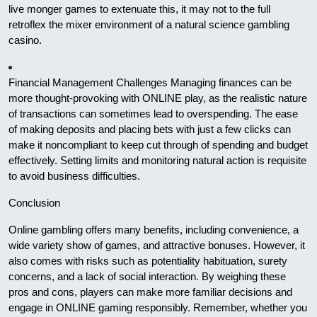
live monger games to extenuate this, it may not to the full
retroflex the mixer environment of a natural science gambling
casino.
Financial Management Challenges Managing finances can be
more thought-provoking with ONLINE play, as the realistic nature
of transactions can sometimes lead to overspending. The ease
of making deposits and placing bets with just a few clicks can
make it noncompliant to keep cut through of spending and budget
effectively. Setting limits and monitoring natural action is requisite
to avoid business difficulties.
Conclusion
Online gambling offers many benefits, including convenience, a
wide variety show of games, and attractive bonuses. However, it
also comes with risks such as potentiality habituation, surety
concerns, and a lack of social interaction. By weighing these
pros and cons, players can make more familiar decisions and
engage in ONLINE gaming responsibly. Remember, whether you