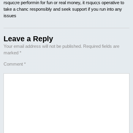
rsquo;re performin for fun or real money, it rsquo;s operative to
take a chanc responsibly and seek support if you run into any
issues
Leave a Reply
Your email address will not be published.
Required fields are
marked
*
Comment
*