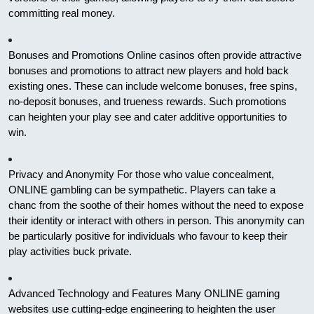
committing real money.
Bonuses and Promotions Online casinos often provide attractive
bonuses and promotions to attract new players and hold back
existing ones. These can include welcome bonuses, free spins,
no-deposit bonuses, and trueness rewards. Such promotions
can heighten your play see and cater additive opportunities to
win.
Privacy and Anonymity For those who value concealment,
ONLINE gambling can be sympathetic. Players can take a
chanc from the soothe of their homes without the need to expose
their identity or interact with others in person. This anonymity can
be particularly positive for individuals who favour to keep their
play activities buck private.
Advanced Technology and Features Many ONLINE gaming
websites use cutting-edge engineering to heighten the user