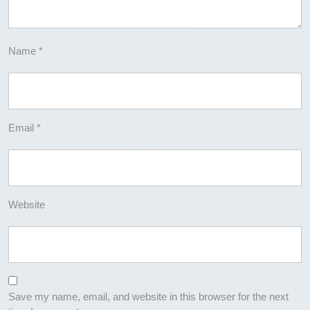
Name
*
Email
*
Website
Save my name, email, and website in this browser for the next