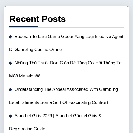
Recent Posts
Bocoran Terbaru Game Gacor Yang Lagi Infective Agent
Di Gambling Casino Online
Những Thủ Thuật Đơn Giản Để Tăng Cơ Hội Thắng Tại
M88 Mansion88
Understanding The Appeal Associated With Gambling
Establishments Some Sort Of Fascinating Confront
Starzbet Giriş 2026 | Starzbet Güncel Giriş &
Registration Guide