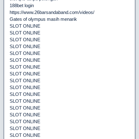
188bet login
https://www.26barsandaband.com/videos/
Gates of olympus masih menarik
SLOT ONLINE
SLOT ONLINE
SLOT ONLINE
SLOT ONLINE
SLOT ONLINE
SLOT ONLINE
SLOT ONLINE
SLOT ONLINE
SLOT ONLINE
SLOT ONLINE
SLOT ONLINE
SLOT ONLINE
SLOT ONLINE
SLOT ONLINE
SLOT ONLINE
SLOT ONLINE
SLOT ONLINE