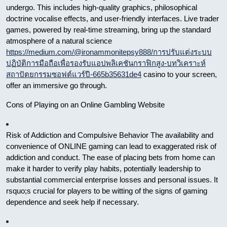
undergo. This includes high-quality graphics, philosophical
doctrine vocalise effects, and user-friendly interfaces. Live trader
games, powered by real-time streaming, bring up the standard
atmosphere of a natural science
https://medium.com/@ironammonitepsy888/การปรับแต่งระบบ
ปฏิบัติการมือถือเพื่อรองรับแอปพลิเคชันกราฟิกสูง-บทวิเคราะห์
สถาปัตยกรรมซอฟต์แวร์ปี-665b35631de4
casino to your screen,
offer an immersive go through.
Cons of Playing on an Online Gambling Website
Risk of Addiction and Compulsive Behavior The availability and
convenience of ONLINE gaming can lead to exaggerated risk of
addiction and conduct. The ease of placing bets from home can
make it harder to verify play habits, potentially leadership to
substantial commercial enterprise losses and personal issues. It
rsquo;s crucial for players to be witting of the signs of gaming
dependence and seek help if necessary.