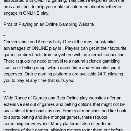
associated with ONLINE gaming. This clause explores both the
pros and cons to help you make an informed about whether to
engage in ONLINE play.
Pros of Playing on an Online Gambling Website
Convenience and Accessibility One of the most substantial
advantages of ONLINE play is . Players can get at their favourite
games or direct bets from anywhere with an internet connection.
There rsquo;s no need to travel to a natural science gambling
casino or betting shop, which saves time and eliminates jaunt
expenses. Online gaming platforms are available 24 7, allowing
you to play at any time that suits you.
Wide Range of Games and Bets Online play websites offer an
extensive set out of games and betting options that might not be
available at traditional casinos. From slot machines and fire hook
to sports betting and live monger games, there rsquo;s
something for everyone. Many platforms also offer demo
versions of their games, allowing players to try them out before