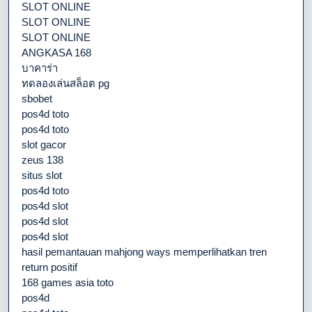
SLOT ONLINE
SLOT ONLINE
SLOT ONLINE
ANGKASA 168
บาคาร่า
ทดลองเล่นสล็อต pg
sbobet
pos4d toto
pos4d toto
slot gacor
zeus 138
situs slot
pos4d toto
pos4d slot
pos4d slot
pos4d slot
hasil pemantauan mahjong ways memperlihatkan tren
return positif
168 games asia toto
pos4d