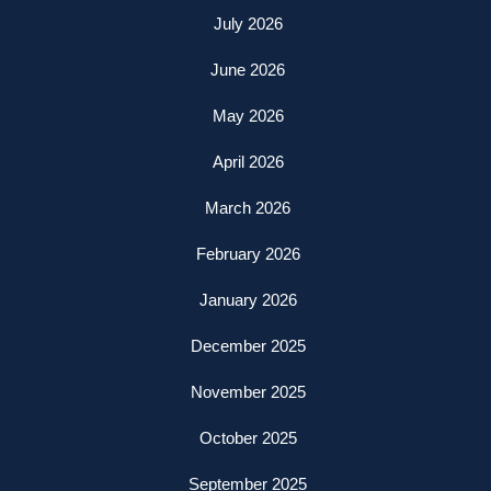
July 2026
June 2026
May 2026
April 2026
March 2026
February 2026
January 2026
December 2025
November 2025
October 2025
September 2025