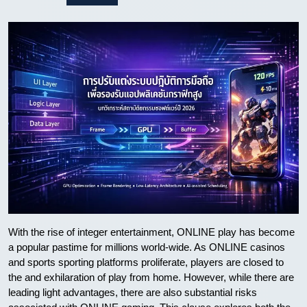
With the rise of integer entertainment, ONLINE play has become
a popular pastime for millions world-wide. As ONLINE casinos
and sports sporting platforms proliferate, players are closed to
the and exhilaration of play from home. However, while there are
leading light advantages, there are also substantial risks