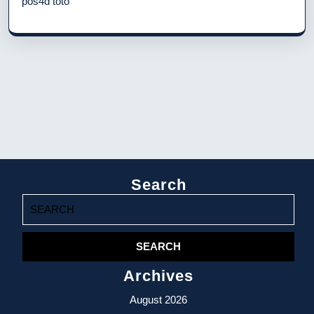
pos4d toto
Search
Search
for:
Archives
August 2026