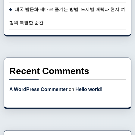
태국 밤문화 제대로 즐기는 방법: 도시별 매력과 현지 여
행의 특별한 순간
Recent Comments
A WordPress Commenter
on
Hello world!