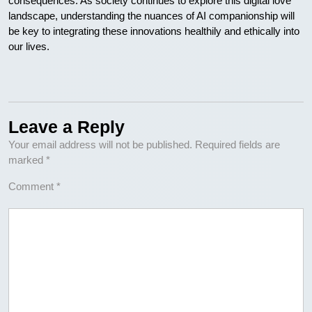
consequences. As society continues to explore this digital love
landscape, understanding the nuances of AI companionship will
be key to integrating these innovations healthily and ethically into
our lives.
Leave a Reply
Your email address will not be published.
Required fields are
marked
*
Comment
*