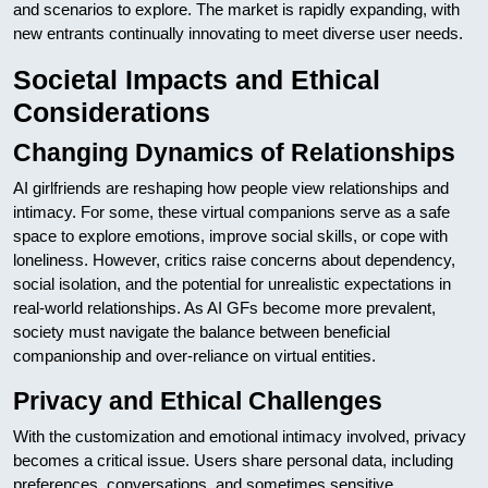
and scenarios to explore. The market is rapidly expanding, with
new entrants continually innovating to meet diverse user needs.
Societal Impacts and Ethical
Considerations
Changing Dynamics of Relationships
AI girlfriends are reshaping how people view relationships and
intimacy. For some, these virtual companions serve as a safe
space to explore emotions, improve social skills, or cope with
loneliness. However, critics raise concerns about dependency,
social isolation, and the potential for unrealistic expectations in
real-world relationships. As AI GFs become more prevalent,
society must navigate the balance between beneficial
companionship and over-reliance on virtual entities.
Privacy and Ethical Challenges
With the customization and emotional intimacy involved, privacy
becomes a critical issue. Users share personal data, including
preferences, conversations, and sometimes sensitive