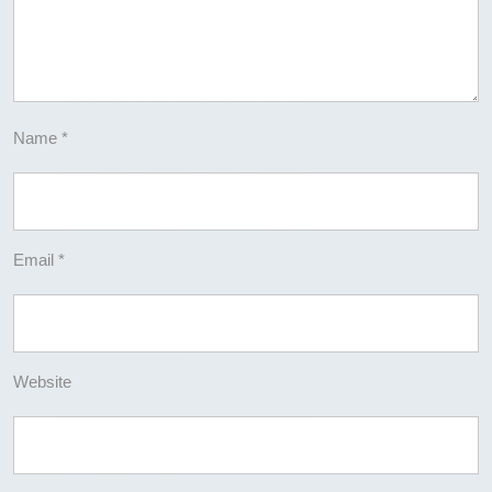
Name
*
Email
*
Website