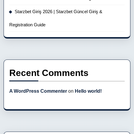
Starzbet Giriş 2026 | Starzbet Güncel Giriş &
Registration Guide
Recent Comments
A WordPress Commenter
on
Hello world!