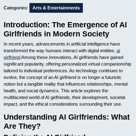
Categories:
Arts & Entertainments
Introduction: The Emergence of AI
Girlfriends in Modern Society
In recent years, advancements in artificial intelligence have
transformed the way humans interact with digital entities.
ai
girlfriend
Among these innovations, AI girlfriends have gained
significant popularity, offering personalized virtual companionship
tailored to individual preferences. As technology continues to
evolve, the concept of an AI girlfriend is no longer a futuristic
notion but a tangible reality that influences relationships, mental
health, and social dynamics. This article explores the
multifaceted world of AI girlfriends, their development, societal
impact, and the ethical considerations surrounding their use.
Understanding AI Girlfriends: What
Are They?