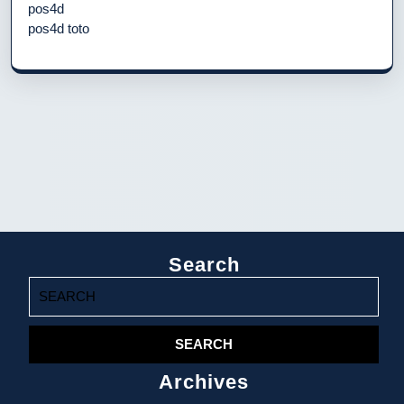
pos4d
pos4d toto
Search
Search
for:
Archives