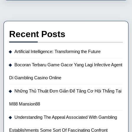
Recent Posts
Artificial Intelligence: Transforming the Future
Bocoran Terbaru Game Gacor Yang Lagi Infective Agent
Di Gambling Casino Online
Những Thủ Thuật Đơn Giản Để Tăng Cơ Hội Thắng Tại
M88 Mansion88
Understanding The Appeal Associated With Gambling
Establishments Some Sort Of Fascinating Confront