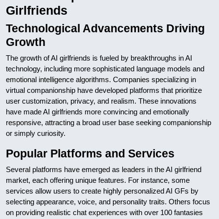
Girlfriends
Technological Advancements Driving
Growth
The growth of AI girlfriends is fueled by breakthroughs in AI
technology, including more sophisticated language models and
emotional intelligence algorithms. Companies specializing in
virtual companionship have developed platforms that prioritize
user customization, privacy, and realism. These innovations
have made AI girlfriends more convincing and emotionally
responsive, attracting a broad user base seeking companionship
or simply curiosity.
Popular Platforms and Services
Several platforms have emerged as leaders in the AI girlfriend
market, each offering unique features. For instance, some
services allow users to create highly personalized AI GFs by
selecting appearance, voice, and personality traits. Others focus
on providing realistic chat experiences with over 100 fantasies