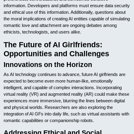
information. Developers and platforms must ensure data security
and ethical use of this information. Additionally, questions about
the moral implications of creating AI entities capable of simulating
romantic love and attachment are ongoing debates among
ethicists, technologists, and users alike.
The Future of AI Girlfriends:
Opportunities and Challenges
Innovations on the Horizon
As AI technology continues to advance, future AI girlfriends are
expected to become even more human-like, emotionally
intelligent, and capable of complex interactions. Incorporating
virtual reality (VR) and augmented reality (AR) could make these
experiences more immersive, blurring the lines between digital
and physical worlds. Researchers are also exploring the
integration of AI GFs into daily life, such as virtual assistants with
romantic capabilities or companionship robots.
Addressing Ethical and Social