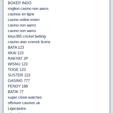
BOKEP INDO
migliori casino non aams
casinos en ligne
casino online esteri
casino non aams
casino non aams
lotus365 cricket betting
casino utan svensk licens
BATA 123
AKAI 123
RAKYAT JP
WISNU 123
TOGE 123
SUSTER 123
GASING 777
FENDY 188
BATIK 77
super clone watches
offshore casinos uk
Ligaciputra