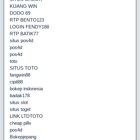
KIJANG WIN
DODO 69
RTP BENTO123
LOGIN FENDY188
RTP BATIK77
situs pos4d
pos4d
pos4d
toto
SITUS TOTO
fangwin88
cipit88
bokep indonesia
badak178
situs slot
situs togel
LINK LTDTOTO
cheap pills
pos4d
Bokepjepang