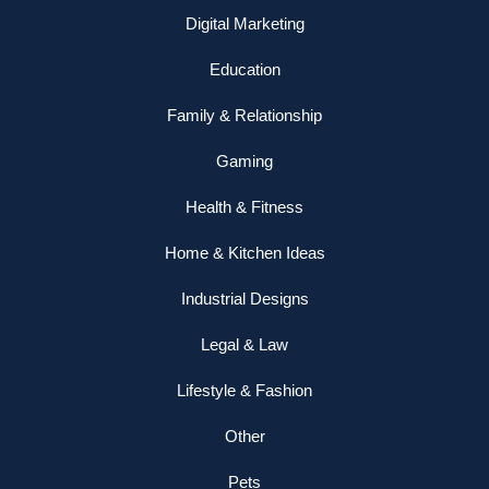
Digital Marketing
Education
Family & Relationship
Gaming
Health & Fitness
Home & Kitchen Ideas
Industrial Designs
Legal & Law
Lifestyle & Fashion
Other
Pets