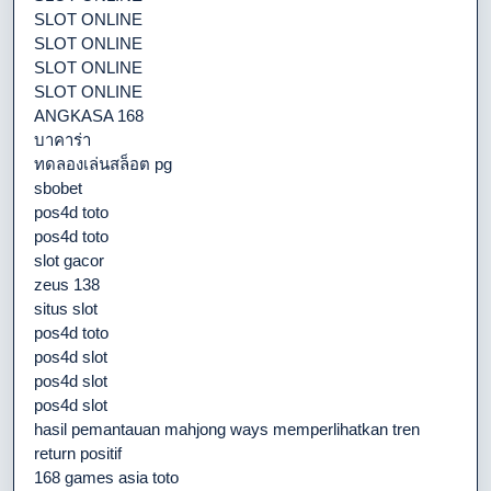
SLOT ONLINE
SLOT ONLINE
SLOT ONLINE
SLOT ONLINE
ANGKASA 168
บาคาร่า
ทดลองเล่นสล็อต pg
sbobet
pos4d toto
pos4d toto
slot gacor
zeus 138
situs slot
pos4d toto
pos4d slot
pos4d slot
pos4d slot
hasil pemantauan mahjong ways memperlihatkan tren
return positif
168 games asia toto