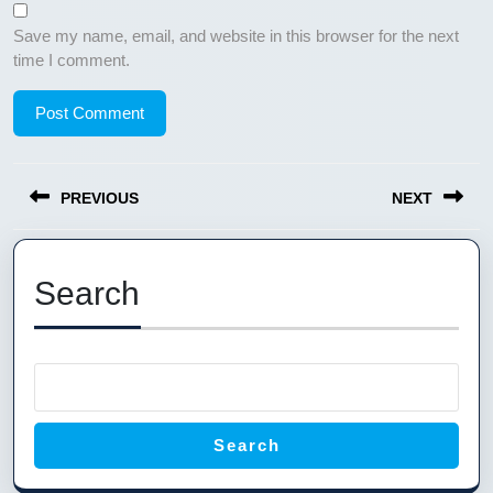
Save my name, email, and website in this browser for the next
time I comment.
Post
PREVIOUS
NEXT
navigation
Previous
Next
post:
post:
Search
Search