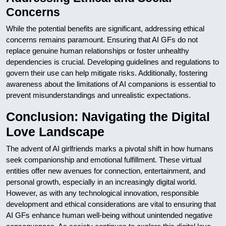
Concerns
While the potential benefits are significant, addressing ethical
concerns remains paramount. Ensuring that AI GFs do not
replace genuine human relationships or foster unhealthy
dependencies is crucial. Developing guidelines and regulations to
govern their use can help mitigate risks. Additionally, fostering
awareness about the limitations of AI companions is essential to
prevent misunderstandings and unrealistic expectations.
Conclusion: Navigating the Digital
Love Landscape
The advent of AI girlfriends marks a pivotal shift in how humans
seek companionship and emotional fulfillment. These virtual
entities offer new avenues for connection, entertainment, and
personal growth, especially in an increasingly digital world.
However, as with any technological innovation, responsible
development and ethical considerations are vital to ensuring that
AI GFs enhance human well-being without unintended negative