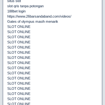
situs slot
slot qris tanpa potongan
188bet login
https://www.26barsandaband.com/videos/
Gates of olympus masih menarik
SLOT ONLINE
SLOT ONLINE
SLOT ONLINE
SLOT ONLINE
SLOT ONLINE
SLOT ONLINE
SLOT ONLINE
SLOT ONLINE
SLOT ONLINE
SLOT ONLINE
SLOT ONLINE
SLOT ONLINE
SLOT ONLINE
SLOT ONLINE
SLOT ONLINE
SLOT ONLINE