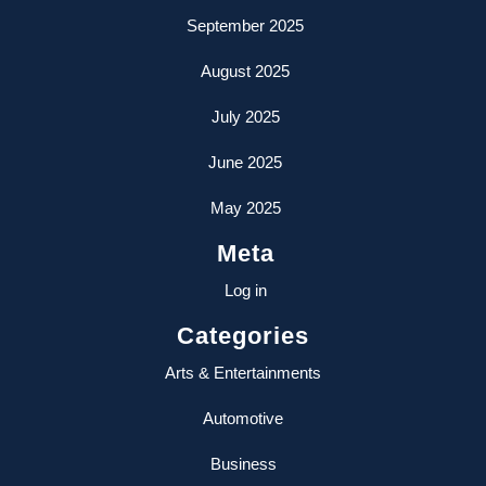
September 2025
August 2025
July 2025
June 2025
May 2025
Meta
Log in
Categories
Arts & Entertainments
Automotive
Business