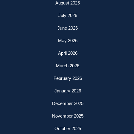
August 2026
July 2026
June 2026
May 2026
April 2026
March 2026
February 2026
January 2026
December 2025
November 2025
October 2025