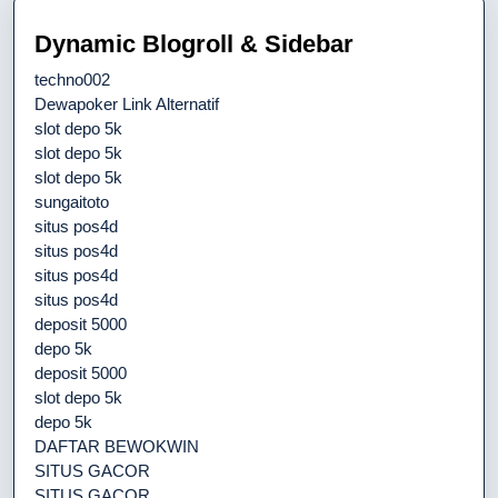
Dynamic Blogroll & Sidebar
techno002
Dewapoker Link Alternatif
slot depo 5k
slot depo 5k
slot depo 5k
sungaitoto
situs pos4d
situs pos4d
situs pos4d
situs pos4d
deposit 5000
depo 5k
deposit 5000
slot depo 5k
depo 5k
DAFTAR BEWOKWIN
SITUS GACOR
SITUS GACOR