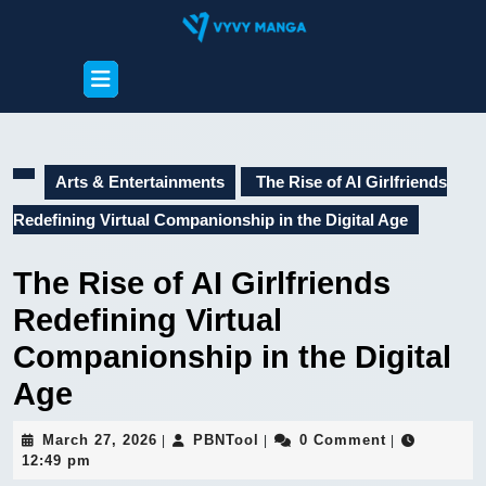
Skip
to
content
Open
Skip
Button
to
content
Arts & Entertainments
The Rise of AI Girlfriends
Redefining Virtual Companionship in the Digital Age
The Rise of AI Girlfriends
Redefining Virtual
Companionship in the Digital
Age
March
PBNTool
March 27, 2026
PBNTool
0 Comment
|
|
|
27,
12:49 pm
2026