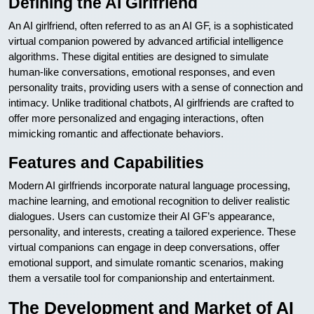
Defining the AI Girlfriend
An AI girlfriend, often referred to as an AI GF, is a sophisticated
virtual companion powered by advanced artificial intelligence
algorithms. These digital entities are designed to simulate
human-like conversations, emotional responses, and even
personality traits, providing users with a sense of connection and
intimacy. Unlike traditional chatbots, AI girlfriends are crafted to
offer more personalized and engaging interactions, often
mimicking romantic and affectionate behaviors.
Features and Capabilities
Modern AI girlfriends incorporate natural language processing,
machine learning, and emotional recognition to deliver realistic
dialogues. Users can customize their AI GF’s appearance,
personality, and interests, creating a tailored experience. These
virtual companions can engage in deep conversations, offer
emotional support, and simulate romantic scenarios, making
them a versatile tool for companionship and entertainment.
The Development and Market of AI