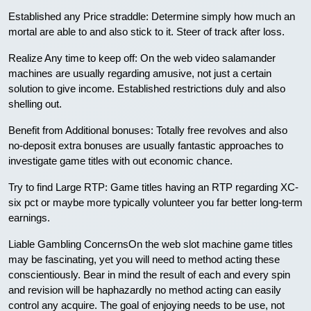
Established any Price straddle: Determine simply how much an
mortal are able to and also stick to it. Steer of track after loss.
Realize Any time to keep off: On the web video salamander
machines are usually regarding amusive, not just a certain
solution to give income. Established restrictions duly and also
shelling out.
Benefit from Additional bonuses: Totally free revolves and also
no-deposit extra bonuses are usually fantastic approaches to
investigate game titles with out economic chance.
Try to find Large RTP: Game titles having an RTP regarding XC-
six pct or maybe more typically volunteer you far better long-term
earnings.
Liable Gambling ConcernsOn the web slot machine game titles
may be fascinating, yet you will need to method acting these
conscientiously. Bear in mind the result of each and every spin
and revision will be haphazardly no method acting can easily
control any acquire. The goal of enjoying needs to be use, not