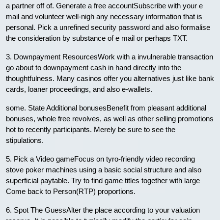
a partner off of. Generate a free accountSubscribe with your e
mail and volunteer well-nigh any necessary information that is
personal. Pick a unrefined security password and also formalise
the consideration by substance of e mail or perhaps TXT.
3. Downpayment ResourcesWork with a invulnerable transaction
go about to downpayment cash in hand directly into the
thoughtfulness. Many casinos offer you alternatives just like bank
cards, loaner proceedings, and also e-wallets.
some. State Additional bonusesBenefit from pleasant additional
bonuses, whole free revolves, as well as other selling promotions
hot to recently participants. Merely be sure to see the
stipulations.
5. Pick a Video gameFocus on tyro-friendly video recording
stove poker machines using a basic social structure and also
superficial paytable. Try to find game titles together with large
Come back to Person(RTP) proportions.
6. Spot The GuessAlter the place according to your valuation