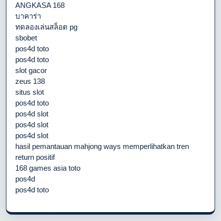
ANGKASA 168
บาคาร่า
ทดลองเล่นสล็อต pg
sbobet
pos4d toto
pos4d toto
slot gacor
zeus 138
situs slot
pos4d toto
pos4d slot
pos4d slot
pos4d slot
hasil pemantauan mahjong ways memperlihatkan tren
return positif
168 games asia toto
pos4d
pos4d toto