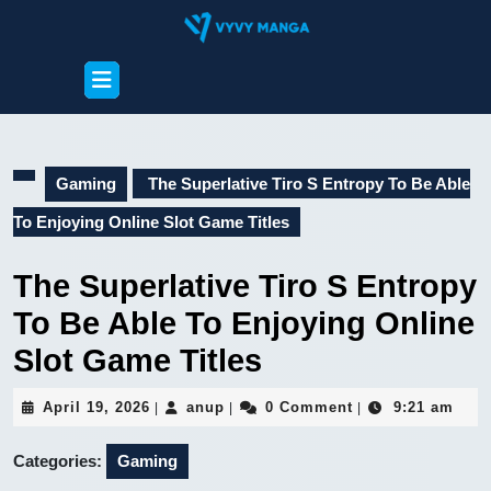
Skip
to
content
Open
Skip
Button
to
content
Gaming
The Superlative Tiro S Entropy To Be Able
To Enjoying Online Slot Game Titles
The Superlative Tiro S Entropy
To Be Able To Enjoying Online
Slot Game Titles
April
anup
April 19, 2026
anup
0 Comment
9:21 am
|
|
|
19,
2026
Categories:
Gaming