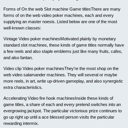
Forms of On the web Slot machine Game titlesThere are many
forms of on the web video poker machines, each and every
supplying an master noesis. Listed below are one of the most
well-known classes:
Vintage Video poker machinesMotivated plainly by monetary
standard slot machines, these kinds of game titles normally have
a few reels and also staple emblems just like many fruits, cafes,
and also fantan.
Video clip Video poker machinesThey’re the most shop on the
web video salamander machines. They will several or maybe
more reels, in art, write up-driven gameplay, and also synergistic
extra characteristics.
Accelerating Video fire hook machinesInside these kinds of
game titles, a share of each and every pretend switches into an
evergrowing jackpot. The particular victorious prize continues to
go up right up until a ace blessed person visits the particular
rewarding intermix.