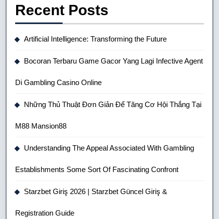
Recent Posts
Artificial Intelligence: Transforming the Future
Bocoran Terbaru Game Gacor Yang Lagi Infective Agent
Di Gambling Casino Online
Những Thủ Thuật Đơn Giản Để Tăng Cơ Hội Thắng Tại
M88 Mansion88
Understanding The Appeal Associated With Gambling
Establishments Some Sort Of Fascinating Confront
Starzbet Giriş 2026 | Starzbet Güncel Giriş &
Registration Guide