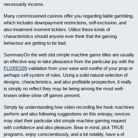
necessarily income.
Many commissioned casinos offer you regarding liable gambling,
which includes downpayment restrictions, self-exclusion, and
also treatment moment ticklers. Utilize these kinds of
characteristics should anyone ever think that the gaming
behaviour are getting to be bad.
SummaryOn the web slot simple machine game titles are usually
an effective way to take pleasance from the particular joy with the
FLORES99
validation from your ease and soothe of your prop or
perhaps cell system of rules. Using a solid natural selection of
designs, characteristics, and also profitable prospective, it really
is simply no reflect they may be being among the most well-
known online show off games present.
Simply by understanding how video recording fire hook machines
perform and also following suggestions on this entropy, novices
may start their particular slot simple machine gaming request
with confidence and also pleasure. Bear in mind, pick TRUE
programs, enjoy conscientiously, and a lot notably, have a of