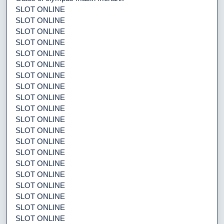
SLOT ONLINE
SLOT ONLINE
SLOT ONLINE
SLOT ONLINE
SLOT ONLINE
SLOT ONLINE
SLOT ONLINE
SLOT ONLINE
SLOT ONLINE
SLOT ONLINE
SLOT ONLINE
SLOT ONLINE
SLOT ONLINE
SLOT ONLINE
SLOT ONLINE
SLOT ONLINE
SLOT ONLINE
SLOT ONLINE
SLOT ONLINE
SLOT ONLINE