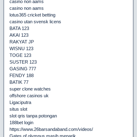
casino non aams
casino non aams
lotus365 cricket betting
casino utan svensk licens
BATA 123
AKAI 123
RAKYAT JP
WISNU 123
TOGE 123
SUSTER 123
GASING 777
FENDY 188
BATIK 77
super clone watches
offshore casinos uk
Ligaciputra
situs slot
slot qris tanpa potongan
188bet login
https://www.26barsandaband.com/videos/
Gates of olympus masih menarik