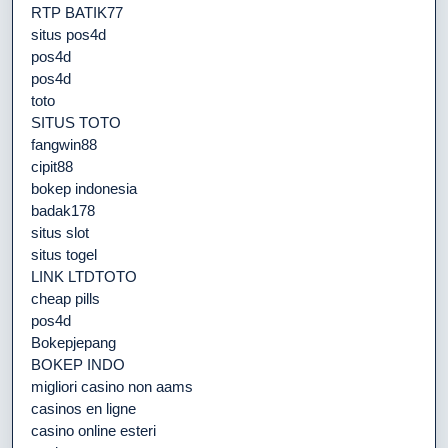
RTP BATIK77
situs pos4d
pos4d
pos4d
toto
SITUS TOTO
fangwin88
cipit88
bokep indonesia
badak178
situs slot
situs togel
LINK LTDTOTO
cheap pills
pos4d
Bokepjepang
BOKEP INDO
migliori casino non aams
casinos en ligne
casino online esteri