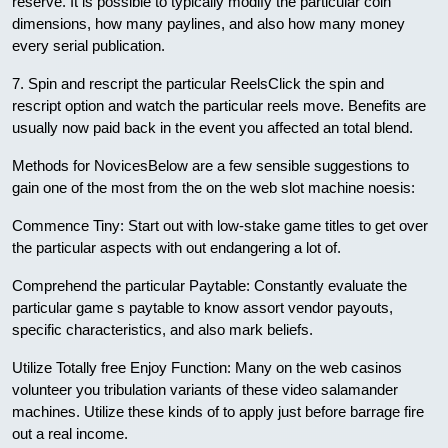
reserve. It is possible to typically modify the particular coin
dimensions, how many paylines, and also how many money
every serial publication.
7. Spin and rescript the particular ReelsClick the spin and
rescript option and watch the particular reels move. Benefits are
usually now paid back in the event you affected an total blend.
Methods for NovicesBelow are a few sensible suggestions to
gain one of the most from the on the web slot machine noesis:
Commence Tiny: Start out with low-stake game titles to get over
the particular aspects with out endangering a lot of.
Comprehend the particular Paytable: Constantly evaluate the
particular game s paytable to know assort vendor payouts,
specific characteristics, and also mark beliefs.
Utilize Totally free Enjoy Function: Many on the web casinos
volunteer you tribulation variants of these video salamander
machines. Utilize these kinds of to apply just before barrage fire
out a real income.