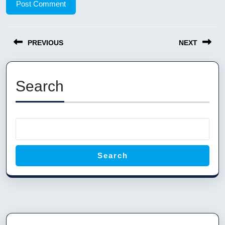
Post
PREVIOUS
NEXT
navigation
Previous
Next
post:
post:
Search
Search