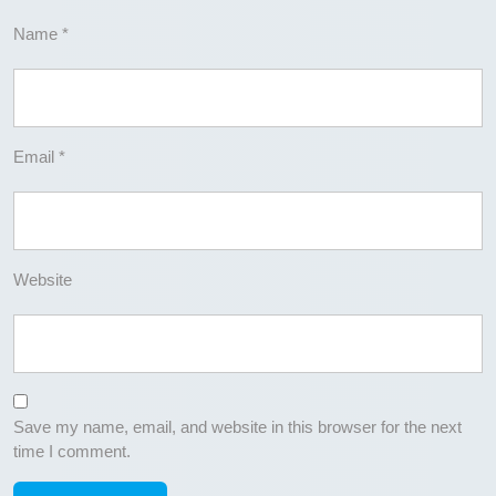
Name
*
Email
*
Website
Save my name, email, and website in this browser for the next
time I comment.