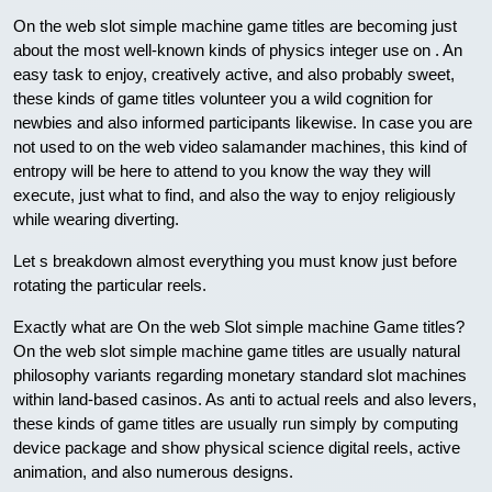
On the web slot simple machine game titles are becoming just
about the most well-known kinds of physics integer use on . An
easy task to enjoy, creatively active, and also probably sweet,
these kinds of game titles volunteer you a wild cognition for
newbies and also informed participants likewise. In case you are
not used to on the web video salamander machines, this kind of
entropy will be here to attend to you know the way they will
execute, just what to find, and also the way to enjoy religiously
while wearing diverting.
Let s breakdown almost everything you must know just before
rotating the particular reels.
Exactly what are On the web Slot simple machine Game titles?
On the web slot simple machine game titles are usually natural
philosophy variants regarding monetary standard slot machines
within land-based casinos. As anti to actual reels and also levers,
these kinds of game titles are usually run simply by computing
device package and show physical science digital reels, active
animation, and also numerous designs.