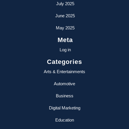
July 2025
June 2025
May 2025
Meta
Log in
Categories
Arts & Entertainments
Automotive
Business
Digital Marketing
Education