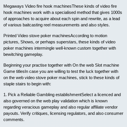
Megaways Video fire hook machinesThese kinds of video fire
hook machines work with a specialised method that gives 1000s
of approaches to acquire about each spin and rewrite, as a lead
of various baitcasting reel measurements and also styles.
Printed Video stove poker machinesAccording to motion
pictures, Shows, or perhaps superstars, these kinds of video
poker machines intermingle well-known custom together with
bewitching gameplay.
Beginning your practise together with On the web Slot machine
Game titlesIn case you are willing to test the luck together with
on the web video stove poker machines, stick to these kinds of
staple stairs to begin with:
1. Pick a Reliable Gambling establishmentSelect a licenced and
also governed on the web play validation which is known
regarding veracious gameplay and also regular affiliate vendor
payouts. Verify critiques, licensing regulators, and also consumer
comments.