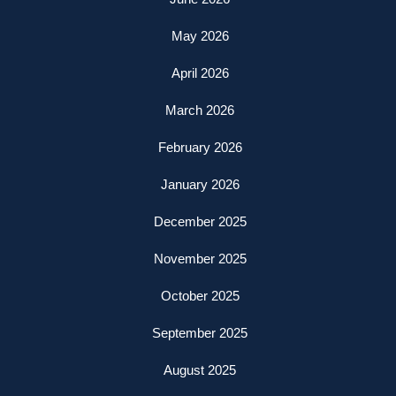
May 2026
April 2026
March 2026
February 2026
January 2026
December 2025
November 2025
October 2025
September 2025
August 2025