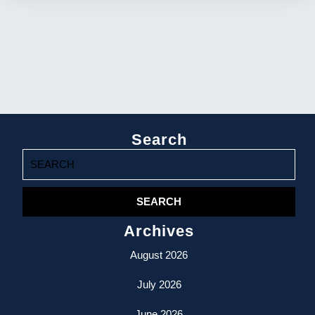
Search
Search
for:
Archives
August 2026
July 2026
June 2026