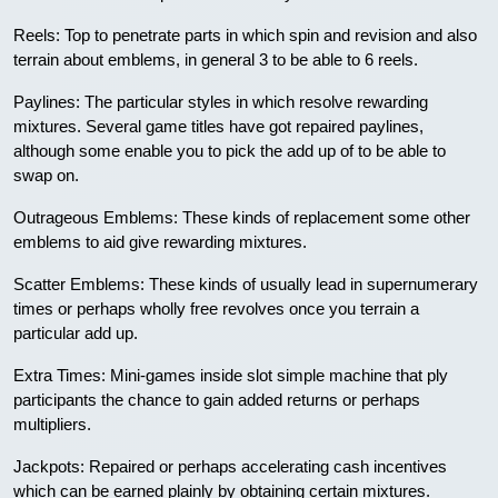
Reels: Top to penetrate parts in which spin and revision and also
terrain about emblems, in general 3 to be able to 6 reels.
Paylines: The particular styles in which resolve rewarding
mixtures. Several game titles have got repaired paylines,
although some enable you to pick the add up of to be able to
swap on.
Outrageous Emblems: These kinds of replacement some other
emblems to aid give rewarding mixtures.
Scatter Emblems: These kinds of usually lead in supernumerary
times or perhaps wholly free revolves once you terrain a
particular add up.
Extra Times: Mini-games inside slot simple machine that ply
participants the chance to gain added returns or perhaps
multipliers.
Jackpots: Repaired or perhaps accelerating cash incentives
which can be earned plainly by obtaining certain mixtures.