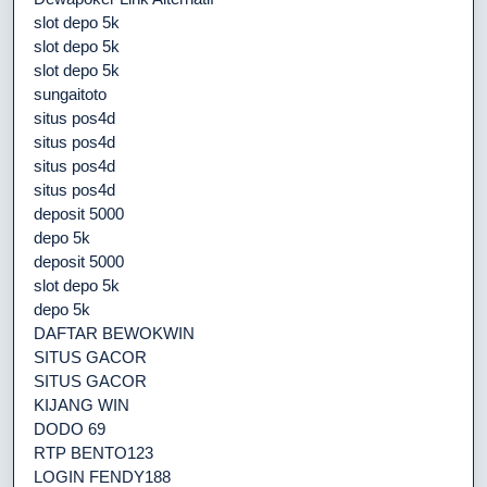
slot depo 5k
slot depo 5k
slot depo 5k
sungaitoto
situs pos4d
situs pos4d
situs pos4d
situs pos4d
deposit 5000
depo 5k
deposit 5000
slot depo 5k
depo 5k
DAFTAR BEWOKWIN
SITUS GACOR
SITUS GACOR
KIJANG WIN
DODO 69
RTP BENTO123
LOGIN FENDY188