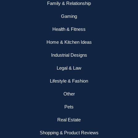
Family & Relationship
Gaming
Health & Fitness
Home & Kitchen Ideas
Industrial Designs
Legal & Law
Lifestyle & Fashion
Other
Pets
Real Estate
Shopping & Product Reviews