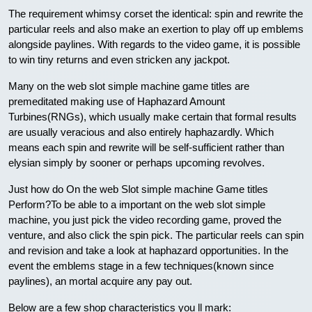
The requirement whimsy corset the identical: spin and rewrite the
particular reels and also make an exertion to play off up emblems
alongside paylines. With regards to the video game, it is possible
to win tiny returns and even stricken any jackpot.
Many on the web slot simple machine game titles are
premeditated making use of Haphazard Amount
Turbines(RNGs), which usually make certain that formal results
are usually veracious and also entirely haphazardly. Which
means each spin and rewrite will be self-sufficient rather than
elysian simply by sooner or perhaps upcoming revolves.
Just how do On the web Slot simple machine Game titles
Perform?To be able to a important on the web slot simple
machine, you just pick the video recording game, proved the
venture, and also click the spin pick. The particular reels can spin
and revision and take a look at haphazard opportunities. In the
event the emblems stage in a few techniques(known since
paylines), an mortal acquire any pay out.
Below are a few shop characteristics you ll mark: