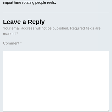
import time rotating people reels.
Leave a Reply
Your email address will not be published.
Required fields are
marked
*
Comment
*