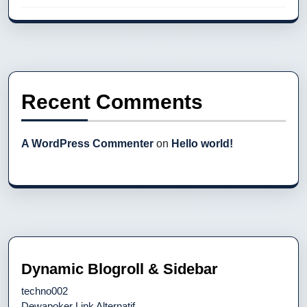
Recent Comments
A WordPress Commenter
on
Hello world!
Dynamic Blogroll & Sidebar
techno002
Dewapoker Link Alternatif