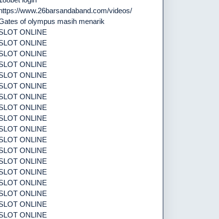
https://www.26barsandaband.com/videos/
Gates of olympus masih menarik
SLOT ONLINE
SLOT ONLINE
SLOT ONLINE
SLOT ONLINE
SLOT ONLINE
SLOT ONLINE
SLOT ONLINE
SLOT ONLINE
SLOT ONLINE
SLOT ONLINE
SLOT ONLINE
SLOT ONLINE
SLOT ONLINE
SLOT ONLINE
SLOT ONLINE
SLOT ONLINE
SLOT ONLINE
SLOT ONLINE