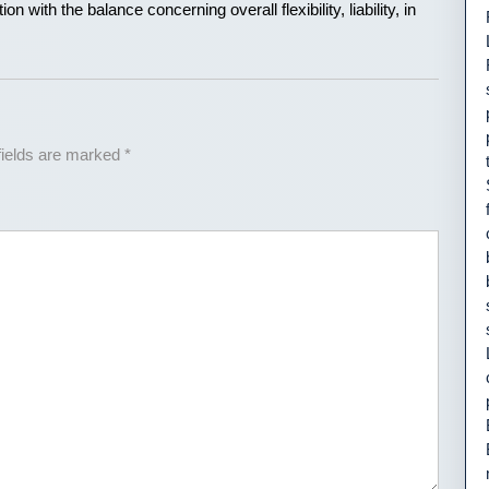
on with the balance concerning overall flexibility, liability, in
fields are marked
*