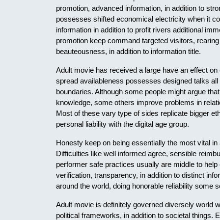
promotion, advanced information, in addition to str
possesses shifted economical electricity when it c
information in addition to profit rivers additional i
promotion keep command targeted visitors, rearing c
beauteousness, in addition to information title.
Adult movie has received a large have an effect on on
spread availableness possesses designed talks all 
boundaries. Although some people might argue that a
knowledge, some others improve problems in relation
Most of these vary type of sides replicate bigger et
personal liability with the digital age group.
Honesty keep on being essentially the most vital in
Difficulties like well informed agree, sensible reim
performer safe practices usually are middle to help
verification, transparency, in addition to distinct 
around the world, doing honorable reliability some sort
Adult movie is definitely governed diversely world w
political frameworks, in addition to societal things. E