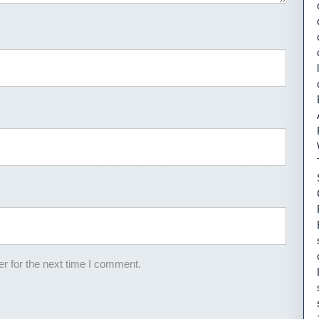
r for the next time I comment.