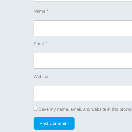
Name
*
Email
*
Website
Save my name, email, and website in this browse