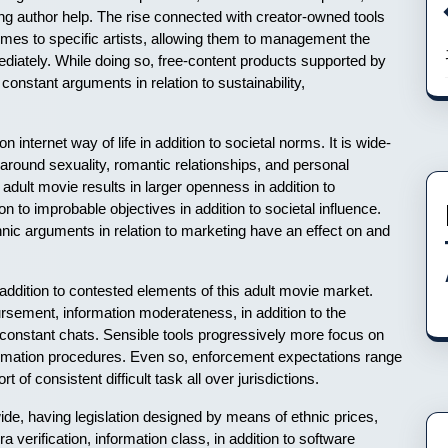
ong author help. The rise connected with creator-owned tools
omes to specific artists, allowing them to management the
mmediately. While doing so, free-content products supported by
onstant arguments in relation to sustainability,
 internet way of life in addition to societal norms. It is wide-
around sexuality, romantic relationships, and personal
dult movie results in larger openness in addition to
 to improbable objectives in addition to societal influence.
hnic arguments in relation to marketing have an effect on and
 addition to contested elements of this adult movie market.
bursement, information moderateness, in addition to the
 constant chats. Sensible tools progressively more focus on
information procedures. Even so, enforcement expectations range
 of consistent difficult task all over jurisdictions.
ide, having legislation designed by means of ethnic prices,
ra verification, information class, in addition to software