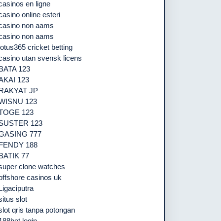
casinos en ligne
casino online esteri
casino non aams
casino non aams
lotus365 cricket betting
casino utan svensk licens
BATA 123
AKAI 123
RAKYAT JP
WISNU 123
TOGE 123
SUSTER 123
GASING 777
FENDY 188
BATIK 77
super clone watches
offshore casinos uk
Ligaciputra
situs slot
slot qris tanpa potongan
188bet login