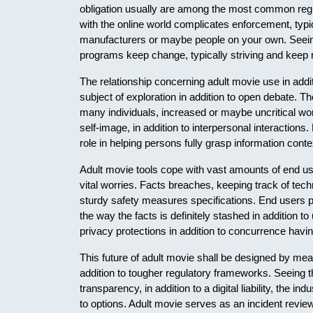
obligation usually are among the most common regu
with the online world complicates enforcement, typical
manufacturers or maybe people on your own. Seein
programs keep change, typically striving and keep r
The relationship concerning adult movie use in addit
subject of exploration in addition to open debate. T
many individuals, increased or maybe uncritical wor
self-image, in addition to interpersonal interactions.
role in helping persons fully grasp information conte
Adult movie tools cope with vast amounts of end use
vital worries. Facts breaches, keeping track of techn
sturdy safety measures specifications. End users p
the way the facts is definitely stashed in addition t
privacy protections in addition to concurrence havin
This future of adult movie shall be designed by mea
addition to tougher regulatory frameworks. Seeing 
transparency, in addition to a digital liability, the i
to options. Adult movie serves as an incident revie