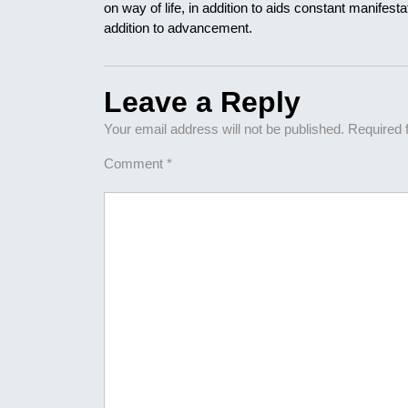
on way of life, in addition to aids constant manifestati
addition to advancement.
Leave a Reply
Your email address will not be published.
Required 
Comment
*