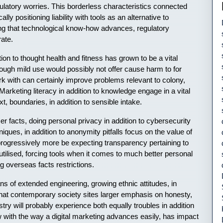
latory worries. This borderless characteristics connected
ly positioning liability with tools as an alternative to
g that technological know-how advances, regulatory
ate.
ion to thought health and fitness has grown to be a vital
hough mild use would possibly not offer cause harm to for
k with can certainly improve problems relevant to colony,
 Marketing literacy in addition to knowledge engage in a vital
xt, boundaries, in addition to sensible intake.
r facts, doing personal privacy in addition to cybersecurity
iques, in addition to anonymity pitfalls focus on the value of
rogressively more be expecting transparency pertaining to
o utilised, forcing tools when it comes to much better personal
g overseas facts restrictions.
ns of extended engineering, growing ethnic attitudes, in
that contemporary society sites larger emphasis on honesty,
ndustry will probably experience both equally troubles in addition
w with the way a digital marketing advances easily, has impact