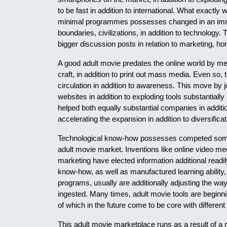
to be fast in addition to international. What exactly
minimal programmes possesses changed in an imme
boundaries, civilizations, in addition to technology
bigger discussion posts in relation to marketing, hone
A good adult movie predates the online world by mean
craft, in addition to print out mass media. Even so, 
circulation in addition to awareness. This move by jou
websites in addition to exploding tools substantially
helped both equally substantial companies in additio
accelerating the expansion in addition to diversifica
Technological know-how possesses competed some 
adult movie market. Inventions like online video me
marketing have elected information additional readil
know-how, as well as manufactured learning ability,
programs, usually are additionally adjusting the way 
ingested. Many times, adult movie tools are beginn
of which in the future come to be core with differen
This adult movie marketplace runs as a result of a 