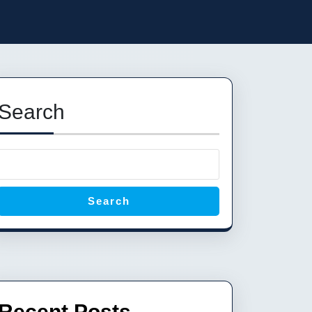
Search
Search
Recent Posts