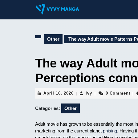
Skip
to
content
Skip
to
content
Other
The way Adult movie Patterns Pe
The way Adult mo
Perceptions conn
April
Ivy
April 16, 2026
Ivy
0 Comment
|
|
|
16,
2026
Categories:
Other
Adult movie has grown to be essentially the most influ
marketing from the current planet
phising
. Having 
smartphones on the market, in addition to explodin