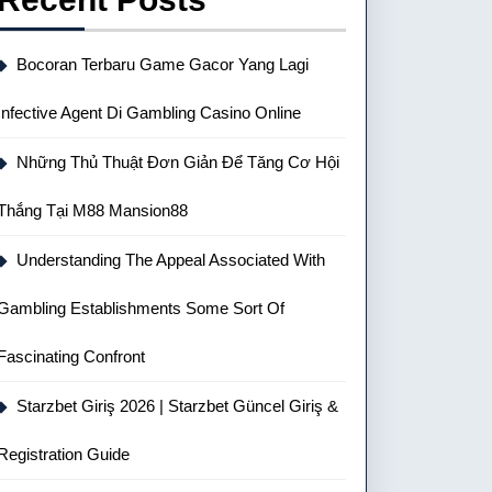
Bocoran Terbaru Game Gacor Yang Lagi
Infective Agent Di Gambling Casino Online
Những Thủ Thuật Đơn Giản Để Tăng Cơ Hội
Thắng Tại M88 Mansion88
Understanding The Appeal Associated With
Gambling Establishments Some Sort Of
Fascinating Confront
Starzbet Giriş 2026 | Starzbet Güncel Giriş &
Registration Guide