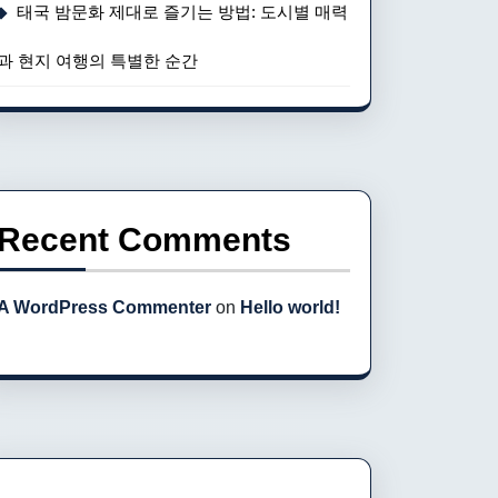
태국 밤문화 제대로 즐기는 방법: 도시별 매력
과 현지 여행의 특별한 순간
Recent Comments
A WordPress Commenter
on
Hello world!