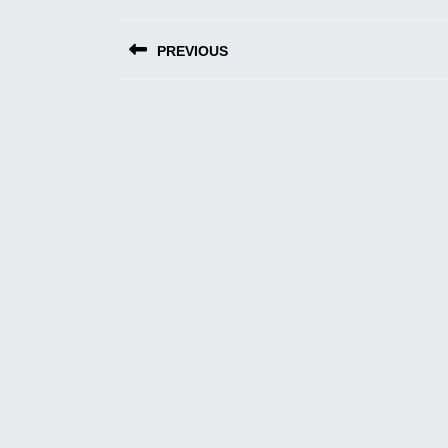
Post
PREVIOUS
navigation
Previous
post: