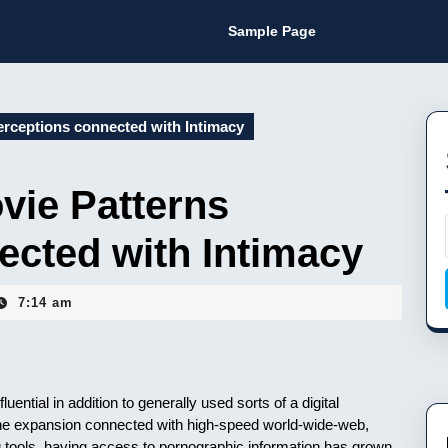
Sample Page
rceptions connected with Intimacy
vie Patterns
ected with Intimacy
7:14 am
ential in addition to generally used sorts of a digital
the expansion connected with high-speed world-wide-web,
g tools, having access to pornographic information has grown