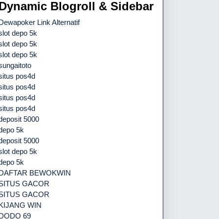
Dynamic Blogroll & Sidebar
Dewapoker Link Alternatif
slot depo 5k
slot depo 5k
slot depo 5k
sungaitoto
situs pos4d
situs pos4d
situs pos4d
situs pos4d
deposit 5000
depo 5k
deposit 5000
slot depo 5k
depo 5k
DAFTAR BEWOKWIN
SITUS GACOR
SITUS GACOR
KIJANG WIN
DODO 69