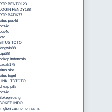
RTP BENTO123
LOGIN FENDY188
RTP BATIK77
situs pos4d
pos4d
pos4d
toto
SITUS TOTO
fangwin88
cipit88
bokep indonesia
badak178
situs slot
situs togel
LINK LTDTOTO
cheap pills
pos4d
Bokepjepang
BOKEP INDO
migliori casino non aams