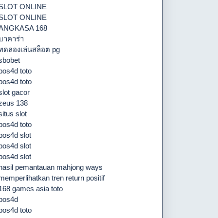
SLOT ONLINE
SLOT ONLINE
ANGKASA 168
บาคาร่า
ทดลองเล่นสล็อต pg
sbobet
pos4d toto
pos4d toto
slot gacor
zeus 138
situs slot
pos4d toto
pos4d slot
pos4d slot
pos4d slot
hasil pemantauan mahjong ways
memperlihatkan tren return positif
168 games asia toto
pos4d
pos4d toto