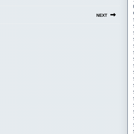
NEXT
Next
post: