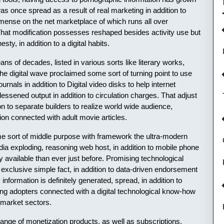
 was once spread as a result of real marketing in addition to
nse on the net marketplace of which runs all over
. That modification possesses reshaped besides activity use but
sty, in addition to a digital habits.
s of decades, listed in various sorts like literary works,
the digital wave proclaimed some sort of turning point to use
rnals in addition to Digital video disks to help internet
 lessened output in addition to circulation charges. That adjust
n to separate builders to realize world wide audience,
tion connected with adult movie articles.
sort of middle purpose with framework the ultra-modern
dia exploding, reasoning web host, in addition to mobile phone
y available than ever just before. Promising technological
 exclusive simple fact, in addition to data-driven endorsement
information is definitely generated, spread, in addition to
ing adopters connected with a digital technological know-how
t market sectors.
range of monetization products, as well as subscriptions,