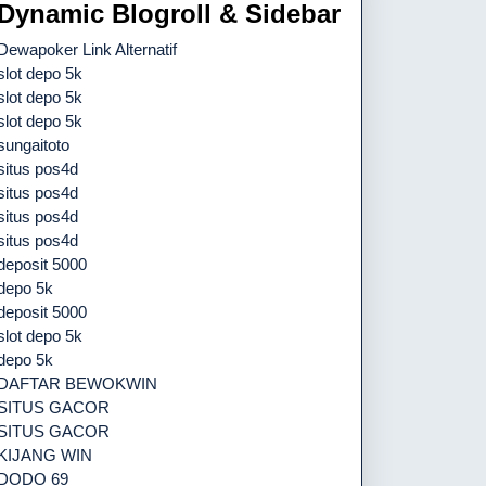
Dynamic Blogroll & Sidebar
Dewapoker Link Alternatif
slot depo 5k
slot depo 5k
slot depo 5k
sungaitoto
situs pos4d
situs pos4d
situs pos4d
situs pos4d
deposit 5000
depo 5k
deposit 5000
slot depo 5k
depo 5k
DAFTAR BEWOKWIN
SITUS GACOR
SITUS GACOR
KIJANG WIN
DODO 69