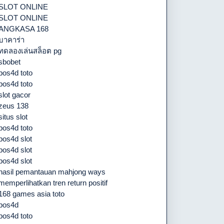
SLOT ONLINE
SLOT ONLINE
ANGKASA 168
บาคาร่า
ทดลองเล่นสล็อต pg
sbobet
pos4d toto
pos4d toto
slot gacor
zeus 138
situs slot
pos4d toto
pos4d slot
pos4d slot
pos4d slot
hasil pemantauan mahjong ways
memperlihatkan tren return positif
168 games asia toto
pos4d
pos4d toto