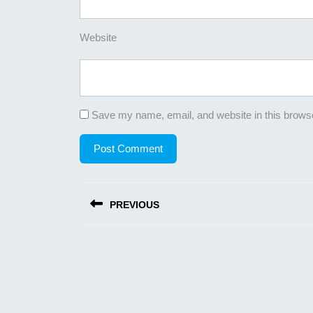
Website
Save my name, email, and website in this browse
Post
PREVIOUS
navigation
Previous
post: