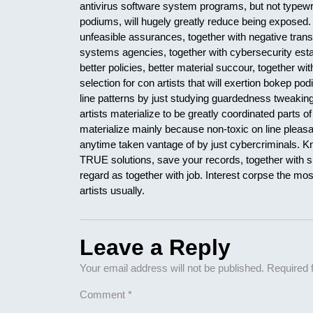
antivirus software system programs, but not typewr
podiums, will hugely greatly reduce being exposed.
unfeasible assurances, together with negative tran
systems agencies, together with cybersecurity est
better policies, better material succour, together wit
selection for con artists that will exertion bokep p
line patterns by just studying guardedness tweaking 
artists materialize to be greatly coordinated parts o
materialize mainly because non-toxic on line plea
anytime taken vantage of by just cybercriminals. 
TRUE solutions, save your records, together with sur
regard as together with job. Interest corpse the mos
artists usually.
Leave a Reply
Your email address will not be published.
Required 
Comment
*