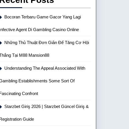
Bocoran Terbaru Game Gacor Yang Lagi
Infective Agent Di Gambling Casino Online
Những Thủ Thuật Đơn Giản Để Tăng Cơ Hội
Thắng Tại M88 Mansion88
Understanding The Appeal Associated With
Gambling Establishments Some Sort Of
Fascinating Confront
Starzbet Giriş 2026 | Starzbet Güncel Giriş &
Registration Guide