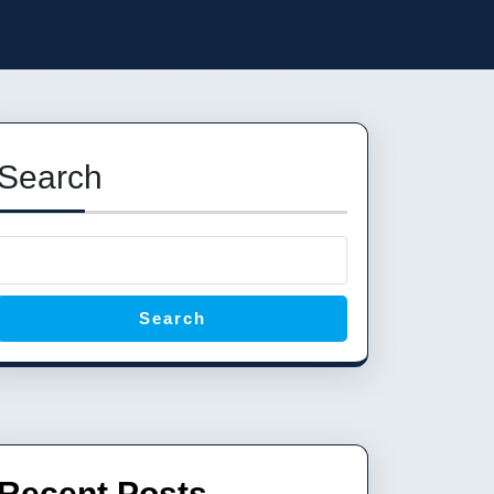
Search
Search
Recent Posts