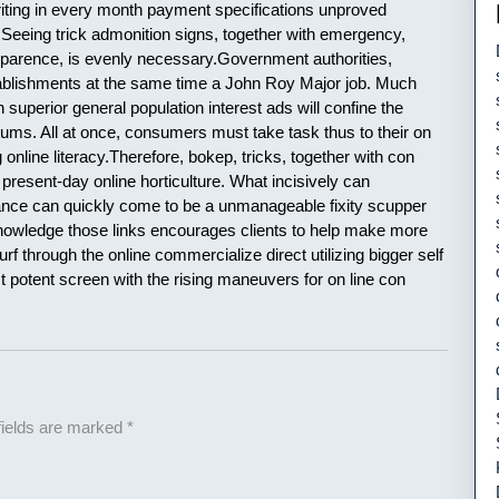
iting in every month payment specifications unproved
 Seeing trick admonition signs, together with emergency,
sparence, is evenly necessary.Government authorities,
ablishments at the same time a John Roy Major job. Much
h superior general population interest ads will confine the
odiums. All at once, consumers must take task thus to their on
online literacy.Therefore, bokep, tricks, together with con
f present-day online horticulture. What incisively can
sance can quickly come to be a unmanageable fixity scupper
Knowledge those links encourages clients to help make more
f through the online commercialize direct utilizing bigger self
t potent screen with the rising maneuvers for on line con
fields are marked
*