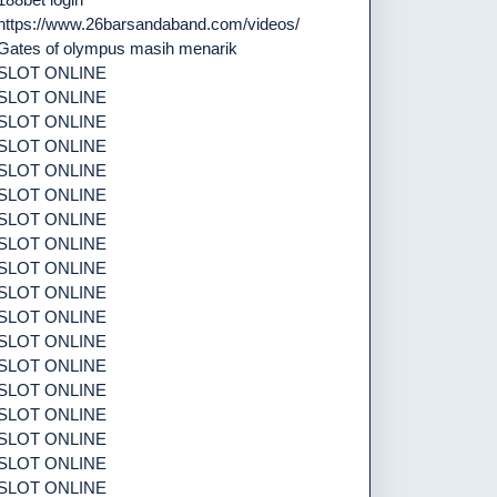
https://www.26barsandaband.com/videos/
Gates of olympus masih menarik
SLOT ONLINE
SLOT ONLINE
SLOT ONLINE
SLOT ONLINE
SLOT ONLINE
SLOT ONLINE
SLOT ONLINE
SLOT ONLINE
SLOT ONLINE
SLOT ONLINE
SLOT ONLINE
SLOT ONLINE
SLOT ONLINE
SLOT ONLINE
SLOT ONLINE
SLOT ONLINE
SLOT ONLINE
SLOT ONLINE