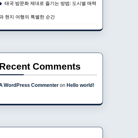
태국 밤문화 제대로 즐기는 방법: 도시별 매력
과 현지 여행의 특별한 순간
Recent Comments
A WordPress Commenter
on
Hello world!