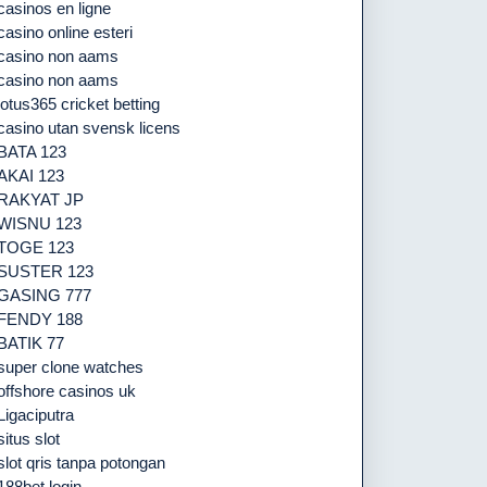
casinos en ligne
casino online esteri
casino non aams
casino non aams
lotus365 cricket betting
casino utan svensk licens
BATA 123
AKAI 123
RAKYAT JP
WISNU 123
TOGE 123
SUSTER 123
GASING 777
FENDY 188
BATIK 77
super clone watches
offshore casinos uk
Ligaciputra
situs slot
slot qris tanpa potongan
188bet login