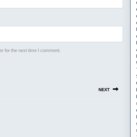
r for the next time I comment.
NEXT
Next
post: