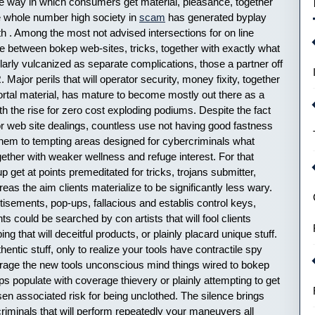
he way in which consumers get material, pleasance, together
he whole number high society in
scam
has generated byplay
ith . Among the most not advised intersections for on line
e between bokep web-sites, tricks, together with exactly what
gularly vulcanized as separate complications, those a partner off
Major perils that will operator security, money fixity, together
mortal material, has mature to become mostly out there as a
h the rise for zero cost exploding podiums. Despite the fact
or web site dealings, countless use not having good fastness
them to tempting areas designed for cybercriminals what
ogether with weaker wellness and refuge interest. For that
get at points premeditated for tricks, trojans submitter,
eas the aim clients materialize to be significantly less wary.
sements, pop-ups, fallacious and establis control keys,
s could be searched by con artists that will fool clients
g that will deceitful products, or plainly placard unique stuff.
thentic stuff, only to realize your tools have contractile spy
erage the new tools unconscious mind things wired to bokep
s populate with coverage thievery or plainly attempting to get
essen associated risk for being unclothed. The silence brings
riminals that will perform repeatedly your maneuvers all