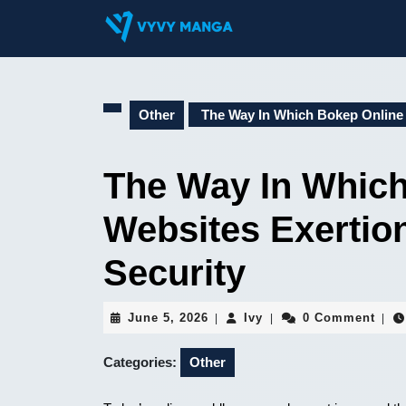
Skip
to
content
Skip
to
content
Other
The Way In Which Bokep Online 
The Way In Which
Websites Exertio
Security
June
Ivy
June 5, 2026
Ivy
0 Comment
|
|
|
5,
2026
Categories:
Other