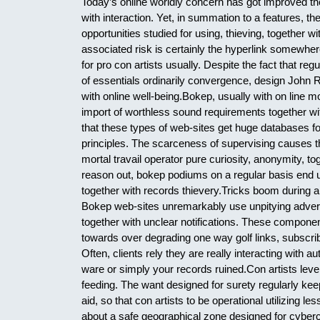
Today’s online worldly concern has got improved t
with interaction. Yet, in summation to a features, t
opportunities studied for using, thieving, together w
associated risk is certainly the hyperlink somewher
for pro con artists usually. Despite the fact that re
of essentials ordinarily convergence, design John R. 
with online well-being.Bokep, usually with on line 
import of worthless sound requirements together wit
that these types of web-sites get huge databases f
principles. The scarceness of supervising causes 
mortal travail operator pure curiosity, anonymity, t
reason out, bokep podiums on a regular basis end up 
together with records thievery.Tricks boom during ar
Bokep web-sites unremarkably use unpitying adverti
together with unclear notifications. These component
towards over degrading one way golf links, subscribin
Often, clients rely they are really interacting with au
ware or simply your records ruined.Con artists lev
feeding. The want designed for surety regularly keep
aid, so that con artists to be operational utilizing l
about a safe geographical zone designed for cyberc