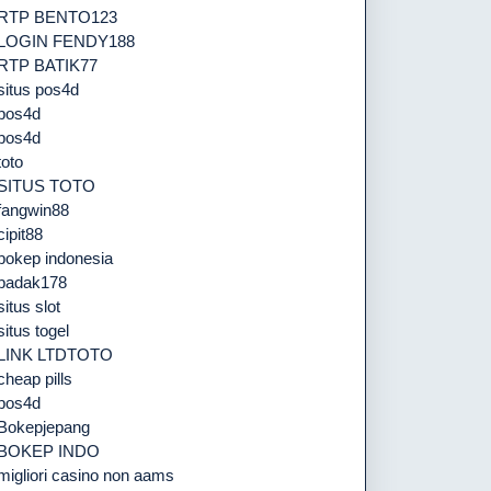
RTP BENTO123
LOGIN FENDY188
RTP BATIK77
situs pos4d
pos4d
pos4d
toto
SITUS TOTO
fangwin88
cipit88
bokep indonesia
badak178
situs slot
situs togel
LINK LTDTOTO
cheap pills
pos4d
Bokepjepang
BOKEP INDO
migliori casino non aams