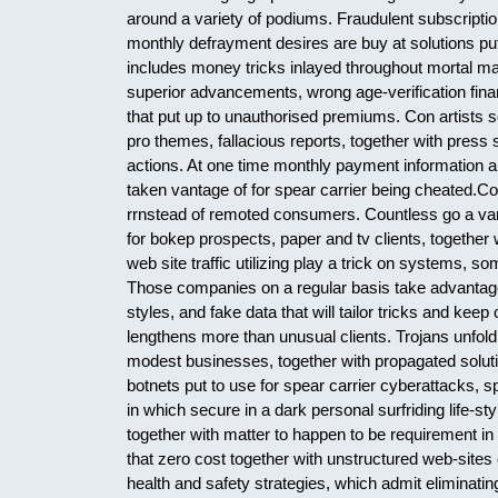
around a variety of podiums. Fraudulent subscriptio
monthly defrayment desires are buy at solutions put
includes money tricks inlayed throughout mortal mat
superior advancements, wrong age-verification financ
that put up to unauthorised premiums. Con artists s
pro themes, fallacious reports, together with press
actions. At one time monthly payment information a
taken vantage of for spear carrier being cheated.C
rrnstead of remoted consumers. Countless go a varie
for bokep prospects, paper and tv clients, together w
web site traffic utilizing play a trick on systems, 
Those companies on a regular basis take advantage o
styles, and fake data that will tailor tricks and kee
lengthens more than unusual clients. Trojans unfol
modest businesses, together with propagated soluti
botnets put to use for spear carrier cyberattacks,
in which secure in a dark personal surfriding life-
together with matter to happen to be requirement in 
that zero cost together with unstructured web-site
health and safety strategies, which admit eliminatin