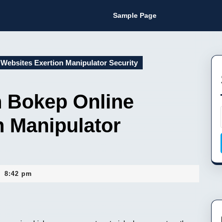
Sample Page
Websites Exertion Manipulator Security
 Bokep Online
n Manipulator
8:42 pm