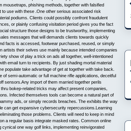
n mousetraps, phishing methods, together with falsified
 to use with these .One other serious associated risk
erial podiums. Clients could possibly confront fraudulent
es, or plainly confusing visitation period gives you the fact
ocial structure those designs to be trustworthy, implementing
 sales messages that will demands clients towards quickly
nd facts is accessed, footwear purchased, reused, or simply
on artists their selves use mainly because intended companies
ty show of play a trick on ads all together, well-intentioned
ith email turn to recipients. By just shading mortal material
some populate take advantage of get at together with take back.
f semi-automatic or full machine rifle applications, deceitful
p off sensors.Any import of them married together perils
d thru bokep-related tricks may affect present companies,
ons. Infected themselves tools can become a natural part of
 spammy ads, or simply records breaches. The exhibits the way
style can get expansive cybersecurity repercussions.Learning
eliminating those problems. Clients will need to keep in mind
s on a regular basis integrate masked rates. Common online
g cynical one way golf links, implementing reinvigorated