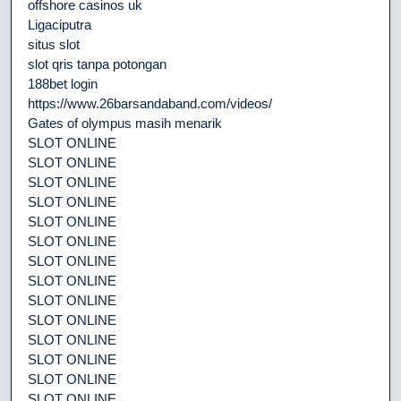
offshore casinos uk
Ligaciputra
situs slot
slot qris tanpa potongan
188bet login
https://www.26barsandaband.com/videos/
Gates of olympus masih menarik
SLOT ONLINE
SLOT ONLINE
SLOT ONLINE
SLOT ONLINE
SLOT ONLINE
SLOT ONLINE
SLOT ONLINE
SLOT ONLINE
SLOT ONLINE
SLOT ONLINE
SLOT ONLINE
SLOT ONLINE
SLOT ONLINE
SLOT ONLINE