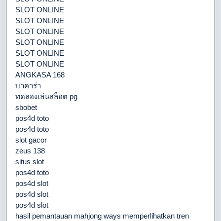
SLOT ONLINE
SLOT ONLINE
SLOT ONLINE
SLOT ONLINE
SLOT ONLINE
SLOT ONLINE
ANGKASA 168
บาคาร่า
ทดลองเล่นสล็อต pg
sbobet
pos4d toto
pos4d toto
slot gacor
zeus 138
situs slot
pos4d toto
pos4d slot
pos4d slot
pos4d slot
hasil pemantauan mahjong ways memperlihatkan tren