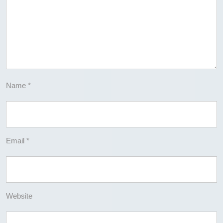
Name
*
Email
*
Website