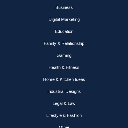
Business
Digital Marketing
Education
Family & Relationship
Gaming
Health & Fitness
Home & Kitchen Ideas
Industrial Designs
Legal & Law
Lifestyle & Fashion
Other