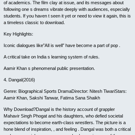
of academics. The film clay at issue, and its messages about
following one s dreams vibrate deeply with audiences, especially
students. If you haven t seen it yet or need to view it again, this is
a timeless classic to download.
Key Highlights:
Iconic dialogues like”All is well” have become a part of pop .
A critical take on India s learning system of rules.
Aamir Khan s phenomenal public presentation.
4. Dangal(2016)
Genre: Biographical Sports DramaDirector: Nitesh TiwariStars:
Aamir Khan, Sakshi Tanwar, Fatima Sana Shaikh
Why Download?Dangal is the history account of grappler
Mahavir Singh Phogat and his daughters, who defied societal
expectations to become earth-class wrestlers. The picture is a
hone blend of inspiration, , and feeling . Dangal was both a critical