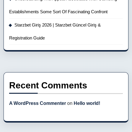
Establishments Some Sort Of Fascinating Confront
Starzbet Giriş 2026 | Starzbet Güncel Giriş &
Registration Guide
Recent Comments
A WordPress Commenter
on
Hello world!