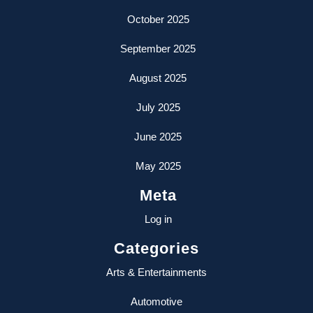
October 2025
September 2025
August 2025
July 2025
June 2025
May 2025
Meta
Log in
Categories
Arts & Entertainments
Automotive