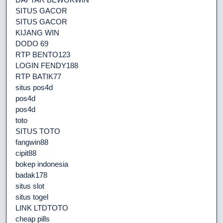
SITUS GACOR
SITUS GACOR
KIJANG WIN
DODO 69
RTP BENTO123
LOGIN FENDY188
RTP BATIK77
situs pos4d
pos4d
pos4d
toto
SITUS TOTO
fangwin88
cipit88
bokep indonesia
badak178
situs slot
situs togel
LINK LTDTOTO
cheap pills