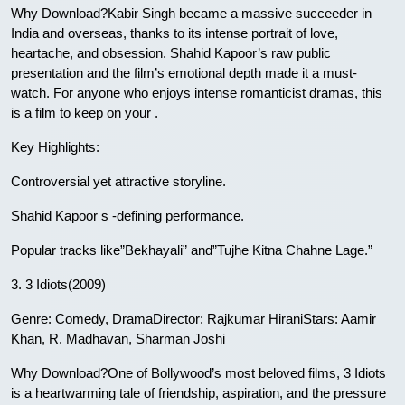
Why Download?Kabir Singh became a massive succeeder in
India and overseas, thanks to its intense portrait of love,
heartache, and obsession. Shahid Kapoor’s raw public
presentation and the film’s emotional depth made it a must-
watch. For anyone who enjoys intense romanticist dramas, this
is a film to keep on your .
Key Highlights:
Controversial yet attractive storyline.
Shahid Kapoor s -defining performance.
Popular tracks like”Bekhayali” and”Tujhe Kitna Chahne Lage.”
3. 3 Idiots(2009)
Genre: Comedy, DramaDirector: Rajkumar HiraniStars: Aamir
Khan, R. Madhavan, Sharman Joshi
Why Download?One of Bollywood’s most beloved films, 3 Idiots
is a heartwarming tale of friendship, aspiration, and the pressure