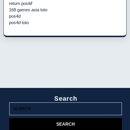
return positif
168 games asia toto
pos4d
pos4d toto
Search
Search
for: