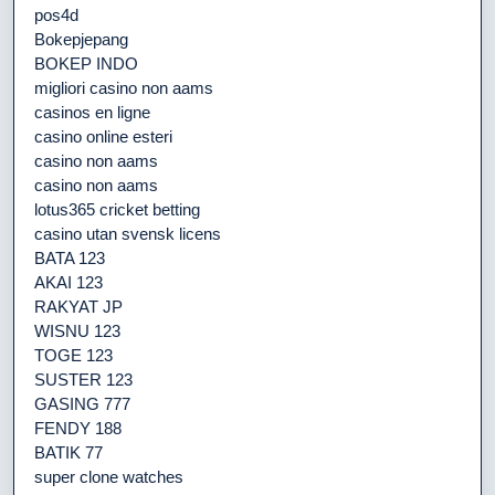
pos4d
Bokepjepang
BOKEP INDO
migliori casino non aams
casinos en ligne
casino online esteri
casino non aams
casino non aams
lotus365 cricket betting
casino utan svensk licens
BATA 123
AKAI 123
RAKYAT JP
WISNU 123
TOGE 123
SUSTER 123
GASING 777
FENDY 188
BATIK 77
super clone watches