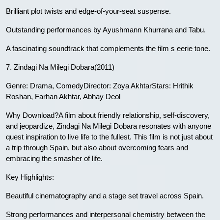
Brilliant plot twists and edge-of-your-seat suspense.
Outstanding performances by Ayushmann Khurrana and Tabu.
A fascinating soundtrack that complements the film s eerie tone.
7. Zindagi Na Milegi Dobara(2011)
Genre: Drama, ComedyDirector: Zoya AkhtarStars: Hrithik
Roshan, Farhan Akhtar, Abhay Deol
Why Download?A film about friendly relationship, self-discovery,
and jeopardize, Zindagi Na Milegi Dobara resonates with anyone
quest inspiration to live life to the fullest. This film is not just about
a trip through Spain, but also about overcoming fears and
embracing the smasher of life.
Key Highlights:
Beautiful cinematography and a stage set travel across Spain.
Strong performances and interpersonal chemistry between the