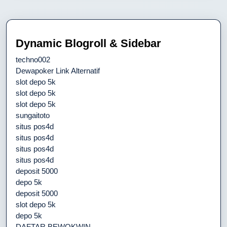
Dynamic Blogroll & Sidebar
techno002
Dewapoker Link Alternatif
slot depo 5k
slot depo 5k
slot depo 5k
sungaitoto
situs pos4d
situs pos4d
situs pos4d
situs pos4d
deposit 5000
depo 5k
deposit 5000
slot depo 5k
depo 5k
DAFTAR BEWOKWIN