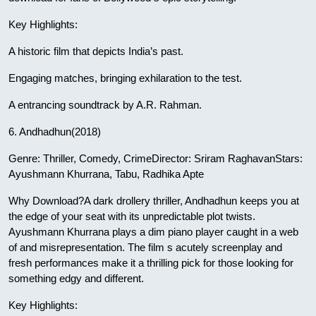
Key Highlights:
A historic film that depicts India’s past.
Engaging matches, bringing exhilaration to the test.
A entrancing soundtrack by A.R. Rahman.
6. Andhadhun(2018)
Genre: Thriller, Comedy, CrimeDirector: Sriram RaghavanStars:
Ayushmann Khurrana, Tabu, Radhika Apte
Why Download?A dark drollery thriller, Andhadhun keeps you at
the edge of your seat with its unpredictable plot twists.
Ayushmann Khurrana plays a dim piano player caught in a web
of and misrepresentation. The film s acutely screenplay and
fresh performances make it a thrilling pick for those looking for
something edgy and different.
Key Highlights: