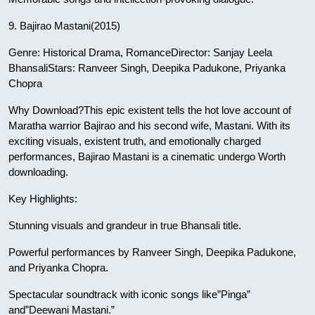
9. Bajirao Mastani(2015)
Genre: Historical Drama, RomanceDirector: Sanjay Leela
BhansaliStars: Ranveer Singh, Deepika Padukone, Priyanka
Chopra
Why Download?This epic existent tells the hot love account of
Maratha warrior Bajirao and his second wife, Mastani. With its
exciting visuals, existent truth, and emotionally charged
performances, Bajirao Mastani is a cinematic undergo Worth
downloading.
Key Highlights:
Stunning visuals and grandeur in true Bhansali title.
Powerful performances by Ranveer Singh, Deepika Padukone,
and Priyanka Chopra.
Spectacular soundtrack with iconic songs like”Pinga”
and”Deewani Mastani.”