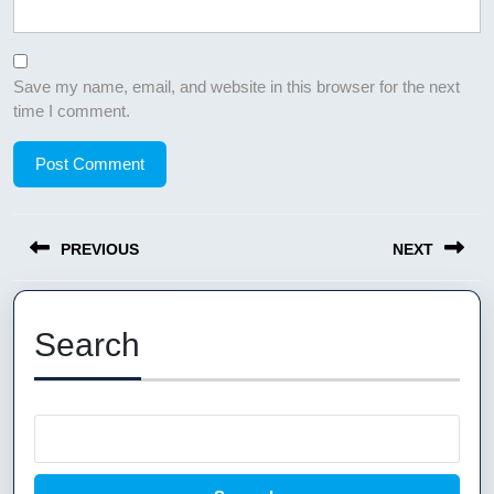
Save my name, email, and website in this browser for the next
time I comment.
Post
PREVIOUS
NEXT
navigation
Previous
Next
post:
post:
Search