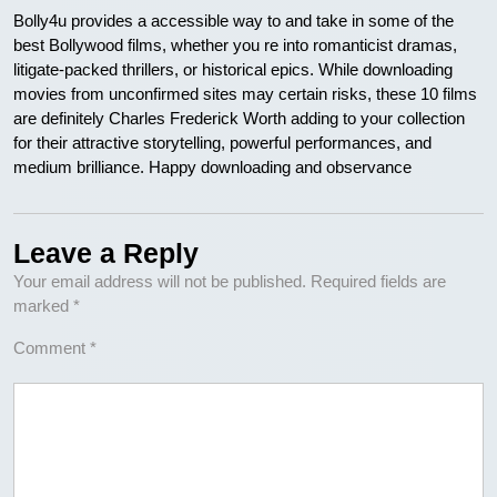
Bolly4u provides a accessible way to and take in some of the
best Bollywood films, whether you re into romanticist dramas,
litigate-packed thrillers, or historical epics. While downloading
movies from unconfirmed sites may certain risks, these 10 films
are definitely Charles Frederick Worth adding to your collection
for their attractive storytelling, powerful performances, and
medium brilliance. Happy downloading and observance
Leave a Reply
Your email address will not be published.
Required fields are
marked
*
Comment
*