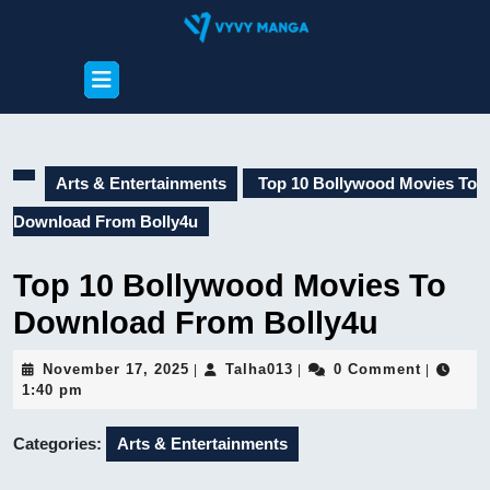
Skip
to
content
Open
Skip
Button
to
content
Arts & Entertainments
Top 10 Bollywood Movies To
Download From Bolly4u
Top 10 Bollywood Movies To
Download From Bolly4u
November
Talha013
November 17, 2025
Talha013
0 Comment
|
|
|
17,
1:40 pm
2025
Categories:
Arts & Entertainments