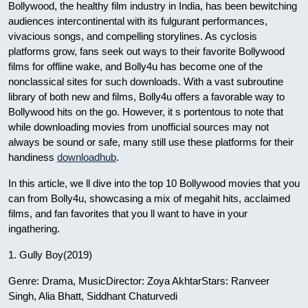
Bollywood, the healthy film industry in India, has been bewitching
audiences intercontinental with its fulgurant performances,
vivacious songs, and compelling storylines. As cyclosis
platforms grow, fans seek out ways to their favorite Bollywood
films for offline wake, and Bolly4u has become one of the
nonclassical sites for such downloads. With a vast subroutine
library of both new and films, Bolly4u offers a favorable way to
Bollywood hits on the go. However, it s portentous to note that
while downloading movies from unofficial sources may not
always be sound or safe, many still use these platforms for their
handiness
downloadhub
.
In this article, we ll dive into the top 10 Bollywood movies that you
can from Bolly4u, showcasing a mix of megahit hits, acclaimed
films, and fan favorites that you ll want to have in your
ingathering.
1. Gully Boy(2019)
Genre: Drama, MusicDirector: Zoya AkhtarStars: Ranveer
Singh, Alia Bhatt, Siddhant Chaturvedi