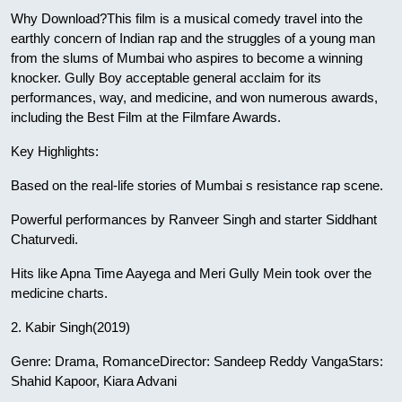
Why Download?This film is a musical comedy travel into the
earthly concern of Indian rap and the struggles of a young man
from the slums of Mumbai who aspires to become a winning
knocker. Gully Boy acceptable general acclaim for its
performances, way, and medicine, and won numerous awards,
including the Best Film at the Filmfare Awards.
Key Highlights:
Based on the real-life stories of Mumbai s resistance rap scene.
Powerful performances by Ranveer Singh and starter Siddhant
Chaturvedi.
Hits like Apna Time Aayega and Meri Gully Mein took over the
medicine charts.
2. Kabir Singh(2019)
Genre: Drama, RomanceDirector: Sandeep Reddy VangaStars:
Shahid Kapoor, Kiara Advani