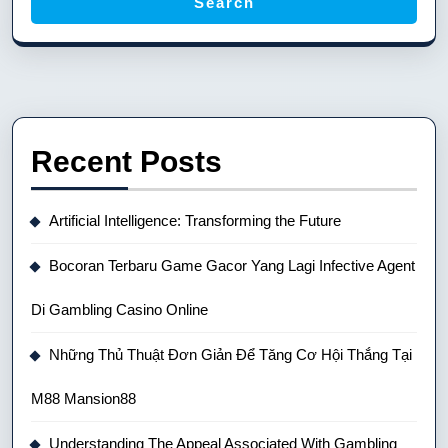
Search
Recent Posts
Artificial Intelligence: Transforming the Future
Bocoran Terbaru Game Gacor Yang Lagi Infective Agent
Di Gambling Casino Online
Những Thủ Thuật Đơn Giản Để Tăng Cơ Hội Thắng Tại
M88 Mansion88
Understanding The Appeal Associated With Gambling