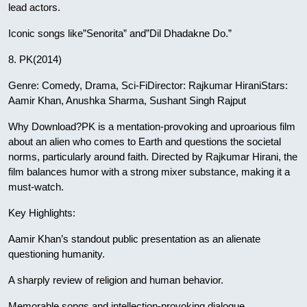
lead actors.
Iconic songs like”Senorita” and”Dil Dhadakne Do.”
8. PK(2014)
Genre: Comedy, Drama, Sci-FiDirector: Rajkumar HiraniStars:
Aamir Khan, Anushka Sharma, Sushant Singh Rajput
Why Download?PK is a mentation-provoking and uproarious film
about an alien who comes to Earth and questions the societal
norms, particularly around faith. Directed by Rajkumar Hirani, the
film balances humor with a strong mixer substance, making it a
must-watch.
Key Highlights:
Aamir Khan’s standout public presentation as an alienate
questioning humanity.
A sharply review of religion and human behavior.
Memorable songs and intellection-provoking dialogue.