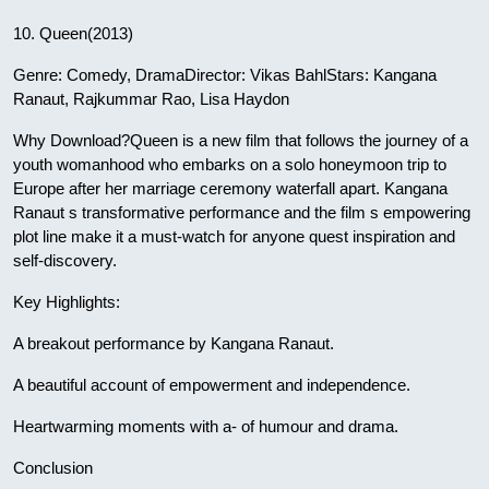
10. Queen(2013)
Genre: Comedy, DramaDirector: Vikas BahlStars: Kangana
Ranaut, Rajkummar Rao, Lisa Haydon
Why Download?Queen is a new film that follows the journey of a
youth womanhood who embarks on a solo honeymoon trip to
Europe after her marriage ceremony waterfall apart. Kangana
Ranaut s transformative performance and the film s empowering
plot line make it a must-watch for anyone quest inspiration and
self-discovery.
Key Highlights:
A breakout performance by Kangana Ranaut.
A beautiful account of empowerment and independence.
Heartwarming moments with a- of humour and drama.
Conclusion