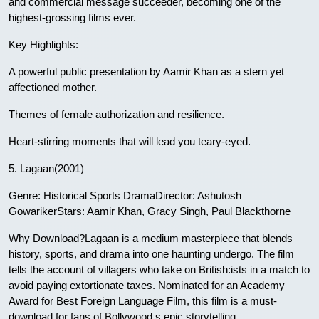
and commercial message succeeder, becoming one of the
highest-grossing films ever.
Key Highlights:
A powerful public presentation by Aamir Khan as a stern yet
affectioned mother.
Themes of female authorization and resilience.
Heart-stirring moments that will lead you teary-eyed.
5. Lagaan(2001)
Genre: Historical Sports DramaDirector: Ashutosh
GowarikerStars: Aamir Khan, Gracy Singh, Paul Blackthorne
Why Download?Lagaan is a medium masterpiece that blends
history, sports, and drama into one haunting undergo. The film
tells the account of villagers who take on British:ists in a match to
avoid paying extortionate taxes. Nominated for an Academy
Award for Best Foreign Language Film, this film is a must-
download for fans of Bollywood s epic storytelling.