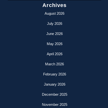
Archives
August 2026
July 2026
June 2026
May 2026
April 2026
March 2026
February 2026
January 2026
December 2025
November 2025